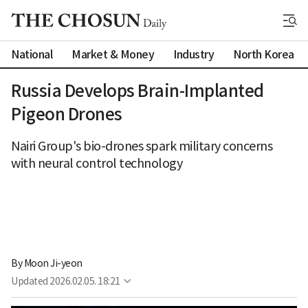
National
Market & Money
Industry
North Korea
Russia Develops Brain-Implanted
Pigeon Drones
Nairi Group's bio-drones spark military concerns
with neural control technology
By 
Moon Ji-yeon
Updated
2026.02.05. 18:21