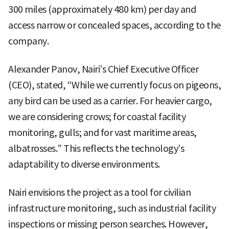
300 miles (approximately 480 km) per day and
access narrow or concealed spaces, according to the
company.
Alexander Panov, Nairi’s Chief Executive Officer
(CEO), stated, “While we currently focus on pigeons,
any bird can be used as a carrier. For heavier cargo,
we are considering crows; for coastal facility
monitoring, gulls; and for vast maritime areas,
albatrosses.” This reflects the technology’s
adaptability to diverse environments.
Nairi envisions the project as a tool for civilian
infrastructure monitoring, such as industrial facility
inspections or missing person searches. However,