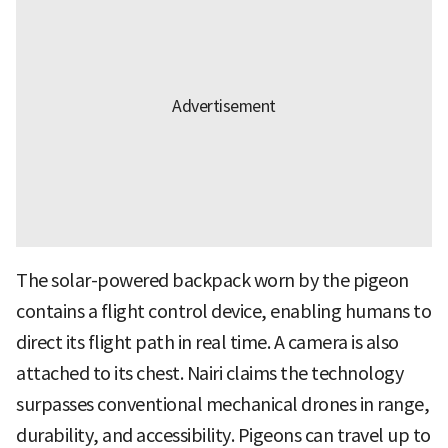
The solar-powered backpack worn by the pigeon
contains a flight control device, enabling humans to
direct its flight path in real time. A camera is also
attached to its chest. Nairi claims the technology
surpasses conventional mechanical drones in range,
durability, and accessibility. Pigeons can travel up to