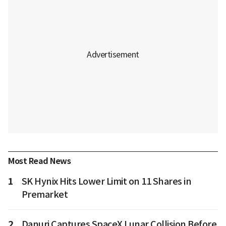
Most Read News
1
SK Hynix Hits Lower Limit on 11 Shares in
Premarket
2
Danuri Captures SpaceX Lunar Collision Before