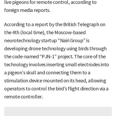
live pigeons for remote control, according to
foreign media reports.
According to a report by the British Telegraph on
the 4th (local time), the Moscow-based
neurotechnology startup “Nairi Group” is
developing drone technology using birds through
the code-named “PJN-1” project. The core of the
technology involves inserting small electrodes into
a pigeon’s skull and connecting them to a
stimulation device mounted on its head, allowing
operators to control the bird’s flight direction via a
remote controller.