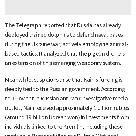
The Telegraph reported that Russia has already
deployed trained dolphins to defend naval bases
during the Ukraine war, actively employing animal-
based tactics. It analyzed that the pigeon drone is
an extension of this emerging weaponry system.
Meanwhile, suspicions arise that Nairi’s funding is
deeply tied to the Russian government. According
to T-Inviant, a Russian anti-war investigative media
outlet, Nairi received approximately 1 billion rubles
(around 19 billion Korean won) in investments from
individuals linked to the Kremlin, including those