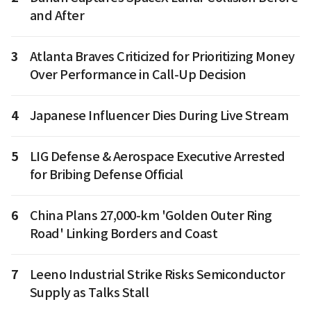
and After
3
Atlanta Braves Criticized for Prioritizing Money
Over Performance in Call-Up Decision
4
Japanese Influencer Dies During Live Stream
5
LIG Defense & Aerospace Executive Arrested
for Bribing Defense Official
6
China Plans 27,000-km 'Golden Outer Ring
Road' Linking Borders and Coast
7
Leeno Industrial Strike Risks Semiconductor
Supply as Talks Stall