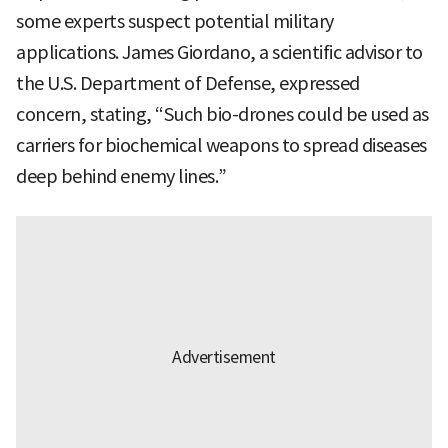
some experts suspect potential military
applications. James Giordano, a scientific advisor to
the U.S. Department of Defense, expressed
concern, stating, “Such bio-drones could be used as
carriers for biochemical weapons to spread diseases
deep behind enemy lines.”