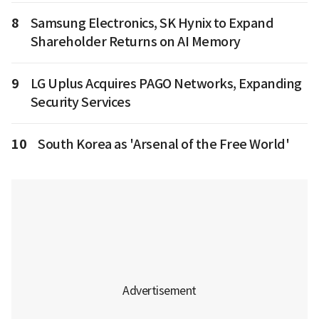
8
Samsung Electronics, SK Hynix to Expand
Shareholder Returns on AI Memory
9
LG Uplus Acquires PAGO Networks, Expanding
Security Services
10
South Korea as 'Arsenal of the Free World'