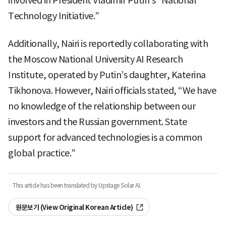
involved in President Vladimir Putin’s “National
Technology Initiative.”
Additionally, Nairi is reportedly collaborating with
the Moscow National University AI Research
Institute, operated by Putin’s daughter, Katerina
Tikhonova. However, Nairi officials stated, “We have
no knowledge of the relationship between our
investors and the Russian government. State
support for advanced technologies is a common
global practice.”
· This article has been translated by Upstage Solar AI.
원문보기 (View Original Korean Article)