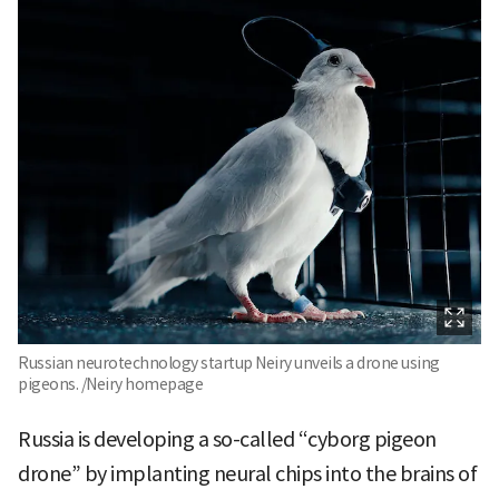
Russian neurotechnology startup Neiry unveils a drone using
pigeons. /Neiry homepage
Russia is developing a so-called “cyborg pigeon
drone” by implanting neural chips into the brains of