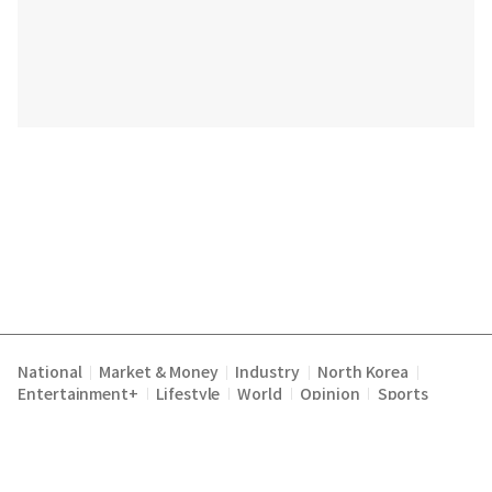
National
Market & Money
Industry
North Korea
|
|
|
|
Entertainment+
Lifestyle
World
Opinion
Sports
|
|
|
|