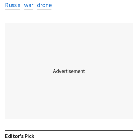
Russia
war
drone
Editor’s Pick