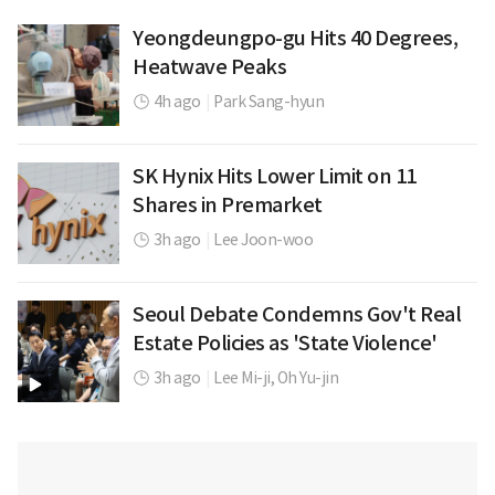
Yeongdeungpo-gu Hits 40 Degrees,
Heatwave Peaks
4h ago
|
Park Sang-hyun
SK Hynix Hits Lower Limit on 11
Shares in Premarket
3h ago
|
Lee Joon-woo
Seoul Debate Condemns Gov't Real
Estate Policies as 'State Violence'
3h ago
|
Lee Mi-ji,
Oh Yu-jin