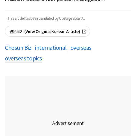
· This article has been translated by Upstage Solar AI.
원문보기 (View Original Korean Article)
Chosun Biz
international
overseas
overseas topics