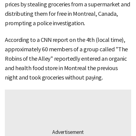
prices by stealing groceries from a supermarket and
distributing them for free in Montreal, Canada,
prompting a police investigation.
According to a CNN report on the 4th (local time),
approximately 60 members of a group called "The
Robins of the Alley" reportedly entered an organic
and health food store in Montreal the previous
night and took groceries without paying.