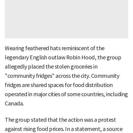
Wearing feathered hats reminiscent of the
legendary English outlaw Robin Hood, the group
allegedly placed the stolen groceries in
"community fridges" across the city. Community
fridges are shared spaces for food distribution
operated in major cities of some countries, including
Canada.
The group stated that the action was a protest
against rising food prices. In a statement, a source