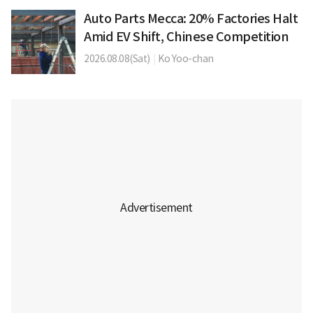
Auto Parts Mecca: 20% Factories Halt
Amid EV Shift, Chinese Competition
2026.08.08(Sat)
|
Ko Yoo-chan