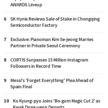
AWARDS Lineup
6
SK Hynix Reviews Sale of Stake in Chongqing
Semiconductor Factory
7
Exclusive: Pianoman Kim Se-jeong Marries
Partner in Private Seoul Ceremony
8
CORTIS Surpasses 15 Million Instagram
Followers in Record Time
9
Messi's 'Forget Everything' Plea Ahead of
Spain Final
10
Ko Kyung-pyo Joins 'Bo-gum Magic Cut 2' as
Kwak Dong-yeon Departs