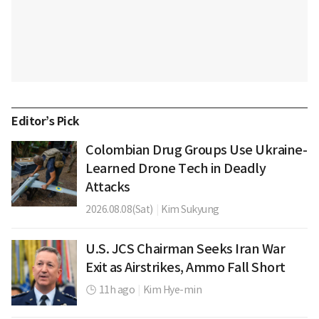
Editor’s Pick
Colombian Drug Groups Use Ukraine-
Learned Drone Tech in Deadly
Attacks
2026.08.08(Sat)
|
Kim Sukyung
U.S. JCS Chairman Seeks Iran War
Exit as Airstrikes, Ammo Fall Short
11h ago
|
Kim Hye-min