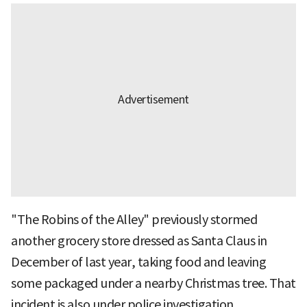
"The Robins of the Alley" previously stormed
another grocery store dressed as Santa Claus in
December of last year, taking food and leaving
some packaged under a nearby Christmas tree. That
incident is also under police investigation.