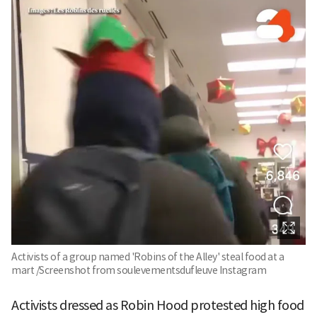
Activists of a group named 'Robins of the Alley' steal food at a
mart /Screenshot from soulevementsdufleuve Instagram
Activists dressed as Robin Hood protested high food