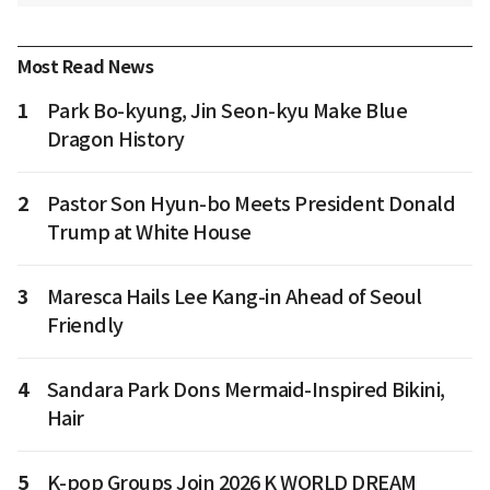
Most Read News
1
Park Bo-kyung, Jin Seon-kyu Make Blue
Dragon History
2
Pastor Son Hyun-bo Meets President Donald
Trump at White House
3
Maresca Hails Lee Kang-in Ahead of Seoul
Friendly
4
Sandara Park Dons Mermaid-Inspired Bikini,
Hair
5
K-pop Groups Join 2026 K WORLD DREAM