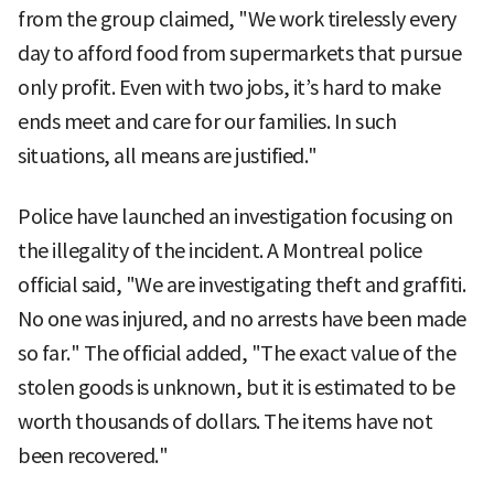
from the group claimed, "We work tirelessly every
day to afford food from supermarkets that pursue
only profit. Even with two jobs, it’s hard to make
ends meet and care for our families. In such
situations, all means are justified."
Police have launched an investigation focusing on
the illegality of the incident. A Montreal police
official said, "We are investigating theft and graffiti.
No one was injured, and no arrests have been made
so far." The official added, "The exact value of the
stolen goods is unknown, but it is estimated to be
worth thousands of dollars. The items have not
been recovered."