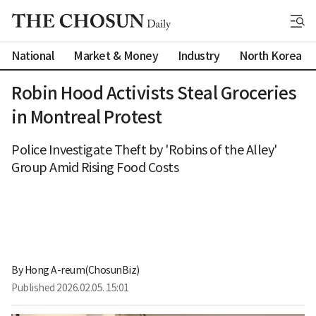
National
Market & Money
Industry
North Korea
Robin Hood Activists Steal Groceries
in Montreal Protest
Police Investigate Theft by 'Robins of the Alley'
Group Amid Rising Food Costs
By 
Hong A-reum(ChosunBiz)
Published
2026.02.05. 15:01