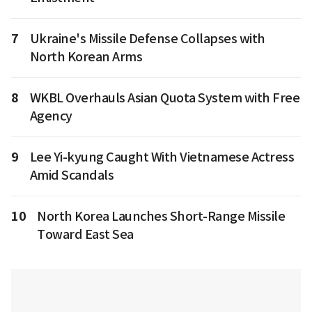
7
Ukraine's Missile Defense Collapses with
North Korean Arms
8
WKBL Overhauls Asian Quota System with Free
Agency
9
Lee Yi-kyung Caught With Vietnamese Actress
Amid Scandals
10
North Korea Launches Short-Range Missile
Toward East Sea