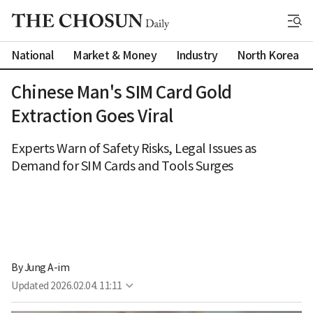
National
Market & Money
Industry
North Korea
Chinese Man's SIM Card Gold
Extraction Goes Viral
Experts Warn of Safety Risks, Legal Issues as
Demand for SIM Cards and Tools Surges
By 
Jung A-im
Updated
2026.02.04. 11:11