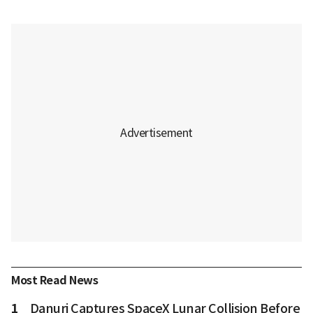
Most Read News
1
Danuri Captures SpaceX Lunar Collision Before