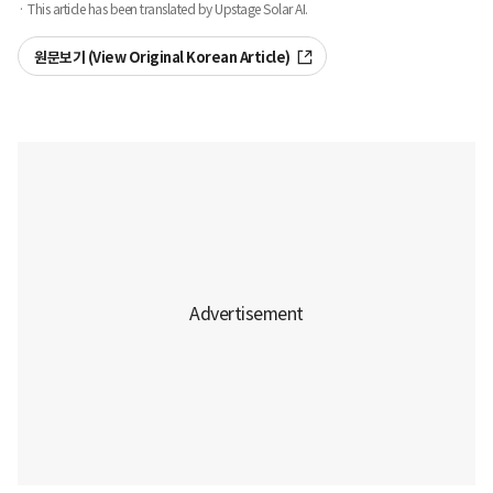
· This article has been translated by Upstage Solar AI.
원문보기 (View Original Korean Article)