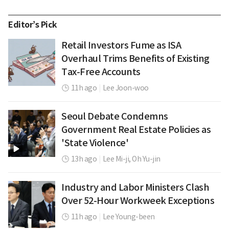
Editor’s Pick
Retail Investors Fume as ISA
Overhaul Trims Benefits of Existing
Tax-Free Accounts
11h ago
|
Lee Joon-woo
Seoul Debate Condemns
Government Real Estate Policies as
'State Violence'
13h ago
|
Lee Mi-ji,
Oh Yu-jin
Industry and Labor Ministers Clash
Over 52-Hour Workweek Exceptions
11h ago
|
Lee Young-been