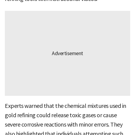
Experts warned that the chemical mixtures used in
gold refining could release toxic gases or cause
severe corrosive reactions with minor errors. They
also highlighted that individuals attempting such