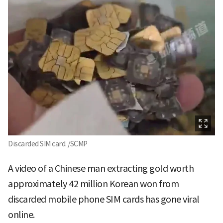
Discarded SIM card. /SCMP
A video of a Chinese man extracting gold worth
approximately 42 million Korean won from
discarded mobile phone SIM cards has gone viral
online.