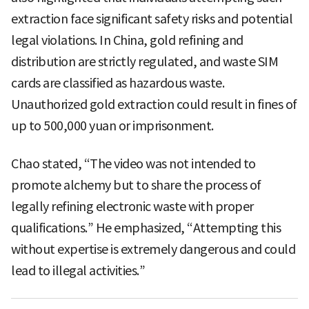
extraction face significant safety risks and potential
legal violations. In China, gold refining and
distribution are strictly regulated, and waste SIM
cards are classified as hazardous waste.
Unauthorized gold extraction could result in fines of
up to 500,000 yuan or imprisonment.
Chao stated, “The video was not intended to
promote alchemy but to share the process of
legally refining electronic waste with proper
qualifications.” He emphasized, “Attempting this
without expertise is extremely dangerous and could
lead to illegal activities.”