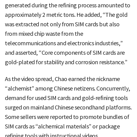
generated during the refining process amounted to
approximately 2 metric tons. He added, “The gold
was extracted not only from SIM cards but also
from mixed chip waste from the
telecommunications and electronics industries,”
and asserted, “Core components of SIM cards are
gold-plated for stability and corrosion resistance.”
As the video spread, Chao earned the nickname
“alchemist” among Chinese netizens. Concurrently,
demand for used SIM cards and gold-refining tools
surged on mainland Chinese secondhand platforms.
Some sellers were reported to promote bundles of
SIM cards as “alchemical materials” or package
refining tools with instructional videos.