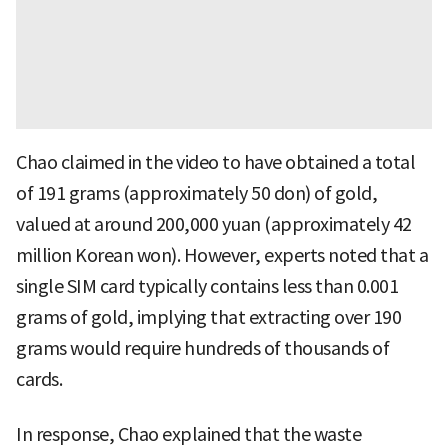
Chao claimed in the video to have obtained a total
of 191 grams (approximately 50 don) of gold,
valued at around 200,000 yuan (approximately 42
million Korean won). However, experts noted that a
single SIM card typically contains less than 0.001
grams of gold, implying that extracting over 190
grams would require hundreds of thousands of
cards.
In response, Chao explained that the waste