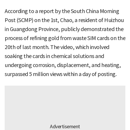
According to a report by the South China Morning
Post (SCMP) on the 1st, Chao, a resident of Huizhou
in Guangdong Province, publicly demonstrated the
process of refining gold from waste SIM cards on the
20th of last month. The video, which involved
soaking the cards in chemical solutions and
undergoing corrosion, displacement, and heating,
surpassed 5 million views within a day of posting.