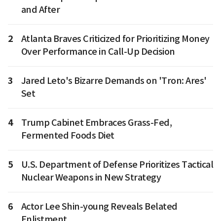
and After
2
Atlanta Braves Criticized for Prioritizing Money
Over Performance in Call-Up Decision
3
Jared Leto's Bizarre Demands on 'Tron: Ares'
Set
4
Trump Cabinet Embraces Grass-Fed,
Fermented Foods Diet
5
U.S. Department of Defense Prioritizes Tactical
Nuclear Weapons in New Strategy
6
Actor Lee Shin-young Reveals Belated
Enlistment