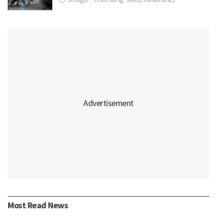
Most Read News