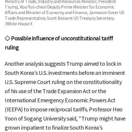
Ministry of Trade, Industry and Resources Minister, President
Trump, Koo Yun-cheol Deputy Prime Minister for Economic
Affairs and Minister of Economy and Finance, Jamieson Greer US
Trade Representative, Scott Bessent US Treasury Secretary.
/White House X
◇ Possible influence of unconstitutional tariff
ruling
Another analysis suggests Trump aimed to lock in
South Korea’s U.S. investments before an imminent
U.S. Supreme Court ruling on the constitutionality
of his use of the Trade Expansion Act or the
International Emergency Economic Powers Act
(IEEPA) to impose reciprocal tariffs. Professor Heo
Yoon of Sogang University said, “Trump might have
grown impatient to finalize South Korea’s