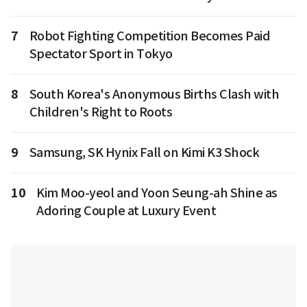
7
Robot Fighting Competition Becomes Paid
Spectator Sport in Tokyo
8
South Korea's Anonymous Births Clash with
Children's Right to Roots
9
Samsung, SK Hynix Fall on Kimi K3 Shock
10
Kim Moo-yeol and Yoon Seung-ah Shine as
Adoring Couple at Luxury Event