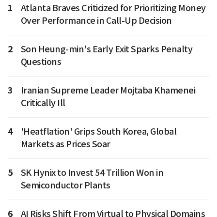
1
Atlanta Braves Criticized for Prioritizing Money
Over Performance in Call-Up Decision
2
Son Heung-min's Early Exit Sparks Penalty
Questions
3
Iranian Supreme Leader Mojtaba Khamenei
Critically Ill
4
'Heatflation' Grips South Korea, Global
Markets as Prices Soar
5
SK Hynix to Invest 54 Trillion Won in
Semiconductor Plants
6
AI Risks Shift From Virtual to Physical Domains