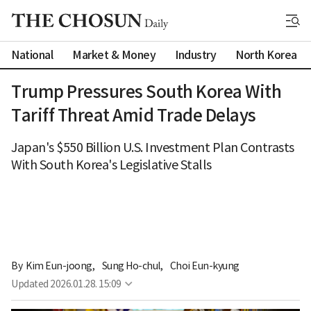
National
Market & Money
Industry
North Korea
Trump Pressures South Korea With
Tariff Threat Amid Trade Delays
Japan's $550 Billion U.S. Investment Plan Contrasts
With South Korea's Legislative Stalls
By 
Kim Eun-joong
,
Sung Ho-chul
,
Choi Eun-kyung
Updated
2026.01.28. 15:09