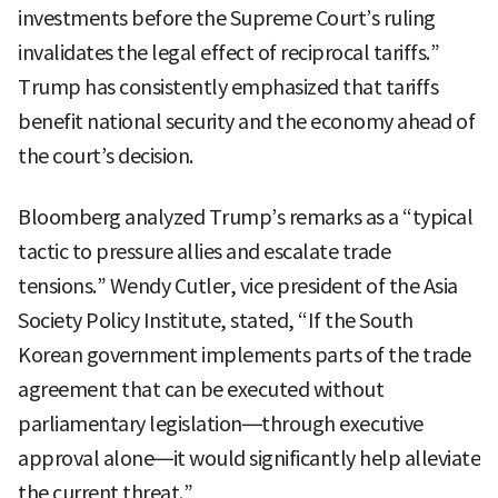
investments before the Supreme Court’s ruling
invalidates the legal effect of reciprocal tariffs.”
Trump has consistently emphasized that tariffs
benefit national security and the economy ahead of
the court’s decision.
Bloomberg analyzed Trump’s remarks as a “typical
tactic to pressure allies and escalate trade
tensions.” Wendy Cutler, vice president of the Asia
Society Policy Institute, stated, “If the South
Korean government implements parts of the trade
agreement that can be executed without
parliamentary legislation—through executive
approval alone—it would significantly help alleviate
the current threat.”