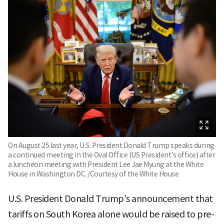
On August 25 last year, U.S. President Donald Trump speaks during
a continued meeting in the Oval Office (US President's office) after
a luncheon meeting with President Lee Jae Myung at the White
House in Washington DC. /Courtesy of the White House
U.S. President Donald Trump’s announcement that
tariffs on South Korea alone would be raised to pre-