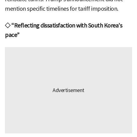
mention specific timelines for tariff imposition.
◇ “Reflecting dissatisfaction with South Korea’s
pace”