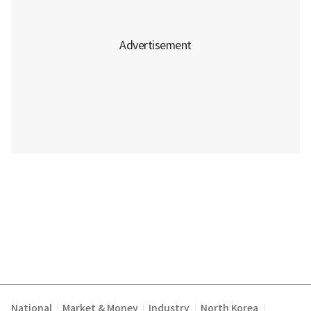
National
Market & Money
Industry
North Korea
|
|
|
|