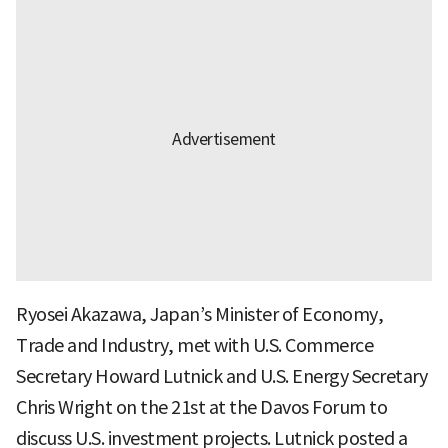
Ryosei Akazawa, Japan’s Minister of Economy,
Trade and Industry, met with U.S. Commerce
Secretary Howard Lutnick and U.S. Energy Secretary
Chris Wright on the 21st at the Davos Forum to
discuss U.S. investment projects. Lutnick posted a