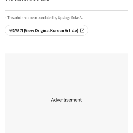
· This article has been translated by Upstage Solar AI.
원문보기 (View Original Korean Article)