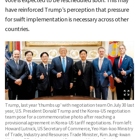
vote is expected to be rescheduled soon. This may
have reinforced Trump’s perception that pressure
for swift implementation is necessary across other
countries.
Trump, last year 'thumbs up' with negotiation team On July 30 last
year, U.S. President Donald Trump and the Korea-US negotiation
team pose for a commemorative photo after reaching a
provisional agreement in Korea-US tariff negotiations. From left:
Howard Lutnick, US Secretary of Commerce, Yeo Han-koo Ministry
of Trade, Industry and Resources Trade Minister, Kim Jung-kwan