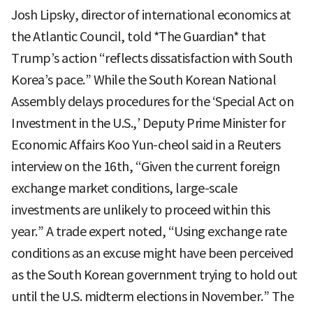
Josh Lipsky, director of international economics at
the Atlantic Council, told *The Guardian* that
Trump’s action “reflects dissatisfaction with South
Korea’s pace.” While the South Korean National
Assembly delays procedures for the ‘Special Act on
Investment in the U.S.,’ Deputy Prime Minister for
Economic Affairs Koo Yun-cheol said in a Reuters
interview on the 16th, “Given the current foreign
exchange market conditions, large-scale
investments are unlikely to proceed within this
year.” A trade expert noted, “Using exchange rate
conditions as an excuse might have been perceived
as the South Korean government trying to hold out
until the U.S. midterm elections in November.” The