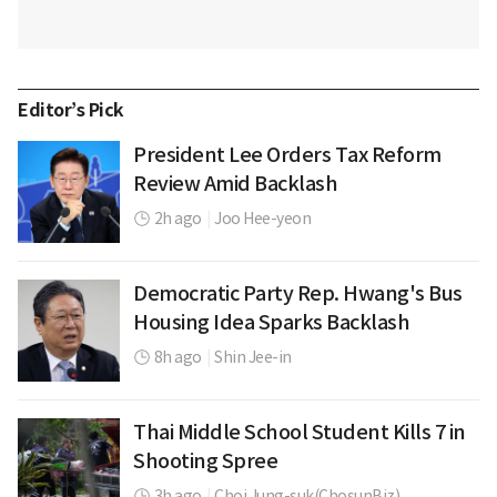
Editor’s Pick
President Lee Orders Tax Reform
Review Amid Backlash
2h ago
|
Joo Hee-yeon
Democratic Party Rep. Hwang's Bus
Housing Idea Sparks Backlash
8h ago
|
Shin Jee-in
Thai Middle School Student Kills 7 in
Shooting Spree
3h ago
|
Choi Jung-suk(ChosunBiz)