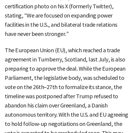
certification photo on his X (formerly Twitter),
stating, “We are focused on expanding power
facilities in the U.S., and bilateral trade relations
have never been stronger.”
The European Union (EU), which reached a trade
agreement in Turnberry, Scotland, last July, is also
preparing to approve the deal. While the European
Parliament, the legislative body, was scheduled to
vote on the 26th–27th to formalize its stance, the
timeline was postponed after Trump refused to
abandon his claim over Greenland, a Danish
autonomous territory. With the U.S. and EU agreeing
to hold follow-up negotiations on Greenland, the