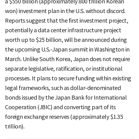
a $550 billion (approximately 800 trillion Korean
won) investment plan in the U.S. without discord.
Reports suggest that the first investment project,
potentially a data center infrastructure project
worth up to $25 billion, will be announced during
the upcoming U.S.-Japan summit in Washington in
March. Unlike South Korea, Japan does not require
separate legislative, ratification, or institutional
processes. It plans to secure funding within existing
legal frameworks, such as dollar-denominated
bonds issued by the Japan Bank for International
Cooperation (JBIC) and converting part of its
foreign exchange reserves (approximately $1.35
trillion).