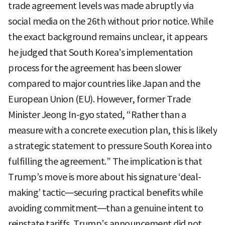
trade agreement levels was made abruptly via
social media on the 26th without prior notice. While
the exact background remains unclear, it appears
he judged that South Korea’s implementation
process for the agreement has been slower
compared to major countries like Japan and the
European Union (EU). However, former Trade
Minister Jeong In-gyo stated, “Rather than a
measure with a concrete execution plan, this is likely
a strategic statement to pressure South Korea into
fulfilling the agreement.” The implication is that
Trump’s move is more about his signature ‘deal-
making’ tactic—securing practical benefits while
avoiding commitment—than a genuine intent to
reinstate tariffs. Trump’s announcement did not