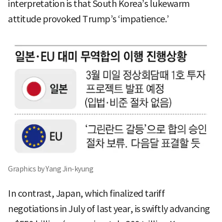
interpretation is that South Korea’s lukewarm
attitude provoked Trump’s ‘impatience.’
Graphics by Yang Jin-kyung
In contrast, Japan, which finalized tariff
negotiations in July of last year, is swiftly advancing