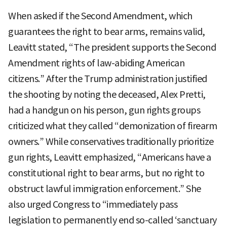
When asked if the Second Amendment, which
guarantees the right to bear arms, remains valid,
Leavitt stated, “The president supports the Second
Amendment rights of law-abiding American
citizens.” After the Trump administration justified
the shooting by noting the deceased, Alex Pretti,
had a handgun on his person, gun rights groups
criticized what they called “demonization of firearm
owners.” While conservatives traditionally prioritize
gun rights, Leavitt emphasized, “Americans have a
constitutional right to bear arms, but no right to
obstruct lawful immigration enforcement.” She
also urged Congress to “immediately pass
legislation to permanently end so-called ‘sanctuary