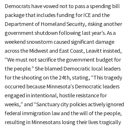
Democrats have vowed not to pass a spending bill
package that includes funding for ICE and the
Department of Homeland Security, risking another
government shutdown following last year’s. As a
weekend snowstorm caused significant damage
across the Midwest and East Coast, Leavitt insisted,
“We must not sacrifice the government budget for
the people.” She blamed Democratic local leaders
for the shooting on the 24th, stating, “This tragedy
occurred because Minnesota’s Democratic leaders
engaged in intentional, hostile resistance for
weeks,” and “Sanctuary city policies actively ignored
federal immigration law and the will of the people,
resulting in Minnesotans losing their lives tragically