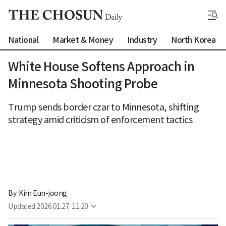
National
Market & Money
Industry
North Korea
White House Softens Approach in
Minnesota Shooting Probe
Trump sends border czar to Minnesota, shifting
strategy amid criticism of enforcement tactics
By 
Kim Eun-joong
Updated
2026.01.27. 11:20