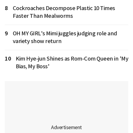
8
Cockroaches Decompose Plastic 10 Times
Faster Than Mealworms
9
OH MY GIRL's Mimi juggles judging role and
variety show return
10
Kim Hye-jun Shines as Rom-Com Queen in 'My
Bias, My Boss'