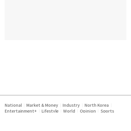
National
Market & Money
Industry
North Korea
|
|
|
|
Entertainment+
Lifestyle
World
Opinion
Sports
|
|
|
|