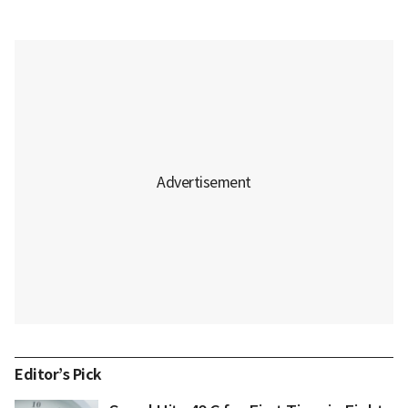
Editor’s Pick