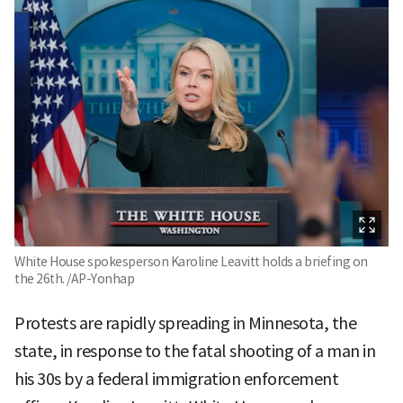
White House spokesperson Karoline Leavitt holds a briefing on
the 26th. /AP-Yonhap
Protests are rapidly spreading in Minnesota, the
state, in response to the fatal shooting of a man in
his 30s by a federal immigration enforcement