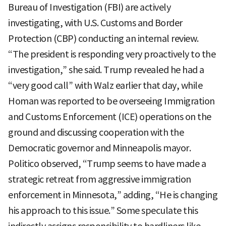
Bureau of Investigation (FBI) are actively
investigating, with U.S. Customs and Border
Protection (CBP) conducting an internal review.
“The president is responding very proactively to the
investigation,” she said. Trump revealed he had a
“very good call” with Walz earlier that day, while
Homan was reported to be overseeing Immigration
and Customs Enforcement (ICE) operations on the
ground and discussing cooperation with the
Democratic governor and Minneapolis mayor.
Politico observed, “Trump seems to have made a
strategic retreat from aggressive immigration
enforcement in Minnesota,” adding, “He is changing
his approach to this issue.” Some speculate this