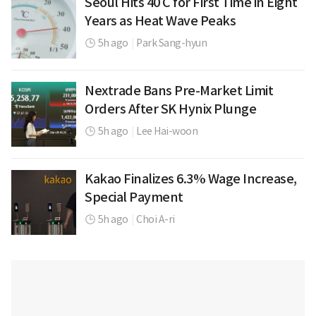
Seoul Hits 40 C for First Time in Eight
Years as Heat Wave Peaks
5h ago
|
Park Sang-hyun
Nextrade Bans Pre-Market Limit
Orders After SK Hynix Plunge
5h ago
|
Lee Hai-woon
Kakao Finalizes 6.3% Wage Increase,
Special Payment
5h ago
|
Choi A-ri