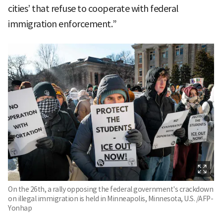
cities’ that refuse to cooperate with federal
immigration enforcement.”
On the 26th, a rally opposing the federal government's crackdown
on illegal immigration is held in Minneapolis, Minnesota, U.S. /AFP-
Yonhap