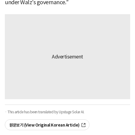
under Walz’s governance.”
· This article has been translated by Upstage Solar AI.
원문보기 (View Original Korean Article)