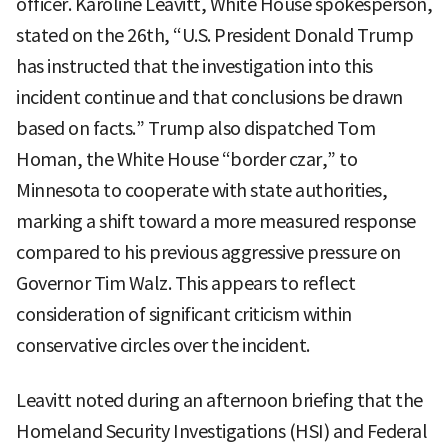
officer. Karoline Leavitt, White House spokesperson,
stated on the 26th, “U.S. President Donald Trump
has instructed that the investigation into this
incident continue and that conclusions be drawn
based on facts.” Trump also dispatched Tom
Homan, the White House “border czar,” to
Minnesota to cooperate with state authorities,
marking a shift toward a more measured response
compared to his previous aggressive pressure on
Governor Tim Walz. This appears to reflect
consideration of significant criticism within
conservative circles over the incident.
Leavitt noted during an afternoon briefing that the
Homeland Security Investigations (HSI) and Federal