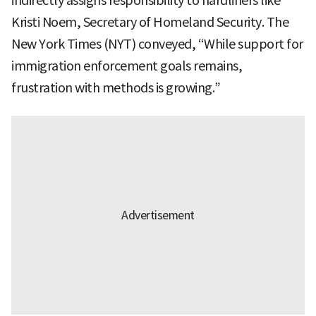
indirectly assigns responsibility to hardliners like
Kristi Noem, Secretary of Homeland Security. The
New York Times (NYT) conveyed, “While support for
immigration enforcement goals remains,
frustration with methods is growing.”