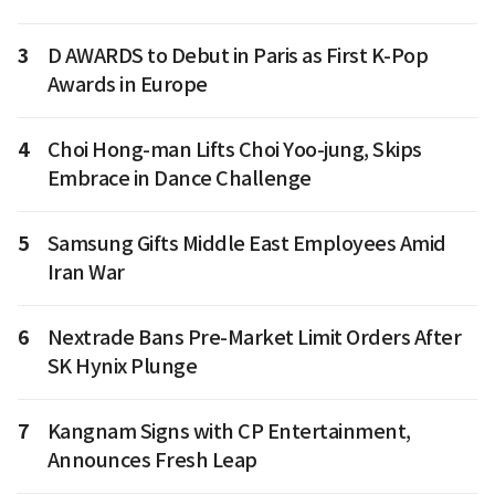
3
D AWARDS to Debut in Paris as First K-Pop
Awards in Europe
4
Choi Hong-man Lifts Choi Yoo-jung, Skips
Embrace in Dance Challenge
5
Samsung Gifts Middle East Employees Amid
Iran War
6
Nextrade Bans Pre-Market Limit Orders After
SK Hynix Plunge
7
Kangnam Signs with CP Entertainment,
Announces Fresh Leap