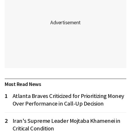
Most Read News
1
Atlanta Braves Criticized for Prioritizing Money
Over Performance in Call-Up Decision
2
Iran's Supreme Leader Mojtaba Khamenei in
Critical Condition