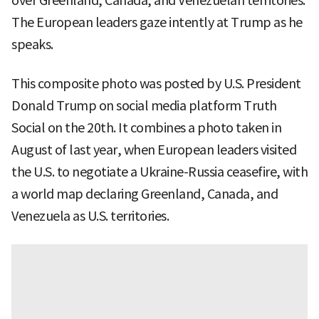
over Greenland, Canada, and Venezuelan territories.
The European leaders gaze intently at Trump as he
speaks.
This composite photo was posted by U.S. President
Donald Trump on social media platform Truth
Social on the 20th. It combines a photo taken in
August of last year, when European leaders visited
the U.S. to negotiate a Ukraine-Russia ceasefire, with
a world map declaring Greenland, Canada, and
Venezuela as U.S. territories.