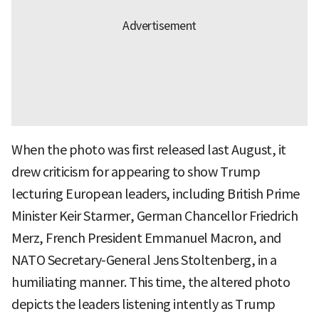
When the photo was first released last August, it
drew criticism for appearing to show Trump
lecturing European leaders, including British Prime
Minister Keir Starmer, German Chancellor Friedrich
Merz, French President Emmanuel Macron, and
NATO Secretary-General Jens Stoltenberg, in a
humiliating manner. This time, the altered photo
depicts the leaders listening intently as Trump