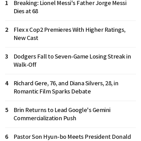
1
Breaking: Lionel Messi's Father Jorge Messi
Dies at 68
2
Flex x Cop2 Premieres With Higher Ratings,
New Cast
3
Dodgers Fall to Seven-Game Losing Streak in
Walk-Off
4
Richard Gere, 76, and Diana Silvers, 28, in
Romantic Film Sparks Debate
5
Brin Returns to Lead Google's Gemini
Commercialization Push
6
Pastor Son Hyun-bo Meets President Donald