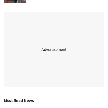
Most Read News