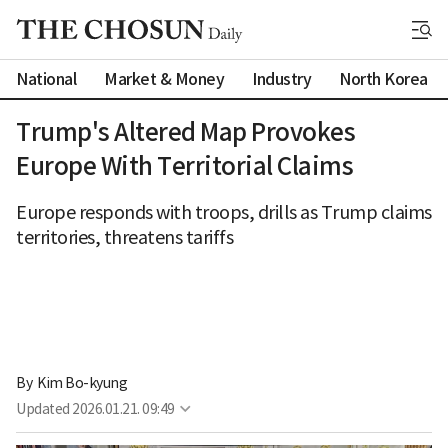
National
Market & Money
Industry
North Korea
Trump's Altered Map Provokes
Europe With Territorial Claims
Europe responds with troops, drills as Trump claims
territories, threatens tariffs
By 
Kim Bo-kyung
Updated
2026.01.21. 09:49