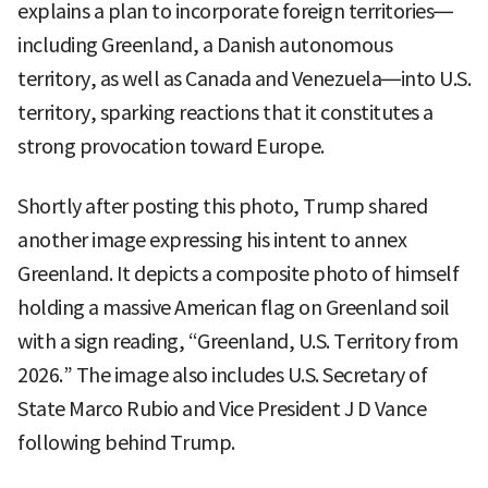
explains a plan to incorporate foreign territories—
including Greenland, a Danish autonomous
territory, as well as Canada and Venezuela—into U.S.
territory, sparking reactions that it constitutes a
strong provocation toward Europe.
Shortly after posting this photo, Trump shared
another image expressing his intent to annex
Greenland. It depicts a composite photo of himself
holding a massive American flag on Greenland soil
with a sign reading, “Greenland, U.S. Territory from
2026.” The image also includes U.S. Secretary of
State Marco Rubio and Vice President J D Vance
following behind Trump.