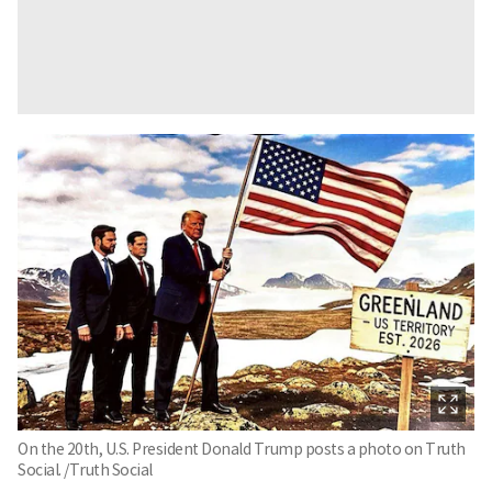
On the 20th, U.S. President Donald Trump posts a photo on Truth
Social. /Truth Social