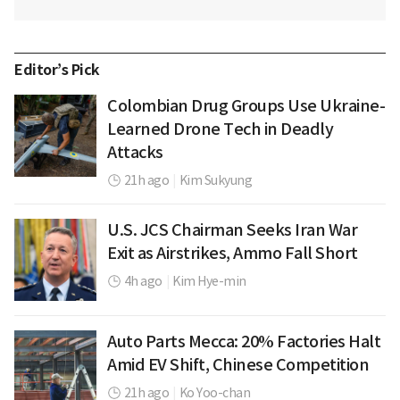
Editor’s Pick
Colombian Drug Groups Use Ukraine-
Learned Drone Tech in Deadly
Attacks
21h ago
|
Kim Sukyung
U.S. JCS Chairman Seeks Iran War
Exit as Airstrikes, Ammo Fall Short
4h ago
|
Kim Hye-min
Auto Parts Mecca: 20% Factories Halt
Amid EV Shift, Chinese Competition
21h ago
|
Ko Yoo-chan