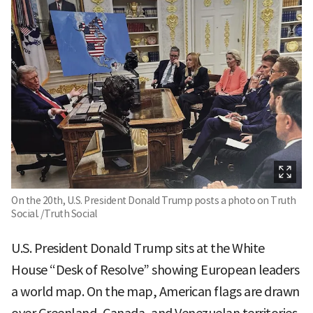
On the 20th, U.S. President Donald Trump posts a photo on Truth
Social. /Truth Social
U.S. President Donald Trump sits at the White
House “Desk of Resolve” showing European leaders
a world map. On the map, American flags are drawn