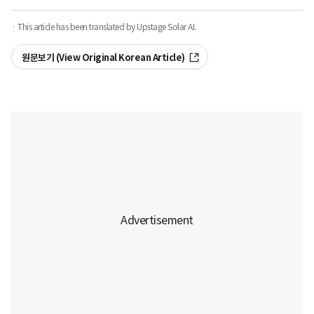
· This article has been translated by Upstage Solar AI.
원문보기 (View Original Korean Article)