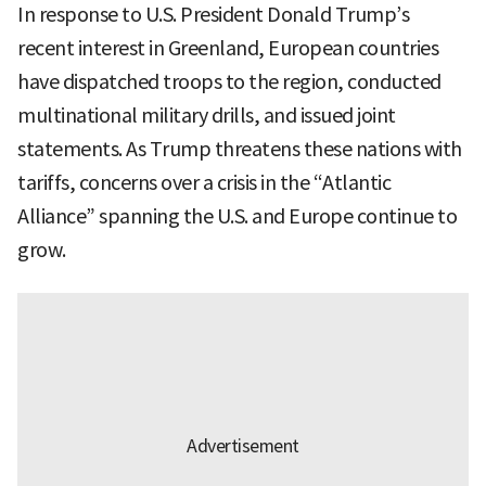
In response to U.S. President Donald Trump’s
recent interest in Greenland, European countries
have dispatched troops to the region, conducted
multinational military drills, and issued joint
statements. As Trump threatens these nations with
tariffs, concerns over a crisis in the “Atlantic
Alliance” spanning the U.S. and Europe continue to
grow.