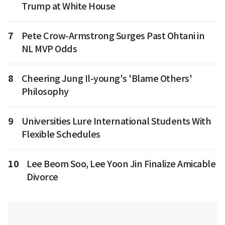
Trump at White House
7
Pete Crow-Armstrong Surges Past Ohtani in
NL MVP Odds
8
Cheering Jung Il-young's 'Blame Others'
Philosophy
9
Universities Lure International Students With
Flexible Schedules
10
Lee Beom Soo, Lee Yoon Jin Finalize Amicable
Divorce