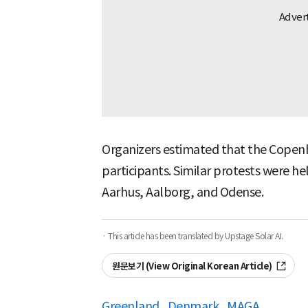
Organizers estimated that the Copenh
participants. Similar protests were hel
Aarhus, Aalborg, and Odense.
· This article has been translated by Upstage Solar AI.
원문보기 (View Original Korean Article)
Greenland
Denmark
MAGA