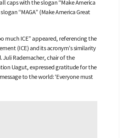
all caps with the slogan “Make America
al slogan “MAGA” (Make America Great
too much ICE” appeared, referencing the
ment (ICE) and its acronym’s similarity
. Juli Rademacher, chair of the
ion Uagut, expressed gratitude for the
 message to the world: ‘Everyone must