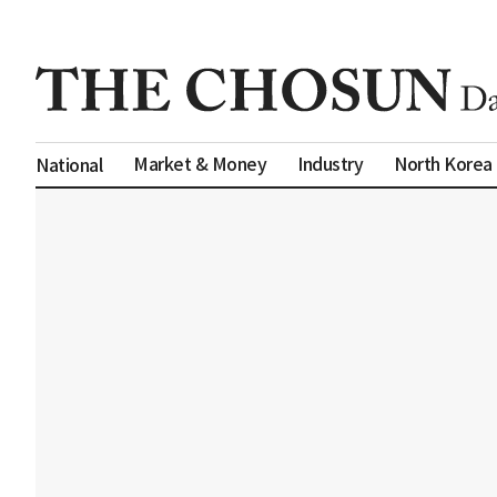
Market & Money
Industry
North Korea
National