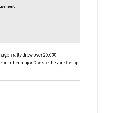
agen rally drew over 20,000
d in other major Danish cities, including