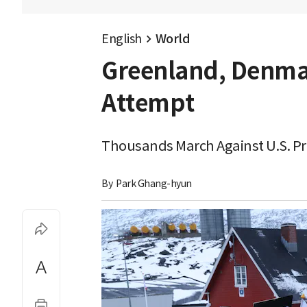
English
World
Greenland, Denmar
Attempt
Thousands March Against U.S. Pre
By 
Park Ghang-hyun