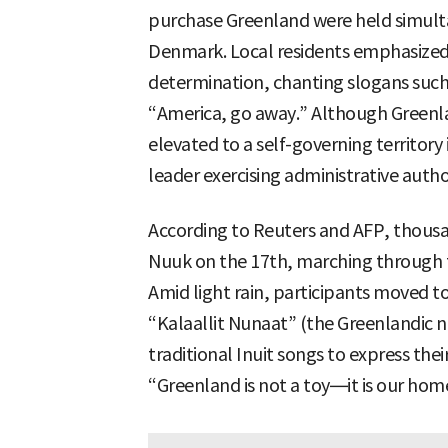
purchase Greenland were held simult
Denmark. Local residents emphasized t
determination, chanting slogans such 
“America, go away.” Although Greenla
elevated to a self-governing territor
leader exercising administrative autho
According to Reuters and AFP, thousa
Nuuk on the 17th, marching through th
Amid light rain, participants moved t
“Kalaallit Nunaat” (the Greenlandic n
traditional Inuit songs to express thei
“Greenland is not a toy—it is our hom