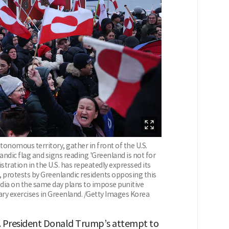
tonomous territory, gather in front of the U.S.
andic flag and signs reading 'Greenland is not for
istration in the U.S. has repeatedly expressed its
, protests by Greenlandic residents opposing this
ia on the same day plans to impose punitive
itary exercises in Greenland. /Getty Images Korea
. President Donald Trump’s attempt to