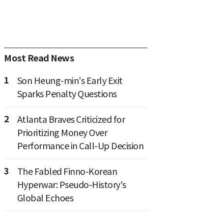
Most Read News
1
Son Heung-min's Early Exit
Sparks Penalty Questions
2
Atlanta Braves Criticized for
Prioritizing Money Over
Performance in Call-Up Decision
3
The Fabled Finno-Korean
Hyperwar: Pseudo-History's
Global Echoes