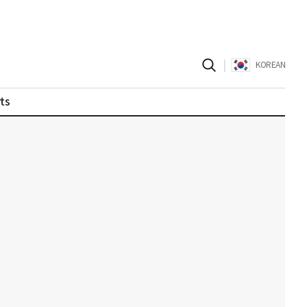
|
KOREAN
ts