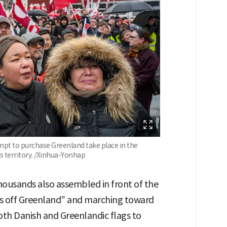
mpt to purchase Greenland take place in the
 territory. /Xinhua-Yonhap
ousands also assembled in front of the
nds off Greenland” and marching toward
oth Danish and Greenlandic flags to