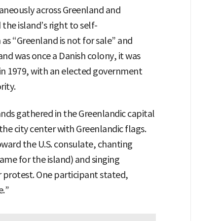
aneously across Greenland and
he island’s right to self-
as “Greenland is not for sale” and
nd was once a Danish colony, it was
y in 1979, with an elected government
rity.
nds gathered in the Greenlandic capital
e city center with Greenlandic flags.
oward the U.S. consulate, chanting
ame for the island) and singing
r protest. One participant stated,
e.”