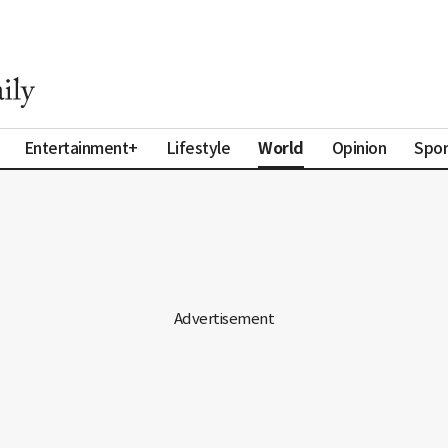
World
Entertainment+
Lifestyle
Opinion
Spor