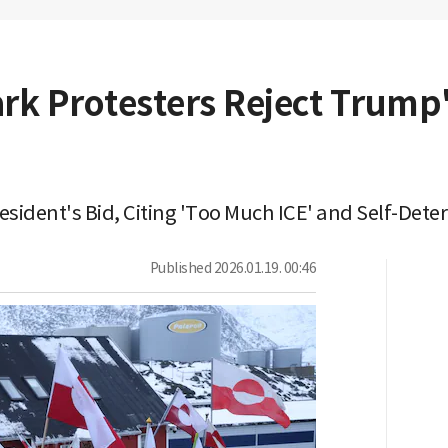
k Protesters Reject Trump
sident's Bid, Citing 'Too Much ICE' and Self-Dete
Published
2026.01.19. 00:46