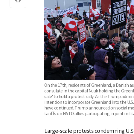
On the 17th, residents of Greenland, a Danish au
consulate in the capital Nuuk holding the Greenl
sale' to hold a protest rally. As the Trump admin
intention to incorporate Greenland into the U.S.
have continued. Trump announced on social med
tariffs on NATO allies participating in joint mil
Large-scale protests condemning U.S