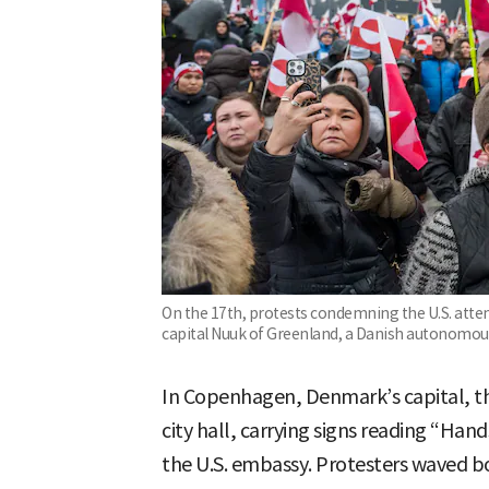
On the 17th, protests condemning the U.S. atte
capital Nuuk of Greenland, a Danish autonomous
In Copenhagen, Denmark’s capital, th
city hall, carrying signs reading “Ha
the U.S. embassy. Protesters waved b