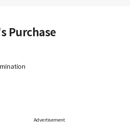
's Purchase
rmination