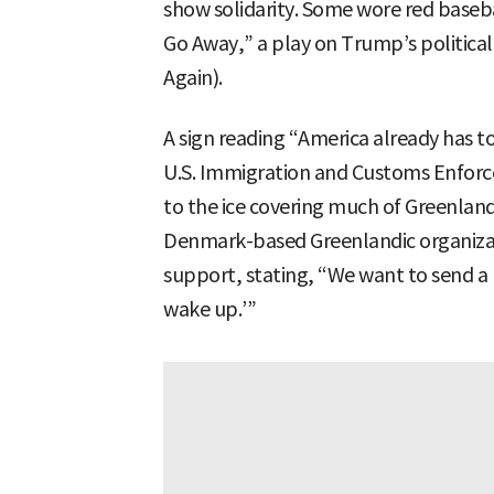
show solidarity. Some wore red baseb
Go Away,” a play on Trump’s politic
Again).
A sign reading “America already has 
U.S. Immigration and Customs Enforce
to the ice covering much of Greenland
Denmark-based Greenlandic organizat
support, stating, “We want to send a
wake up.’”