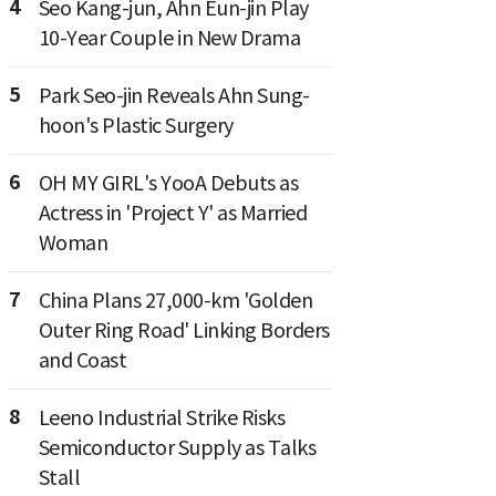
4
Seo Kang-jun, Ahn Eun-jin Play
10-Year Couple in New Drama
5
Park Seo-jin Reveals Ahn Sung-
hoon's Plastic Surgery
6
OH MY GIRL's YooA Debuts as
Actress in 'Project Y' as Married
Woman
7
China Plans 27,000-km 'Golden
Outer Ring Road' Linking Borders
and Coast
8
Leeno Industrial Strike Risks
Semiconductor Supply as Talks
Stall