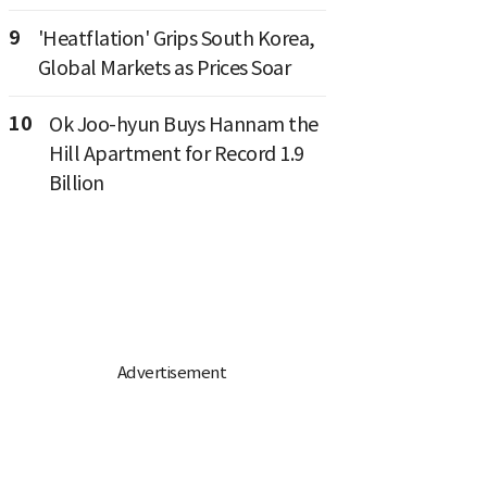
9
'Heatflation' Grips South Korea,
Global Markets as Prices Soar
10
Ok Joo-hyun Buys Hannam the
Hill Apartment for Record 1.9
Billion