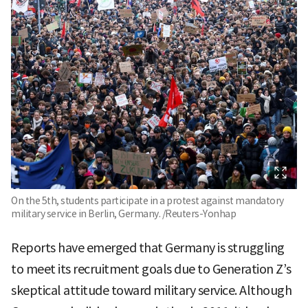
On the 5th, students participate in a protest against mandatory
military service in Berlin, Germany. /Reuters-Yonhap
Reports have emerged that Germany is struggling
to meet its recruitment goals due to Generation Z’s
skeptical attitude toward military service. Although