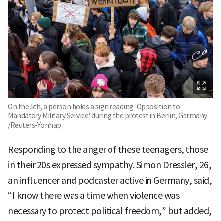
On the 5th, a person holds a sign reading 'Opposition to
Mandatory Military Service' during the protest in Berlin, Germany.
/Reuters-Yonhap
Responding to the anger of these teenagers, those
in their 20s expressed sympathy. Simon Dressler, 26,
an influencer and podcaster active in Germany, said,
“I know there was a time when violence was
necessary to protect political freedom,” but added,