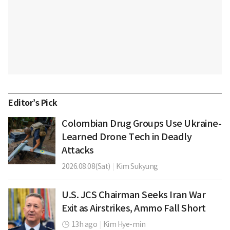
Editor’s Pick
Colombian Drug Groups Use Ukraine-
Learned Drone Tech in Deadly
Attacks
2026.08.08(Sat)
|
Kim Sukyung
U.S. JCS Chairman Seeks Iran War
Exit as Airstrikes, Ammo Fall Short
13h ago
|
Kim Hye-min