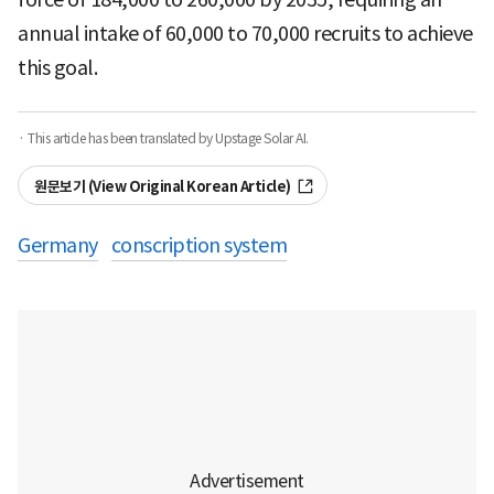
annual intake of 60,000 to 70,000 recruits to achieve
this goal.
· This article has been translated by Upstage Solar AI.
원문보기 (View Original Korean Article)
Germany
conscription system