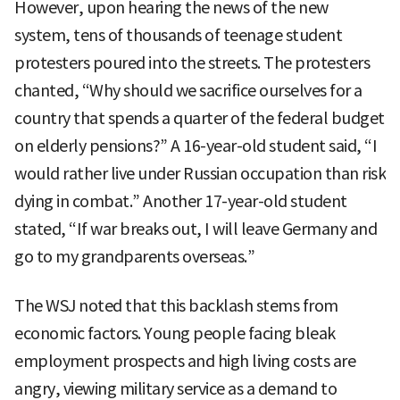
However, upon hearing the news of the new
system, tens of thousands of teenage student
protesters poured into the streets. The protesters
chanted, “Why should we sacrifice ourselves for a
country that spends a quarter of the federal budget
on elderly pensions?” A 16-year-old student said, “I
would rather live under Russian occupation than risk
dying in combat.” Another 17-year-old student
stated, “If war breaks out, I will leave Germany and
go to my grandparents overseas.”
The WSJ noted that this backlash stems from
economic factors. Young people facing bleak
employment prospects and high living costs are
angry, viewing military service as a demand to