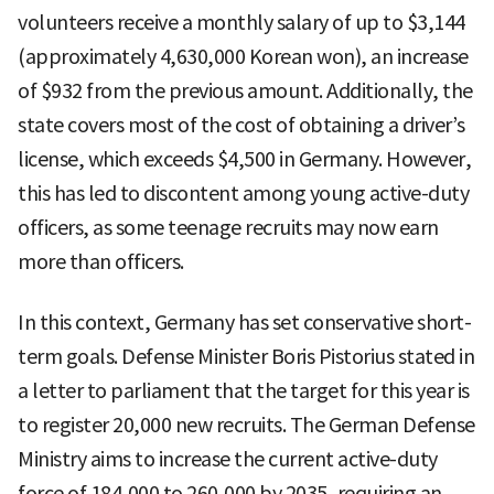
volunteers receive a monthly salary of up to $3,144
(approximately 4,630,000 Korean won), an increase
of $932 from the previous amount. Additionally, the
state covers most of the cost of obtaining a driver’s
license, which exceeds $4,500 in Germany. However,
this has led to discontent among young active-duty
officers, as some teenage recruits may now earn
more than officers.
In this context, Germany has set conservative short-
term goals. Defense Minister Boris Pistorius stated in
a letter to parliament that the target for this year is
to register 20,000 new recruits. The German Defense
Ministry aims to increase the current active-duty
force of 184,000 to 260,000 by 2035, requiring an