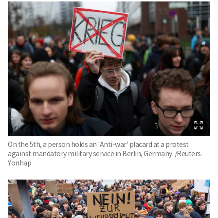
On the 5th, a person holds an 'Anti-war' placard at a protest
against mandatory military service in Berlin, Germany. /Reuters-
Yonhap