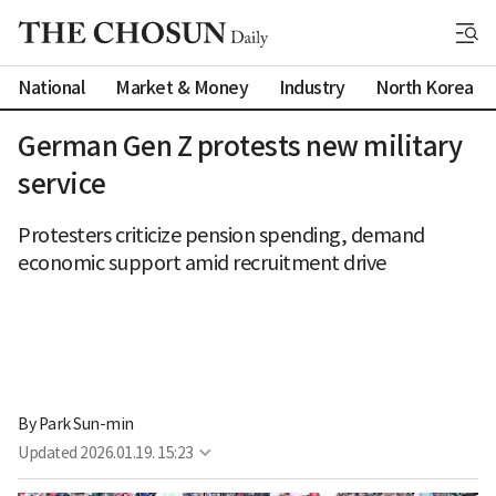
National
Market & Money
Industry
North Korea
German Gen Z protests new military
service
Protesters criticize pension spending, demand
economic support amid recruitment drive
By 
Park Sun-min
Updated
2026.01.19. 15:23