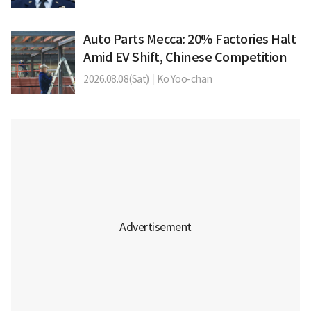
Auto Parts Mecca: 20% Factories Halt
Amid EV Shift, Chinese Competition
2026.08.08(Sat)
|
Ko Yoo-chan