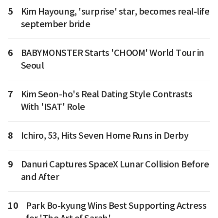
5
Kim Hayoung, 'surprise' star, becomes real-life
september bride
6
BABYMONSTER Starts 'CHOOM' World Tour in
Seoul
7
Kim Seon-ho's Real Dating Style Contrasts
With 'ISAT' Role
8
Ichiro, 53, Hits Seven Home Runs in Derby
9
Danuri Captures SpaceX Lunar Collision Before
and After
10
Park Bo-kyung Wins Best Supporting Actress