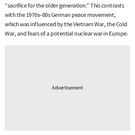
“sacrifice for the older generation.” This contrasts
with the 1970s–80s German peace movement,
which was influenced by the Vietnam War, the Cold
War, and fears of a potential nuclear war in Europe.