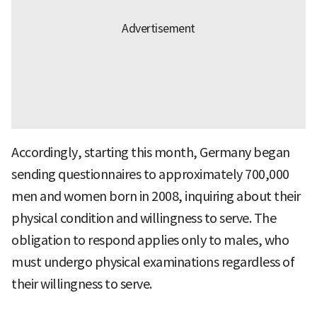
Accordingly, starting this month, Germany began
sending questionnaires to approximately 700,000
men and women born in 2008, inquiring about their
physical condition and willingness to serve. The
obligation to respond applies only to males, who
must undergo physical examinations regardless of
their willingness to serve.