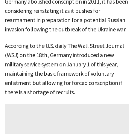
Germany abolished conscription in 2011, it has been
considering reinstating it as it pushes for
rearmament in preparation for a potential Russian
invasion following the outbreak of the Ukraine war.
According to the U.S. daily The Wall Street Journal
(WSJ) on the 18th, Germany introduced a new
military service system on January 1 of this year,
maintaining the basic framework of voluntary
enlistment but allowing for forced conscription if
there is a shortage of recruits.