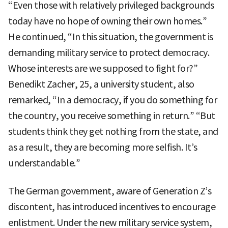
“Even those with relatively privileged backgrounds
today have no hope of owning their own homes.”
He continued, “In this situation, the government is
demanding military service to protect democracy.
Whose interests are we supposed to fight for?”
Benedikt Zacher, 25, a university student, also
remarked, “In a democracy, if you do something for
the country, you receive something in return.” “But
students think they get nothing from the state, and
as a result, they are becoming more selfish. It’s
understandable.”
The German government, aware of Generation Z’s
discontent, has introduced incentives to encourage
enlistment. Under the new military service system,