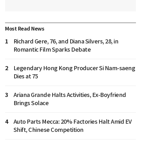
Most Read News
1
Richard Gere, 76, and Diana Silvers, 28, in
Romantic Film Sparks Debate
2
Legendary Hong Kong Producer Si Nam-saeng
Dies at 75
3
Ariana Grande Halts Activities, Ex-Boyfriend
Brings Solace
4
Auto Parts Mecca: 20% Factories Halt Amid EV
Shift, Chinese Competition