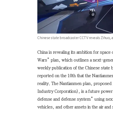
Chinese state broadcaster CCTV reveals Zihuo,
China is revealing its ambition for spac
Wars” plan, which outlines a next-gener
weekly publication of the Chinese state
reported on the 10th that the Nantianme
reality. The Nantianmen plan, proposed
Industry Corporation), is a future power 
defense and defense system” using next
vehicles, and other assets in the air and