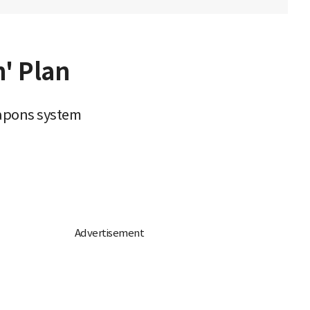
' Plan
eapons system