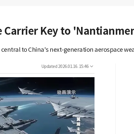
 Carrier Key to 'Nantianmen
er, central to China's next-generation aerospace w
Updated
2026.01.16. 15:46