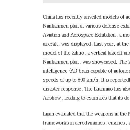
China has recently unveiled models of a
Nantianmen plan at various defense exhib
Aviation and Aerospace Exhibition, a mo
aircraft, was displayed. Last year, at the
model of the Zihuo, a vertical takeoff an
Nantianmen plan, was showcased. The Zih
intelligence (AI) brain capable of auton
speeds of up to 800 km/h. It is reported
disaster response. The Luanniao has als
Airshow, leading to estimates that its 
Lijian evaluated that the weapons in the
frameworks in aerodynamics, engines, a