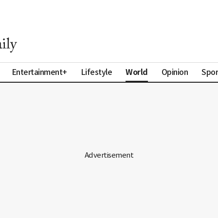
World
Entertainment+
Lifestyle
Opinion
Spor