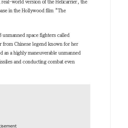
a real-world version of the Helicarrier, the
a base in the Hollywood film “The
88 unmanned space fighters called
r from Chinese legend known for her
bed as a highly maneuverable unmanned
missiles and conducting combat even