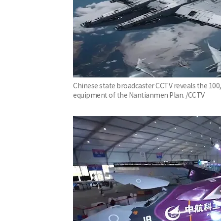
Chinese state broadcaster CCTV reveals the 100,0
equipment of the Nantianmen Plan. /CCTV