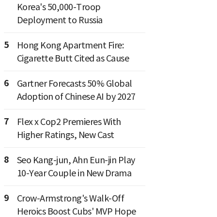
Korea's 50,000-Troop
Deployment to Russia
5
Hong Kong Apartment Fire:
Cigarette Butt Cited as Cause
6
Gartner Forecasts 50% Global
Adoption of Chinese AI by 2027
7
Flex x Cop2 Premieres With
Higher Ratings, New Cast
8
Seo Kang-jun, Ahn Eun-jin Play
10-Year Couple in New Drama
9
Crow-Armstrong's Walk-Off
Heroics Boost Cubs' MVP Hope