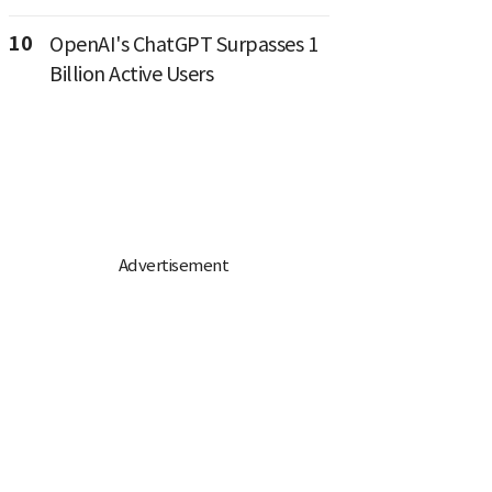
10
OpenAI's ChatGPT Surpasses 1
Billion Active Users