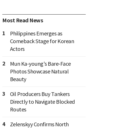
Most Read News
1
Philippines Emerges as
Comeback Stage for Korean
Actors
2
Mun Ka-young's Bare-Face
Photos Showcase Natural
Beauty
3
Oil Producers Buy Tankers
Directly to Navigate Blocked
Routes
4
Zelenskyy Confirms North