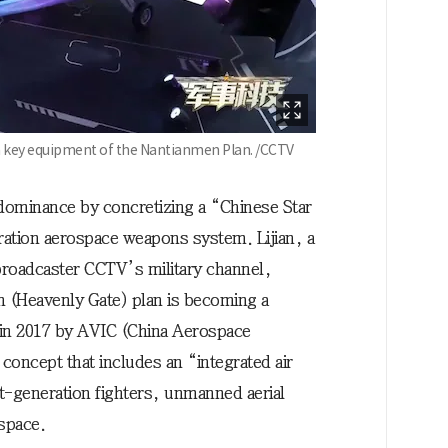
 a key equipment of the Nantianmen Plan. /CCTV
e dominance by concretizing a “Chinese Star
ation aerospace weapons system. Lijian, a
 broadcaster CCTV’s military channel,
n (Heavenly Gate) plan is becoming a
 in 2017 by AVIC (China Aerospace
concept that includes an “integrated air
-generation fighters, unmanned aerial
 space.