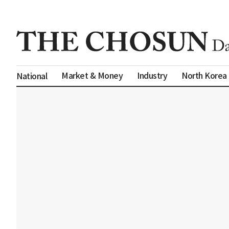
Market & Money
Industry
North Korea
National