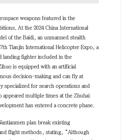
erospace weapons featured in the
itions. At the 2024 China International
del of the Baidi, an unmanned stealth
 7th Tianjin International Helicopter Expo, a
d landing fighter included in the
uo is equipped with an artificial
omous decision-making and can fly at
ly specialized for search operations and
o appeared multiple times at the Zhuhai
development has entered a concrete phase.
 Nantianmen plan break existing
nd flight methods, stating, “Although