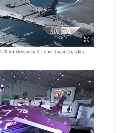
00-ton class aircraft carrier 'Luanniao,' a key