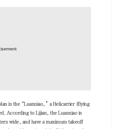
n is the “Luanniao,” a Helicarrier (flying
ird. According to Lijian, the Luanniao is
ters wide, and have a maximum takeoff