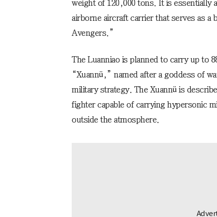
weight of 120,000 tons. It is essentially 
airborne aircraft carrier that serves as 
Avengers.”
The Luanniao is planned to carry up to 
“Xuannü,” named after a goddess of wa
military strategy. The Xuannü is descri
fighter capable of carrying hypersonic 
outside the atmosphere.