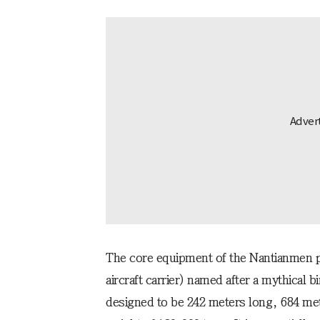
The core equipment of the Nantianmen pla
aircraft carrier) named after a mythical b
designed to be 242 meters long, 684 me