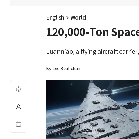
English
World
120,000-Ton Space
Luanniao, a flying aircraft carri
By 
Lee Beul-chan