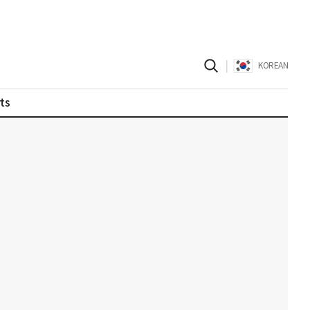
|
KOREAN
ts