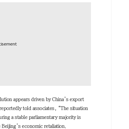
olution appears driven by China’s export
reportedly told associates, “The situation
ing a stable parliamentary majority is
 Beijing’s economic retaliation.