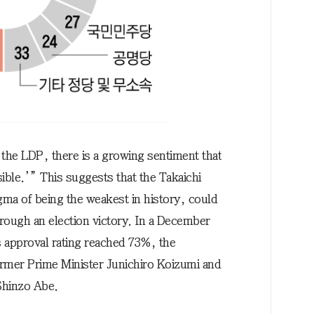
the LDP, there is a growing sentiment that
sible.’” This suggests that the Takaichi
gma of being the weakest in history, could
hrough an election victory. In a December
s approval rating reached 73%, the
rmer Prime Minister Junichiro Koizumi and
Shinzo Abe.