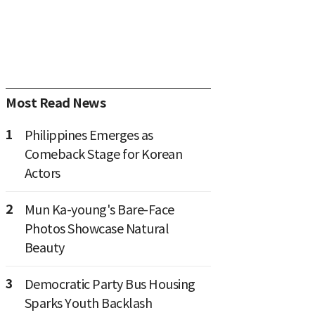
Most Read News
1
Philippines Emerges as
Comeback Stage for Korean
Actors
2
Mun Ka-young's Bare-Face
Photos Showcase Natural
Beauty
3
Democratic Party Bus Housing
Sparks Youth Backlash