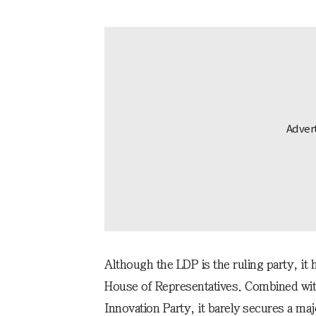
Although the LDP is the ruling party, it 
House of Representatives. Combined with 
Innovation Party, it barely secures a majo