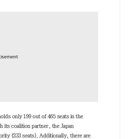
holds only 199 out of 465 seats in the
its coalition partner, the Japan
rity (233 seats). Additionally, there are