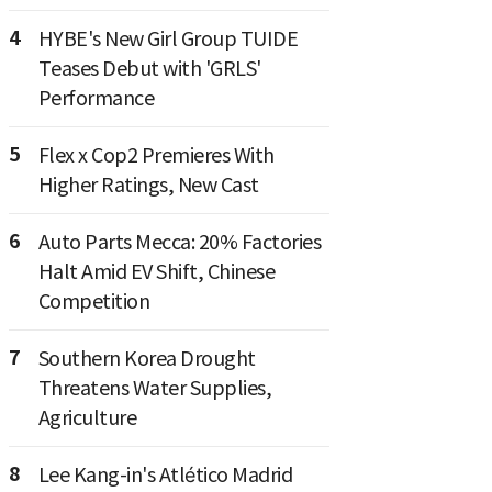
4
HYBE's New Girl Group TUIDE
Teases Debut with 'GRLS'
Performance
5
Flex x Cop2 Premieres With
Higher Ratings, New Cast
6
Auto Parts Mecca: 20% Factories
Halt Amid EV Shift, Chinese
Competition
7
Southern Korea Drought
Threatens Water Supplies,
Agriculture
8
Lee Kang-in's Atlético Madrid