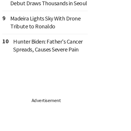
Debut Draws Thousands in Seoul
9
Madeira Lights Sky With Drone
Tribute to Ronaldo
10
Hunter Biden: Father's Cancer
Spreads, Causes Severe Pain