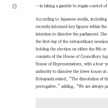
—is taking a gamble to regain control of 
According to Japanese media, including 
recently informed key figures within the
intention to dissolve the parliament. She
the first day of the extraordinary sessio
holding the election on either the 8th o
consists of the House of Councillors (up
House of Representatives, with a four-y
authority to dissolve the lower house a
Kobayashi stated, “The dissolution of th
prerogative,” adding, “We are always pre