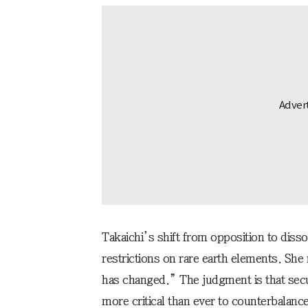
Takaichi’s shift from opposition to diss
restrictions on rare earth elements. She 
has changed.” The judgment is that secur
more critical than ever to counterbalance