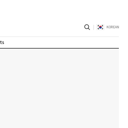
|
KOREAN
ts