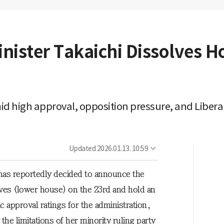
ister Takaichi Dissolves Ho
id high approval, opposition pressure, and Libera
Updated
2026.01.13. 10:59
has reportedly decided to announce the
ives (lower house) on the 23rd and hold an
ic approval ratings for the administration,
he limitations of her minority ruling party