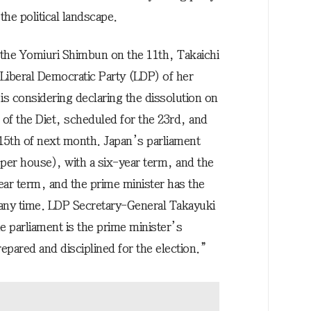
the political landscape.
the Yomiuri Shimbun on the 11th, Takaichi
 Liberal Democratic Party (LDP) of her
 is considering declaring the dissolution on
n of the Diet, scheduled for the 23rd, and
r 15th of next month. Japan’s parliament
per house), with a six-year term, and the
ear term, and the prime minister has the
t any time. LDP Secretary-General Takayuki
e parliament is the prime minister’s
pared and disciplined for the election.”