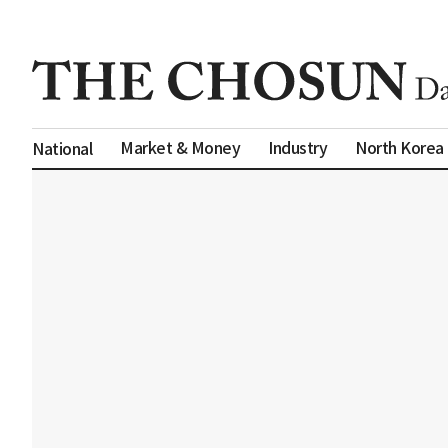
Market & Money
Industry
North Korea
National