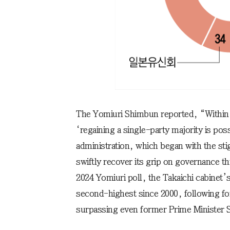
The Yomiuri Shimbun reported, “Within 
‘regaining a single-party majority is pos
administration, which began with the sti
swiftly recover its grip on governance t
2024 Yomiuri poll, the Takaichi cabinet’
second-highest since 2000, following fo
surpassing even former Prime Minister 