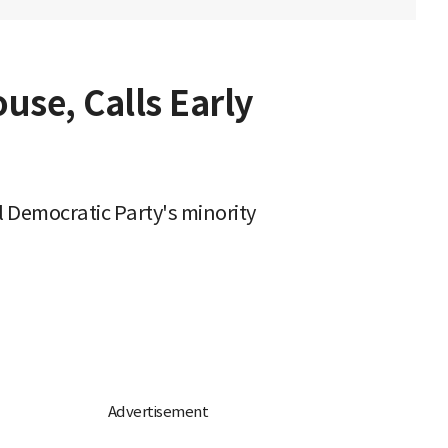
use, Calls Early
l Democratic Party's minority