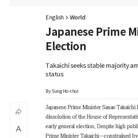
English
World
Japanese Prime Min
Election
Takaichi seeks stable majority am
status
By 
Sung Ho-chul
Japanese Prime Minister Sanae Takaichi 
dissolution of the House of Representat
early general election. Despite high publ
Prime Minister Takaichi—constrained by t