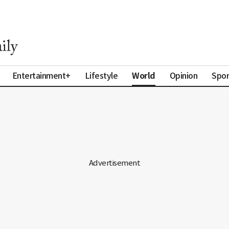
World
Entertainment+
Lifestyle
Opinion
Spor