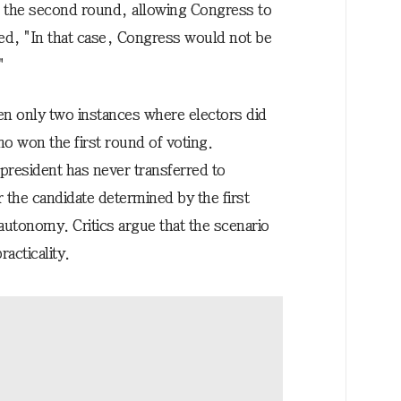
in the second round, allowing Congress to
ned, "In that case, Congress would not be
"
en only two instances where electors did
ho won the first round of voting.
 president has never transferred to
 the candidate determined by the first
 autonomy. Critics argue that the scenario
racticality.