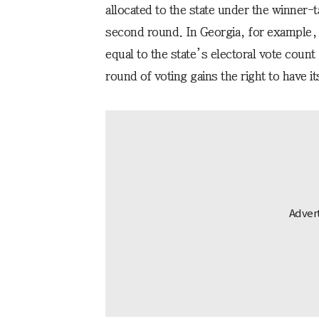
allocated to the state under the winner-ta
second round. In Georgia, for example, e
equal to the state’s electoral vote count 
round of voting gains the right to have it