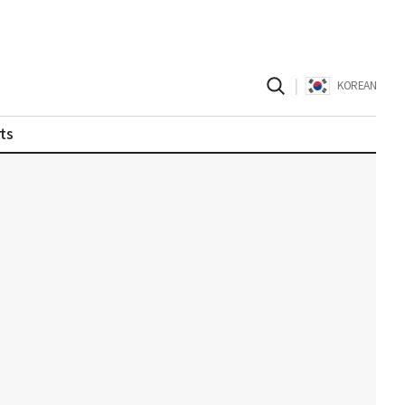
|
KOREAN
ts