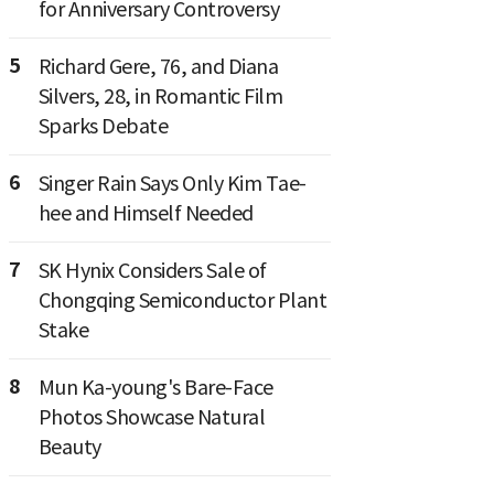
for Anniversary Controversy
5
Richard Gere, 76, and Diana
Silvers, 28, in Romantic Film
Sparks Debate
6
Singer Rain Says Only Kim Tae-
hee and Himself Needed
7
SK Hynix Considers Sale of
Chongqing Semiconductor Plant
Stake
8
Mun Ka-young's Bare-Face
Photos Showcase Natural
Beauty