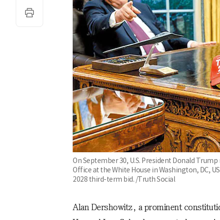
On September 30, U.S. President Donald Trump m
Office at the White House in Washington, DC, USA
2028 third-term bid. /Truth Social
Alan Dershowitz, a prominent constituti