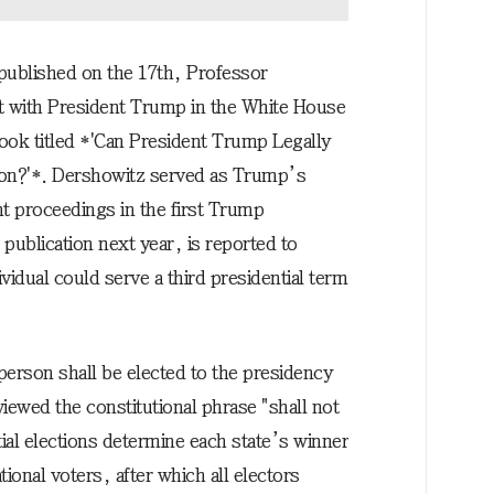
 published on the 17th, Professor
t with President Trump in the White House
book titled *'Can President Trump Legally
ion?'*. Dershowitz served as Trump’s
t proceedings in the first Trump
publication next year, is reported to
ividual could serve a third presidential term
 person shall be elected to the presidency
ewed the constitutional phrase "shall not
tial elections determine each state’s winner
ional voters, after which all electors