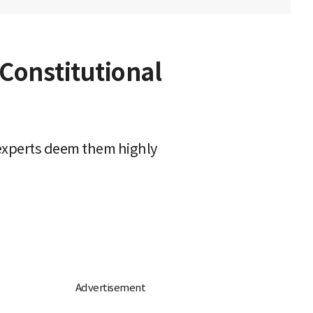
Constitutional
 experts deem them highly