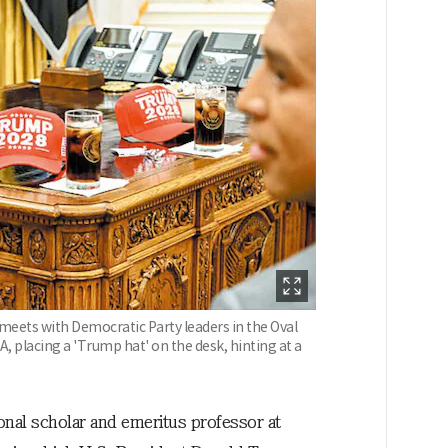
eets with Democratic Party leaders in the Oval
, placing a 'Trump hat' on the desk, hinting at a
onal scholar and emeritus professor at