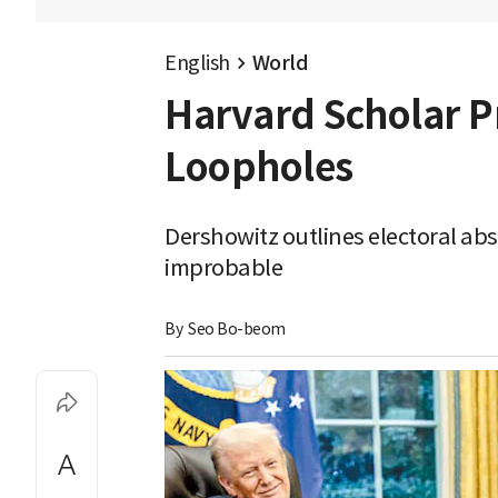
English
World
Harvard Scholar P
Loopholes
Dershowitz outlines electoral ab
improbable
By 
Seo Bo-beom