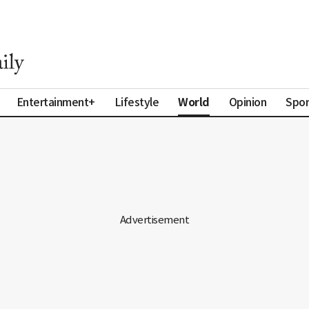
World
Entertainment+
Lifestyle
Opinion
Spor