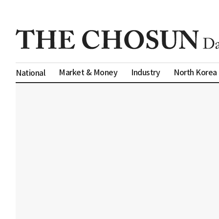
Market & Money
Industry
North Korea
National