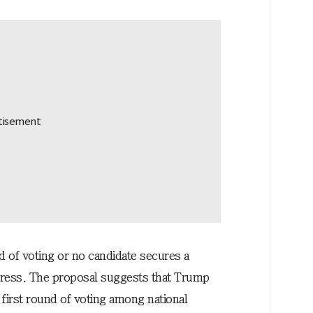
d of voting or no candidate secures a
ngress. The proposal suggests that Trump
 first round of voting among national