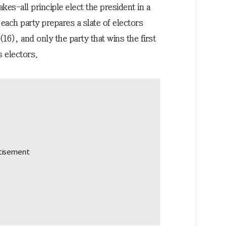
kes-all principle elect the president in a
ach party prepares a slate of electors
(16), and only the party that wins the first
s electors.