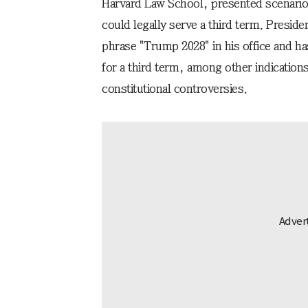
Harvard Law School, presented scenario
could legally serve a third term. Preside
phrase "Trump 2028" in his office and has
for a third term, among other indication
constitutional controversies.