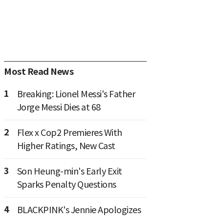
Most Read News
1
Breaking: Lionel Messi's Father
Jorge Messi Dies at 68
2
Flex x Cop2 Premieres With
Higher Ratings, New Cast
3
Son Heung-min's Early Exit
Sparks Penalty Questions
4
BLACKPINK's Jennie Apologizes