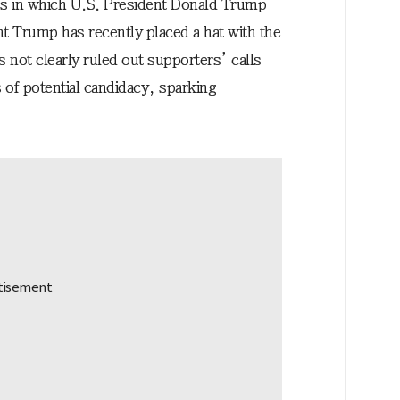
s in which U.S. President Donald Trump
nt Trump has recently placed a hat with the
 not clearly ruled out supporters’ calls
s of potential candidacy, sparking