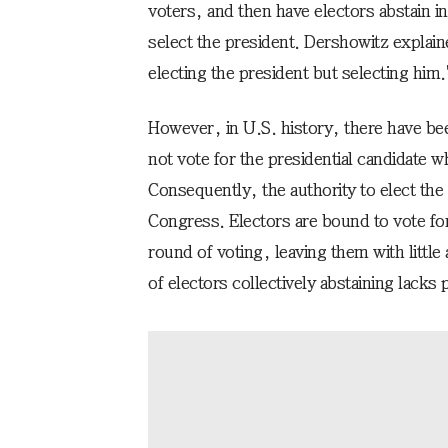
voters, and then have electors abstain 
select the president. Dershowitz explai
electing the president but selecting him.
However, in U.S. history, there have be
not vote for the presidential candidate w
Consequently, the authority to elect the
Congress. Electors are bound to vote for
round of voting, leaving them with little
of electors collectively abstaining lacks p