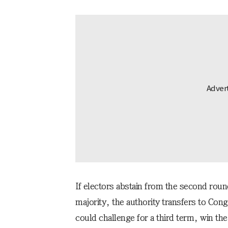
If electors abstain from the second roun
majority, the authority transfers to Co
could challenge for a third term, win the