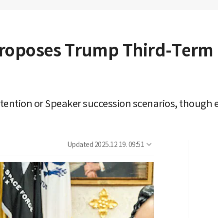
roposes Trump Third-Term 
stention or Speaker succession scenarios, though
Updated
2025.12.19. 09:51