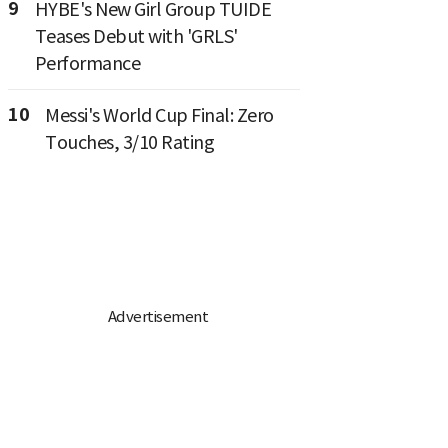
9
HYBE's New Girl Group TUIDE
Teases Debut with 'GRLS'
Performance
10
Messi's World Cup Final: Zero
Touches, 3/10 Rating