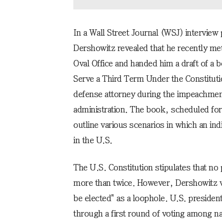
In a Wall Street Journal (WSJ) interview
Dershowitz revealed that he recently me
Oval Office and handed him a draft of a 
Serve a Third Term Under the Constitut
defense attorney during the impeachmen
administration. The book, scheduled for 
outline various scenarios in which an ind
in the U.S.
The U.S. Constitution stipulates that no
more than twice. However, Dershowitz vi
be elected" as a loophole. U.S. presiden
through a first round of voting among nat