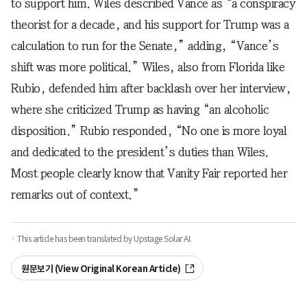
to support him. Wiles described Vance as “a conspiracy
theorist for a decade, and his support for Trump was a
calculation to run for the Senate,” adding, “Vance’s
shift was more political.” Wiles, also from Florida like
Rubio, defended him after backlash over her interview,
where she criticized Trump as having “an alcoholic
disposition.” Rubio responded, “No one is more loyal
and dedicated to the president’s duties than Wiles.
Most people clearly know that Vanity Fair reported her
remarks out of context.”
· This article has been translated by Upstage Solar AI.
원문보기 (View Original Korean Article)