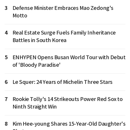
3
Defense Minister Embraces Mao Zedong's
Motto
4
Real Estate Surge Fuels Family Inheritance
Battles in South Korea
5
ENHYPEN Opens Busan World Tour with Debut
of 'Bloody Paradise'
6
Le Squer: 24 Years of Michelin Three Stars
7
Rookie Tolly's 14 Strikeouts Power Red Sox to
Ninth Straight Win
8
Kim Hee-young Shares 15-Year-Old Daughter's