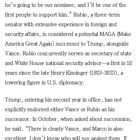
he’s going to be our nominee, and I’ll be one of the
first people to support him.” Rubio, a three-term
senator with extensive experience in foreign and
security affairs, is considered a potential MAGA (Make
America Great Again) successor to Trump, alongside
Vance. Rubio concurrently serves as secretary of state
and White House national security advisor—a first in 52
years since the late Henry Kissinger (1923–2023), a
towering figure in U.S. diplomacy.
Trump, entering his second year in office, has not
explicitly endorsed either Vance or Rubio as his
successor. In October, when asked about succession,
he said, “There is clearly Vance, and Marco is also
excellent. I don’t know who will run against them. If