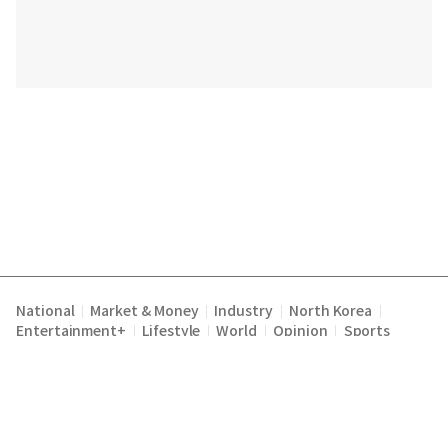
National
Market & Money
Industry
North Korea
|
|
|
|
Entertainment+
Lifestyle
World
Opinion
Sports
|
|
|
|