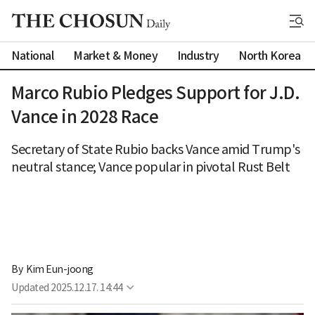
National
Market & Money
Industry
North Korea
Marco Rubio Pledges Support for J.D.
Vance in 2028 Race
Secretary of State Rubio backs Vance amid Trump's
neutral stance; Vance popular in pivotal Rust Belt
By 
Kim Eun-joong
Updated
2025.12.17. 14:44