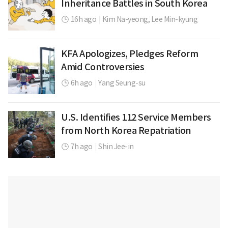
Inheritance Battles in South Korea
16h ago
|
Kim Na-yeong,
Lee Min-kyung
KFA Apologizes, Pledges Reform
Amid Controversies
6h ago
|
Yang Seung-su
U.S. Identifies 112 Service Members
from North Korea Repatriation
7h ago
|
Shin Jee-in