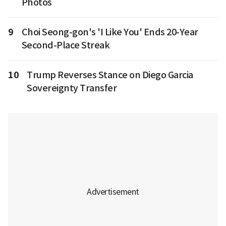
Photos
9
Choi Seong-gon's 'I Like You' Ends 20-Year
Second-Place Streak
10
Trump Reverses Stance on Diego Garcia
Sovereignty Transfer