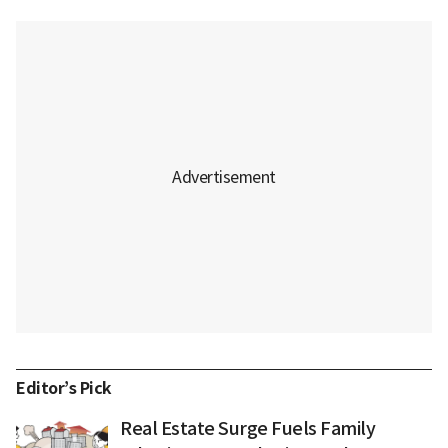
Editor’s Pick
Real Estate Surge Fuels Family