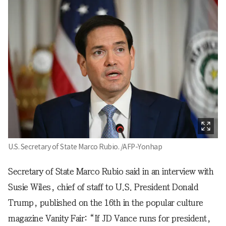
U.S. Secretary of State Marco Rubio. /AFP-Yonhap
Secretary of State Marco Rubio said in an interview with
Susie Wiles, chief of staff to U.S. President Donald
Trump, published on the 16th in the popular culture
magazine Vanity Fair: “If JD Vance runs for president,