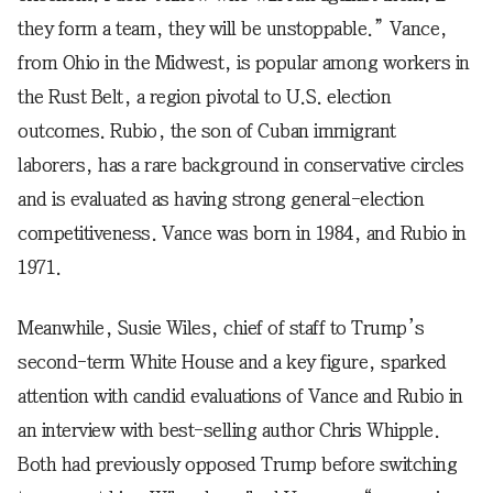
they form a team, they will be unstoppable.” Vance,
from Ohio in the Midwest, is popular among workers in
the Rust Belt, a region pivotal to U.S. election
outcomes. Rubio, the son of Cuban immigrant
laborers, has a rare background in conservative circles
and is evaluated as having strong general-election
competitiveness. Vance was born in 1984, and Rubio in
1971.
Meanwhile, Susie Wiles, chief of staff to Trump’s
second-term White House and a key figure, sparked
attention with candid evaluations of Vance and Rubio in
an interview with best-selling author Chris Whipple.
Both had previously opposed Trump before switching