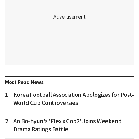
Most Read News
1
Korea Football Association Apologizes for Post-
World Cup Controversies
2
An Bo-hyun's 'Flex x Cop2' Joins Weekend
Drama Ratings Battle