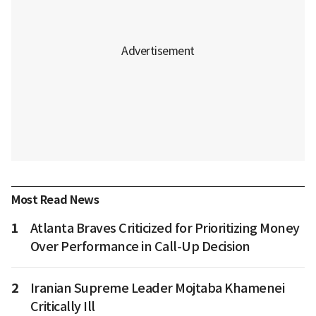
Most Read News
1
Atlanta Braves Criticized for Prioritizing Money
Over Performance in Call-Up Decision
2
Iranian Supreme Leader Mojtaba Khamenei
Critically Ill