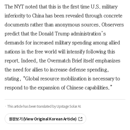
The NYT noted that this is the first time U.S. military
inferiority to China has been revealed through concrete
documents rather than anonymous sources. Observers
predict that the Donald Trump administration’s
demands for increased military spending among allied
nations in the free world will intensify following this
report. Indeed, the Overmatch Brief itself emphasizes
the need for allies to increase defense spending,
stating, “Global resource mobilization is necessary to
respond to the expansion of Chinese capabilities.”
· This article has been translated by Upstage Solar AI.
원문보기 (View Original Korean Article)