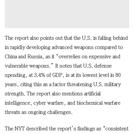
The report also points out that the U.S. is falling behind
in rapidly developing advanced weapons compared to
China and Russia, as it “overrelies on expensive and
vulnerable weapons.” It notes that U.S. defense
spending, at 3.4% of GDP, is at its lowest level in 80
years, citing this as a factor threatening U.S. military
strength. The report also mentions artificial
intelligence, cyber warfare, and biochemical warfare
threats as ongoing challenges.
The NYT described the report’s findings as “consistent