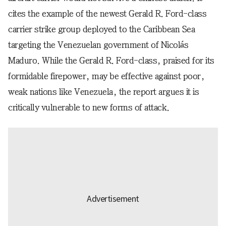
cites the example of the newest Gerald R. Ford-class
carrier strike group deployed to the Caribbean Sea
targeting the Venezuelan government of Nicolás
Maduro. While the Gerald R. Ford-class, praised for its
formidable firepower, may be effective against poor,
weak nations like Venezuela, the report argues it is
critically vulnerable to new forms of attack.