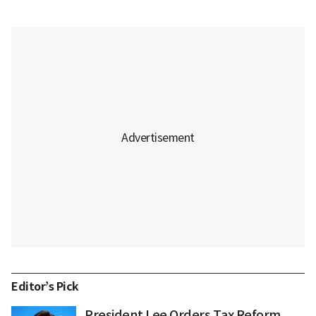
Editor’s Pick
President Lee Orders Tax Reform