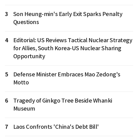
3
Son Heung-min's Early Exit Sparks Penalty
Questions
4
Editorial: US Reviews Tactical Nuclear Strategy
for Allies, South Korea-US Nuclear Sharing
Opportunity
5
Defense Minister Embraces Mao Zedong's
Motto
6
Tragedy of Ginkgo Tree Beside Whanki
Museum
7
Laos Confronts 'China's Debt Bill'