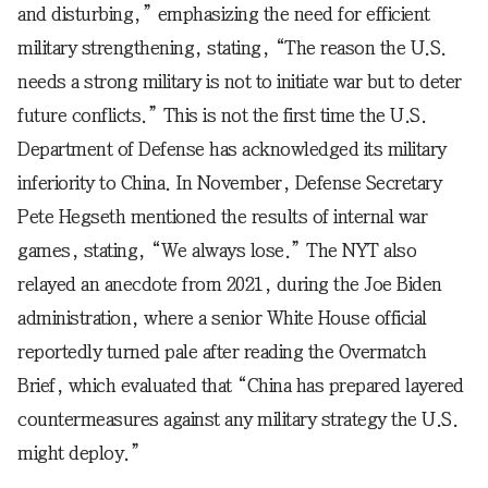
and disturbing,” emphasizing the need for efficient
military strengthening, stating, “The reason the U.S.
needs a strong military is not to initiate war but to deter
future conflicts.” This is not the first time the U.S.
Department of Defense has acknowledged its military
inferiority to China. In November, Defense Secretary
Pete Hegseth mentioned the results of internal war
games, stating, “We always lose.” The NYT also
relayed an anecdote from 2021, during the Joe Biden
administration, where a senior White House official
reportedly turned pale after reading the Overmatch
Brief, which evaluated that “China has prepared layered
countermeasures against any military strategy the U.S.
might deploy.”