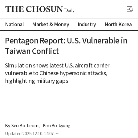
National
Market & Money
Industry
North Korea
Pentagon Report: U.S. Vulnerable in
Taiwan Conflict
Simulation shows latest U.S. aircraft carrier
vulnerable to Chinese hypersonic attacks,
highlighting military gaps
By 
Seo Bo-beom
,
Kim Bo-kyung
Updated
2025.12.10. 14:07