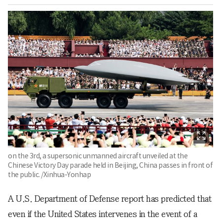
on the 3rd, a supersonic unmanned aircraft unveiled at the
Chinese Victory Day parade held in Beijing, China passes in front of
the public. /Xinhua-Yonhap
A U.S. Department of Defense report has predicted that
even if the United States intervenes in the event of a