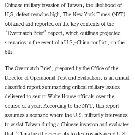
Chinese military invasion of Taiwan, the likelihood of
U.S. defeat remains high. The New York Times (NYT)
obtained and reported on the key contents of the
“Overmatch Brief” report, which outlines projected
scenarios in the event of a U.S.-China conflict, on the
8th.
The Overmatch Brief, prepared by the Office of the
Director of Operational Test and Evaluation, is an annual
classified report summarizing critical military issues
delivered to senior White House officials over the
course of a year. According to the NYT, this report
assumes a scenario where the U.S. militarily intervenes
to assist Taiwan during a Chinese invasion and evaluates
that “China has the capability to destroy advanced U.S.