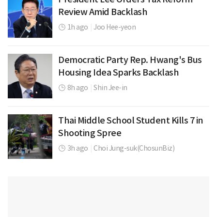
Review Amid Backlash
1h ago
|
Joo Hee-yeon
Democratic Party Rep. Hwang's Bus
Housing Idea Sparks Backlash
8h ago
|
Shin Jee-in
Thai Middle School Student Kills 7 in
Shooting Spree
3h ago
|
Choi Jung-suk(ChosunBiz)