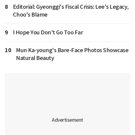
8
Editorial: Gyeonggi's Fiscal Crisis: Lee's Legacy,
Choo's Blame
9
I Hope You Don't Go Too Far
10
Mun Ka-young's Bare-Face Photos Showcase
Natural Beauty