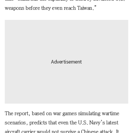
weapons before they even reach Taiwan.”
The report, based on war games simulating wartime
scenarios, predicts that even the U.S. Navy’s latest
aircraft carrier would not survive a Chinese attack. It