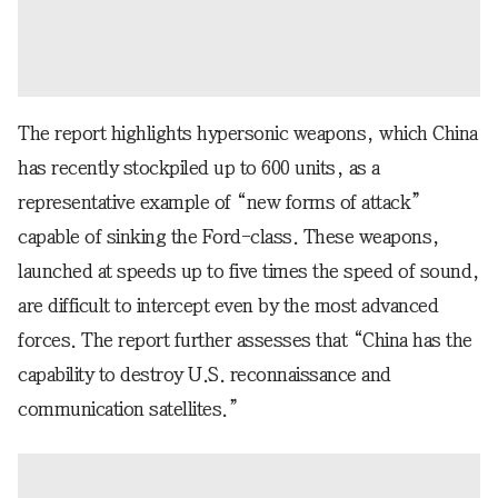
The report highlights hypersonic weapons, which China
has recently stockpiled up to 600 units, as a
representative example of “new forms of attack”
capable of sinking the Ford-class. These weapons,
launched at speeds up to five times the speed of sound,
are difficult to intercept even by the most advanced
forces. The report further assesses that “China has the
capability to destroy U.S. reconnaissance and
communication satellites.”