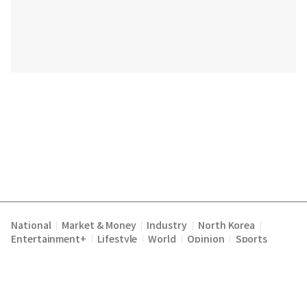
National
Market & Money
Industry
North Korea
|
|
|
|
Entertainment+
Lifestyle
World
Opinion
Sports
|
|
|
|