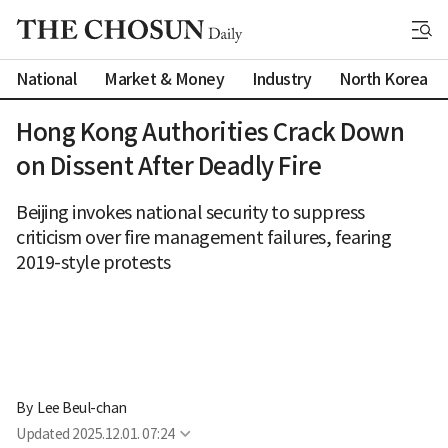
National
Market & Money
Industry
North Korea
Hong Kong Authorities Crack Down
on Dissent After Deadly Fire
Beijing invokes national security to suppress
criticism over fire management failures, fearing
2019-style protests
By 
Lee Beul-chan
Updated
2025.12.01. 07:24