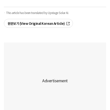
· This article has been translated by Upstage Solar AI.
원문보기 (View Original Korean Article)