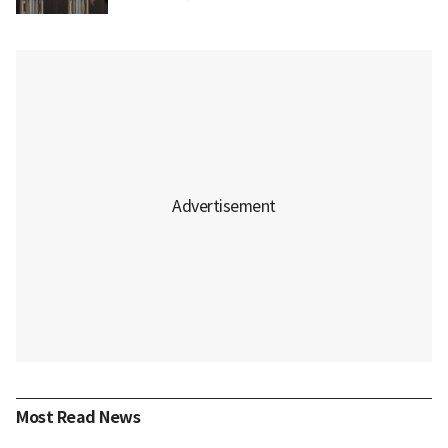
Most Read News