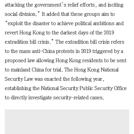
attacking the government’s relief efforts, and inciting
social division.” It added that these groups aim to
“exploit the disaster to achieve political ambitions and
revert Hong Kong to the darkest days of the 2019
extradition bill crisis.” The extradition bill crisis refers
to the mass anti-China protests in 2019 triggered by a
proposed law allowing Hong Kong residents to be sent
to mainland China for trial. The Hong Kong National
Security Law was enacted the following year,
establishing the National Security Public Security Office
to directly investigate security-related cases.