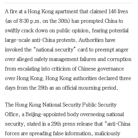
A fire at a Hong Kong apartment that claimed 146 lives
(as of 8:30 p.m. on the 30th) has prompted China to
swiftly crack down on public opinion, fearing potential
large-scale anti-China protests. Authorities have
invoked the “national security” card to preempt anger
over alleged safety management failures and corruption
from escalating into criticism of Chinese governance
over Hong Kong. Hong Kong authorities declared three
days from the 29th as an official mourning period.
The Hong Kong National Security Public Security
Office, a Beijing-appointed body overseeing national
security, stated in a 29th press release that “anti-China
forces are spreading false information, maliciously