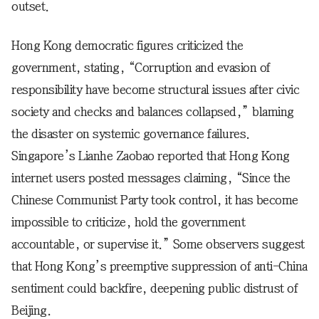
outset.
Hong Kong democratic figures criticized the
government, stating, “Corruption and evasion of
responsibility have become structural issues after civic
society and checks and balances collapsed,” blaming
the disaster on systemic governance failures.
Singapore’s Lianhe Zaobao reported that Hong Kong
internet users posted messages claiming, “Since the
Chinese Communist Party took control, it has become
impossible to criticize, hold the government
accountable, or supervise it.” Some observers suggest
that Hong Kong’s preemptive suppression of anti-China
sentiment could backfire, deepening public distrust of
Beijing.