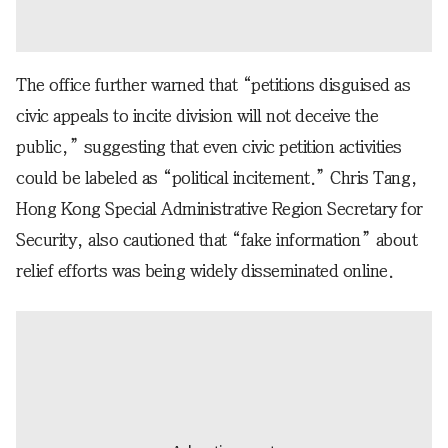
The office further warned that “petitions disguised as
civic appeals to incite division will not deceive the
public,” suggesting that even civic petition activities
could be labeled as “political incitement.” Chris Tang,
Hong Kong Special Administrative Region Secretary for
Security, also cautioned that “fake information” about
relief efforts was being widely disseminated online.