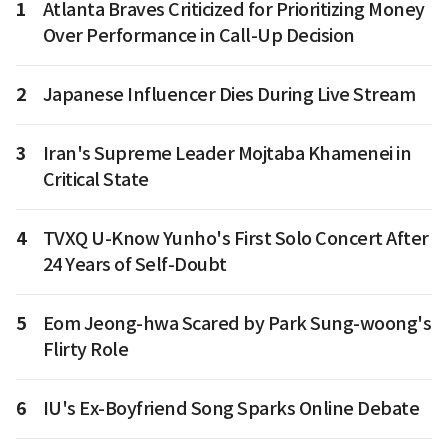
1
Atlanta Braves Criticized for Prioritizing Money
Over Performance in Call-Up Decision
2
Japanese Influencer Dies During Live Stream
3
Iran's Supreme Leader Mojtaba Khamenei in
Critical State
4
TVXQ U-Know Yunho's First Solo Concert After
24 Years of Self-Doubt
5
Eom Jeong-hwa Scared by Park Sung-woong's
Flirty Role
6
IU's Ex-Boyfriend Song Sparks Online Debate