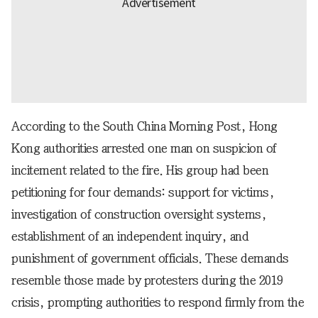
According to the South China Morning Post, Hong
Kong authorities arrested one man on suspicion of
incitement related to the fire. His group had been
petitioning for four demands: support for victims,
investigation of construction oversight systems,
establishment of an independent inquiry, and
punishment of government officials. These demands
resemble those made by protesters during the 2019
crisis, prompting authorities to respond firmly from the