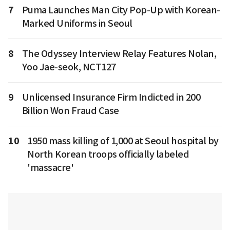
7
Puma Launches Man City Pop-Up with Korean-
Marked Uniforms in Seoul
8
The Odyssey Interview Relay Features Nolan,
Yoo Jae-seok, NCT127
9
Unlicensed Insurance Firm Indicted in 200
Billion Won Fraud Case
10
1950 mass killing of 1,000 at Seoul hospital by
North Korean troops officially labeled
'massacre'