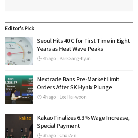
Editor’s Pick
Seoul Hits 40 C for First Time in Eight
Years as Heat Wave Peaks
4h ago
|
Park Sang-hyun
Nextrade Bans Pre-Market Limit
Orders After SK Hynix Plunge
4h ago
|
Lee Hai-woon
Kakao Finalizes 6.3% Wage Increase,
Special Payment
3h ago
|
Choi A-ri