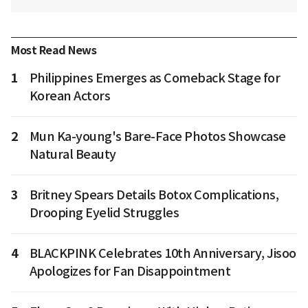
Most Read News
1
Philippines Emerges as Comeback Stage for
Korean Actors
2
Mun Ka-young's Bare-Face Photos Showcase
Natural Beauty
3
Britney Spears Details Botox Complications,
Drooping Eyelid Struggles
4
BLACKPINK Celebrates 10th Anniversary, Jisoo
Apologizes for Fan Disappointment