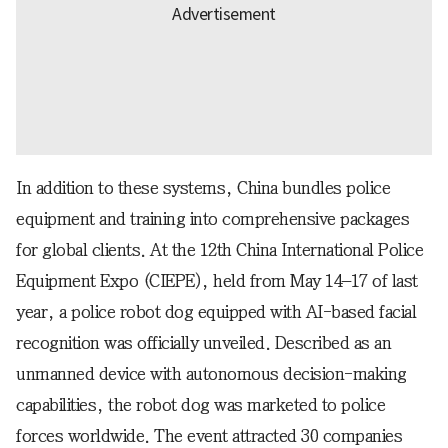
In addition to these systems, China bundles police
equipment and training into comprehensive packages
for global clients. At the 12th China International Police
Equipment Expo (CIEPE), held from May 14–17 of last
year, a police robot dog equipped with AI-based facial
recognition was officially unveiled. Described as an
unmanned device with autonomous decision-making
capabilities, the robot dog was marketed to police
forces worldwide. The event attracted 30 companies