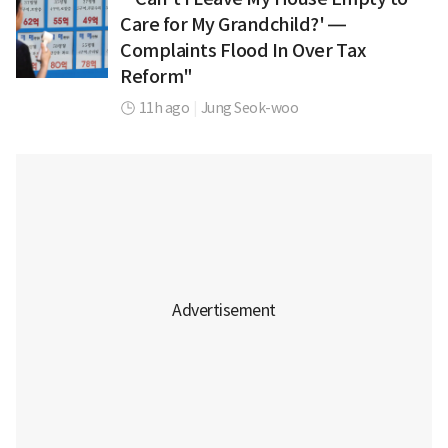
Care for My Grandchild?' —
Complaints Flood In Over Tax
Reform"
11h ago
|
Jung Seok-woo