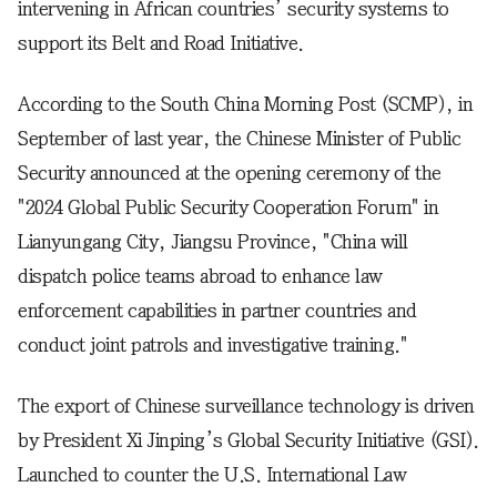
intervening in African countries’ security systems to
support its Belt and Road Initiative.
According to the South China Morning Post (SCMP), in
September of last year, the Chinese Minister of Public
Security announced at the opening ceremony of the
"2024 Global Public Security Cooperation Forum" in
Lianyungang City, Jiangsu Province, "China will
dispatch police teams abroad to enhance law
enforcement capabilities in partner countries and
conduct joint patrols and investigative training."
The export of Chinese surveillance technology is driven
by President Xi Jinping’s Global Security Initiative (GSI).
Launched to counter the U.S. International Law