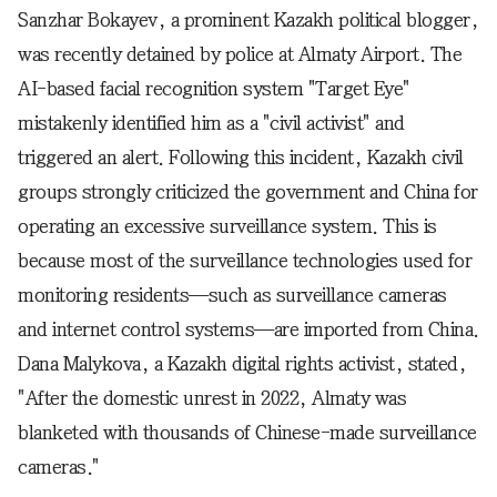
Sanzhar Bokayev, a prominent Kazakh political blogger,
was recently detained by police at Almaty Airport. The
AI-based facial recognition system "Target Eye"
mistakenly identified him as a "civil activist" and
triggered an alert. Following this incident, Kazakh civil
groups strongly criticized the government and China for
operating an excessive surveillance system. This is
because most of the surveillance technologies used for
monitoring residents—such as surveillance cameras
and internet control systems—are imported from China.
Dana Malykova, a Kazakh digital rights activist, stated,
"After the domestic unrest in 2022, Almaty was
blanketed with thousands of Chinese-made surveillance
cameras."