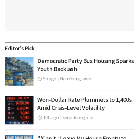
Editor’s Pick
Democratic Party Bus Housing Sparks
Youth Backlash
5h ago
|
Han Young-won
Won-Dollar Rate Plummets to 1,400s
Amid Crisis-Level Volatility
10h ago
|
Seon Jeongmin
"'Can't I Leave My House Empty to