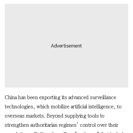
China has been exporting its advanced surveillance
technologies, which mobilize artificial intelligence, to
overseas markets. Beyond supplying tools to
strengthen authoritarian regimes’ control over their