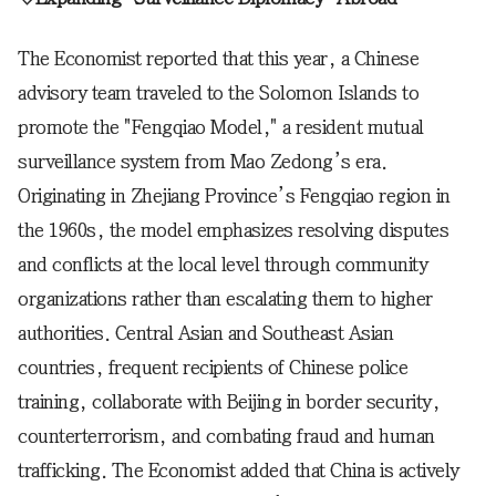
The Economist reported that this year, a Chinese
advisory team traveled to the Solomon Islands to
promote the "Fengqiao Model," a resident mutual
surveillance system from Mao Zedong’s era.
Originating in Zhejiang Province’s Fengqiao region in
the 1960s, the model emphasizes resolving disputes
and conflicts at the local level through community
organizations rather than escalating them to higher
authorities. Central Asian and Southeast Asian
countries, frequent recipients of Chinese police
training, collaborate with Beijing in border security,
counterterrorism, and combating fraud and human
trafficking. The Economist added that China is actively