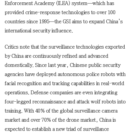
Enforcement Academy (ILEA) system—which has
provided crime-response technologies to over 100
countries since 1995—the GSI aims to expand China’s
international security influence.
Critics note that the surveillance technologies exported
by China are continuously refined and advanced
domestically. Since last year, Chinese public security
agencies have deployed autonomous police robots with
facial recognition and tracking capabilities in real-world
operations. Defense companies are even integrating
four-legged reconnaissance and attack wolf robots into
training. With 40% of the global surveillance camera
market and over 70% of the drone market, China is
expected to establish a new triad of surveillance