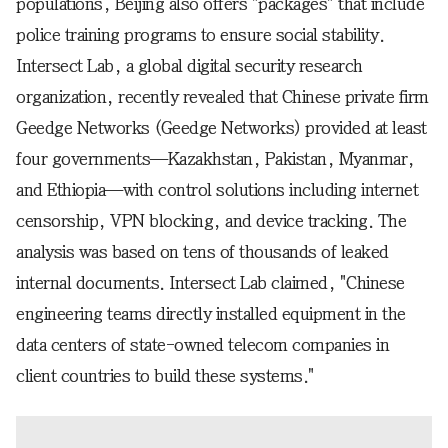
populations, Beijing also offers "packages" that include
police training programs to ensure social stability.
Intersect Lab, a global digital security research
organization, recently revealed that Chinese private firm
Geedge Networks (Geedge Networks) provided at least
four governments—Kazakhstan, Pakistan, Myanmar,
and Ethiopia—with control solutions including internet
censorship, VPN blocking, and device tracking. The
analysis was based on tens of thousands of leaked
internal documents. Intersect Lab claimed, "Chinese
engineering teams directly installed equipment in the
data centers of state-owned telecom companies in
client countries to build these systems."