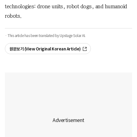
technologies: drone units, robot dogs, and humanoid
robots.
· This article has been translated by Upstage Solar AI.
원문보기 (View Original Korean Article)