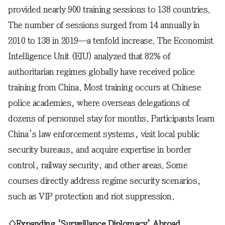
provided nearly 900 training sessions to 138 countries.
The number of sessions surged from 14 annually in
2010 to 138 in 2019—a tenfold increase. The Economist
Intelligence Unit (EIU) analyzed that 82% of
authoritarian regimes globally have received police
training from China. Most training occurs at Chinese
police academies, where overseas delegations of
dozens of personnel stay for months. Participants learn
China’s law enforcement systems, visit local public
security bureaus, and acquire expertise in border
control, railway security, and other areas. Some
courses directly address regime security scenarios,
such as VIP protection and riot suppression.
◇Expanding ‘Surveillance Diplomacy’ Abroad