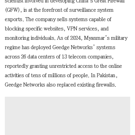
scientist involved in developing China’s Great Firewall
(GFW), is at the forefront of surveillance system
exports. The company sells systems capable of
blocking specific websites, VPN services, and
monitoring individuals. As of 2024, Myanmar’s military
regime has deployed Geedge Networks’ systems
across 26 data centers of 13 telecom companies,
reportedly granting unrestricted access to the online
activities of tens of millions of people. In Pakistan,
Geedge Networks also replaced existing firewalls.