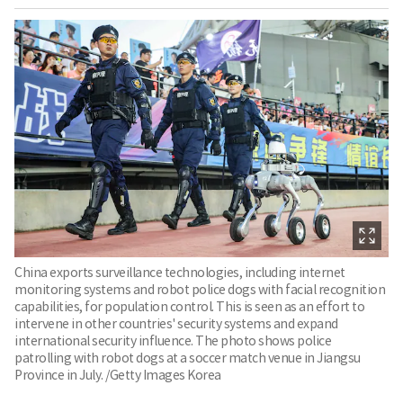
China exports surveillance technologies, including internet
monitoring systems and robot police dogs with facial recognition
capabilities, for population control. This is seen as an effort to
intervene in other countries' security systems and expand
international security influence. The photo shows police
patrolling with robot dogs at a soccer match venue in Jiangsu
Province in July. /Getty Images Korea