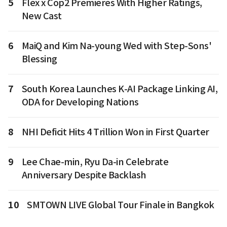
5
Flex x Cop2 Premieres With Higher Ratings,
New Cast
6
MaiQ and Kim Na-young Wed with Step-Sons'
Blessing
7
South Korea Launches K-AI Package Linking AI,
ODA for Developing Nations
8
NHI Deficit Hits 4 Trillion Won in First Quarter
9
Lee Chae-min, Ryu Da-in Celebrate
Anniversary Despite Backlash
10
SMTOWN LIVE Global Tour Finale in Bangkok