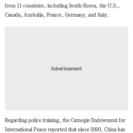
from 11 countries, including South Korea, the U.S.,
Canada, Australia, France, Germany, and Italy.
Regarding police training, the Carnegie Endowment for
International Peace reported that since 2000, China has