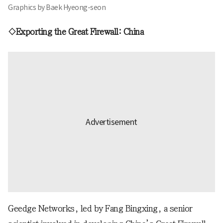
Graphics by Baek Hyeong-seon
◇Exporting the Great Firewall: China
Geedge Networks, led by Fang Bingxing, a senior