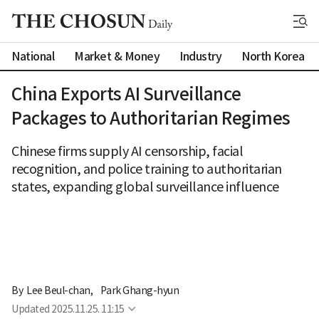
National
Market & Money
Industry
North Korea
China Exports AI Surveillance
Packages to Authoritarian Regimes
Chinese firms supply AI censorship, facial
recognition, and police training to authoritarian
states, expanding global surveillance influence
By 
Lee Beul-chan
,
Park Ghang-hyun
Updated
2025.11.25. 11:15