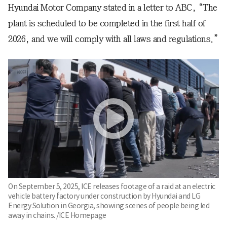
Hyundai Motor Company stated in a letter to ABC, “The
plant is scheduled to be completed in the first half of
2026, and we will comply with all laws and regulations.”
On September 5, 2025, ICE releases footage of a raid at an electric
vehicle battery factory under construction by Hyundai and LG
Energy Solution in Georgia, showing scenes of people being led
away in chains. /ICE Homepage