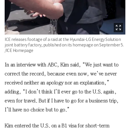
ICE releases footage of a raid at the Hyundai-LG Energy Solution
joint battery factory, published on its homepage on September 5.
/ICE Homepage
In an interview with ABC, Kim said, “We just want to
correct the record, because even now, we’ve never
received neither an apology nor an explanation,”
adding, “I don’t think I’ll ever go to the U.S. again,
even for travel. But if I have to go for a business trip,
I’ll have no choice but to go.”
Kim entered the U.S. on a B1 visa for short-term