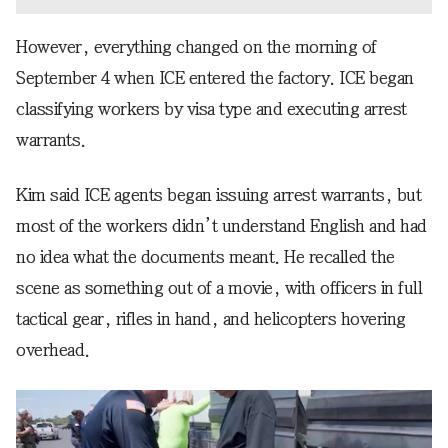
However, everything changed on the morning of
September 4 when ICE entered the factory. ICE began
classifying workers by visa type and executing arrest
warrants.
Kim said ICE agents began issuing arrest warrants, but
most of the workers didn’t understand English and had
no idea what the documents meant. He recalled the
scene as something out of a movie, with officers in full
tactical gear, rifles in hand, and helicopters hovering
overhead.