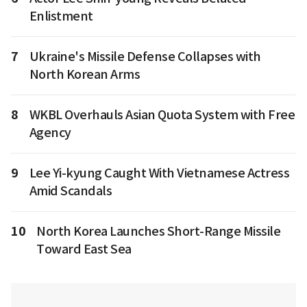
Enlistment
7
Ukraine's Missile Defense Collapses with
North Korean Arms
8
WKBL Overhauls Asian Quota System with Free
Agency
9
Lee Yi-kyung Caught With Vietnamese Actress
Amid Scandals
10
North Korea Launches Short-Range Missile
Toward East Sea