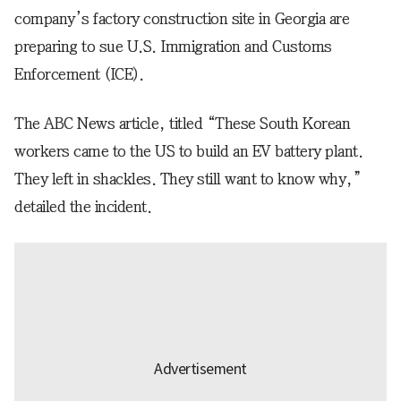
company’s factory construction site in Georgia are
preparing to sue U.S. Immigration and Customs
Enforcement (ICE).
The ABC News article, titled “These South Korean
workers came to the US to build an EV battery plant.
They left in shackles. They still want to know why,”
detailed the incident.