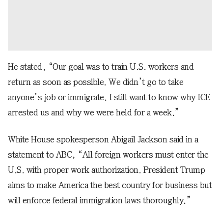
He stated, “Our goal was to train U.S. workers and
return as soon as possible. We didn’t go to take
anyone’s job or immigrate. I still want to know why ICE
arrested us and why we were held for a week.”
White House spokesperson Abigail Jackson said in a
statement to ABC, “All foreign workers must enter the
U.S. with proper work authorization. President Trump
aims to make America the best country for business but
will enforce federal immigration laws thoroughly.”