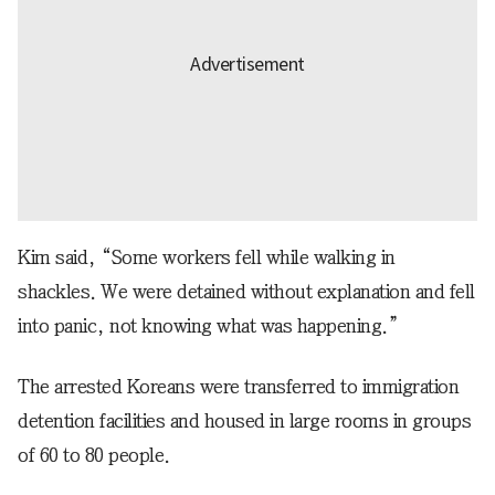
Kim said, “Some workers fell while walking in
shackles. We were detained without explanation and fell
into panic, not knowing what was happening.”
The arrested Koreans were transferred to immigration
detention facilities and housed in large rooms in groups
of 60 to 80 people.