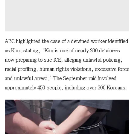
ABC highlighted the case of a detained worker identified
as Kim, stating, “Kim is one of nearly 200 detainees
now preparing to sue ICE, alleging unlawful policing,
racial profiling, human rights violations, excessive force
and unlawful arrest.” The September raid involved
approximately 450 people, including over 300 Koreans.