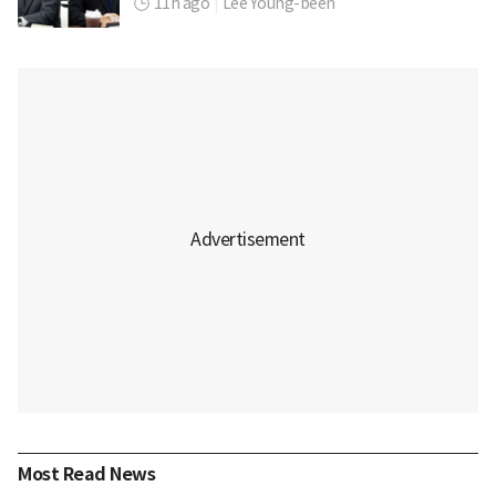
11h ago
|
Lee Young-been
Most Read News