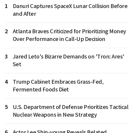
1
Danuri Captures SpaceX Lunar Collision Before
and After
2
Atlanta Braves Criticized for Prioritizing Money
Over Performance in Call-Up Decision
3
Jared Leto's Bizarre Demands on 'Tron: Ares'
Set
4
Trump Cabinet Embraces Grass-Fed,
Fermented Foods Diet
5
U.S. Department of Defense Prioritizes Tactical
Nuclear Weapons in New Strategy
6
Actor Lee Shin-young Reveals Belated