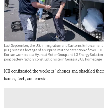
Last September, the U.S. Immigration and Customs Enforcement
(ICE) releases footage of a surprise raid and detention of over 300
Korean workers at a Hyundai Motor Group and LG Energy Solution
joint battery factory construction site in Georgia. /ICE Homepage
ICE confiscated the workers’ phones and shackled their
hands, feet, and chests.