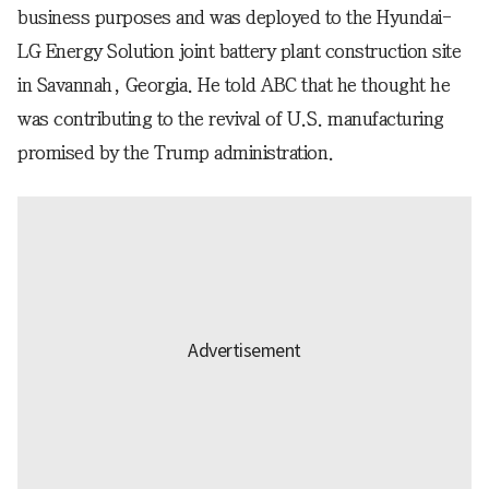
business purposes and was deployed to the Hyundai-
LG Energy Solution joint battery plant construction site
in Savannah, Georgia. He told ABC that he thought he
was contributing to the revival of U.S. manufacturing
promised by the Trump administration.