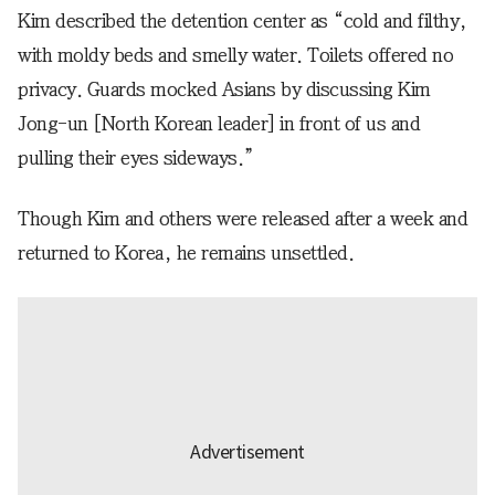
Kim described the detention center as “cold and filthy,
with moldy beds and smelly water. Toilets offered no
privacy. Guards mocked Asians by discussing Kim
Jong-un [North Korean leader] in front of us and
pulling their eyes sideways.”
Though Kim and others were released after a week and
returned to Korea, he remains unsettled.