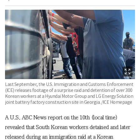
Last September, the U.S. Immigration and Customs Enforcement
(ICE) releases footage of a surprise raid and detention of over 300
Korean workers at a Hyundai Motor Group and LG Energy Solution
joint battery factory construction site in Georgia. /ICE Homepage
A U.S. ABC News report on the 10th (local time)
revealed that South Korean workers detained and later
released during an immigration raid at a Korean