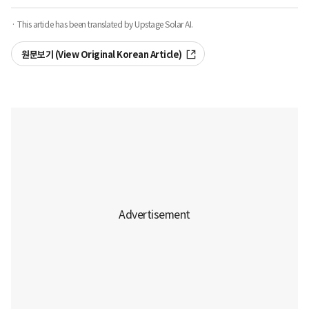
· This article has been translated by Upstage Solar AI.
원문보기 (View Original Korean Article)