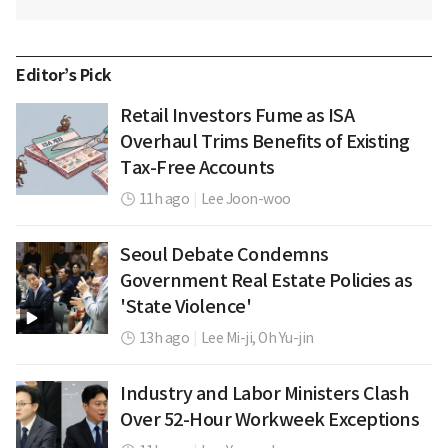
Editor’s Pick
Retail Investors Fume as ISA
Overhaul Trims Benefits of Existing
Tax-Free Accounts
11h ago
|
Lee Joon-woo
Seoul Debate Condemns
Government Real Estate Policies as
'State Violence'
13h ago
|
Lee Mi-ji,
Oh Yu-jin
Industry and Labor Ministers Clash
Over 52-Hour Workweek Exceptions