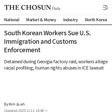
National
Market & Money
Industry
North Korea
South Korean Workers Sue U.S.
Immigration and Customs
Enforcement
Detained during Georgia factory raid, workers allege
racial profiling, human rights abuses in ICE lawsuit
By 
Kim Ja-ah
Updated
2025.11.11. 16:49