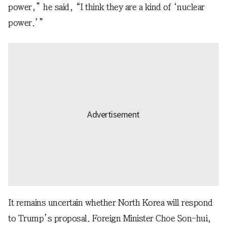
power,” he said, “I think they are a kind of ‘nuclear
power.’”
It remains uncertain whether North Korea will respond
to Trump’s proposal. Foreign Minister Choe Son-hui,