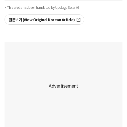
· This article has been translated by Upstage Solar AI.
원문보기 (View Original Korean Article)