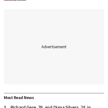
Most Read News
1
Richard Gere, 76, and Diana Silvers, 28, in