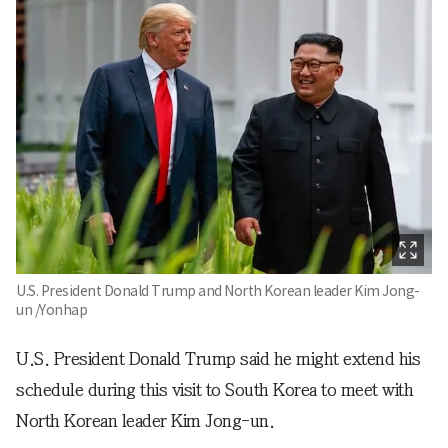
U.S. President Donald Trump and North Korean leader Kim Jong-
un /Yonhap
U.S. President Donald Trump said he might extend his
schedule during this visit to South Korea to meet with
North Korean leader Kim Jong-un.