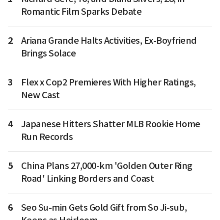
Romantic Film Sparks Debate
2
Ariana Grande Halts Activities, Ex-Boyfriend
Brings Solace
3
Flex x Cop2 Premieres With Higher Ratings,
New Cast
4
Japanese Hitters Shatter MLB Rookie Home
Run Records
5
China Plans 27,000-km 'Golden Outer Ring
Road' Linking Borders and Coast
6
Seo Su-min Gets Gold Gift from So Ji-sub,