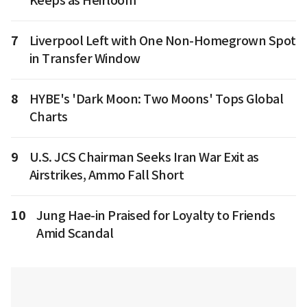
Keeps as Heirloom
7
Liverpool Left with One Non-Homegrown Spot
in Transfer Window
8
HYBE's 'Dark Moon: Two Moons' Tops Global
Charts
9
U.S. JCS Chairman Seeks Iran War Exit as
Airstrikes, Ammo Fall Short
10
Jung Hae-in Praised for Loyalty to Friends
Amid Scandal