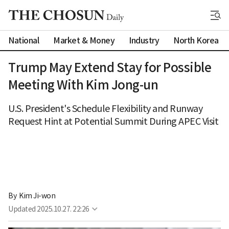
National
Market & Money
Industry
North Korea
Trump May Extend Stay for Possible
Meeting With Kim Jong-un
U.S. President's Schedule Flexibility and Runway
Request Hint at Potential Summit During APEC Visit
By 
Kim Ji-won
Updated
2025.10.27. 22:26