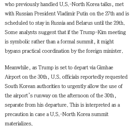
who previously handled U.S.-North Korea talks, met
with Russian President Vladimir Putin on the 27th and is
scheduled to stay in Russia and Belarus until the 29th.
Some analysts suggest that if the Trump-Kim meeting
is symbolic rather than a formal summit, it might
bypass practical coordination by the foreign minister.
Meanwhile, as Trump is set to depart via Gimhae
Airport on the 30th, U.S. officials reportedly requested
South Korean authorities to urgently allow the use of
the airport’s runway on the afternoon of the 30th,
separate from his departure. This is interpreted as a
precaution in case a U.S.-North Korea summit
materializes.