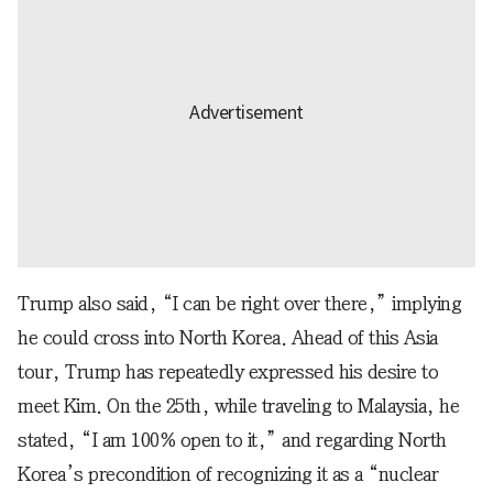
Trump also said, “I can be right over there,” implying
he could cross into North Korea. Ahead of this Asia
tour, Trump has repeatedly expressed his desire to
meet Kim. On the 25th, while traveling to Malaysia, he
stated, “I am 100% open to it,” and regarding North
Korea’s precondition of recognizing it as a “nuclear