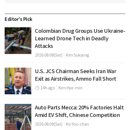
Editor’s Pick
Colombian Drug Groups Use Ukraine-
Learned Drone Tech in Deadly
Attacks
2026.08.08(Sat)
|
Kim Sukyung
U.S. JCS Chairman Seeks Iran War
Exit as Airstrikes, Ammo Fall Short
14h ago
|
Kim Hye-min
Auto Parts Mecca: 20% Factories Halt
Amid EV Shift, Chinese Competition
2026.08.08(Sat)
|
Ko Yoo-chan