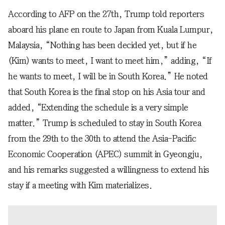
According to AFP on the 27th, Trump told reporters
aboard his plane en route to Japan from Kuala Lumpur,
Malaysia, “Nothing has been decided yet, but if he
(Kim) wants to meet, I want to meet him,” adding, “If
he wants to meet, I will be in South Korea.” He noted
that South Korea is the final stop on his Asia tour and
added, “Extending the schedule is a very simple
matter.” Trump is scheduled to stay in South Korea
from the 29th to the 30th to attend the Asia-Pacific
Economic Cooperation (APEC) summit in Gyeongju,
and his remarks suggested a willingness to extend his
stay if a meeting with Kim materializes.