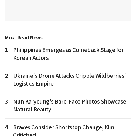
Most Read News
1
Philippines Emerges as Comeback Stage for
Korean Actors
2
Ukraine's Drone Attacks Cripple Wildberries'
Logistics Empire
3
Mun Ka-young's Bare-Face Photos Showcase
Natural Beauty
4
Braves Consider Shortstop Change, Kim
Criticized