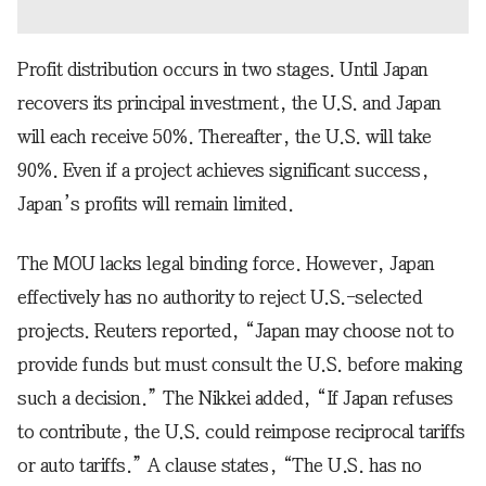
Profit distribution occurs in two stages. Until Japan
recovers its principal investment, the U.S. and Japan
will each receive 50%. Thereafter, the U.S. will take
90%. Even if a project achieves significant success,
Japan’s profits will remain limited.
The MOU lacks legal binding force. However, Japan
effectively has no authority to reject U.S.-selected
projects. Reuters reported, “Japan may choose not to
provide funds but must consult the U.S. before making
such a decision.” The Nikkei added, “If Japan refuses
to contribute, the U.S. could reimpose reciprocal tariffs
or auto tariffs.” A clause states, “The U.S. has no