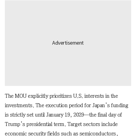
The MOU explicitly prioritizes U.S. interests in the
investments. The execution period for Japan’s funding
is strictly set until January 19, 2029—the final day of
Trump’s presidential term. Target sectors include
economic security fields such as semiconductors,