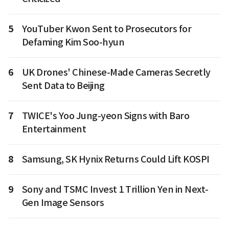
5
YouTuber Kwon Sent to Prosecutors for
Defaming Kim Soo-hyun
6
UK Drones' Chinese-Made Cameras Secretly
Sent Data to Beijing
7
TWICE's Yoo Jung-yeon Signs with Baro
Entertainment
8
Samsung, SK Hynix Returns Could Lift KOSPI
9
Sony and TSMC Invest 1 Trillion Yen in Next-
Gen Image Sensors