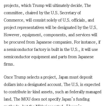
projects, which Trump will ultimately decide. The
committee, chaired by the U.S. Secretary of
Commerce, will consist solely of U.S. officials, and
project representatives will be designated by the U.S.
However, equipment, components, and services will
be procured from Japanese companies. For instance, if
a semiconductor factory is built in the U.S., it will use
semiconductor equipment and parts from Japanese
firms.
Once Trump selects a project, Japan must deposit
dollars into a designated account. The U.S. is expected
to contribute in-kind assets, such as federally managed
land. The MOU does not specify Japan’s funding