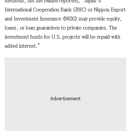
methods, but the Nikkei reported, “Japan’s
International Cooperation Bank (JBIC) or Nippon Export
and Investment Insurance (NEXI) may provide equity,
loans, or loan guarantees to private companies. The
investment funds for U.S. projects will be repaid with
added interest.”