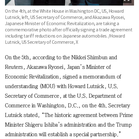
On the 4th, at the White House in Washington DC, US, Howard
Lutnick, left, US Secretary of Commerce, and Akazawa Ryosei,
Japanese Minister of Economic Revitalization, are taking a
commemorative photo after officially signing a trade agreement
including tariff reductions on Japanese automobiles. /Howard
Lutnick, US Secretary of Commerce, X
On the 5th, according to the Nikkei Shimbun and
Reuters, Akazawa Ryosei, Japan’s Minister of
Economic Revitalization, signed a memorandum of
understanding (MOU) with Howard Lutnick, U.S.
Secretary of Commerce, at the U.S. Department of
Commerce in Washington, D.C., on the 4th. Secretary
Lutnick stated, “The historic agreement between Prime
Minister Shigeru Ishiba’s administration and the Trump
administration will establish a special partnership.”