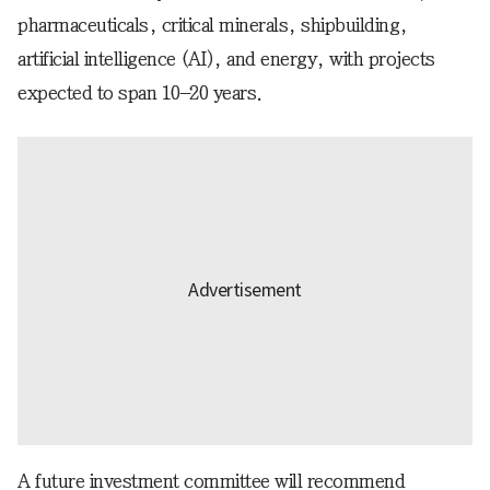
pharmaceuticals, critical minerals, shipbuilding,
artificial intelligence (AI), and energy, with projects
expected to span 10–20 years.
A future investment committee will recommend