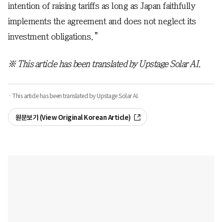
intention of raising tariffs as long as Japan faithfully
implements the agreement and does not neglect its
investment obligations.”
※ This article has been translated by Upstage Solar AI.
· This article has been translated by Upstage Solar AI.
원문보기 (View Original Korean Article)