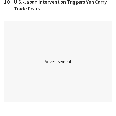
10
U.S.-Japan Intervention Triggers Yen Carry
Trade Fears