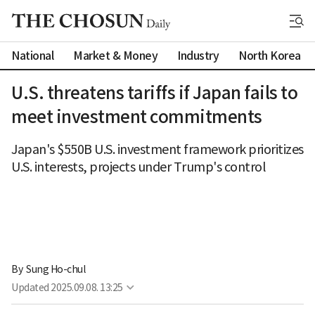
National
Market & Money
Industry
North Korea
U.S. threatens tariffs if Japan fails to
meet investment commitments
Japan's $550B U.S. investment framework prioritizes
U.S. interests, projects under Trump's control
By 
Sung Ho-chul
Updated
2025.09.08. 13:25