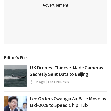
Editor’s Pick
UK Drones' Chinese-Made Cameras
Secretly Sent Data to Beijing
5h ago
|
Lee Chul-min
Lee Orders Gwangju Air Base Move by
Mid-2028 to Speed Chip Hub