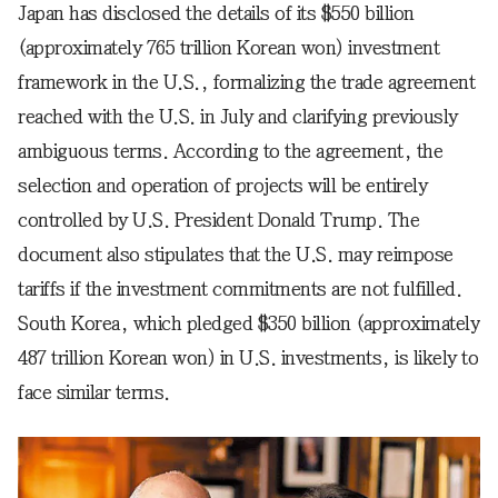
Japan has disclosed the details of its $550 billion
(approximately 765 trillion Korean won) investment
framework in the U.S., formalizing the trade agreement
reached with the U.S. in July and clarifying previously
ambiguous terms. According to the agreement, the
selection and operation of projects will be entirely
controlled by U.S. President Donald Trump. The
document also stipulates that the U.S. may reimpose
tariffs if the investment commitments are not fulfilled.
South Korea, which pledged $350 billion (approximately
487 trillion Korean won) in U.S. investments, is likely to
face similar terms.