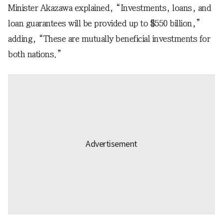
Minister Akazawa explained, “Investments, loans, and
loan guarantees will be provided up to $550 billion,”
adding, “These are mutually beneficial investments for
both nations.”