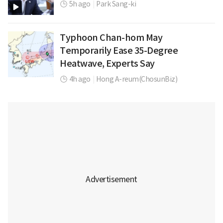
5h ago
|
Park Sang-ki
Typhoon Chan-hom May
Temporarily Ease 35-Degree
Heatwave, Experts Say
4h ago
|
Hong A-reum(ChosunBiz)