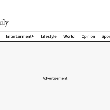
World
Entertainment+
Lifestyle
Opinion
Spor