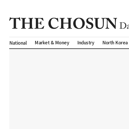
Market & Money
Industry
North Korea
National