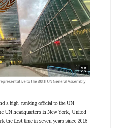
 representative to the 80th UN General Assembly
nd a high-ranking official to the UN
 the UN headquarters in New York, United
rk the first time in seven years since 2018