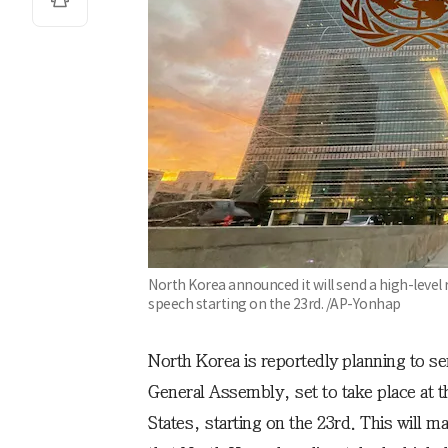
North Korea announced it will send a high-level
speech starting on the 23rd. /AP-Yonhap
North Korea is reportedly planning to se
General Assembly, set to take place at
States, starting on the 23rd. This will ma