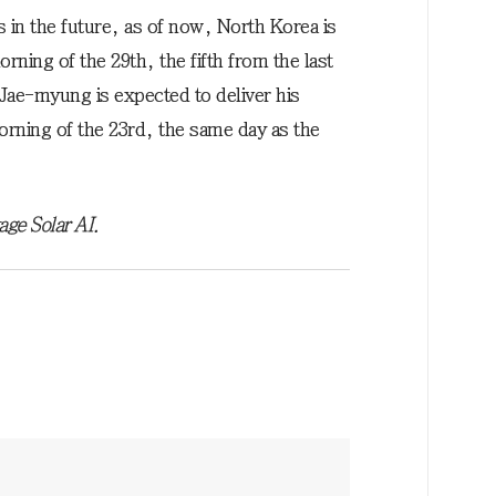
s in the future, as of now, North Korea is
rning of the 29th, the fifth from the last
Jae-myung is expected to deliver his
rning of the 23rd, the same day as the
age Solar AI.