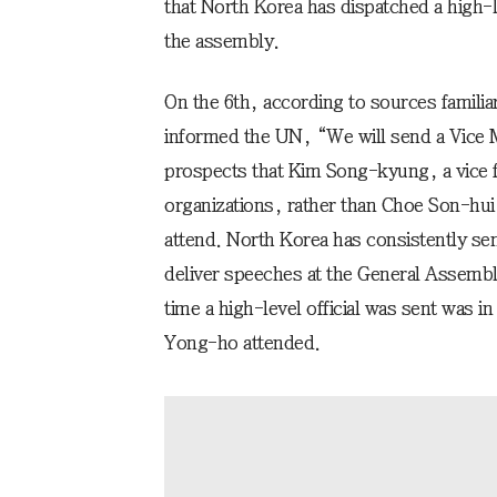
that North Korea has dispatched a high-le
the assembly.
On the 6th, according to sources familia
informed the UN, “We will send a Vice M
prospects that Kim Song-kyung, a vice fo
organizations, rather than Choe Son-hui
attend. North Korea has consistently se
deliver speeches at the General Assembly
time a high-level official was sent was i
Yong-ho attended.