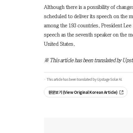
Although there is a possibility of change
scheduled to deliver its speech on the mo
among the 193 countries. President Lee 
speech as the seventh speaker on the mo
United States.
※ This article has been translated by Upst
· This article has been translated by Upstage Solar AI.
원문보기 (View Original Korean Article)