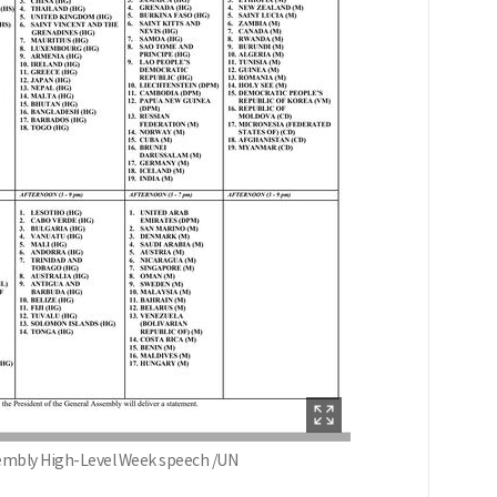
sembly High-Level Week speech /UN