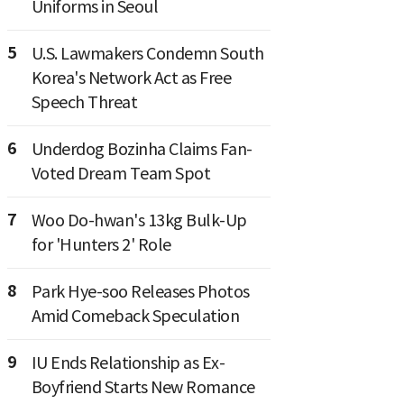
Uniforms in Seoul
5
U.S. Lawmakers Condemn South
Korea's Network Act as Free
Speech Threat
6
Underdog Bozinha Claims Fan-
Voted Dream Team Spot
7
Woo Do-hwan's 13kg Bulk-Up
for 'Hunters 2' Role
8
Park Hye-soo Releases Photos
Amid Comeback Speculation
9
IU Ends Relationship as Ex-
Boyfriend Starts New Romance