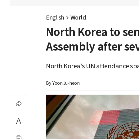
English
World
North Korea to sen
Assembly after se
North Korea's UN attendance spar
By 
Yoon Ju-heon