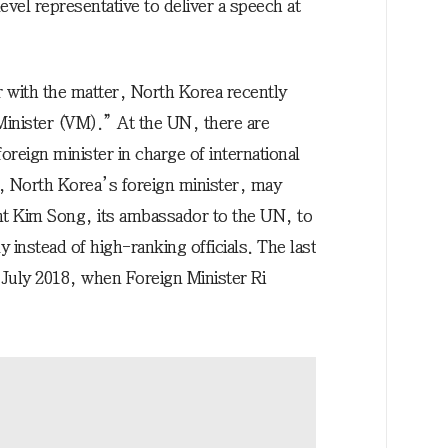
vel representative to deliver a speech at
r with the matter, North Korea recently
inister (VM).” At the UN, there are
reign minister in charge of international
, North Korea’s foreign minister, may
nt Kim Song, its ambassador to the UN, to
 instead of high-ranking officials. The last
n July 2018, when Foreign Minister Ri