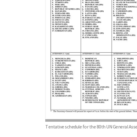
Tentative schedule for the 80th UN General As