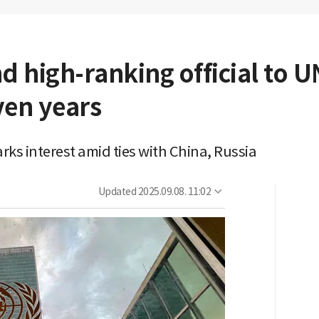
d high-ranking official to 
ven years
ks interest amid ties with China, Russia
Updated
2025.09.08. 11:02