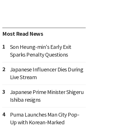
Most Read News
1
Son Heung-min's Early Exit
Sparks Penalty Questions
2
Japanese Influencer Dies During
Live Stream
3
Japanese Prime Minister Shigeru
Ishiba resigns
4
Puma Launches Man City Pop-
Up with Korean-Marked