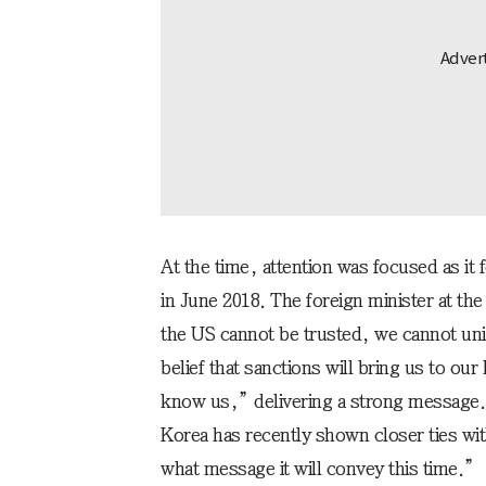
At the time, attention was focused as it
in June 2018. The foreign minister at t
the US cannot be trusted, we cannot unil
belief that sanctions will bring us to our
know us,” delivering a strong message. 
Korea has recently shown closer ties wit
what message it will convey this time.”