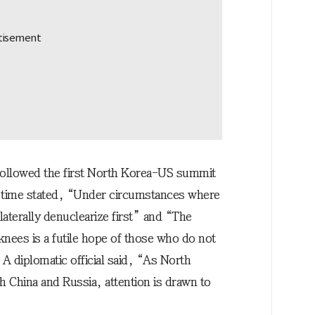
 followed the first North Korea-US summit
he time stated, “Under circumstances where
aterally denuclearize first” and “The
 knees is a futile hope of those who do not
A diplomatic official said, “As North
h China and Russia, attention is drawn to