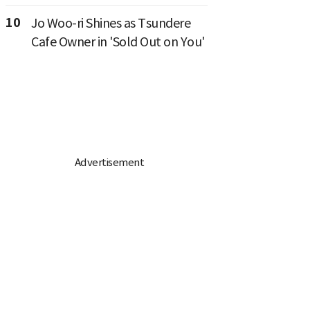
10
Jo Woo-ri Shines as Tsundere
Cafe Owner in 'Sold Out on You'