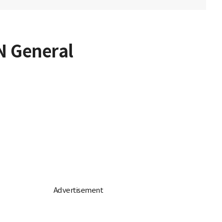
UN General