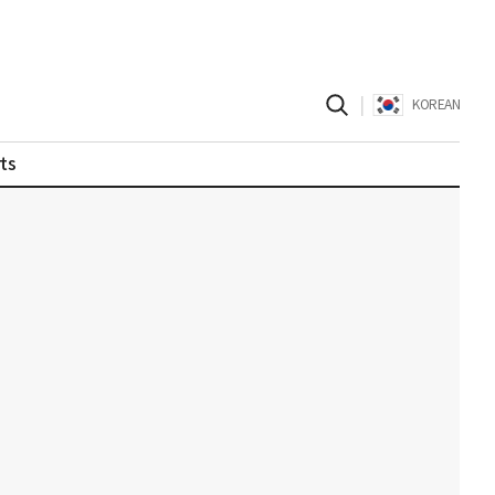
|
KOREAN
ts