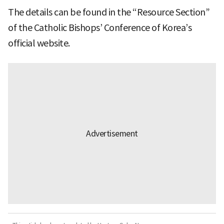
The details can be found in the “Resource Section”
of the Catholic Bishops’ Conference of Korea’s
official website.