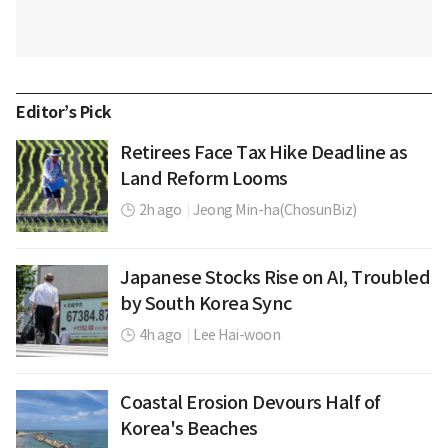
Editor’s Pick
Retirees Face Tax Hike Deadline as
Land Reform Looms
2h ago
|
Jeong Min-ha(ChosunBiz)
Japanese Stocks Rise on AI, Troubled
by South Korea Sync
4h ago
|
Lee Hai-woon
Coastal Erosion Devours Half of
Korea's Beaches