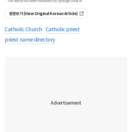
· This article has been translated by Upstage Solar AI.
원문보기 (View Original Korean Article)
Catholic Church
Catholic priest
priest name directory