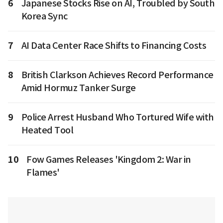
6
Japanese Stocks Rise on AI, Troubled by South
Korea Sync
7
AI Data Center Race Shifts to Financing Costs
8
British Clarkson Achieves Record Performance
Amid Hormuz Tanker Surge
9
Police Arrest Husband Who Tortured Wife with
Heated Tool
10
Fow Games Releases 'Kingdom 2: War in
Flames'