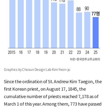
Graphics by Chosun Design Lab Kim Yeon-ju
Since the ordination of St. Andrew Kim Taegon, the
first Korean priest, on August 17, 1845, the
cumulative number of priests reached 7,178 as of
March 1 of this year. Among them, 773 have passed