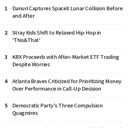
1
Danuri Captures SpaceX Lunar Collision Before
and After
2
Stray Kids Shift to Relaxed Hip-Hop in
'This&That'
3
KRX Proceeds with After-Market ETF Trading
Despite Worries
4
Atlanta Braves Criticized for Prioritizing Money
Over Performance in Call-Up Decision
5
Democratic Party's Three Compulsion
Quagmires