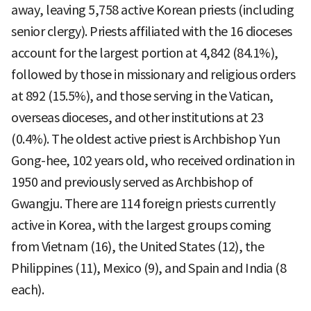
away, leaving 5,758 active Korean priests (including
senior clergy). Priests affiliated with the 16 dioceses
account for the largest portion at 4,842 (84.1%),
followed by those in missionary and religious orders
at 892 (15.5%), and those serving in the Vatican,
overseas dioceses, and other institutions at 23
(0.4%). The oldest active priest is Archbishop Yun
Gong-hee, 102 years old, who received ordination in
1950 and previously served as Archbishop of
Gwangju. There are 114 foreign priests currently
active in Korea, with the largest groups coming
from Vietnam (16), the United States (12), the
Philippines (11), Mexico (9), and Spain and India (8
each).