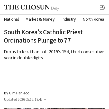
National
Market & Money
Industry
North Korea
South Korea's Catholic Priest
Ordinations Plunge to 77
Drops to less than half 2015's 154, third consecutive
year in double digits
By 
Gim Han-soo
Updated
2026.05.15. 18:45