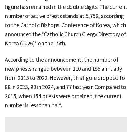
figure has remained in the double digits. The current
number of active priests stands at 5,758, according
to the Catholic Bishops’ Conference of Korea, which
announced the *Catholic Church Clergy Directory of
Korea (2026)* on the 15th.
According to the announcement, the number of
new priests ranged between 110 and 185 annually
from 2015 to 2022. However, this figure dropped to
88 in 2023, 90 in 2024, and 77 last year. Compared to
2015, when 154 priests were ordained, the current
number is less than half.