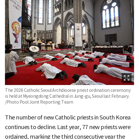
The 2026 Catholic Seoul Archdiocese priest ordination ceremony
is held at Myeongdong Cathedral in Jung-gu, Seoul last February.
/Photo Pool Joint Reporting Team
The number of new Catholic priests in South Korea
continues to decline. Last year, 77 new priests were
ordained, marking the third consecutive year the