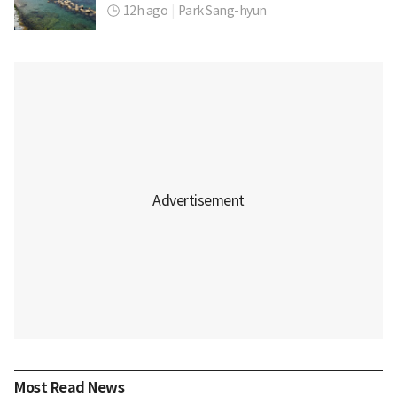
12h ago
|
Park Sang-hyun
Most Read News