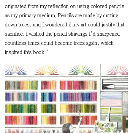
originated from my reflection on using colored pencils
as my primary medium. Pencils are made by cutting
down trees, and I wondered if my art could justify that
sacrifice. I wished the pencil shavings I’d sharpened
countless times could become trees again, which
inspired this book.”