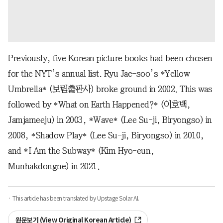
Previously, five Korean picture books had been chosen
for the NYT’s annual list. Ryu Jae-soo’s *Yellow
Umbrella* (보림출판사) broke ground in 2002. This was
followed by *What on Earth Happened?* (이호백,
Jamjameeju) in 2003, *Wave* (Lee Su-ji, Biryongso) in
2008, *Shadow Play* (Lee Su-ji, Biryongso) in 2010,
and *I Am the Subway* (Kim Hyo-eun,
Munhakdongne) in 2021.
· This article has been translated by Upstage Solar AI.
원문보기 (View Original Korean Article)