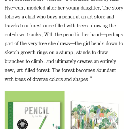
Hye-eun, modeled after her young daughter. The story
follows a child who buys a pencil at an art store and
travels to a forest once filled with trees, drawing the
cut-down trunks. With the pencil in her hand—perhaps
part of the very tree she draws—the girl bends down to
sketch growth rings on a stump, stands to draw
branches to climb, and ultimately creates an entirely
new, art-filled forest. The forest becomes abundant
with trees of diverse colors and shapes.”