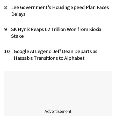
8
Lee Government's Housing Speed Plan Faces
Delays
9
SK Hynix Reaps 62 Trillion Won from Kioxia
Stake
10
Google AI Legend Jeff Dean Departs as
Hassabis Transitions to Alphabet