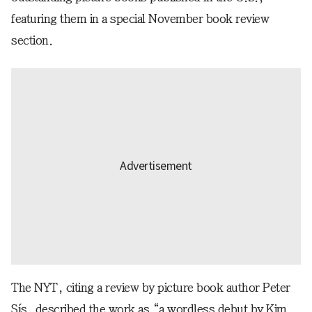
featuring them in a special November book review
section.
The NYT, citing a review by picture book author Peter
Sís, described the work as “a wordless debut by Kim