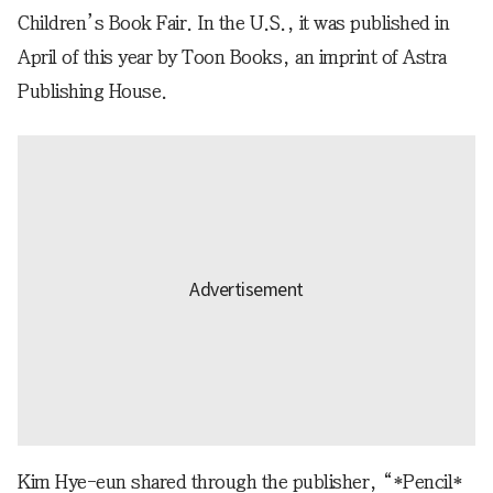
Children’s Book Fair. In the U.S., it was published in
April of this year by Toon Books, an imprint of Astra
Publishing House.
Kim Hye-eun shared through the publisher, “*Pencil*