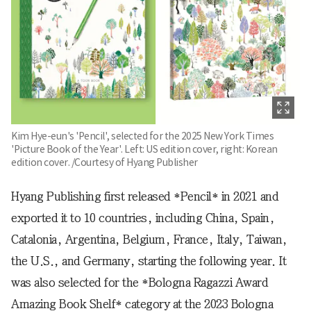
Kim Hye-eun's 'Pencil', selected for the 2025 New York Times
'Picture Book of the Year'. Left: US edition cover, right: Korean
edition cover. /Courtesy of Hyang Publisher
Hyang Publishing first released *Pencil* in 2021 and
exported it to 10 countries, including China, Spain,
Catalonia, Argentina, Belgium, France, Italy, Taiwan,
the U.S., and Germany, starting the following year. It
was also selected for the *Bologna Ragazzi Award
Amazing Book Shelf* category at the 2023 Bologna