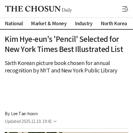
National
Market & Money
Industry
North Korea
Kim Hye-eun's 'Pencil' Selected for
New York Times Best Illustrated List
Sixth Korean picture book chosen for annual
recognition by NYT and New York Public Library
By 
Lee Tae-hoon
Updated
2025.11.10. 19:41