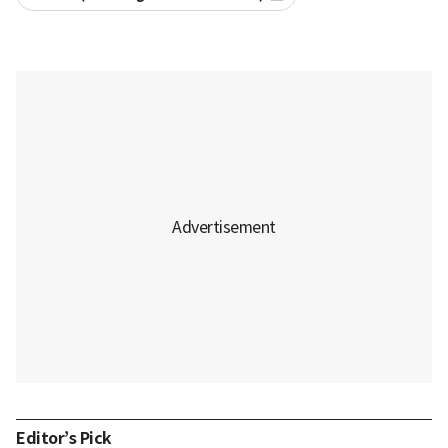
Editor’s Pick