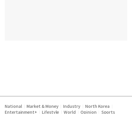
National
Market & Money
Industry
North Korea
|
|
|
|
Entertainment+
Lifestyle
World
Opinion
Sports
|
|
|
|