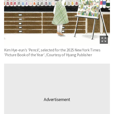
Kim Hye-eun's 'Pencil', selected for the 2025 New York Times
'Picture Book of the Year'. /Courtesy of Hyang Publisher