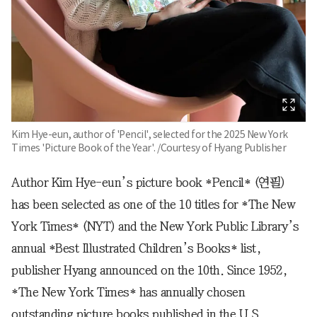
Kim Hye-eun, author of 'Pencil', selected for the 2025 New York
Times 'Picture Book of the Year'. /Courtesy of Hyang Publisher
Author Kim Hye-eun’s picture book *Pencil* (연필)
has been selected as one of the 10 titles for *The New
York Times* (NYT) and the New York Public Library’s
annual *Best Illustrated Children’s Books* list,
publisher Hyang announced on the 10th. Since 1952,
*The New York Times* has annually chosen
outstanding picture books published in the U.S.,