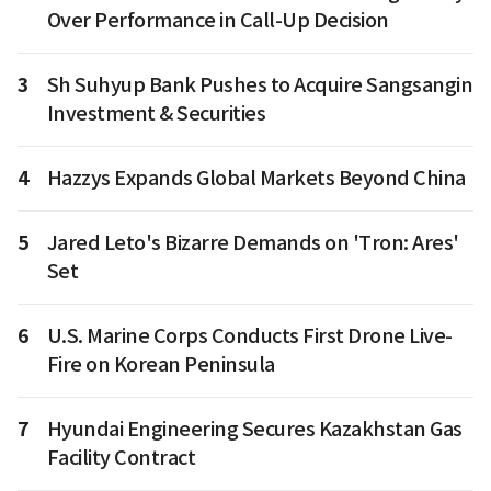
Over Performance in Call-Up Decision
3
Sh Suhyup Bank Pushes to Acquire Sangsangin
Investment & Securities
4
Hazzys Expands Global Markets Beyond China
5
Jared Leto's Bizarre Demands on 'Tron: Ares'
Set
6
U.S. Marine Corps Conducts First Drone Live-
Fire on Korean Peninsula
7
Hyundai Engineering Secures Kazakhstan Gas
Facility Contract