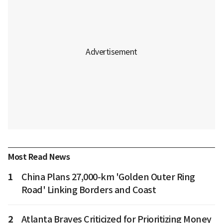
Most Read News
1
China Plans 27,000-km 'Golden Outer Ring
Road' Linking Borders and Coast
2
Atlanta Braves Criticized for Prioritizing Money