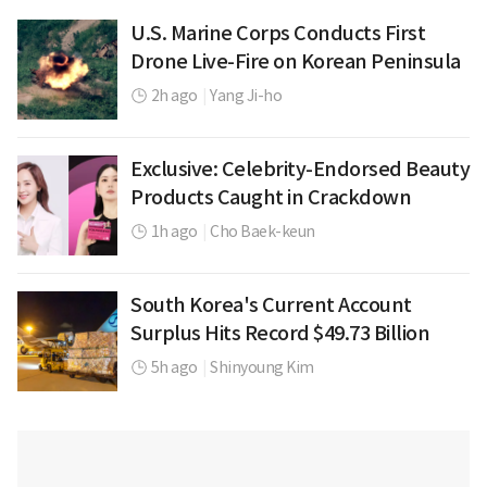
U.S. Marine Corps Conducts First
Drone Live-Fire on Korean Peninsula
2h ago
|
Yang Ji-ho
Exclusive: Celebrity-Endorsed Beauty
Products Caught in Crackdown
1h ago
|
Cho Baek-keun
South Korea's Current Account
Surplus Hits Record $49.73 Billion
5h ago
|
Shinyoung Kim