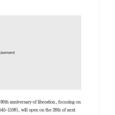
0th anniversary of liberation, focusing on
545–1598), will open on the 28th of next