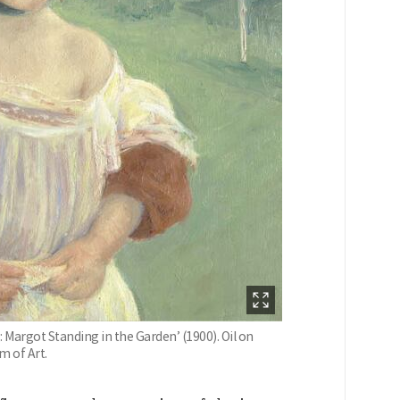
 Margot Standing in the Garden’ (1900). Oil on
m of Art.