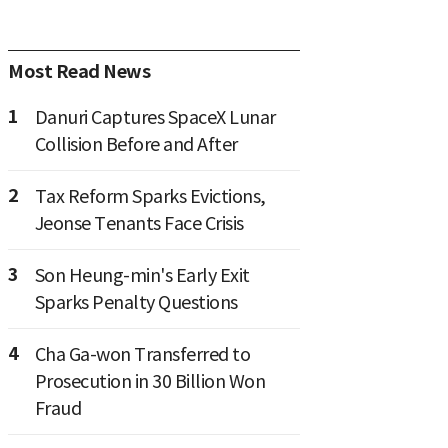
Most Read News
1
Danuri Captures SpaceX Lunar
Collision Before and After
2
Tax Reform Sparks Evictions,
Jeonse Tenants Face Crisis
3
Son Heung-min's Early Exit
Sparks Penalty Questions
4
Cha Ga-won Transferred to
Prosecution in 30 Billion Won
Fraud