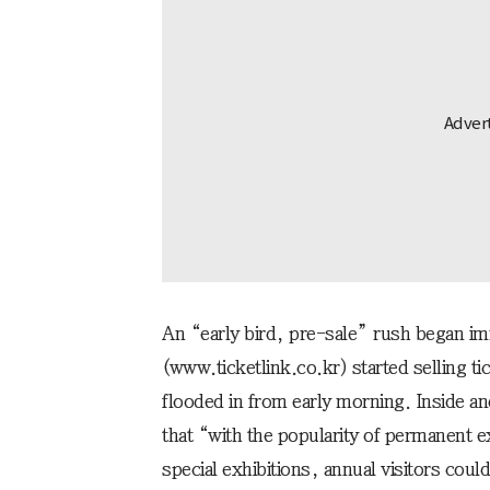
An “early bird, pre-sale” rush began im
(www.ticketlink.co.kr) started selling ti
flooded in from early morning. Inside 
that “with the popularity of permanent 
special exhibitions, annual visitors coul