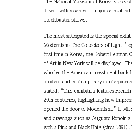
The National Museum of Korea’s box off
down, with a series of major special exhi
blockbuster shows.
The most anticipated is the special exhi
Modernism: The Collectors of Light,” o
first time in Korea, the Robert Lehman 
of Art in New York will be displayed. Th
who led the American investment bank 
modern and contemporary masterpieces t
stated, “This exhibition features French
20th centuries, highlighting how Impres
opened the door to Modernism.” It will
and drawings such as Auguste Renoir’s *
with a Pink and Black Hat* (circa 1891)