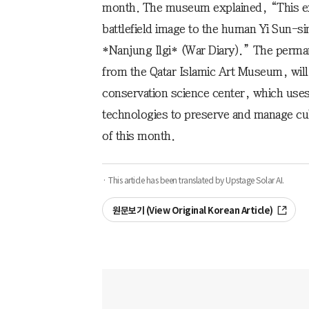
month. The museum explained, “This exh
battlefield image to the human Yi Sun-si
*Nanjung Ilgi* (War Diary).” The permane
from the Qatar Islamic Art Museum, will
conservation science center, which uses di
technologies to preserve and manage cult
of this month.
· This article has been translated by Upstage Solar AI.
원문보기 (View Original Korean Article)