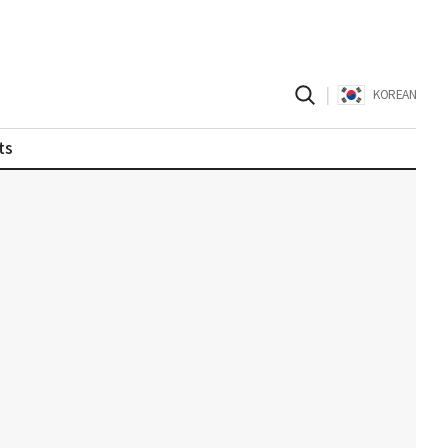
|
KOREAN
ts