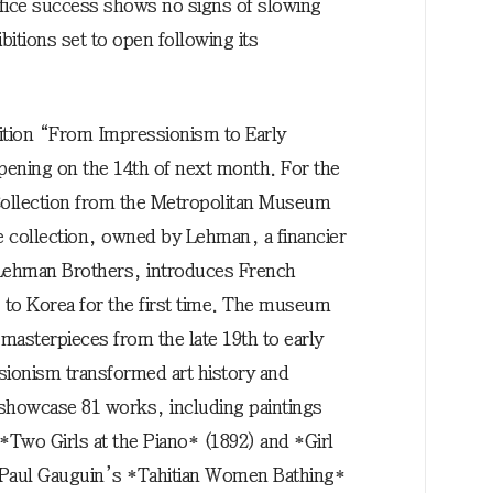
ice success shows no signs of slowing
bitions set to open following its
bition “From Impressionism to Early
pening on the 14th of next month. For the
Collection from the Metropolitan Museum
e collection, owned by Lehman, a financier
Lehman Brothers, introduces French
o Korea for the first time. The museum
 masterpieces from the late 19th to early
sionism transformed art history and
 showcase 81 works, including paintings
Two Girls at the Piano* (1892) and *Girl
, Paul Gauguin’s *Tahitian Women Bathing*