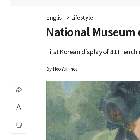
English
Lifestyle
National Museum o
First Korean display of 81 Frenc
By 
Heo Yun-hee