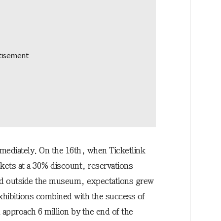
mediately. On the 16th, when Ticketlink
ckets at a 30% discount, reservations
and outside the museum, expectations grew
exhibitions combined with the success of
d approach 6 million by the end of the