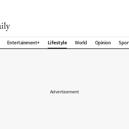
Lifestyle
Entertainment+
World
Opinion
Spor