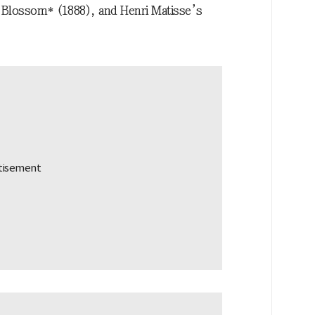
 Blossom* (1888), and Henri Matisse’s