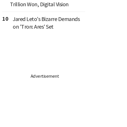
Trillion Won, Digital Vision
10
Jared Leto's Bizarre Demands
on 'Tron: Ares' Set