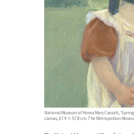
National Museum of Korea Mary Cassatt, ‘Spring:
canvas, 67.9 × 57.8 cm. The Metropolitan Museu