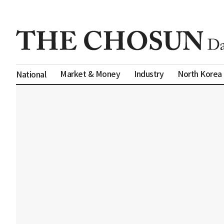
Market & Money
Industry
North Korea
National