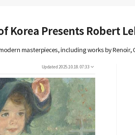
f Korea Presents Robert Le
h modern masterpieces, including works by Renoir,
Updated
2025.10.18. 07:33