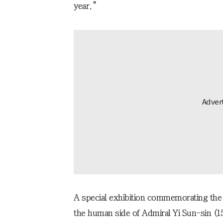
year.”
A special exhibition commemorating the 8
the human side of Admiral Yi Sun-sin (1