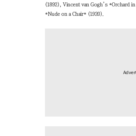
(1892), Vincent van Gogh’s *Orchard in
*Nude on a Chair* (1920).