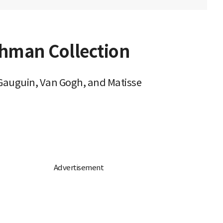
hman Collection
 Gauguin, Van Gogh, and Matisse