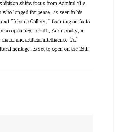
ibition shifts focus from Admiral Yi’s
n who longed for peace, as seen in his
nt “Islamic Gallery,” featuring artifacts
 also open next month. Additionally, a
gital and artificial intelligence (AI)
ural heritage, is set to open on the 28th