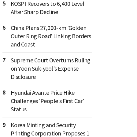
5
KOSPI Recovers to 6,400 Level
After Sharp Decline
6
China Plans 27,000-km 'Golden
Outer Ring Road' Linking Borders
and Coast
7
Supreme Court Overturns Ruling
on Yoon Suk-yeol's Expense
Disclosure
8
Hyundai Avante Price Hike
Challenges 'People's First Car'
Status
9
Korea Minting and Security
Printing Corporation Proposes 1