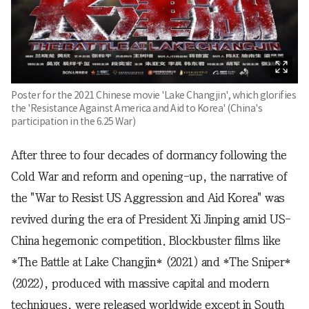
Poster for the 2021 Chinese movie 'Lake Changjin', which glorifies
the 'Resistance Against America and Aid to Korea' (China's
participation in the 6.25 War)
After three to four decades of dormancy following the
Cold War and reform and opening-up, the narrative of
the "War to Resist US Aggression and Aid Korea" was
revived during the era of President Xi Jinping amid US-
China hegemonic competition. Blockbuster films like
*The Battle at Lake Changjin* (2021) and *The Sniper*
(2022), produced with massive capital and modern
techniques, were released worldwide except in South