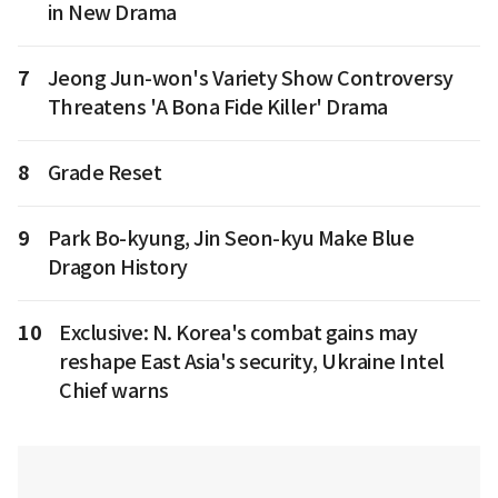
in New Drama
7
Jeong Jun-won's Variety Show Controversy
Threatens 'A Bona Fide Killer' Drama
8
Grade Reset
9
Park Bo-kyung, Jin Seon-kyu Make Blue
Dragon History
10
Exclusive: N. Korea's combat gains may
reshape East Asia's security, Ukraine Intel
Chief warns