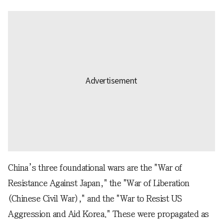
China’s three foundational wars are the "War of
Resistance Against Japan," the "War of Liberation
(Chinese Civil War)," and the "War to Resist US
Aggression and Aid Korea." These were propagated as