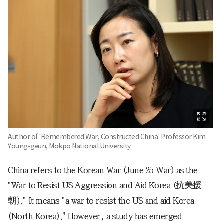
Author of 'Remembered War, Constructed China' Professor Kim
Young-geun, Mokpo National University
China refers to the Korean War (June 25 War) as the
"War to Resist US Aggression and Aid Korea (抗美援
朝)." It means "a war to resist the US and aid Korea
(North Korea)." However, a study has emerged