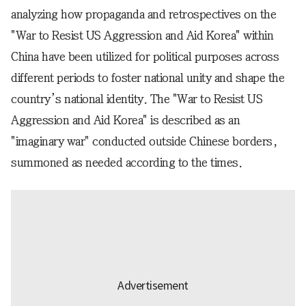
analyzing how propaganda and retrospectives on the
"War to Resist US Aggression and Aid Korea" within
China have been utilized for political purposes across
different periods to foster national unity and shape the
country’s national identity. The "War to Resist US
Aggression and Aid Korea" is described as an
"imaginary war" conducted outside Chinese borders,
summoned as needed according to the times.