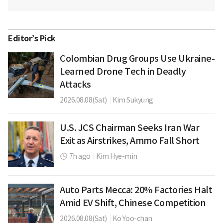
Editor’s Pick
Colombian Drug Groups Use Ukraine-
Learned Drone Tech in Deadly
Attacks
2026.08.08(Sat)
|
Kim Sukyung
U.S. JCS Chairman Seeks Iran War
Exit as Airstrikes, Ammo Fall Short
7h ago
|
Kim Hye-min
Auto Parts Mecca: 20% Factories Halt
Amid EV Shift, Chinese Competition
2026.08.08(Sat)
|
Ko Yoo-chan