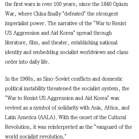
the first wars in over 100 years, since the 1840 Opium
War, where China finally "defeated" the strongest
imperialist power. The narrative of the "War to Resist
US Aggression and Aid Korea" spread through
literature, film, and theater, establishing national
identity and embedding socialist worldviews and class
order into daily life.
In the 1960s, as Sino-Soviet conflicts and domestic
political instability threatened the socialist system, the
"War to Resist US Aggression and Aid Korea" was
revived as a symbol of solidarity with Asia, Africa, and
Latin America (AALA). With the onset of the Cultural
Revolution, it was reinterpreted as the "vanguard of the
world socialist revolution."