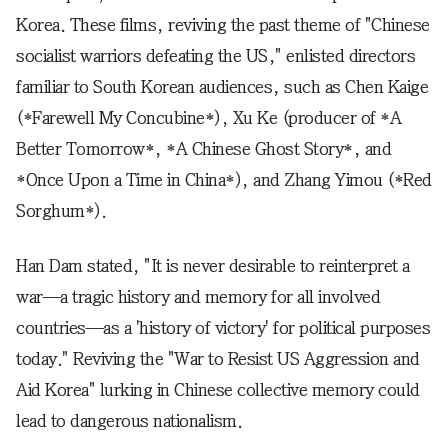
Korea. These films, reviving the past theme of "Chinese
socialist warriors defeating the US," enlisted directors
familiar to South Korean audiences, such as Chen Kaige
(*Farewell My Concubine*), Xu Ke (producer of *A
Better Tomorrow*, *A Chinese Ghost Story*, and
*Once Upon a Time in China*), and Zhang Yimou (*Red
Sorghum*).
Han Dam stated, "It is never desirable to reinterpret a
war—a tragic history and memory for all involved
countries—as a 'history of victory' for political purposes
today." Reviving the "War to Resist US Aggression and
Aid Korea" lurking in Chinese collective memory could
lead to dangerous nationalism.