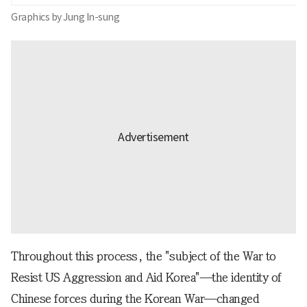
Graphics by Jung In-sung
Throughout this process, the "subject of the War to
Resist US Aggression and Aid Korea"—the identity of
Chinese forces during the Korean War—changed