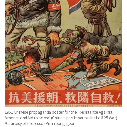
1951 Chinese propaganda poster for the 'Resistance Against
America and Aid to Korea' (China's participation in the 6.25 War).
/Courtesy of Professor Kim Young-geun