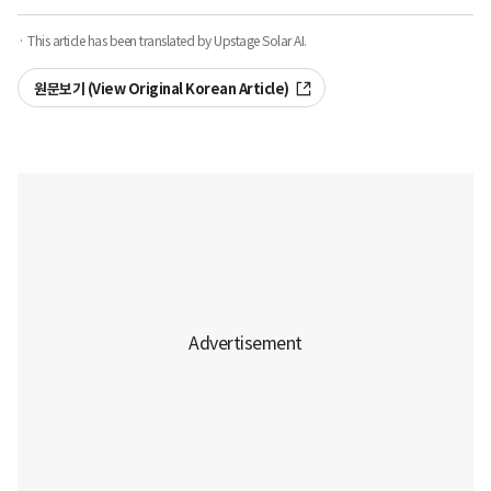
· This article has been translated by Upstage Solar AI.
원문보기 (View Original Korean Article)