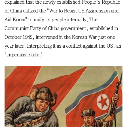
explained that the newly established People’s Republic
of China utilized the "War to Resist US Aggression and
Aid Korea" to unify its people internally. The
Communist Party of China government, established in
October 1949, intervened in the Korean War just one
year later, interpreting it as a conflict against the US, an
"imperialist state."