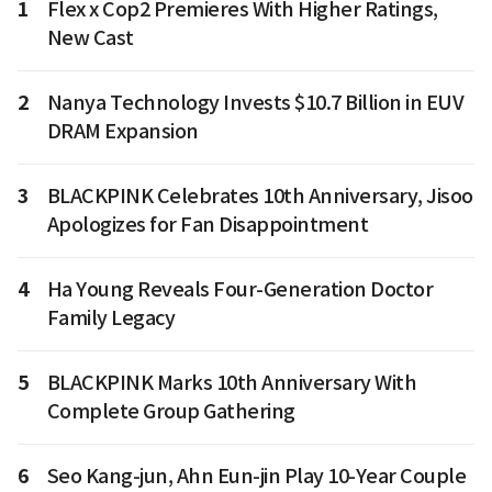
1
Flex x Cop2 Premieres With Higher Ratings,
New Cast
2
Nanya Technology Invests $10.7 Billion in EUV
DRAM Expansion
3
BLACKPINK Celebrates 10th Anniversary, Jisoo
Apologizes for Fan Disappointment
4
Ha Young Reveals Four-Generation Doctor
Family Legacy
5
BLACKPINK Marks 10th Anniversary With
Complete Group Gathering
6
Seo Kang-jun, Ahn Eun-jin Play 10-Year Couple