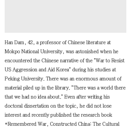
Han Dam, 42, a professor of Chinese literature at
Mokpo National University, was astonished when he
encountered the Chinese narrative of the "War to Resist
US Aggression and Aid Korea" during his studies at
Peking University. There was an enormous amount of
material piled up in the library. "There was a world there
that we had no idea about." Even after writing his
doctoral dissertation on the topic, he did not lose
interest and recently published the research book
*Remembered War, Constructed China: The Cultural