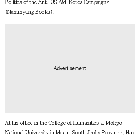
Politics of the Anti-US Aid-Korea Campaign*
(Nammyung Books).
At his office in the College of Humanities at Mokpo
National University in Muan, South Jeolla Province, Han