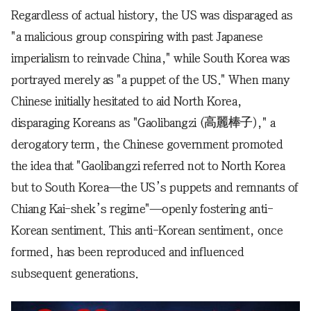
Regardless of actual history, the US was disparaged as
"a malicious group conspiring with past Japanese
imperialism to reinvade China," while South Korea was
portrayed merely as "a puppet of the US." When many
Chinese initially hesitated to aid North Korea,
disparaging Koreans as "Gaolibangzi (高麗棒子)," a
derogatory term, the Chinese government promoted
the idea that "Gaolibangzi referred not to North Korea
but to South Korea—the US’s puppets and remnants of
Chiang Kai-shek’s regime"—openly fostering anti-
Korean sentiment. This anti-Korean sentiment, once
formed, has been reproduced and influenced
subsequent generations.