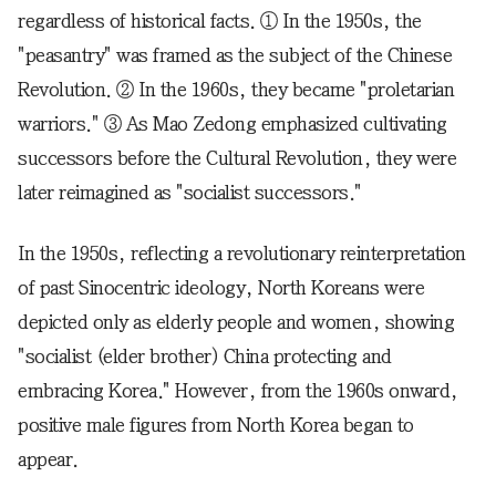
regardless of historical facts. ① In the 1950s, the
"peasantry" was framed as the subject of the Chinese
Revolution. ② In the 1960s, they became "proletarian
warriors." ③ As Mao Zedong emphasized cultivating
successors before the Cultural Revolution, they were
later reimagined as "socialist successors."
In the 1950s, reflecting a revolutionary reinterpretation
of past Sinocentric ideology, North Koreans were
depicted only as elderly people and women, showing
"socialist (elder brother) China protecting and
embracing Korea." However, from the 1960s onward,
positive male figures from North Korea began to
appear.