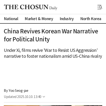
National
Market & Money
Industry
North Korea
China Revives Korean War Narrative
for Political Unity
Under Xi, films revive 'War to Resist US Aggression'
narrative to foster nationalism amid US-China rivalry
By 
Yoo Seog-jae
Updated
2025.10.10. 13:40