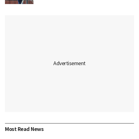
Most Read News