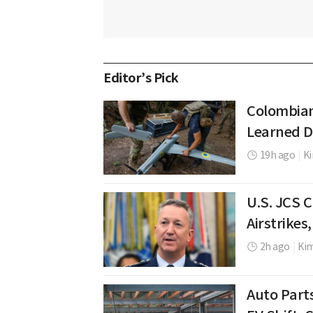
Editor’s Pick
Colombian
Learned D
19h ago
|
K
U.S. JCS 
Airstrikes
2h ago
|
Ki
Auto Part