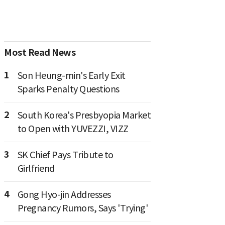
Most Read News
1
Son Heung-min's Early Exit
Sparks Penalty Questions
2
South Korea's Presbyopia Market
to Open with YUVEZZI, VIZZ
3
SK Chief Pays Tribute to
Girlfriend
4
Gong Hyo-jin Addresses
Pregnancy Rumors, Says 'Trying'