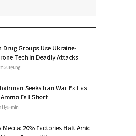
 Drug Groups Use Ukraine-
rone Tech in Deadly Attacks
im Sukyung
Chairman Seeks Iran War Exit as
, Ammo Fall Short
m Hye-min
s Mecca: 20% Factories Halt Amid