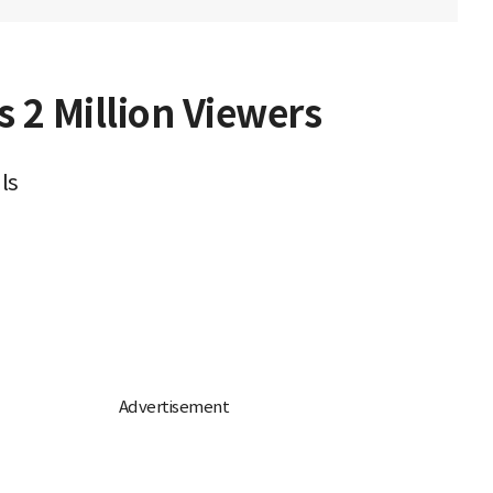
 2 Million Viewers
ls