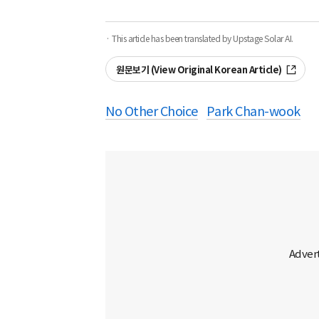
· This article has been translated by Upstage Solar AI.
원문보기 (View Original Korean Article)
No Other Choice
Park Chan-wook