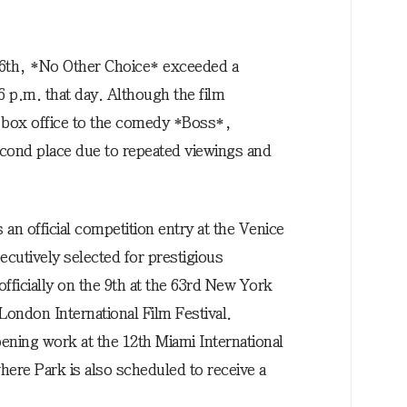
 6th, *No Other Choice* exceeded a
6 p.m. that day. Although the film
e box office to the comedy *Boss*,
econd place due to repeated viewings and
an official competition entry at the Venice
ecutively selected for prestigious
n officially on the 9th at the 63rd New York
 London International Film Festival.
opening work at the 12th Miami International
here Park is also scheduled to receive a