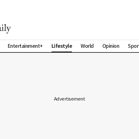
Lifestyle
Entertainment+
World
Opinion
Spor