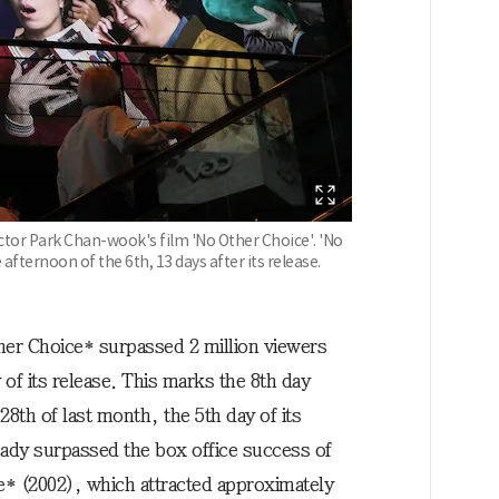
ector Park Chan-wook's film 'No Other Choice'. 'No
afternoon of the 6th, 13 days after its release.
er Choice* surpassed 2 million viewers
 of its release. This marks the 8th day
28th of last month, the 5th day of its
eady surpassed the box office success of
* (2002), which attracted approximately