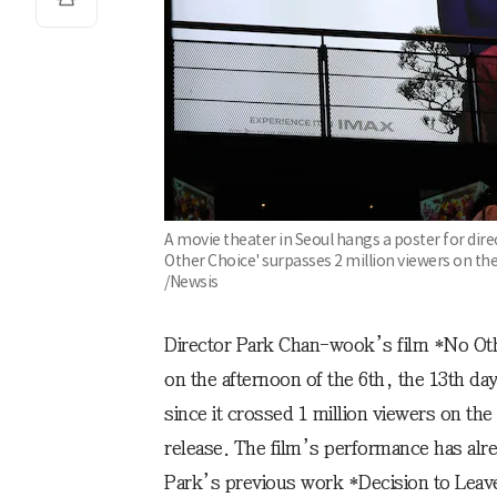
A movie theater in Seoul hangs a poster for dir
Other Choice' surpasses 2 million viewers on the 
/Newsis
Director Park Chan-wook’s film *No Oth
on the afternoon of the 6th, the 13th day
since it crossed 1 million viewers on the 
release. The film’s performance has alr
Park’s previous work *Decision to Leave