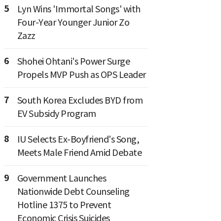
5
Lyn Wins 'Immortal Songs' with
Four-Year Younger Junior Zo
Zazz
6
Shohei Ohtani's Power Surge
Propels MVP Push as OPS Leader
7
South Korea Excludes BYD from
EV Subsidy Program
8
IU Selects Ex-Boyfriend's Song,
Meets Male Friend Amid Debate
9
Government Launches
Nationwide Debt Counseling
Hotline 1375 to Prevent
Economic Crisis Suicides