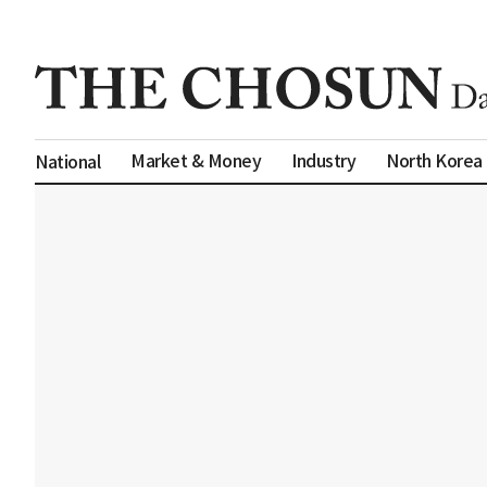
Market & Money
Industry
North Korea
National