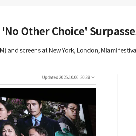
'No Other Choice' Surpasses
9M) and screens at New York, London, Miami festiva
Updated
2025.10.06. 20:38