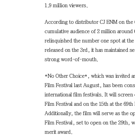
1.9 million viewers.
According to distributor CJ ENM on the
cumulative audience of 2 million around 
relinquished the number one spot at th
released on the 3rd, it has maintained s
strong word-of-mouth.
*No Other Choice*, which was invited as 
Film Festival last August, has been cons
international film festivals. It will scree
Film Festival and on the 15th at the 69th
Additionally, the film will serve as the 
Film Festival, set to open on the 29th, w
merit award.