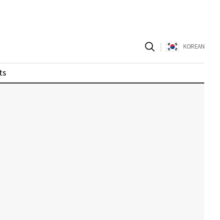
|
KOREAN
ts