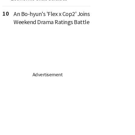
10
An Bo-hyun's 'Flex x Cop2' Joins
Weekend Drama Ratings Battle