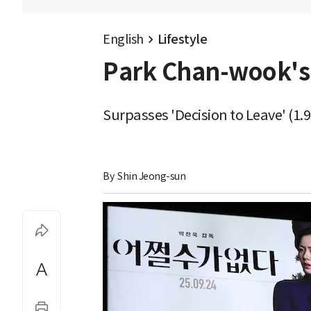
English
Lifestyle
Park Chan-wook's 
Surpasses 'Decision to Leave' (1.
By 
Shin Jeong-sun