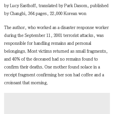
by Lucy Easthoff, translated by Park Dasom, published
by Changbi, 364 pages, 22,000 Korean won
The author, who worked as a disaster response worker
during the September 11, 2001 terrorist attacks, was
responsible for handling remains and personal
belongings. Most victims returned as small fragments,
and 40% of the deceased had no remains found to
confirm their deaths. One mother found solace in a
receipt fragment confirming her son had coffee and a
croissant that morning.