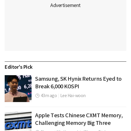
Editor’s Pick
Samsung, SK Hynix Returns Eyed to
Break 6,000 KOSPI
43m ago
|
Lee Hai-woon
Apple Tests Chinese CXMT Memory,
Challenging Memory Big Three