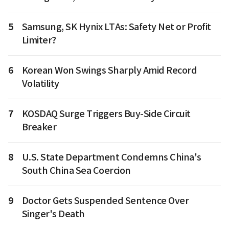
5
Samsung, SK Hynix LTAs: Safety Net or Profit
Limiter?
6
Korean Won Swings Sharply Amid Record
Volatility
7
KOSDAQ Surge Triggers Buy-Side Circuit
Breaker
8
U.S. State Department Condemns China's
South China Sea Coercion
9
Doctor Gets Suspended Sentence Over
Singer's Death