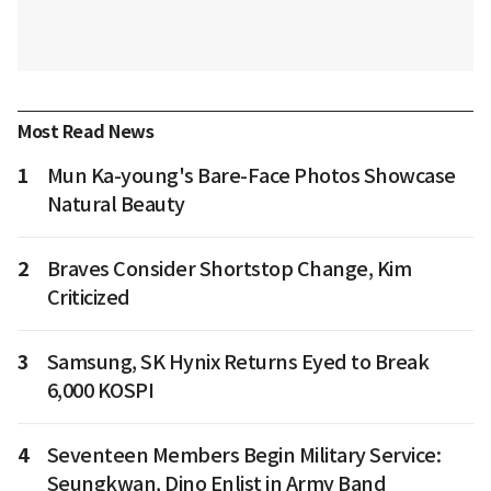
Most Read News
1
Mun Ka-young's Bare-Face Photos Showcase
Natural Beauty
2
Braves Consider Shortstop Change, Kim
Criticized
3
Samsung, SK Hynix Returns Eyed to Break
6,000 KOSPI
4
Seventeen Members Begin Military Service:
Seungkwan, Dino Enlist in Army Band