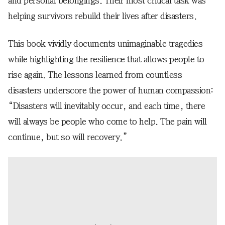
and personal belongings. Their most critical task was
helping survivors rebuild their lives after disasters.
This book vividly documents unimaginable tragedies
while highlighting the resilience that allows people to
rise again. The lessons learned from countless
disasters underscore the power of human compassion:
“Disasters will inevitably occur, and each time, there
will always be people who come to help. The pain will
continue, but so will recovery.”