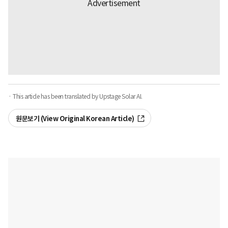
· This article has been translated by Upstage Solar AI.
원문보기 (View Original Korean Article)