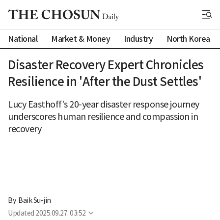
National
Market & Money
Industry
North Korea
Disaster Recovery Expert Chronicles
Resilience in 'After the Dust Settles'
Lucy Easthoff's 20-year disaster response journey
underscores human resilience and compassion in
recovery
By 
Baik Su-jin
Updated
2025.09.27. 03:52