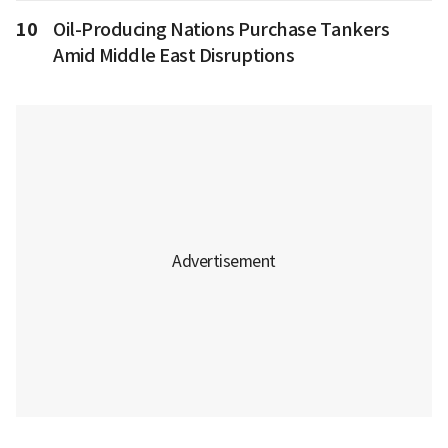
10
Oil-Producing Nations Purchase Tankers
Amid Middle East Disruptions