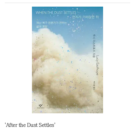
'After the Dust Settles'