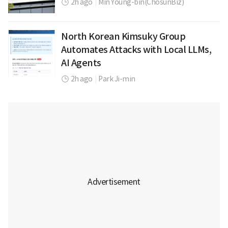
2h ago
|
Min Young-bin(ChosunBiz)
North Korean Kimsuky Group
Automates Attacks with Local LLMs,
AI Agents
2h ago
|
Park Ji-min