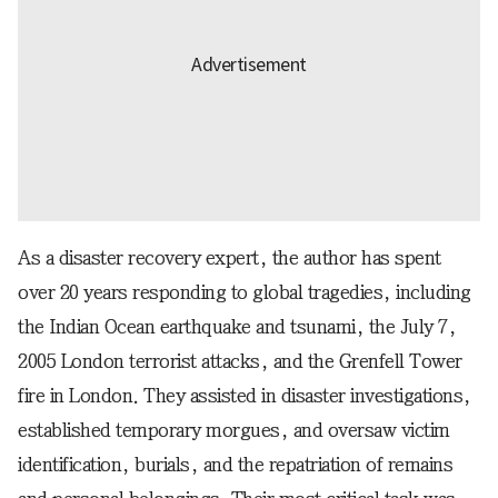
As a disaster recovery expert, the author has spent
over 20 years responding to global tragedies, including
the Indian Ocean earthquake and tsunami, the July 7,
2005 London terrorist attacks, and the Grenfell Tower
fire in London. They assisted in disaster investigations,
established temporary morgues, and oversaw victim
identification, burials, and the repatriation of remains