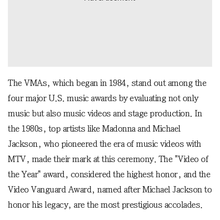
The VMAs, which began in 1984, stand out among the
four major U.S. music awards by evaluating not only
music but also music videos and stage production. In
the 1980s, top artists like Madonna and Michael
Jackson, who pioneered the era of music videos with
MTV, made their mark at this ceremony. The "Video of
the Year" award, considered the highest honor, and the
Video Vanguard Award, named after Michael Jackson to
honor his legacy, are the most prestigious accolades.