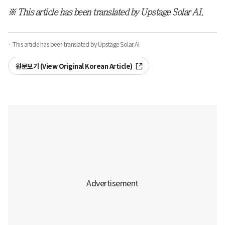
※ This article has been translated by Upstage Solar AI.
· This article has been translated by Upstage Solar AI.
원문보기 (View Original Korean Article)