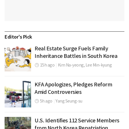
Editor’s Pick
Real Estate Surge Fuels Family
Inheritance Battles in South Korea
15h ago
|
Kim Na-yeong,
Lee Min-kyung
KFA Apologizes, Pledges Reform
Amid Controversies
5h ago
|
Yang Seung-su
U.S. Identifies 112 Service Members
from North Korea Repatriation