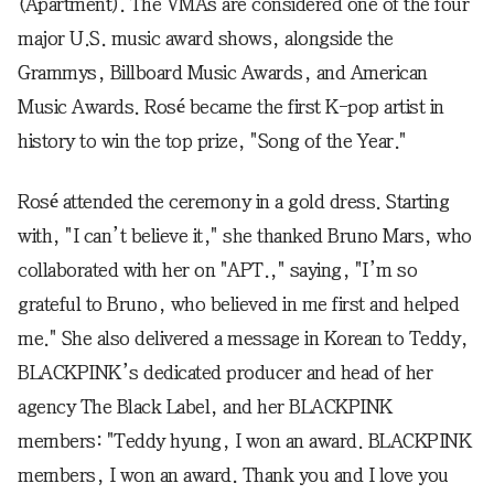
(Apartment). The VMAs are considered one of the four
major U.S. music award shows, alongside the
Grammys, Billboard Music Awards, and American
Music Awards. Rosé became the first K-pop artist in
history to win the top prize, "Song of the Year."
Rosé attended the ceremony in a gold dress. Starting
with, "I can’t believe it," she thanked Bruno Mars, who
collaborated with her on "APT.," saying, "I’m so
grateful to Bruno, who believed in me first and helped
me." She also delivered a message in Korean to Teddy,
BLACKPINK’s dedicated producer and head of her
agency The Black Label, and her BLACKPINK
members: "Teddy hyung, I won an award. BLACKPINK
members, I won an award. Thank you and I love you