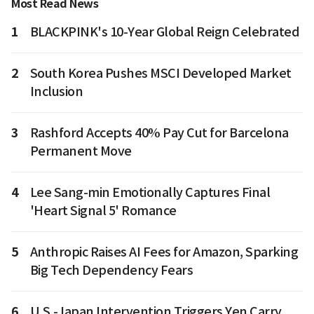
Most Read News
1
BLACKPINK's 10-Year Global Reign Celebrated
2
South Korea Pushes MSCI Developed Market
Inclusion
3
Rashford Accepts 40% Pay Cut for Barcelona
Permanent Move
4
Lee Sang-min Emotionally Captures Final
'Heart Signal 5' Romance
5
Anthropic Raises AI Fees for Amazon, Sparking
Big Tech Dependency Fears
6
U.S.-Japan Intervention Triggers Yen Carry