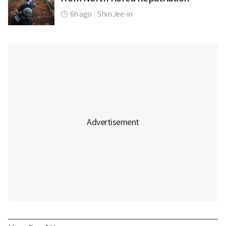
6h ago
|
Shin Jee-in