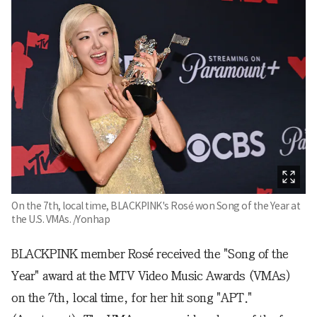
On the 7th, local time, BLACKPINK's Rosé won Song of the Year at
the U.S. VMAs. /Yonhap
BLACKPINK member Rosé received the "Song of the
Year" award at the MTV Video Music Awards (VMAs)
on the 7th, local time, for her hit song "APT."