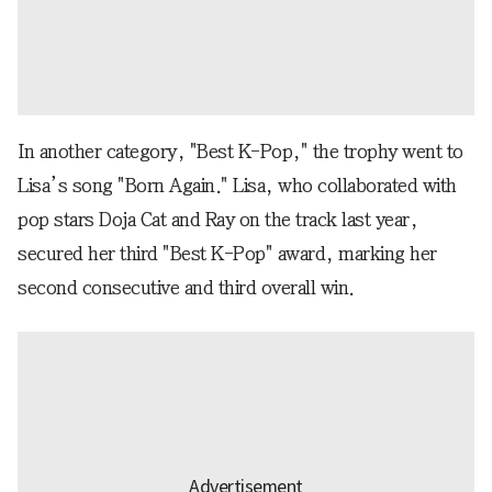
In another category, "Best K-Pop," the trophy went to
Lisa’s song "Born Again." Lisa, who collaborated with
pop stars Doja Cat and Ray on the track last year,
secured her third "Best K-Pop" award, marking her
second consecutive and third overall win.