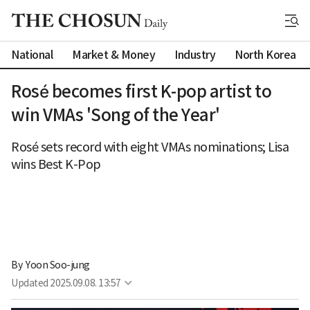
National
Market & Money
Industry
North Korea
Rosé becomes first K-pop artist to
win VMAs 'Song of the Year'
Rosé sets record with eight VMAs nominations; Lisa
wins Best K-Pop
By 
Yoon Soo-jung
Updated
2025.09.08. 13:57