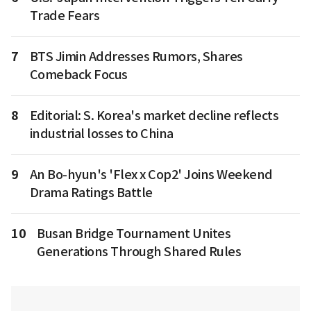
Trade Fears
7
BTS Jimin Addresses Rumors, Shares
Comeback Focus
8
Editorial: S. Korea's market decline reflects
industrial losses to China
9
An Bo-hyun's 'Flex x Cop2' Joins Weekend
Drama Ratings Battle
10
Busan Bridge Tournament Unites
Generations Through Shared Rules