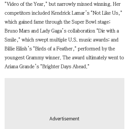
"Video of the Year," but narrowly missed winning. Her
competitors included Kendrick Lamar’s "Not Like Us,"
which gained fame through the Super Bowl stage;
Bruno Mars and Lady Gaga’s collaboration "Die with a
Smile," which swept multiple U.S. music awards; and
Billie Eilish’s "Birds of a Feather," performed by the
youngest Grammy winner. The award ultimately went to
Ariana Grande’s "Brighter Days Ahead."