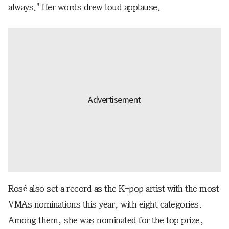
always." Her words drew loud applause.
Rosé also set a record as the K-pop artist with the most
VMAs nominations this year, with eight categories.
Among them, she was nominated for the top prize,