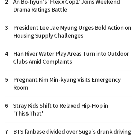
2
An Bo-hyun's 'Flex x Cop2' Joins Weekend
Drama Ratings Battle
3
President Lee Jae Myung Urges Bold Action on
Housing Supply Challenges
4
Han River Water Play Areas Turn into Outdoor
Clubs Amid Complaints
5
Pregnant Kim Min-kyung Visits Emergency
Room
6
Stray Kids Shift to Relaxed Hip-Hop in
'This&That'
7
BTS fanbase divided over Suga's drunk driving