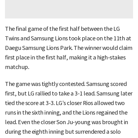
The final game of the first half between the LG
Twins and Samsung Lions took place on the 11th at
Daegu Samsung Lions Park. The winner would claim
first place in the first half, making it a high-stakes
matchup.
The game was tightly contested. Samsung scored
first, but LG rallied to take a 3-1 lead. Samsung later
tied the score at 3-3. LG’s closer Rios allowed two
runs in the sixth inning, and the Lions regained the
lead. Even the closer Son Ju-young was brought in
during the eighth inning but surrendered a solo