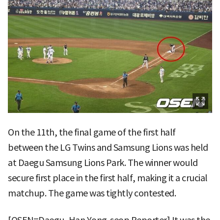
On the 11th, the final game of the first half
between the LG Twins and Samsung Lions was held
at Daegu Samsung Lions Park. The winner would
secure first place in the first half, making it a crucial
matchup. The game was tightly contested.