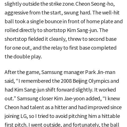
slightly outside the strike zone. Cheon Seong-ho,
aggressive from the start, swung hard. The well-hit
ball took a single bounce in front of home plate and
rolled directly to shortstop Kim Sang-jun. The
shortstop fielded it cleanly, threw to second base
for one out, and the relay to first base completed
the double play.
After the game, Samsung manager Park Jin-man
said, “I remembered the 2008 Beijing Olympics and
had Kim Sang-jun shift forward slightly. It worked
out.” Samsung closer Kim Jae-yoon added, “I knew
Cheon had talent as a hitter and had improved since
joining LG, so I tried to avoid pitching him a hittable
first pitch. I went outside, and fortunately, the ball