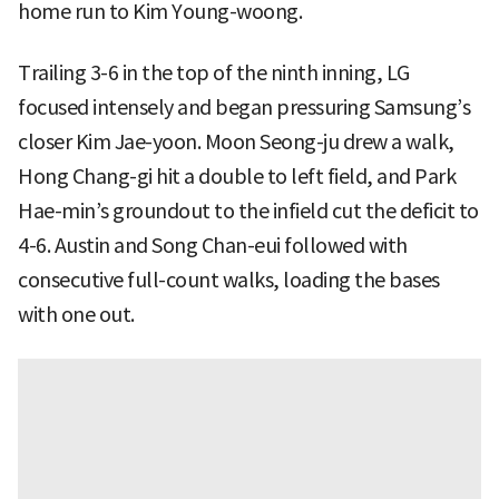
home run to Kim Young-woong.
Trailing 3-6 in the top of the ninth inning, LG
focused intensely and began pressuring Samsung’s
closer Kim Jae-yoon. Moon Seong-ju drew a walk,
Hong Chang-gi hit a double to left field, and Park
Hae-min’s groundout to the infield cut the deficit to
4-6. Austin and Song Chan-eui followed with
consecutive full-count walks, loading the bases
with one out.