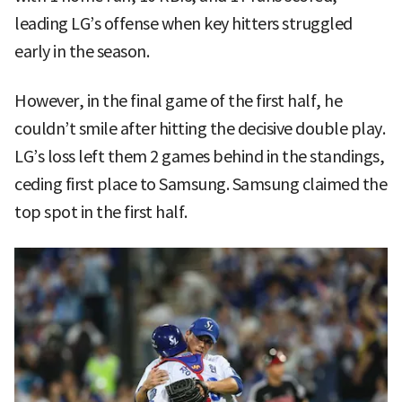
leading LG’s offense when key hitters struggled
early in the season.
However, in the final game of the first half, he
couldn’t smile after hitting the decisive double play.
LG’s loss left them 2 games behind in the standings,
ceding first place to Samsung. Samsung claimed the
top spot in the first half.