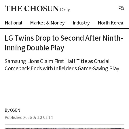
National
Market & Money
Industry
North Korea
LG Twins Drop to Second After Ninth-
Inning Double Play
Samsung Lions Claim First Half Title as Crucial
Comeback Ends with Infielder's Game-Saving Play
By 
OSEN
Published
2026.07.10. 01:14