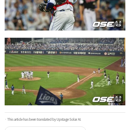
· This article has been translated by Upstage Solar AI.