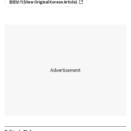
원문보기 (View Original Korean Article)