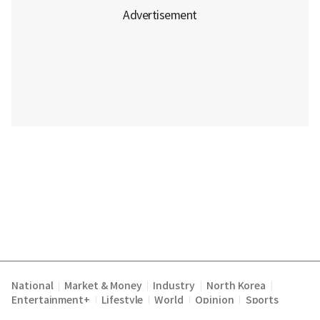
National
Market & Money
Industry
North Korea
|
|
|
|
Entertainment+
Lifestyle
World
Opinion
Sports
|
|
|
|