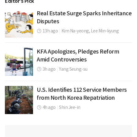
Editor’s Pick
Real Estate Surge Sparks Inheritance
Disputes
13h ago
|
Kim Na-yeong,
Lee Min-kyung
KFA Apologizes, Pledges Reform
Amid Controversies
3h ago
|
Yang Seung-su
U.S. Identifies 112 Service Members
from North Korea Repatriation
4h ago
|
Shin Jee-in