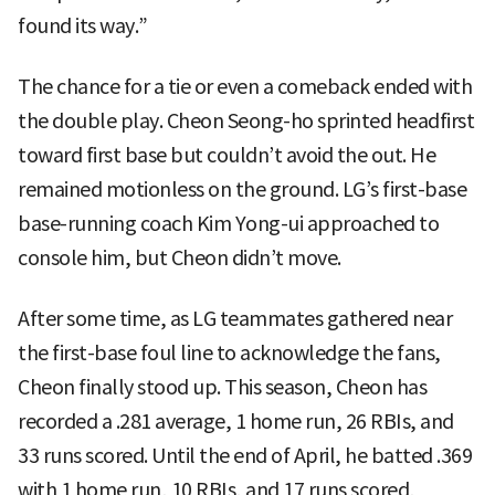
found its way.”
The chance for a tie or even a comeback ended with
the double play. Cheon Seong-ho sprinted headfirst
toward first base but couldn’t avoid the out. He
remained motionless on the ground. LG’s first-base
base-running coach Kim Yong-ui approached to
console him, but Cheon didn’t move.
After some time, as LG teammates gathered near
the first-base foul line to acknowledge the fans,
Cheon finally stood up. This season, Cheon has
recorded a .281 average, 1 home run, 26 RBIs, and
33 runs scored. Until the end of April, he batted .369
with 1 home run, 10 RBIs, and 17 runs scored,