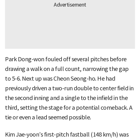
Park Dong-won fouled off several pitches before
drawing a walk on a full count, narrowing the gap
to 5-6. Next up was Cheon Seong-ho. He had
previously driven a two-run double to center field in
the second inning and a single to the infield in the
third, setting the stage for a potential comeback. A
tie or even a lead seemed possible.
Kim Jae-yoon’s first-pitch fastball (148 km/h) was