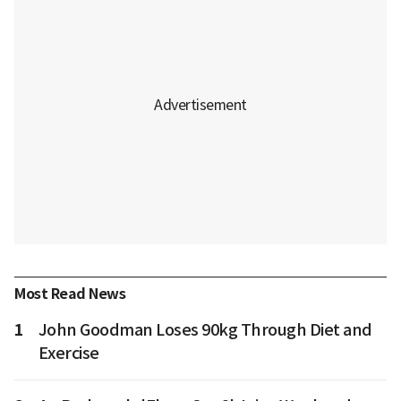
Most Read News
1
John Goodman Loses 90kg Through Diet and
Exercise