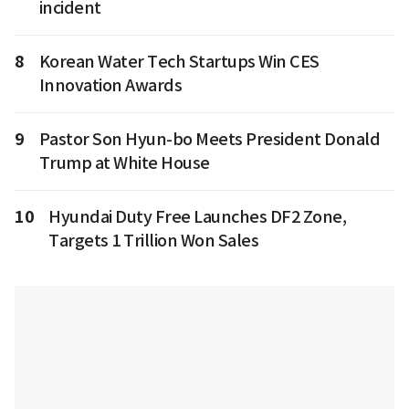
incident
8
Korean Water Tech Startups Win CES
Innovation Awards
9
Pastor Son Hyun-bo Meets President Donald
Trump at White House
10
Hyundai Duty Free Launches DF2 Zone,
Targets 1 Trillion Won Sales