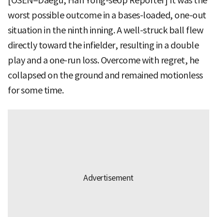
[OSEN=Daegu, Han Yong-seop Reporter] It was the
worst possible outcome in a bases-loaded, one-out
situation in the ninth inning. A well-struck ball flew
directly toward the infielder, resulting in a double
play and a one-run loss. Overcome with regret, he
collapsed on the ground and remained motionless
for some time.