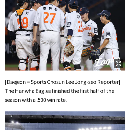
[Daejeon = Sports Chosun Lee Jong-seo Reporter]
The Hanwha Eagles finished the first half of the
season with a .500 win rate.