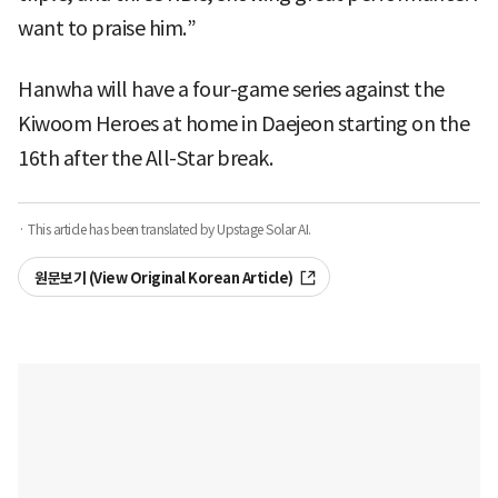
want to praise him.”
Hanwha will have a four-game series against the
Kiwoom Heroes at home in Daejeon starting on the
16th after the All-Star break.
· This article has been translated by Upstage Solar AI.
원문보기 (View Original Korean Article)