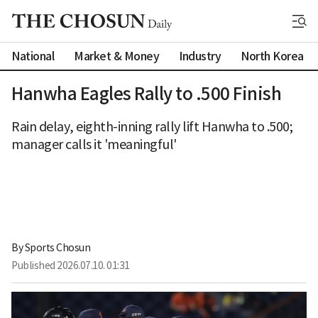
National
Market & Money
Industry
North Korea
Hanwha Eagles Rally to .500 Finish
Rain delay, eighth-inning rally lift Hanwha to .500;
manager calls it 'meaningful'
By 
Sports Chosun
Published
2026.07.10. 01:31