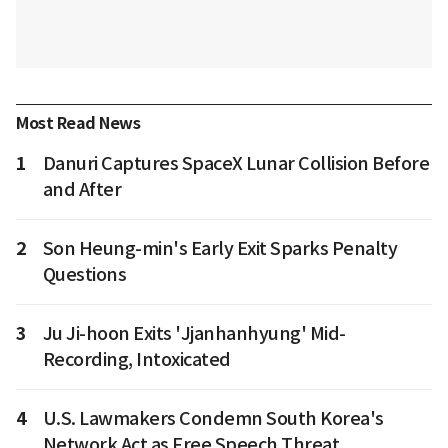
Most Read News
1
Danuri Captures SpaceX Lunar Collision Before
and After
2
Son Heung-min's Early Exit Sparks Penalty
Questions
3
Ju Ji-hoon Exits 'Jjanhanhyung' Mid-
Recording, Intoxicated
4
U.S. Lawmakers Condemn South Korea's
Network Act as Free Speech Threat