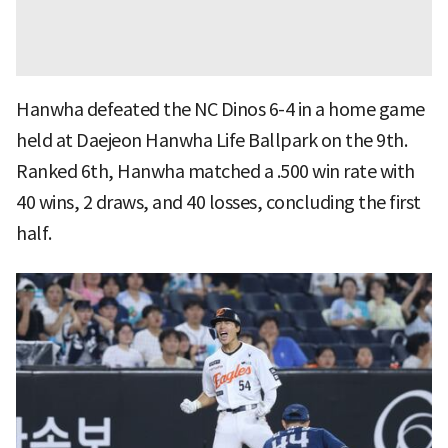
Hanwha defeated the NC Dinos 6-4 in a home game
held at Daejeon Hanwha Life Ballpark on the 9th.
Ranked 6th, Hanwha matched a .500 win rate with
40 wins, 2 draws, and 40 losses, concluding the first
half.