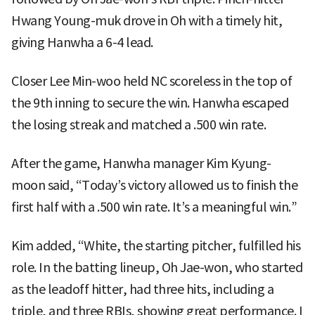
Hwang Young-muk drove in Oh with a timely hit,
giving Hanwha a 6-4 lead.
Closer Lee Min-woo held NC scoreless in the top of
the 9th inning to secure the win. Hanwha escaped
the losing streak and matched a .500 win rate.
After the game, Hanwha manager Kim Kyung-
moon said, “Today’s victory allowed us to finish the
first half with a .500 win rate. It’s a meaningful win.”
Kim added, “White, the starting pitcher, fulfilled his
role. In the batting lineup, Oh Jae-won, who started
as the leadoff hitter, had three hits, including a
triple, and three RBIs, showing great performance. I