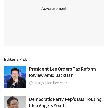
Editor’s Pick
President Lee Orders Tax Reform
Review Amid Backlash
4h ago
|
Joo Hee-yeon
Democratic Party Rep's Bus Housing
Idea Angers Youth