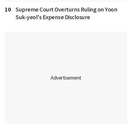
10
Supreme Court Overturns Ruling on Yoon
Suk-yeol's Expense Disclosure