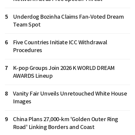
5
Underdog Bozinha Claims Fan-Voted Dream
Team Spot
6
Five Countries Initiate ICC Withdrawal
Procedures
7
K-pop Groups Join 2026 K WORLD DREAM
AWARDS Lineup
8
Vanity Fair Unveils Unretouched White House
Images
9
China Plans 27,000-km 'Golden Outer Ring
Road' Linking Borders and Coast