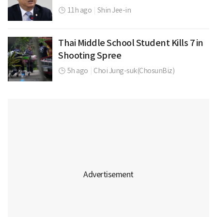
11h ago
|
Shin Jee-in
Thai Middle School Student Kills 7 in
Shooting Spree
5h ago
|
Choi Jung-suk(ChosunBiz)