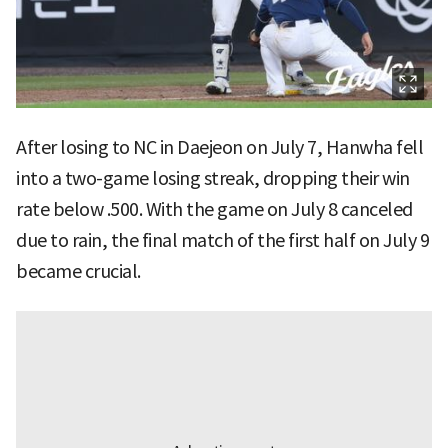
After losing to NC in Daejeon on July 7, Hanwha fell
into a two-game losing streak, dropping their win
rate below .500. With the game on July 8 canceled
due to rain, the final match of the first half on July 9
became crucial.