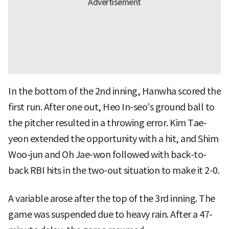
In the bottom of the 2nd inning, Hanwha scored the
first run. After one out, Heo In-seo’s ground ball to
the pitcher resulted in a throwing error. Kim Tae-
yeon extended the opportunity with a hit, and Shim
Woo-jun and Oh Jae-won followed with back-to-
back RBI hits in the two-out situation to make it 2-0.
A variable arose after the top of the 3rd inning. The
game was suspended due to heavy rain. After a 47-