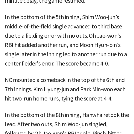
minute delay, the game resumed.
In the bottom of the 5th inning, Shim Woo-jun’s
middle-of-the-field single advanced to third base
due to a fielding error with no outs. Oh Jae-won’s
RBI hit added another run, and Moon Hyun-bin’s
single later in the inning led to another run due to a
center fielder’s error. The score became 4-0.
NC mounted a comeback in the top of the 6th and
7th innings. Kim Hyung-jun and Park Min-woo each
hit two-run home runs, tying the score at 4-4.
In the bottom of the 8th inning, Hanwha retook the
lead. After two outs, Shim Woo-jun singled,
followed by Oh Jae-won’s RBI triple. Pinch-hitter