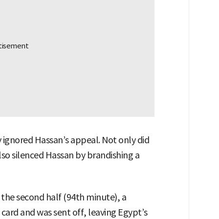
 ignored Hassan’s appeal. Not only did
also silenced Hassan by brandishing a
 the second half (94th minute), a
card and was sent off, leaving Egypt’s