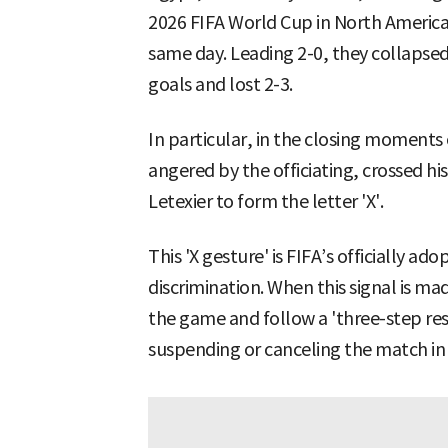
2026 FIFA World Cup in North America 
same day. Leading 2-0, they collapsed
goals and lost 2-3.
In particular, in the closing moment
angered by the officiating, crossed hi
Letexier to form the letter 'X'.
This 'X gesture' is FIFA’s officially ado
discrimination. When this signal is m
the game and follow a 'three-step re
suspending or canceling the match in 