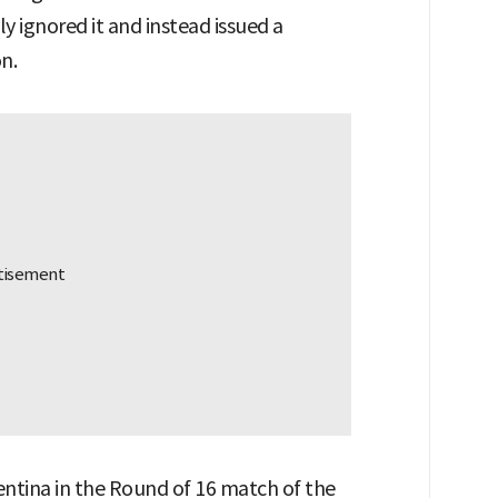
 ignored it and instead issued a
n.
ntina in the Round of 16 match of the