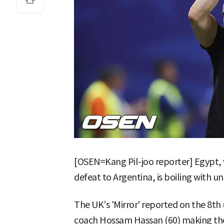
[OSEN=Kang Pil-joo reporter] Egypt,
defeat to Argentina, is boiling with u
The UK’s 'Mirror' reported on the 8th
coach Hossam Hassan (60) making the 