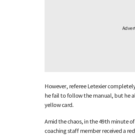
However, referee Letexier completely
he fail to follow the manual, but he 
yellow card.
Amid the chaos, in the 49th minute of
coaching staff member received a red 