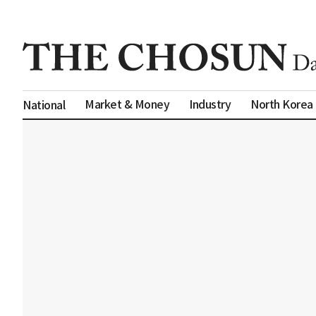
Market & Money
Industry
North Korea
National