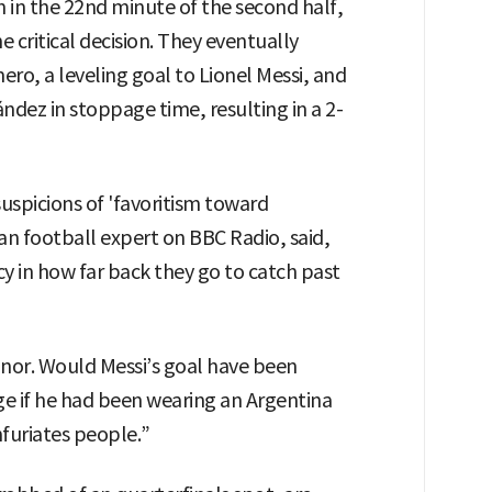
 in the 22nd minute of the second half,
ritical decision. They eventually
ro, a leveling goal to Lionel Messi, and
dez in stoppage time, resulting in a 2-
suspicions of 'favoritism toward
n football expert on BBC Radio, said,
cy in how far back they go to catch past
inor. Would Messi’s goal have been
ge if he had been wearing an Argentina
nfuriates people.”