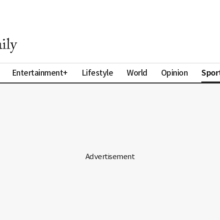
Spor
Entertainment+
Lifestyle
World
Opinion