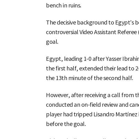
bench in ruins.
The decisive background to Egypt’s b
controversial Video Assistant Referee 
goal.
Egypt, leading 1-0 after Yasser Ibrah
the first half, extended their lead to 
the 13th minute of the second half.
However, after receiving a call from 
conducted an on-field review and can
player had tripped Lisandro Martínez
before the goal.