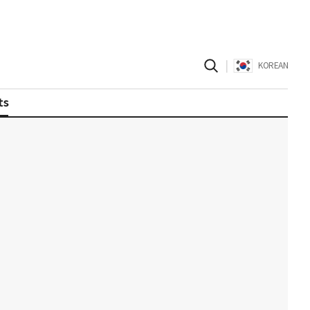
|
KOREAN
ts