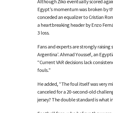
Although Ziko eventually scored again
Egypt’s momentum was broken by the c
conceded an equalizer to Cristian Rome
a heartbreaking header by Enzo Fernán
3 loss.
Fans and experts are strongly raising 
Argentina'. Ahmad Youssef, an Egyptia
“Current VAR decisions lack consisten
fouls.”
He added, “The foul itself was very m
canceled for a 20-second-old challen
jersey? The double standard is what i