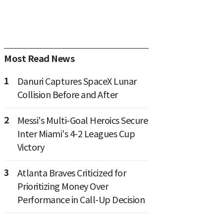
Most Read News
1
Danuri Captures SpaceX Lunar
Collision Before and After
2
Messi's Multi-Goal Heroics Secure
Inter Miami's 4-2 Leagues Cup
Victory
3
Atlanta Braves Criticized for
Prioritizing Money Over
Performance in Call-Up Decision