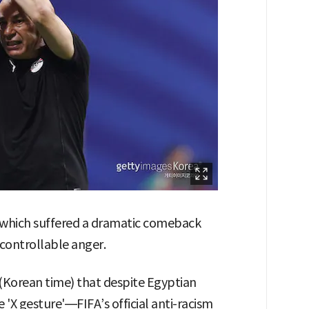
 which suffered a dramatic comeback
ncontrollable anger.
 (Korean time) that despite Egyptian
'X gesture'—FIFA’s official anti-racism