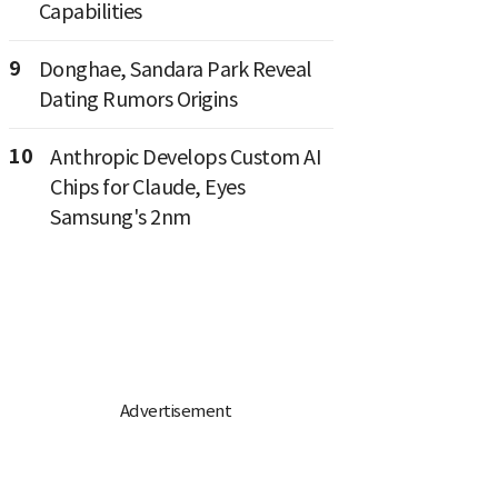
Capabilities
9
Donghae, Sandara Park Reveal
Dating Rumors Origins
10
Anthropic Develops Custom AI
Chips for Claude, Eyes
Samsung's 2nm