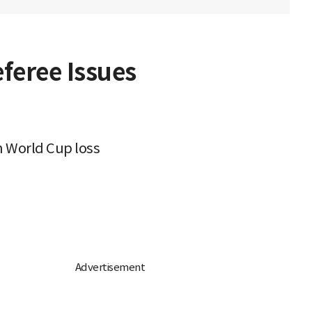
feree Issues
in World Cup loss