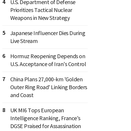
4
U.S. Department of Defense
Prioritizes Tactical Nuclear
Weapons in New Strategy
5
Japanese Influencer Dies During
Live Stream
6
Hormuz Reopening Depends on
U.S. Acceptance of Iran's Control
7
China Plans 27,000-km 'Golden
Outer Ring Road' Linking Borders
and Coast
8
UK MI6 Tops European
Intelligence Ranking, France's
DGSE Praised for Assassination