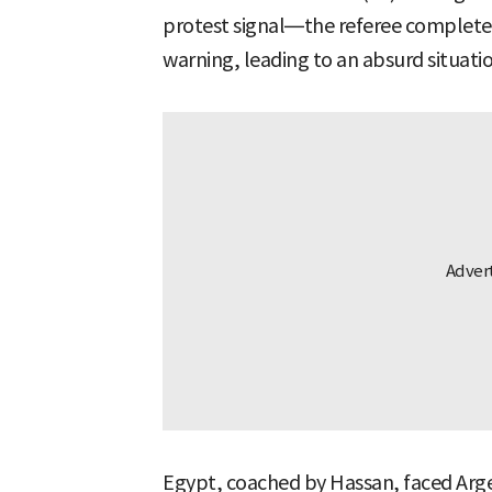
protest signal—the referee completely
warning, leading to an absurd situatio
Egypt, coached by Hassan, faced Arge