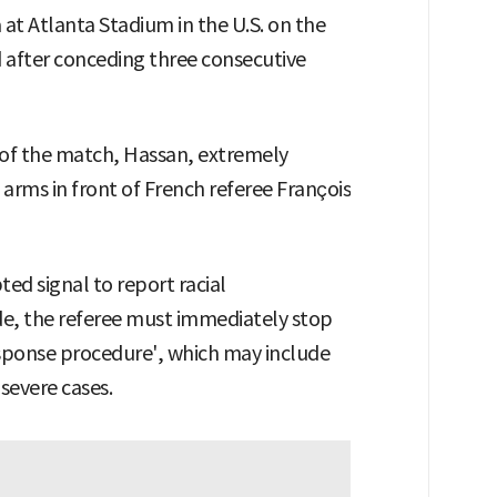
at Atlanta Stadium in the U.S. on the
 after conceding three consecutive
s of the match, Hassan, extremely
s arms in front of French referee François
pted signal to report racial
ade, the referee must immediately stop
sponse procedure', which may include
severe cases.