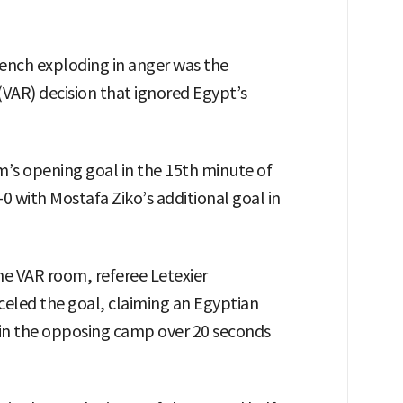
ench exploding in anger was the
(VAR) decision that ignored Egypt’s
im’s opening goal in the 15th minute of
2-0 with Mostafa Ziko’s additional goal in
the VAR room, referee Letexier
celed the goal, claiming an Egyptian
 in the opposing camp over 20 seconds