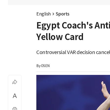
English
Sports
Egypt Coach's Anti
Yellow Card
Controversial VAR decision cancel
By 
OSEN