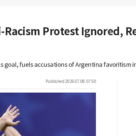
-Racism Protest Ignored, Re
s goal, fuels accusations of Argentina favoritism 
Published
2026.07.08. 07:50