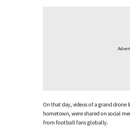
On that day, videos of a grand drone 
hometown, were shared on social med
from football fans globally.