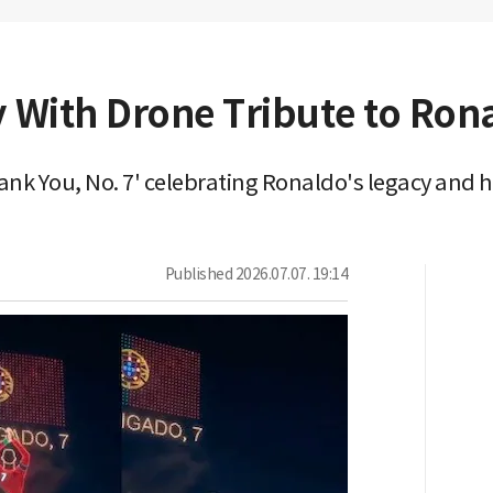
y With Drone Tribute to Ron
ank You, No. 7' celebrating Ronaldo's legacy and
Published
2026.07.07. 19:14