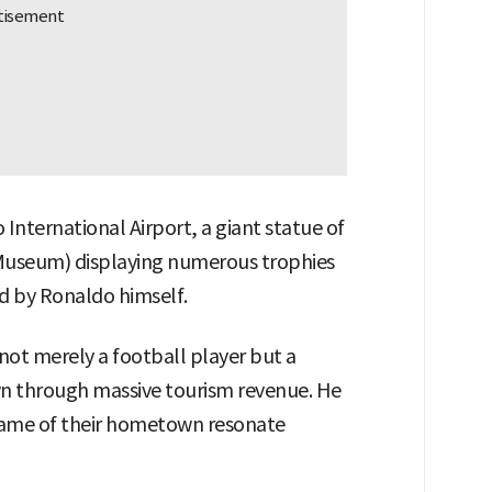
International Airport, a giant statue of
useum) displaying numerous trophies
d by Ronaldo himself.
not merely a football player but a
n through massive tourism revenue. He
 name of their hometown resonate