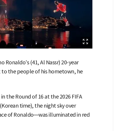
o Ronaldo’s (41, Al Nassr) 20-year
t to the people of his hometown, he
 in the Round of 16 at the 2026 FIFA
(Korean time), the night sky over
ace of Ronaldo—was illuminated in red