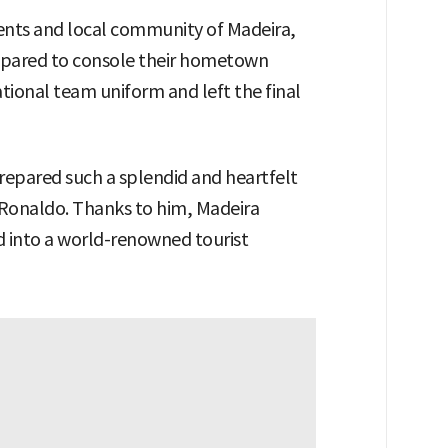
dents and local community of Madeira,
repared to console their hometown
ional team uniform and left the final
epared such a splendid and heartfelt
 Ronaldo. Thanks to him, Madeira
d into a world-renowned tourist