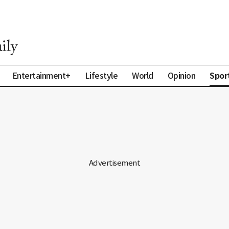
Spor
Entertainment+
Lifestyle
World
Opinion