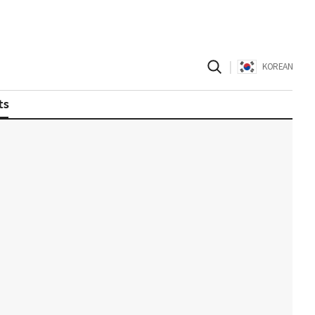
|
KOREAN
ts