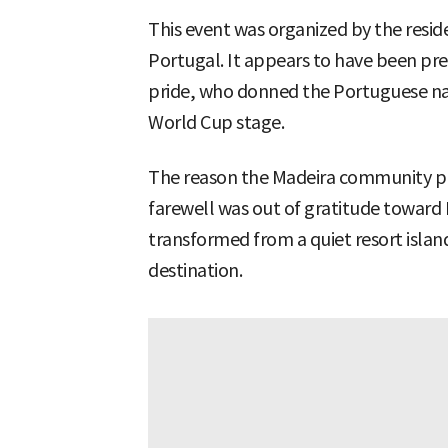
This event was organized by the resi
Portugal. It appears to have been p
pride, who donned the Portuguese nat
World Cup stage.
The reason the Madeira community pr
farewell was out of gratitude toward
transformed from a quiet resort islan
destination.