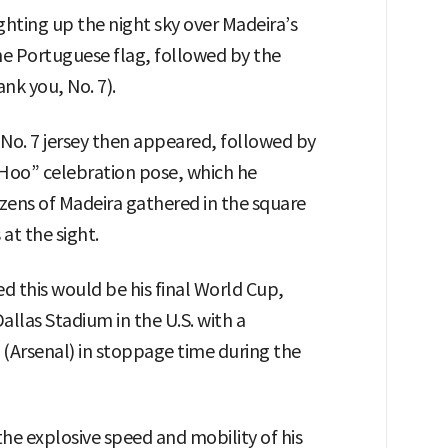
hting up the night sky over Madeira’s
 the Portuguese flag, followed by the
k you, No. 7).
 No. 7 jersey then appeared, followed by
“Hoo” celebration pose, which he
zens of Madeira gathered in the square
at the sight.
d this would be his final World Cup,
allas Stadium in the U.S. with a
 (Arsenal) in stoppage time during the
the explosive speed and mobility of his