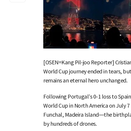
[OSEN=Kang Pil-joo Reporter] Cristian
World Cup journey ended in tears, bu
remains an eternal hero unchanged.
Following Portugal’s 0-1 loss to Spain
World Cup in North America on July 7 
Funchal, Madeira Island—the birthpl
by hundreds of drones.