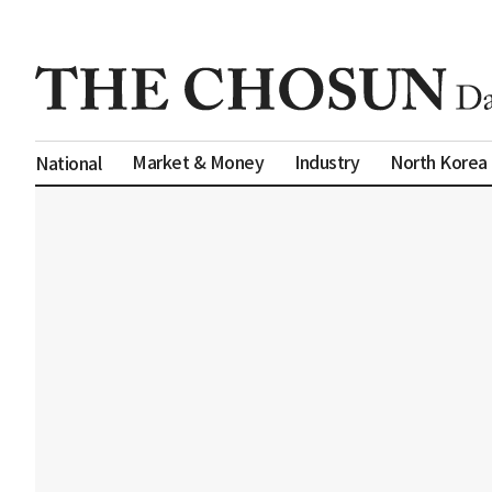
Market & Money
Industry
North Korea
National