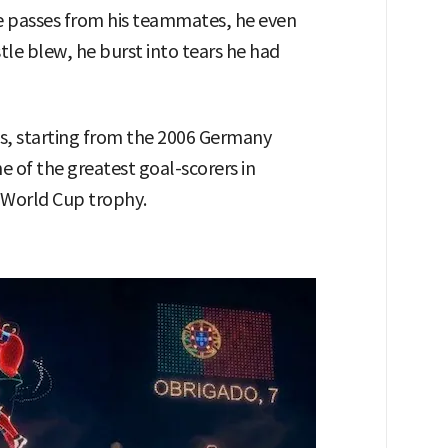
ve passes from his teammates, he even
istle blew, he burst into tears he had
ps, starting from the 2006 Germany
 of the greatest goal-scorers in
e World Cup trophy.