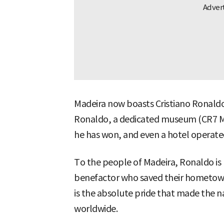
Madeira now boasts Cristiano Ronaldo 
Ronaldo, a dedicated museum (CR7 M
he has won, and even a hotel operate
To the people of Madeira, Ronaldo is 
benefactor who saved their hometow
is the absolute pride that made the
worldwide.