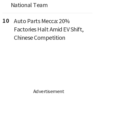
National Team
10
Auto Parts Mecca: 20%
Factories Halt Amid EV Shift,
Chinese Competition