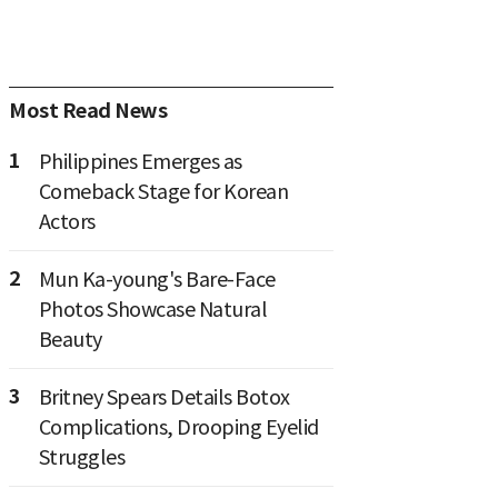
Most Read News
1
Philippines Emerges as
Comeback Stage for Korean
Actors
2
Mun Ka-young's Bare-Face
Photos Showcase Natural
Beauty
3
Britney Spears Details Botox
Complications, Drooping Eyelid
Struggles