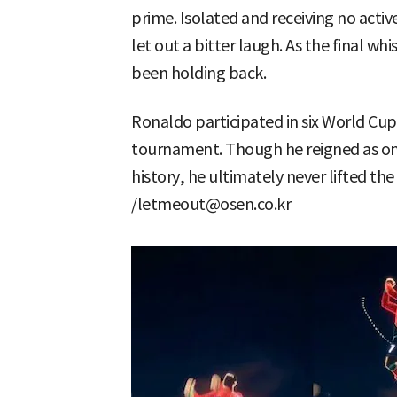
prime. Isolated and receiving no acti
let out a bitter laugh. As the final wh
been holding back.
Ronaldo participated in six World Cu
tournament. Though he reigned as one
history, he ultimately never lifted th
/letmeout@osen.co.kr