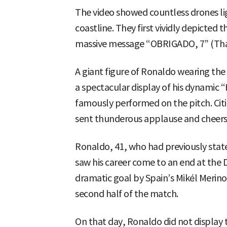
The video showed countless drones lig
coastline. They first vividly depicted
massive message “OBRIGADO, 7” (Than
A giant figure of Ronaldo wearing the
a spectacular display of his dynamic 
famously performed on the pitch. Citi
sent thunderous applause and cheers 
Ronaldo, 41, who had previously state
saw his career come to an end at the D
dramatic goal by Spain’s Mikél Merino
second half of the match.
On that day, Ronaldo did not display 