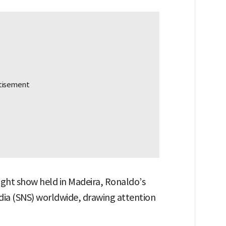
light show held in Madeira, Ronaldo’s
ia (SNS) worldwide, drawing attention