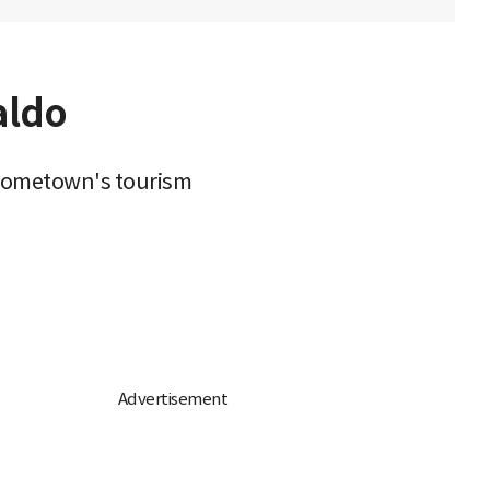
aldo
 hometown's tourism