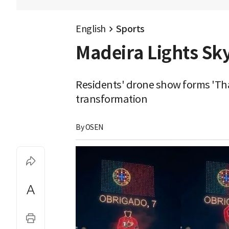
English
Sports
Madeira Lights Sk
Residents' drone show forms 'Th
transformation
By 
OSEN