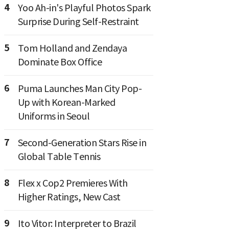
4
Yoo Ah-in's Playful Photos Spark
Surprise During Self-Restraint
5
Tom Holland and Zendaya
Dominate Box Office
6
Puma Launches Man City Pop-
Up with Korean-Marked
Uniforms in Seoul
7
Second-Generation Stars Rise in
Global Table Tennis
8
Flex x Cop2 Premieres With
Higher Ratings, New Cast
9
Ito Vitor: Interpreter to Brazil