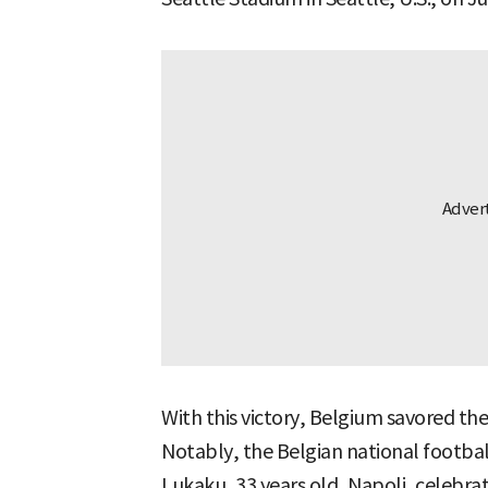
With this victory, Belgium savored the
Notably, the Belgian national footb
Lukaku, 33 years old, Napoli, celebrat