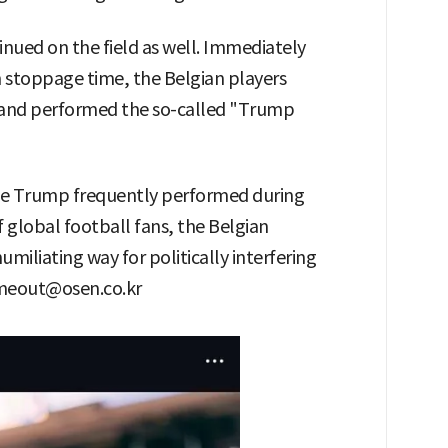
inued on the field as well. Immediately
in stoppage time, the Belgian players
ne and performed the so-called "Trump
nce Trump frequently performed during
f global football fans, the Belgian
humiliating way for politically interfering
etmeout@osen.co.kr