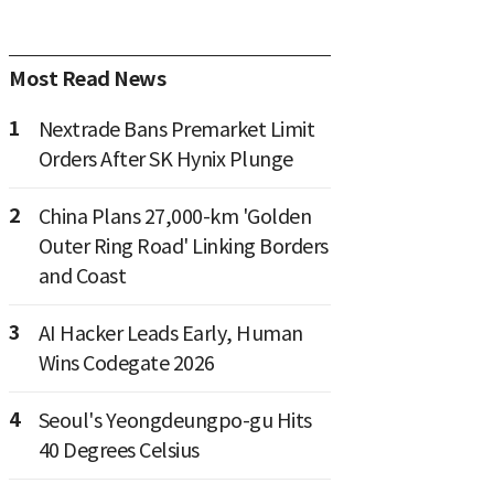
Most Read News
1
Nextrade Bans Premarket Limit
Orders After SK Hynix Plunge
2
China Plans 27,000-km 'Golden
Outer Ring Road' Linking Borders
and Coast
3
AI Hacker Leads Early, Human
Wins Codegate 2026
4
Seoul's Yeongdeungpo-gu Hits
40 Degrees Celsius