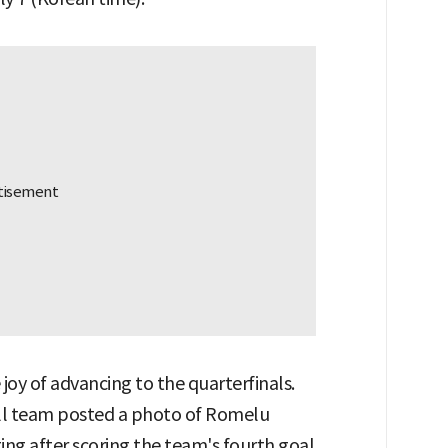
 joy of advancing to the quarterfinals.
all team posted a photo of Romelu
ing after scoring the team's fourth goal