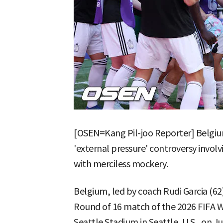
[OSEN=Kang Pil-joo Reporter] Belgi
'external pressure' controversy invol
with merciless mockery.
Belgium, led by coach Rudi Garcia (62)
Round of 16 match of the 2026 FIFA W
Seattle Stadium in Seattle, U.S., on Ju