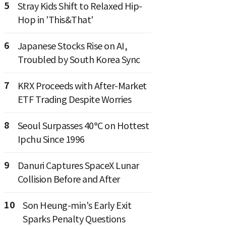
5
Stray Kids Shift to Relaxed Hip-
Hop in 'This&That'
6
Japanese Stocks Rise on AI,
Troubled by South Korea Sync
7
KRX Proceeds with After-Market
ETF Trading Despite Worries
8
Seoul Surpasses 40°C on Hottest
Ipchu Since 1996
9
Danuri Captures SpaceX Lunar
Collision Before and After
10
Son Heung-min's Early Exit
Sparks Penalty Questions