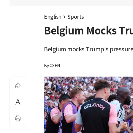
English
Sports
Belgium Mocks Tru
Belgium mocks Trump's pressure w
By 
OSEN