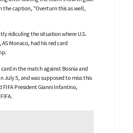
th the caption, "Overturn this as well,
tly ridiculing the situation where U.S.
, AS Monaco, had his red card
mp.
d card in the match against Bosnia and
n July 5, and was supposed to miss this
 FIFA President Gianni Infantino,
 FIFA.