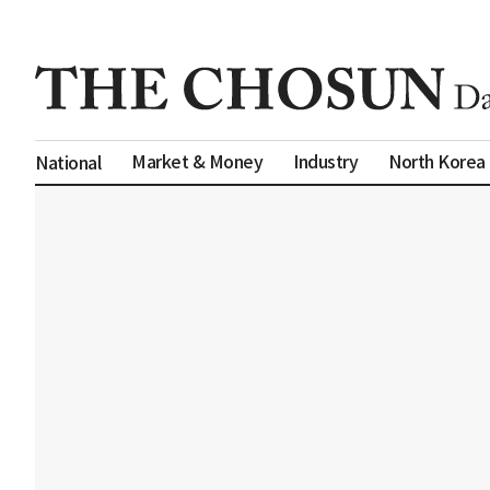
Market & Money
Industry
North Korea
National