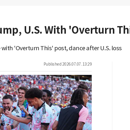
mp, U.S. With 'Overturn Thi
ith 'Overturn This' post, dance after U.S. loss
Published
2026.07.07. 13:29