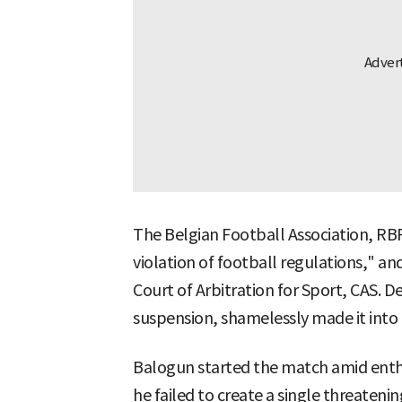
The Belgian Football Association, RBFA
violation of football regulations," and
Court of Arbitration for Sport, CAS. D
suspension, shamelessly made it into 
Balogun started the match amid enthu
he failed to create a single threaten