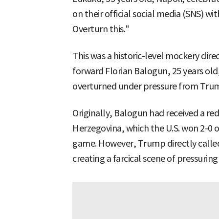
on their official social media (SNS) wi
Overturn this."
This was a historic-level mockery direc
forward Florian Balogun, 25 years old
overturned under pressure from Tru
Originally, Balogun had received a re
Herzegovina, which the U.S. won 2-0 o
game. However, Trump directly called
creating a farcical scene of pressuring