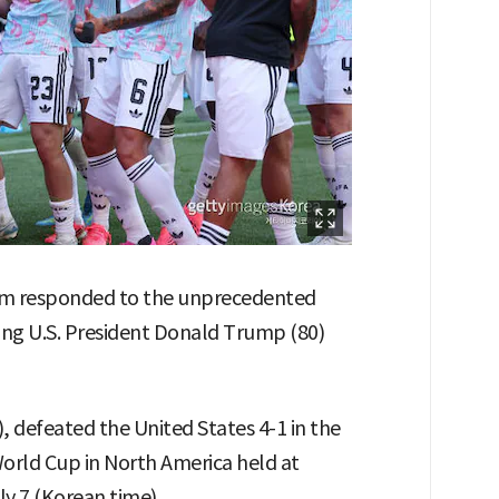
um responded to the unprecedented
ving U.S. President Donald Trump (80)
, defeated the United States 4-1 in the
orld Cup in North America held at
ly 7 (Korean time).