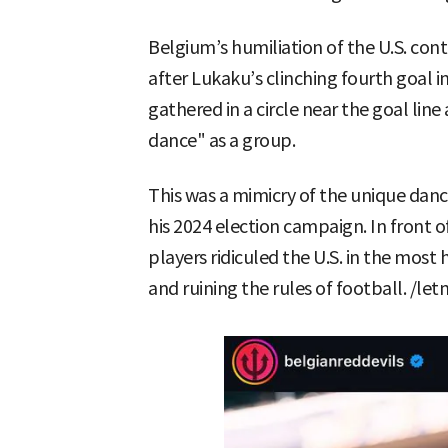
Belgium’s humiliation of the U.S. cont
after Lukaku’s clinching fourth goal 
gathered in a circle near the goal li
dance" as a group.
This was a mimicry of the unique da
his 2024 election campaign. In front o
players ridiculed the U.S. in the most 
and ruining the rules of football. /l