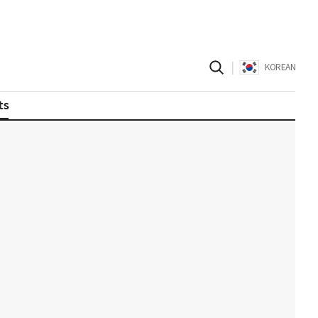
|
KOREAN
ts