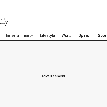
Spor
Entertainment+
Lifestyle
World
Opinion