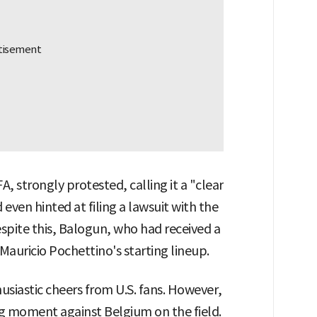
, strongly protested, calling it a "clear
 even hinted at filing a lawsuit with the
espite this, Balogun, who had received a
Mauricio Pochettino's starting lineup.
siastic cheers from U.S. fans. However,
ing moment against Belgium on the field.