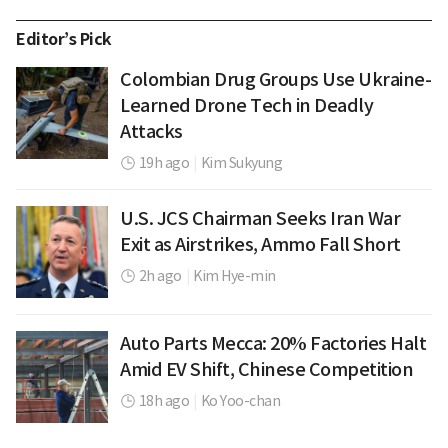
Editor’s Pick
Colombian Drug Groups Use Ukraine-
Learned Drone Tech in Deadly
Attacks
19h ago
|
Kim Sukyung
U.S. JCS Chairman Seeks Iran War
Exit as Airstrikes, Ammo Fall Short
2h ago
|
Kim Hye-min
Auto Parts Mecca: 20% Factories Halt
Amid EV Shift, Chinese Competition
18h ago
|
Ko Yoo-chan