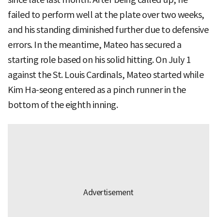
failed to perform well at the plate over two weeks,
and his standing diminished further due to defensive
errors. In the meantime, Mateo has secured a
starting role based on his solid hitting. On July 1
against the St. Louis Cardinals, Mateo started while
Kim Ha-seong entered as a pinch runner in the
bottom of the eighth inning.