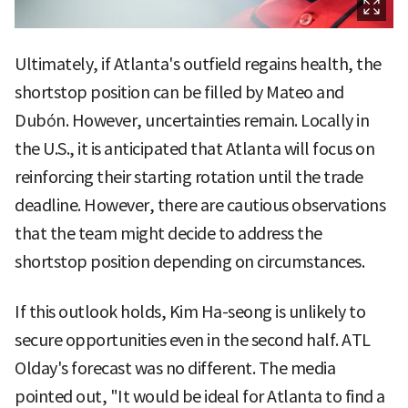
Ultimately, if Atlanta's outfield regains health, the
shortstop position can be filled by Mateo and
Dubón. However, uncertainties remain. Locally in
the U.S., it is anticipated that Atlanta will focus on
reinforcing their starting rotation until the trade
deadline. However, there are cautious observations
that the team might decide to address the
shortstop position depending on circumstances.
If this outlook holds, Kim Ha-seong is unlikely to
secure opportunities even in the second half. ATL
Olday's forecast was no different. The media
pointed out, "It would be ideal for Atlanta to find a