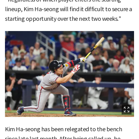
lineup, Kim Ha-seong will find it difficult to secure a
starting opportunity over the next two weeks."
Kim Ha-seong has been relegated to the bench
since late last month. After being called up, he