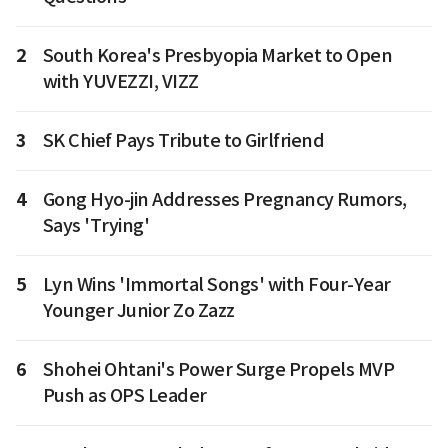
2
South Korea's Presbyopia Market to Open
with YUVEZZI, VIZZ
3
SK Chief Pays Tribute to Girlfriend
4
Gong Hyo-jin Addresses Pregnancy Rumors,
Says 'Trying'
5
Lyn Wins 'Immortal Songs' with Four-Year
Younger Junior Zo Zazz
6
Shohei Ohtani's Power Surge Propels MVP
Push as OPS Leader