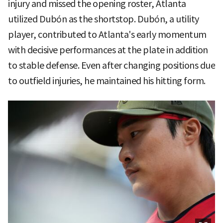
injury and missed the opening roster, Atlanta
utilized Dubón as the shortstop. Dubón, a utility
player, contributed to Atlanta's early momentum
with decisive performances at the plate in addition
to stable defense. Even after changing positions due
to outfield injuries, he maintained his hitting form.