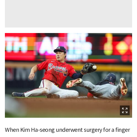
When Kim Ha-seong underwent surgery for a finger