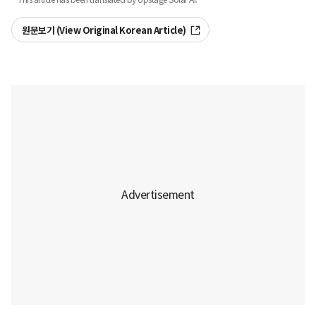
원문보기 (View Original Korean Article)