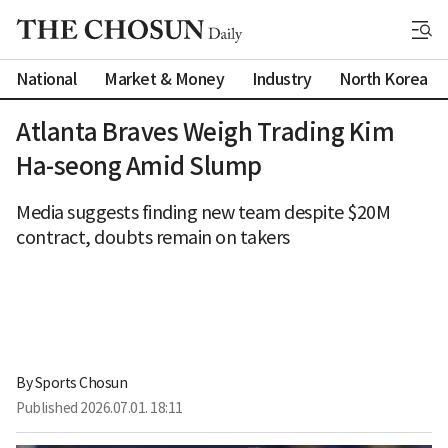
National
Market & Money
Industry
North Korea
Atlanta Braves Weigh Trading Kim
Ha-seong Amid Slump
Media suggests finding new team despite $20M
contract, doubts remain on takers
By 
Sports Chosun
Published
2026.07.01. 18:11