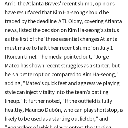
Amid the Atlanta Braves' recent slump, opinions
have resurfaced that Kim Ha-seong should be
traded by the deadline. ATL Olday, covering Atlanta
news, listed the decision on Kim Ha-seong's status
as the first of the 'three essential changes Atlanta
must make to halt their recent slump' on July 1
(Korean time). The media pointed out, "Jorge
Mateo has shown recent struggles as a starter, but
he is a better option compared to Kim Ha-seong,"
adding, "Mateo's quick feet and aggressive playing
style can inject vitality into the team's batting
lineup." It further noted, "If the outfield is fully
healthy, Mauricio Dubón, who can play shortstop, is
likely to be used as a starting outfielder," and
"Regardless of which player enters the starting