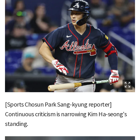
[Sports Chosun Park Sang-kyung reporter]
Continuous criticism is narrowing Kim Ha-seong's
standing.