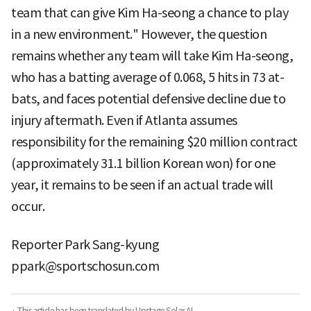
team that can give Kim Ha-seong a chance to play
in a new environment." However, the question
remains whether any team will take Kim Ha-seong,
who has a batting average of 0.068, 5 hits in 73 at-
bats, and faces potential defensive decline due to
injury aftermath. Even if Atlanta assumes
responsibility for the remaining $20 million contract
(approximately 31.1 billion Korean won) for one
year, it remains to be seen if an actual trade will
occur.
Reporter Park Sang-kyung
ppark@sportschosun.com
· This article has been translated by Upstage Solar AI.