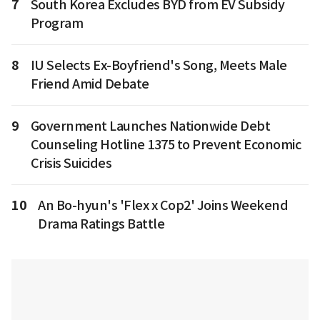
7
South Korea Excludes BYD from EV Subsidy
Program
8
IU Selects Ex-Boyfriend's Song, Meets Male
Friend Amid Debate
9
Government Launches Nationwide Debt
Counseling Hotline 1375 to Prevent Economic
Crisis Suicides
10
An Bo-hyun's 'Flex x Cop2' Joins Weekend
Drama Ratings Battle