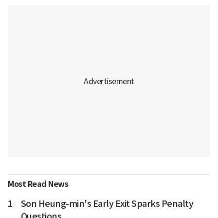
Most Read News
1
Son Heung-min's Early Exit Sparks Penalty
Questions