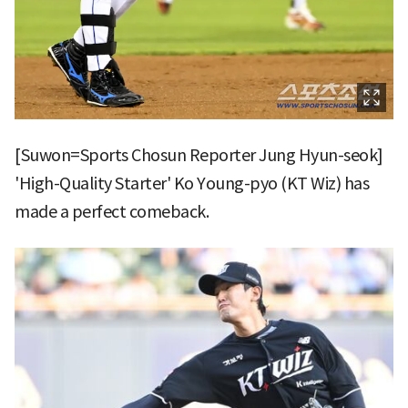
[Suwon=Sports Chosun Reporter Jung Hyun-seok]
'High-Quality Starter' Ko Young-pyo (KT Wiz) has
made a perfect comeback.