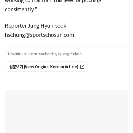
working to maintain this level of pitching
consistently."
Reporter Jung Hyun-seok
hschung@sportschosun.com
· This article has been translated by Upstage Solar AI.
원문보기 (View Original Korean Article)