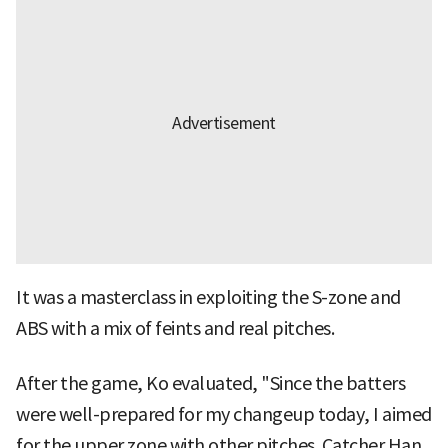
It was a masterclass in exploiting the S-zone and
ABS with a mix of feints and real pitches.
After the game, Ko evaluated, "Since the batters
were well-prepared for my changeup today, I aimed
for the upper zone with other pitches. Catcher Han