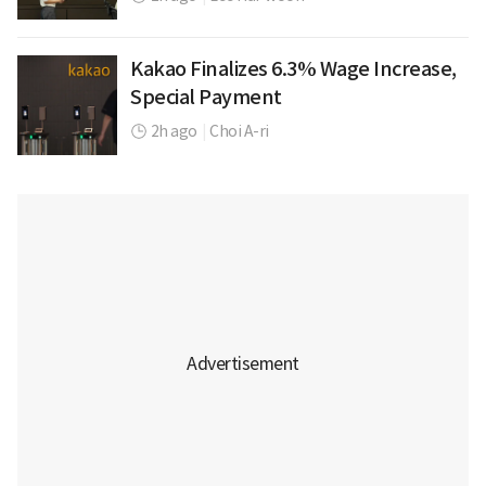
Kakao Finalizes 6.3% Wage Increase,
Special Payment
2h ago
|
Choi A-ri