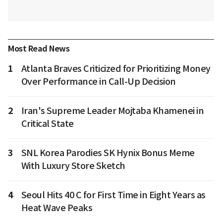
Most Read News
1
Atlanta Braves Criticized for Prioritizing Money
Over Performance in Call-Up Decision
2
Iran's Supreme Leader Mojtaba Khamenei in
Critical State
3
SNL Korea Parodies SK Hynix Bonus Meme
With Luxury Store Sketch
4
Seoul Hits 40 C for First Time in Eight Years as
Heat Wave Peaks