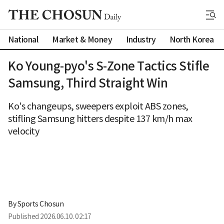
National
Market & Money
Industry
North Korea
Ko Young-pyo's S-Zone Tactics Stifle
Samsung, Third Straight Win
Ko's changeups, sweepers exploit ABS zones,
stifling Samsung hitters despite 137 km/h max
velocity
By 
Sports Chosun
Published
2026.06.10. 02:17