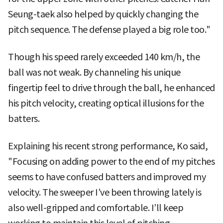
Seung-taek also helped by quickly changing the
pitch sequence. The defense played a big role too."
Though his speed rarely exceeded 140 km/h, the
ball was not weak. By channeling his unique
fingertip feel to drive through the ball, he enhanced
his pitch velocity, creating optical illusions for the
batters.
Explaining his recent strong performance, Ko said,
"Focusing on adding power to the end of my pitches
seems to have confused batters and improved my
velocity. The sweeper I’ve been throwing lately is
also well-gripped and comfortable. I’ll keep