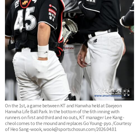
On the 1st, a game between KT and Hanwha held at Daejeon
Hanwha Life Ball Park. In the bottom of the 6th inning with
runners on first and third and no outs, KT manager Lee Kang-
cheol comes to the mound and replaces Go Young-pyo. /Courtesy
of Heo Sang-wook, wook@sportschosun.com/2026.04.01