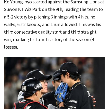
Ko Young-pyo started against the Samsung Lions at
Suwon KT Wiz Park on the 9th, leading the team to
a 5-2 victory by pitching 6 innings with 4 hits, no
walks, 6 strikeouts, and 1 run allowed. This was his
third consecutive quality start and third straight
win, marking his fourth victory of the season (4
losses).