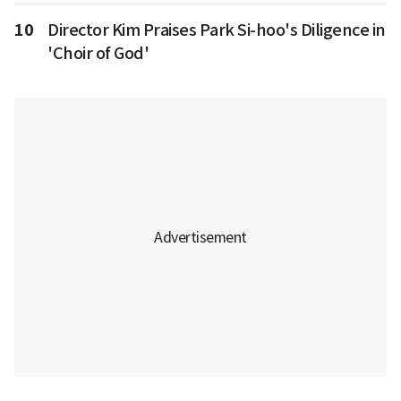
10
Director Kim Praises Park Si-hoo's Diligence in
'Choir of God'