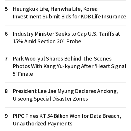
5
Heungkuk Life, Hanwha Life, Korea
Investment Submit Bids for KDB Life Insurance
6
Industry Minister Seeks to Cap U.S. Tariffs at
15% Amid Section 301 Probe
7
Park Woo-yul Shares Behind-the-Scenes
Photos With Kang Yu-kyung After 'Heart Signal
5' Finale
8
President Lee Jae Myung Declares Andong,
Uiseong Special Disaster Zones
9
PIPC Fines KT 54 Billion Won for Data Breach,
Unauthorized Payments