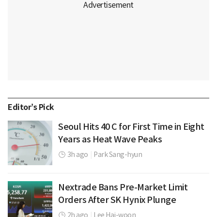
Editor’s Pick
Seoul Hits 40 C for First Time in Eight
Years as Heat Wave Peaks
3h ago
|
Park Sang-hyun
Nextrade Bans Pre-Market Limit
Orders After SK Hynix Plunge
2h ago
|
Lee Hai-woon