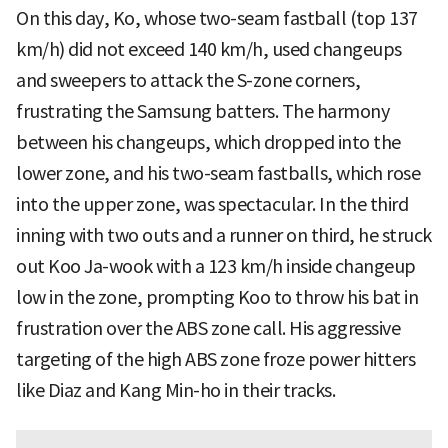
On this day, Ko, whose two-seam fastball (top 137
km/h) did not exceed 140 km/h, used changeups
and sweepers to attack the S-zone corners,
frustrating the Samsung batters. The harmony
between his changeups, which dropped into the
lower zone, and his two-seam fastballs, which rose
into the upper zone, was spectacular. In the third
inning with two outs and a runner on third, he struck
out Koo Ja-wook with a 123 km/h inside changeup
low in the zone, prompting Koo to throw his bat in
frustration over the ABS zone call. His aggressive
targeting of the high ABS zone froze power hitters
like Diaz and Kang Min-ho in their tracks.