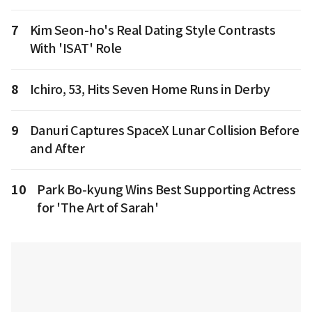
7
Kim Seon-ho's Real Dating Style Contrasts
With 'ISAT' Role
8
Ichiro, 53, Hits Seven Home Runs in Derby
9
Danuri Captures SpaceX Lunar Collision Before
and After
10
Park Bo-kyung Wins Best Supporting Actress
for 'The Art of Sarah'