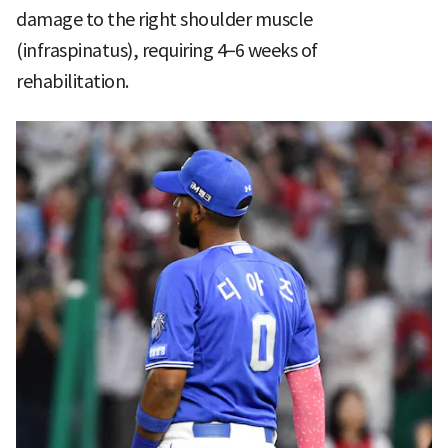
damage to the right shoulder muscle
(infraspinatus), requiring 4–6 weeks of
rehabilitation.