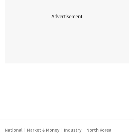
National
Market & Money
Industry
North Korea
|
|
|
|