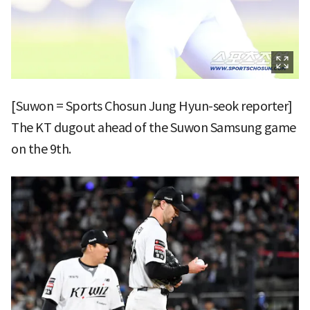
[Suwon = Sports Chosun Jung Hyun-seok reporter]
The KT dugout ahead of the Suwon Samsung game
on the 9th.