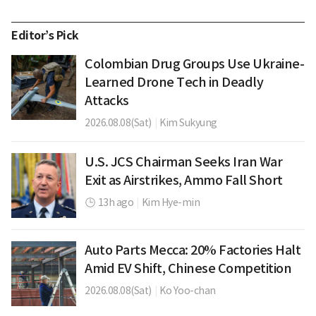
Editor’s Pick
Colombian Drug Groups Use Ukraine-
Learned Drone Tech in Deadly
Attacks
2026.08.08(Sat)
|
Kim Sukyung
U.S. JCS Chairman Seeks Iran War
Exit as Airstrikes, Ammo Fall Short
13h ago
|
Kim Hye-min
Auto Parts Mecca: 20% Factories Halt
Amid EV Shift, Chinese Competition
2026.08.08(Sat)
|
Ko Yoo-chan