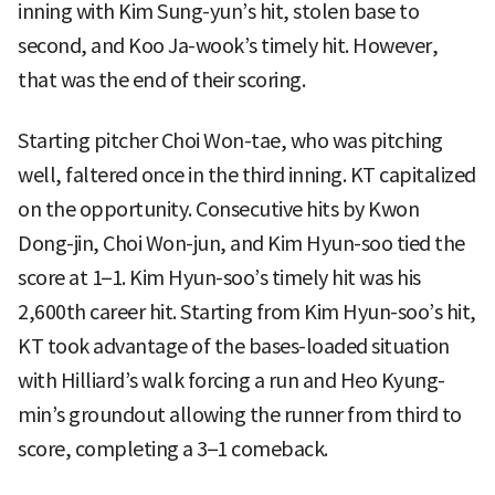
inning with Kim Sung-yun’s hit, stolen base to
second, and Koo Ja-wook’s timely hit. However,
that was the end of their scoring.
Starting pitcher Choi Won-tae, who was pitching
well, faltered once in the third inning. KT capitalized
on the opportunity. Consecutive hits by Kwon
Dong-jin, Choi Won-jun, and Kim Hyun-soo tied the
score at 1–1. Kim Hyun-soo’s timely hit was his
2,600th career hit. Starting from Kim Hyun-soo’s hit,
KT took advantage of the bases-loaded situation
with Hilliard’s walk forcing a run and Heo Kyung-
min’s groundout allowing the runner from third to
score, completing a 3–1 comeback.