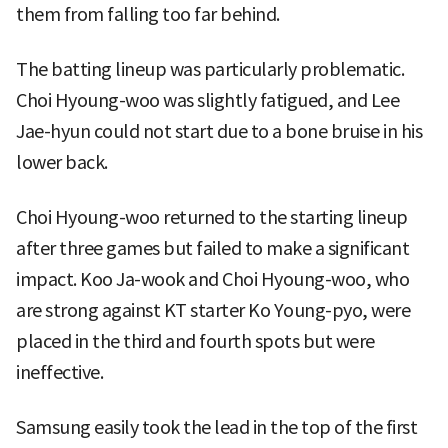
them from falling too far behind.
The batting lineup was particularly problematic.
Choi Hyoung-woo was slightly fatigued, and Lee
Jae-hyun could not start due to a bone bruise in his
lower back.
Choi Hyoung-woo returned to the starting lineup
after three games but failed to make a significant
impact. Koo Ja-wook and Choi Hyoung-woo, who
are strong against KT starter Ko Young-pyo, were
placed in the third and fourth spots but were
ineffective.
Samsung easily took the lead in the top of the first