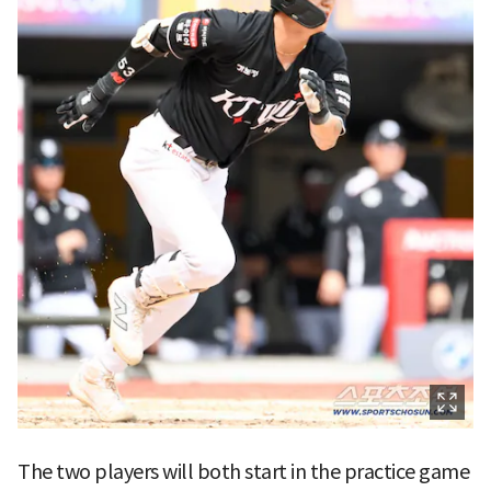
The two players will both start in the practice game