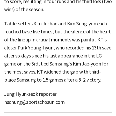
to score, resulting in four runs and his third loss (two
wins) of the season.
Table-setters Kim Ji-chan and Kim Sung-yun each
reached base five times, but the silence of the heart
of the lineup in crucial moments was painful. KT’s
closer Park Young-hyun, who recorded his 13th save
after six days since his last appearance in the LG
game on the 3rd, tied Samsung’s Kim Jae-yoon for
the most saves. KT widened the gap with third-
place Samsung to 1.5 games after a 5–2 victory.
Jung Hyun-seok reporter
hschung@sportschosun.com