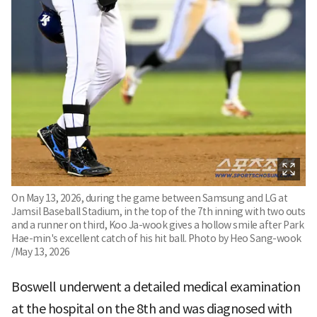
On May 13, 2026, during the game between Samsung and LG at
Jamsil Baseball Stadium, in the top of the 7th inning with two outs
and a runner on third, Koo Ja-wook gives a hollow smile after Park
Hae-min's excellent catch of his hit ball. Photo by Heo Sang-wook
/May 13, 2026
Boswell underwent a detailed medical examination
at the hospital on the 8th and was diagnosed with