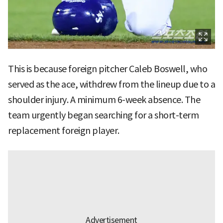
This is because foreign pitcher Caleb Boswell, who
served as the ace, withdrew from the lineup due to a
shoulder injury. A minimum 6-week absence. The
team urgently began searching for a short-term
replacement foreign player.