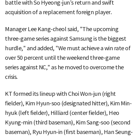
battle with So Hyeong-jun’s return and swift
acquisition of a replacement foreign player.
Manager Lee Kang-cheol said, "The upcoming
three-game series against Samsung is the biggest
hurdle," and added, "We must achieve a win rate of
over 50 percent until the weekend three-game
series against NC," as he moved to overcome the
crisis.
KT formed its lineup with Choi Won-jun (right
fielder), Kim Hyun-soo (designated hitter), Kim Min-
hyuk (left fielder), Hilliard (center fielder), Heo
Kyung-min (third baseman), Kim Sang-soo (second
baseman), Ryu Hyun-in (first baseman), Han Seung-