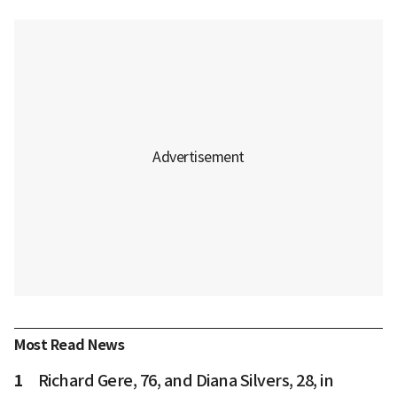
Most Read News
1
Richard Gere, 76, and Diana Silvers, 28, in