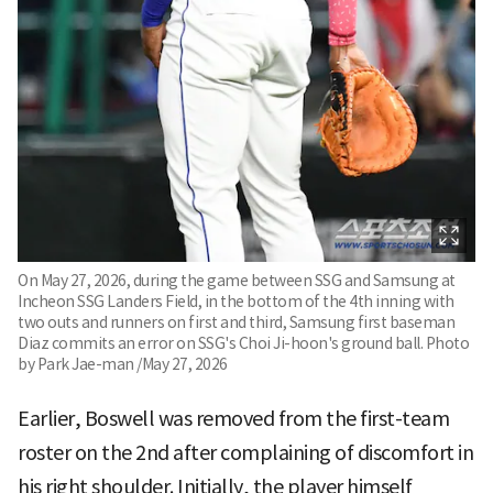
On May 27, 2026, during the game between SSG and Samsung at
Incheon SSG Landers Field, in the bottom of the 4th inning with
two outs and runners on first and third, Samsung first baseman
Diaz commits an error on SSG's Choi Ji-hoon's ground ball. Photo
by Park Jae-man /May 27, 2026
Earlier, Boswell was removed from the first-team
roster on the 2nd after complaining of discomfort in
his right shoulder. Initially, the player himself