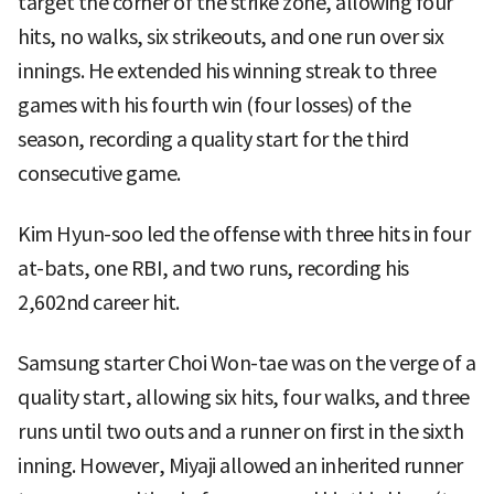
target the corner of the strike zone, allowing four
hits, no walks, six strikeouts, and one run over six
innings. He extended his winning streak to three
games with his fourth win (four losses) of the
season, recording a quality start for the third
consecutive game.
Kim Hyun-soo led the offense with three hits in four
at-bats, one RBI, and two runs, recording his
2,602nd career hit.
Samsung starter Choi Won-tae was on the verge of a
quality start, allowing six hits, four walks, and three
runs until two outs and a runner on first in the sixth
inning. However, Miyaji allowed an inherited runner