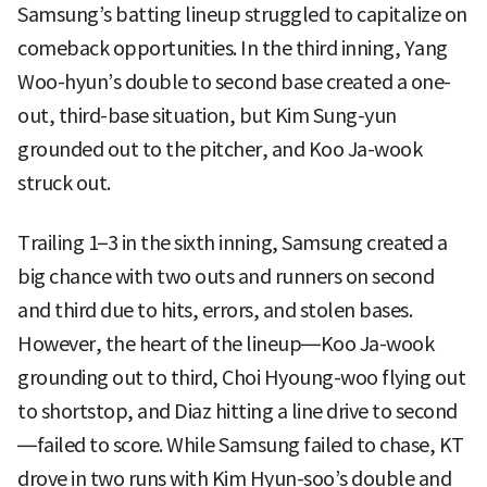
Samsung’s batting lineup struggled to capitalize on
comeback opportunities. In the third inning, Yang
Woo-hyun’s double to second base created a one-
out, third-base situation, but Kim Sung-yun
grounded out to the pitcher, and Koo Ja-wook
struck out.
Trailing 1–3 in the sixth inning, Samsung created a
big chance with two outs and runners on second
and third due to hits, errors, and stolen bases.
However, the heart of the lineup—Koo Ja-wook
grounding out to third, Choi Hyoung-woo flying out
to shortstop, and Diaz hitting a line drive to second
—failed to score. While Samsung failed to chase, KT
drove in two runs with Kim Hyun-soo’s double and