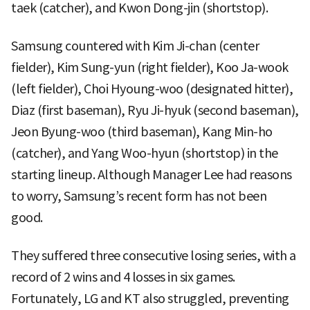
taek (catcher), and Kwon Dong-jin (shortstop).
Samsung countered with Kim Ji-chan (center
fielder), Kim Sung-yun (right fielder), Koo Ja-wook
(left fielder), Choi Hyoung-woo (designated hitter),
Diaz (first baseman), Ryu Ji-hyuk (second baseman),
Jeon Byung-woo (third baseman), Kang Min-ho
(catcher), and Yang Woo-hyun (shortstop) in the
starting lineup. Although Manager Lee had reasons
to worry, Samsung’s recent form has not been
good.
They suffered three consecutive losing series, with a
record of 2 wins and 4 losses in six games.
Fortunately, LG and KT also struggled, preventing