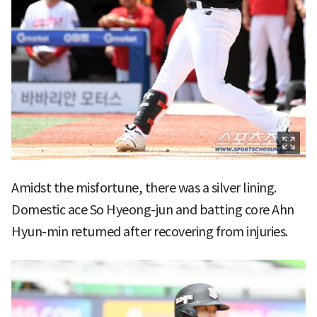
Amidst the misfortune, there was a silver lining.
Domestic ace So Hyeong-jun and batting core Ahn
Hyun-min returned after recovering from injuries.