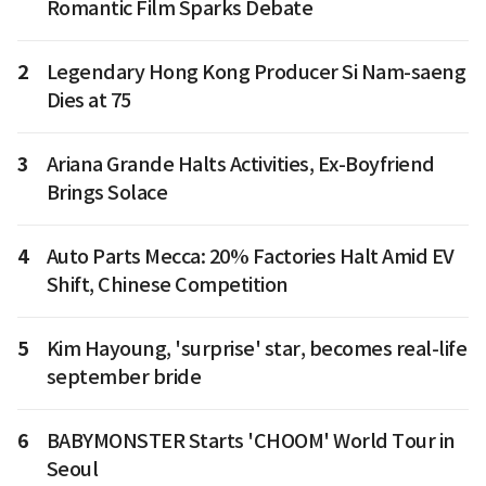
Romantic Film Sparks Debate
2
Legendary Hong Kong Producer Si Nam-saeng
Dies at 75
3
Ariana Grande Halts Activities, Ex-Boyfriend
Brings Solace
4
Auto Parts Mecca: 20% Factories Halt Amid EV
Shift, Chinese Competition
5
Kim Hayoung, 'surprise' star, becomes real-life
september bride
6
BABYMONSTER Starts 'CHOOM' World Tour in
Seoul