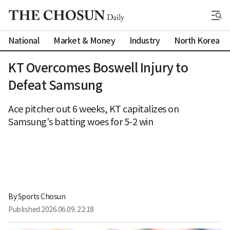
National
Market & Money
Industry
North Korea
KT Overcomes Boswell Injury to
Defeat Samsung
Ace pitcher out 6 weeks, KT capitalizes on
Samsung's batting woes for 5-2 win
By 
Sports Chosun
Published
2026.06.09. 22:18