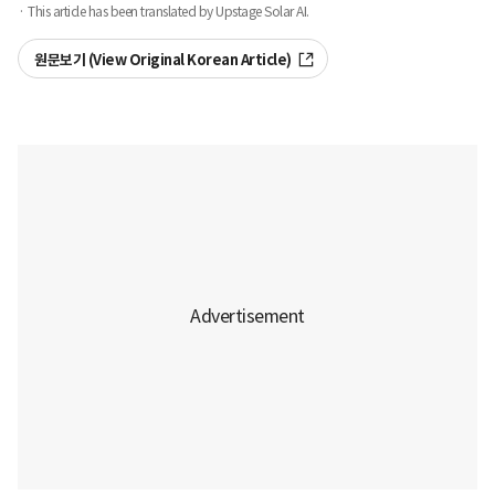
· This article has been translated by Upstage Solar AI.
원문보기 (View Original Korean Article)