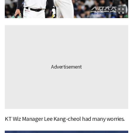
KT Wiz Manager Lee Kang-cheol had many worries.