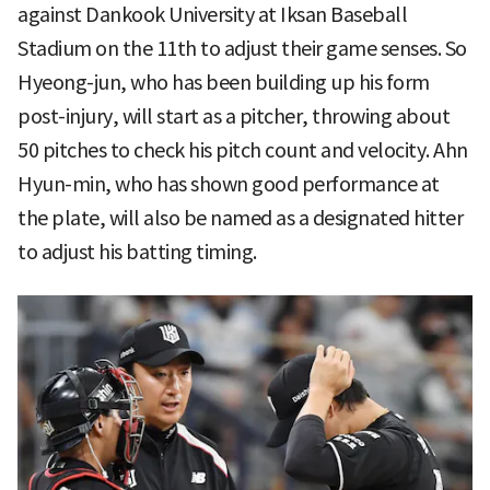
against Dankook University at Iksan Baseball
Stadium on the 11th to adjust their game senses. So
Hyeong-jun, who has been building up his form
post-injury, will start as a pitcher, throwing about
50 pitches to check his pitch count and velocity. Ahn
Hyun-min, who has shown good performance at
the plate, will also be named as a designated hitter
to adjust his batting timing.