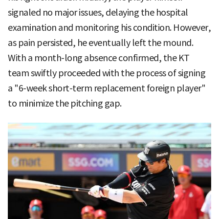
signaled no major issues, delaying the hospital
examination and monitoring his condition. However,
as pain persisted, he eventually left the mound.
With a month-long absence confirmed, the KT
team swiftly proceeded with the process of signing
a "6-week short-term replacement foreign player"
to minimize the pitching gap.