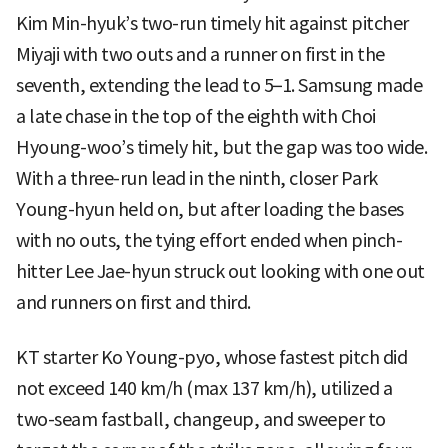
Kim Min-hyuk’s two-run timely hit against pitcher
Miyaji with two outs and a runner on first in the
seventh, extending the lead to 5–1. Samsung made
a late chase in the top of the eighth with Choi
Hyoung-woo’s timely hit, but the gap was too wide.
With a three-run lead in the ninth, closer Park
Young-hyun held on, but after loading the bases
with no outs, the tying effort ended when pinch-
hitter Lee Jae-hyun struck out looking with one out
and runners on first and third.
KT starter Ko Young-pyo, whose fastest pitch did
not exceed 140 km/h (max 137 km/h), utilized a
two-seam fastball, changeup, and sweeper to