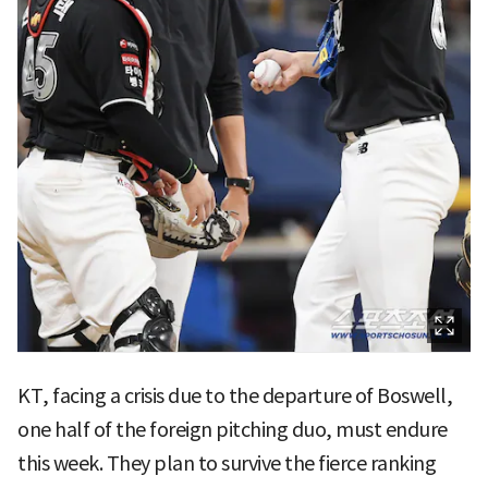
KT, facing a crisis due to the departure of Boswell,
one half of the foreign pitching duo, must endure
this week. They plan to survive the fierce ranking