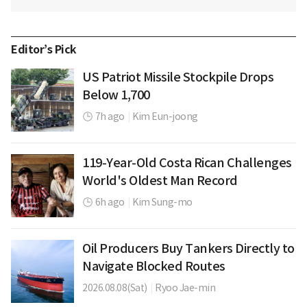
Editor’s Pick
US Patriot Missile Stockpile Drops
Below 1,700
7h ago
|
Kim Eun-joong
119-Year-Old Costa Rican Challenges
World's Oldest Man Record
6h ago
|
Kim Sung-mo
Oil Producers Buy Tankers Directly to
Navigate Blocked Routes
2026.08.08(Sat)
|
Ryoo Jae-min