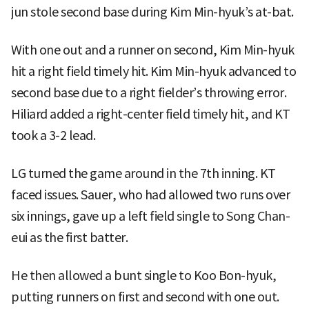
jun stole second base during Kim Min-hyuk’s at-bat.
With one out and a runner on second, Kim Min-hyuk
hit a right field timely hit. Kim Min-hyuk advanced to
second base due to a right fielder’s throwing error.
Hiliard added a right-center field timely hit, and KT
took a 3-2 lead.
LG turned the game around in the 7th inning. KT
faced issues. Sauer, who had allowed two runs over
six innings, gave up a left field single to Song Chan-
eui as the first batter.
He then allowed a bunt single to Koo Bon-hyuk,
putting runners on first and second with one out.