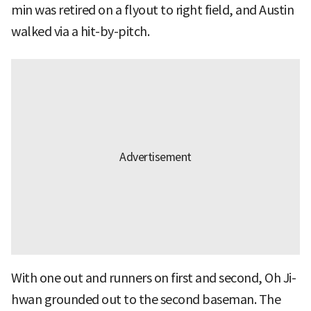
min was retired on a flyout to right field, and Austin
walked via a hit-by-pitch.
With one out and runners on first and second, Oh Ji-
hwan grounded out to the second baseman. The