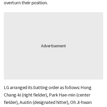
overturn their position.
LG arranged its batting order as follows: Hong
Chang-ki (right fielder), Park Hae-min (center
fielder), Austin (designated hitter), Oh Ji-hwan