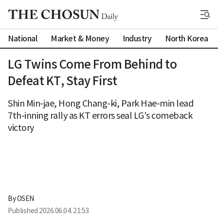
National
Market & Money
Industry
North Korea
LG Twins Come From Behind to
Defeat KT, Stay First
Shin Min-jae, Hong Chang-ki, Park Hae-min lead
7th-inning rally as KT errors seal LG's comeback
victory
By 
OSEN
Published
2026.06.04. 21:53