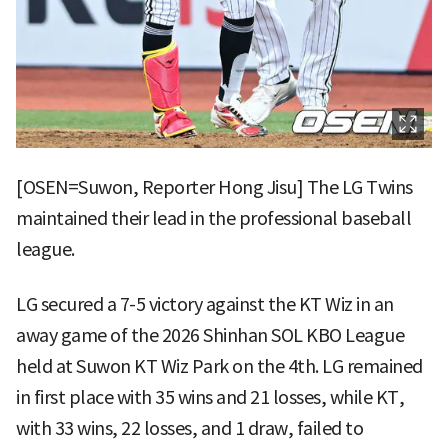
[OSEN=Suwon, Reporter Hong Jisu] The LG Twins
maintained their lead in the professional baseball
league.
LG secured a 7-5 victory against the KT Wiz in an
away game of the 2026 Shinhan SOL KBO League
held at Suwon KT Wiz Park on the 4th. LG remained
in first place with 35 wins and 21 losses, while KT,
with 33 wins, 22 losses, and 1 draw, failed to