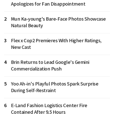
Apologizes for Fan Disappointment
2
Mun Ka-young's Bare-Face Photos Showcase
Natural Beauty
3
Flex x Cop2 Premieres With Higher Ratings,
New Cast
4
Brin Returns to Lead Google's Gemini
Commercialization Push
5
Yoo Ah-in's Playful Photos Spark Surprise
During Self-Restraint
6
E-Land Fashion Logistics Center Fire
Contained After 9.5 Hours