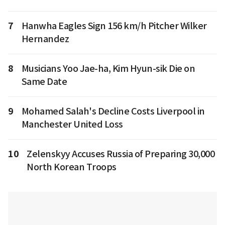
7
Hanwha Eagles Sign 156 km/h Pitcher Wilker
Hernandez
8
Musicians Yoo Jae-ha, Kim Hyun-sik Die on
Same Date
9
Mohamed Salah's Decline Costs Liverpool in
Manchester United Loss
10
Zelenskyy Accuses Russia of Preparing 30,000
North Korean Troops