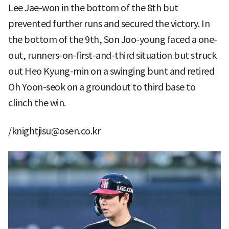
Lee Jae-won in the bottom of the 8th but
prevented further runs and secured the victory. In
the bottom of the 9th, Son Joo-young faced a one-
out, runners-on-first-and-third situation but struck
out Heo Kyung-min on a swinging bunt and retired
Oh Yoon-seok on a groundout to third base to
clinch the win.
/knightjisu@osen.co.kr