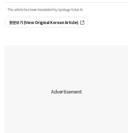
· This article has been translated by Upstage Solar AI.
원문보기 (View Original Korean Article)