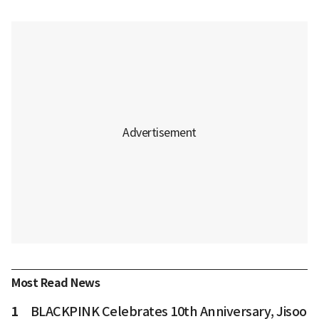
Most Read News
1
BLACKPINK Celebrates 10th Anniversary, Jisoo