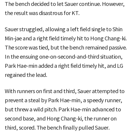
The bench decided to let Sauer continue. However,
the result was disastrous for KT.
Sauer struggled, allowing a left field single to Shin
Min-jae and a right field timely hit to Hong Chang-ki.
The score was tied, but the bench remained passive.
In the ensuing one-on-second-and-third situation,
Park Hae-min added a right field timely hit, and LG
regained the lead.
With runners on first and third, Sauer attempted to
prevent a steal by Park Hae-min, a speedy runner,
but threw a wild pitch. Park Hae-min advanced to
second base, and Hong Chang-ki, the runner on
third, scored. The bench finally pulled Sauer.