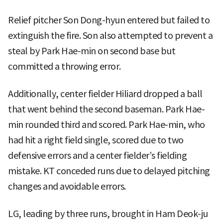
Relief pitcher Son Dong-hyun entered but failed to
extinguish the fire. Son also attempted to prevent a
steal by Park Hae-min on second base but
committed a throwing error.
Additionally, center fielder Hiliard dropped a ball
that went behind the second baseman. Park Hae-
min rounded third and scored. Park Hae-min, who
had hit a right field single, scored due to two
defensive errors and a center fielder’s fielding
mistake. KT conceded runs due to delayed pitching
changes and avoidable errors.
LG, leading by three runs, brought in Ham Deok-ju