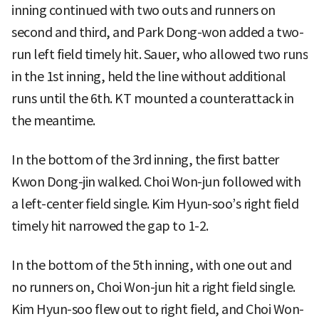
inning continued with two outs and runners on
second and third, and Park Dong-won added a two-
run left field timely hit. Sauer, who allowed two runs
in the 1st inning, held the line without additional
runs until the 6th. KT mounted a counterattack in
the meantime.
In the bottom of the 3rd inning, the first batter
Kwon Dong-jin walked. Choi Won-jun followed with
a left-center field single. Kim Hyun-soo’s right field
timely hit narrowed the gap to 1-2.
In the bottom of the 5th inning, with one out and
no runners on, Choi Won-jun hit a right field single.
Kim Hyun-soo flew out to right field, and Choi Won-