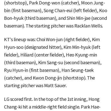
(shortstop), Park Dong-won (catcher), Moon Jung-
bin (first baseman), Song Chan-eui (left fielder), Koo
Bon-hyuk (third baseman), and Shin Min-jae (second
baseman). The starting pitcher was Racklan Wells.
KT’s lineup was: Choi Won-jun (right fielder), Kim
Hyun-soo (designated hitter), Kim Min-hyuk (left
fielder), Hiliard (center fielder), Heo Kyung-min
(third baseman), Kim Sang-su (second baseman),
Ryu Hyun-in (first baseman), Han Seung-taek
(catcher), and Kwon Dong-jin (shortstop). The
starting pitcher was Matt Sauer.
LG scored first. In the top of the 1st inning, Hong
Chang-ki hit a middle-right field single. Park Hae-