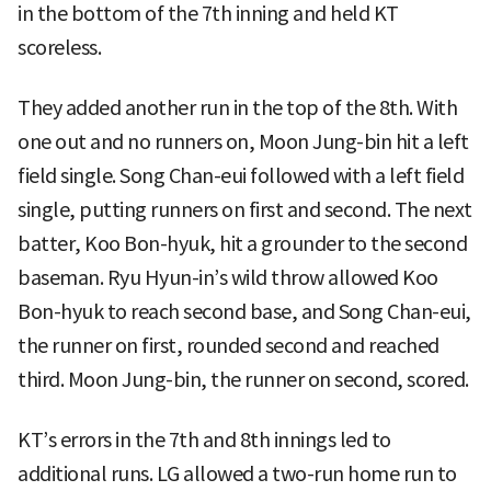
in the bottom of the 7th inning and held KT
scoreless.
They added another run in the top of the 8th. With
one out and no runners on, Moon Jung-bin hit a left
field single. Song Chan-eui followed with a left field
single, putting runners on first and second. The next
batter, Koo Bon-hyuk, hit a grounder to the second
baseman. Ryu Hyun-in’s wild throw allowed Koo
Bon-hyuk to reach second base, and Song Chan-eui,
the runner on first, rounded second and reached
third. Moon Jung-bin, the runner on second, scored.
KT’s errors in the 7th and 8th innings led to
additional runs. LG allowed a two-run home run to