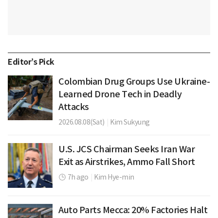
Editor’s Pick
Colombian Drug Groups Use Ukraine-
Learned Drone Tech in Deadly
Attacks
2026.08.08(Sat)
|
Kim Sukyung
U.S. JCS Chairman Seeks Iran War
Exit as Airstrikes, Ammo Fall Short
7h ago
|
Kim Hye-min
Auto Parts Mecca: 20% Factories Halt