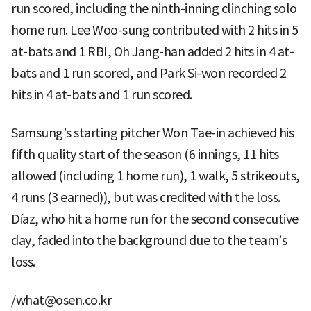
run scored, including the ninth-inning clinching solo
home run. Lee Woo-sung contributed with 2 hits in 5
at-bats and 1 RBI, Oh Jang-han added 2 hits in 4 at-
bats and 1 run scored, and Park Si-won recorded 2
hits in 4 at-bats and 1 run scored.
Samsung’s starting pitcher Won Tae-in achieved his
fifth quality start of the season (6 innings, 11 hits
allowed (including 1 home run), 1 walk, 5 strikeouts,
4 runs (3 earned)), but was credited with the loss.
Díaz, who hit a home run for the second consecutive
day, faded into the background due to the team’s
loss.
/what@osen.co.kr