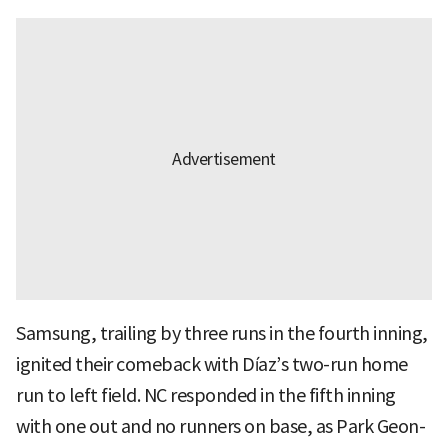
Samsung, trailing by three runs in the fourth inning,
ignited their comeback with Díaz’s two-run home
run to left field. NC responded in the fifth inning
with one out and no runners on base, as Park Geon-