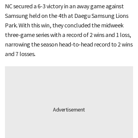
NC secured a 6-3 victory in an away game against
Samsung held on the 4th at Daegu Samsung Lions
Park. With this win, they concluded the midweek
three-game series with a record of 2 wins and 1 loss,
narrowing the season head-to-head record to 2 wins
and 7 losses.