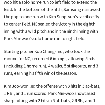
woo hit a solo home run to left field to extend the
lead. In the bottom of the fifth, Samsung narrowed
the gap to one run with Kim Sung-yun’s sacrifice fly
to center field. NC sealed the victory in the eighth
inning with a wild pitch and in the ninth inning with
Park Min-woo’s solo home run to right field.
Starting pitcher Koo Chang-mo, who took the
mound for NC, recorded 6 innings, allowing 5 hits
(including 1 home run), 4 walks, 5 strikeouts, and 3
runs, earning his fifth win of the season.
Kim Joo-won led the offense with 3 hits in 5 at-bats,
1 RBI, and 1 run scored. Park Min-woo showcased
sharp hitting with 2 hits in 5 at-bats, 2 RBIs, and 1