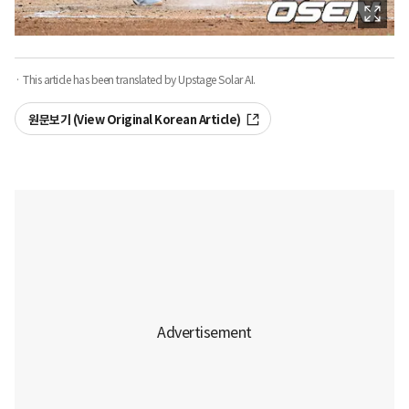
· This article has been translated by Upstage Solar AI.
원문보기 (View Original Korean Article)