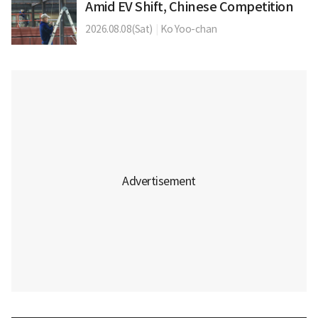
Amid EV Shift, Chinese Competition
2026.08.08(Sat)
|
Ko Yoo-chan