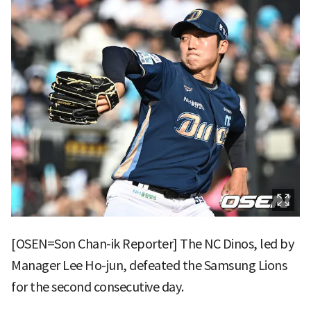
[OSEN=Son Chan-ik Reporter] The NC Dinos, led by
Manager Lee Ho-jun, defeated the Samsung Lions
for the second consecutive day.