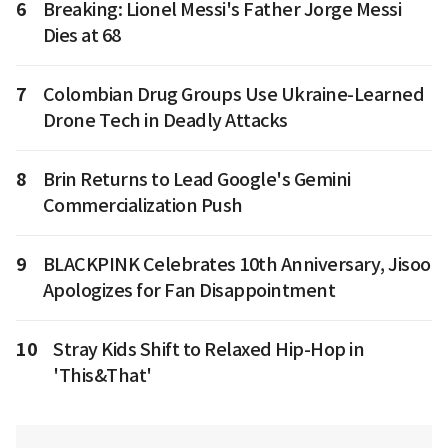
6
Breaking: Lionel Messi's Father Jorge Messi
Dies at 68
7
Colombian Drug Groups Use Ukraine-Learned
Drone Tech in Deadly Attacks
8
Brin Returns to Lead Google's Gemini
Commercialization Push
9
BLACKPINK Celebrates 10th Anniversary, Jisoo
Apologizes for Fan Disappointment
10
Stray Kids Shift to Relaxed Hip-Hop in
'This&That'