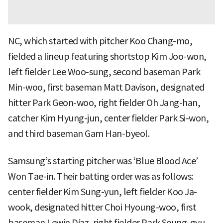
NC, which started with pitcher Koo Chang-mo,
fielded a lineup featuring shortstop Kim Joo-won,
left fielder Lee Woo-sung, second baseman Park
Min-woo, first baseman Matt Davison, designated
hitter Park Geon-woo, right fielder Oh Jang-han,
catcher Kim Hyung-jun, center fielder Park Si-won,
and third baseman Gam Han-byeol.
Samsung’s starting pitcher was ‘Blue Blood Ace’
Won Tae-in. Their batting order was as follows:
center fielder Kim Sung-yun, left fielder Koo Ja-
wook, designated hitter Choi Hyoung-woo, first
baseman Lewin Díaz, right fielder Park Seung-gyu,