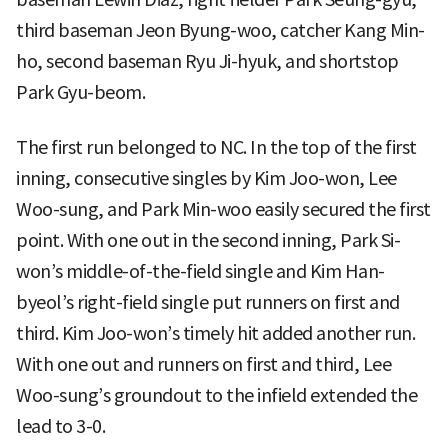
third baseman Jeon Byung-woo, catcher Kang Min-
ho, second baseman Ryu Ji-hyuk, and shortstop
Park Gyu-beom.
The first run belonged to NC. In the top of the first
inning, consecutive singles by Kim Joo-won, Lee
Woo-sung, and Park Min-woo easily secured the first
point. With one out in the second inning, Park Si-
won’s middle-of-the-field single and Kim Han-
byeol’s right-field single put runners on first and
third. Kim Joo-won’s timely hit added another run.
With one out and runners on first and third, Lee
Woo-sung’s groundout to the infield extended the
lead to 3-0.