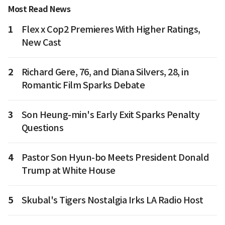
Most Read News
1
Flex x Cop2 Premieres With Higher Ratings,
New Cast
2
Richard Gere, 76, and Diana Silvers, 28, in
Romantic Film Sparks Debate
3
Son Heung-min's Early Exit Sparks Penalty
Questions
4
Pastor Son Hyun-bo Meets President Donald
Trump at White House
5
Skubal's Tigers Nostalgia Irks LA Radio Host