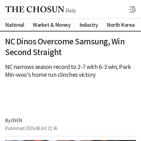
National
Market & Money
Industry
North Korea
NC Dinos Overcome Samsung, Win
Second Straight
NC narrows season record to 2-7 with 6-3 win; Park
Min-woo's home run clinches victory
By 
OSEN
Published
2026.06.04. 21:36