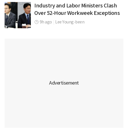
Industry and Labor Ministers Clash
Over 52-Hour Workweek Exceptions
9h ago
|
Lee Young-been