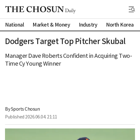
National
Market & Money
Industry
North Korea
Dodgers Target Top Pitcher Skubal
Manager Dave Roberts Confident in Acquiring Two-
Time Cy Young Winner
By 
Sports Chosun
Published
2026.06.04. 21:11