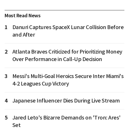
Most Read News
1
Danuri Captures SpaceX Lunar Collision Before
and After
2
Atlanta Braves Criticized for Prioritizing Money
Over Performance in Call-Up Decision
3
Messi's Multi-Goal Heroics Secure Inter Miami's
4-2 Leagues Cup Victory
4
Japanese Influencer Dies During Live Stream
5
Jared Leto's Bizarre Demands on 'Tron: Ares'
Set