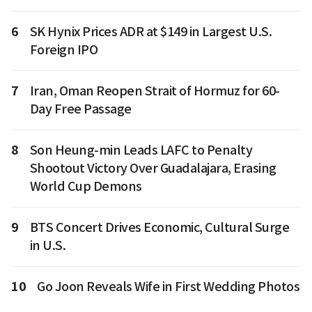
6
SK Hynix Prices ADR at $149 in Largest U.S.
Foreign IPO
7
Iran, Oman Reopen Strait of Hormuz for 60-
Day Free Passage
8
Son Heung-min Leads LAFC to Penalty
Shootout Victory Over Guadalajara, Erasing
World Cup Demons
9
BTS Concert Drives Economic, Cultural Surge
in U.S.
10
Go Joon Reveals Wife in First Wedding Photos