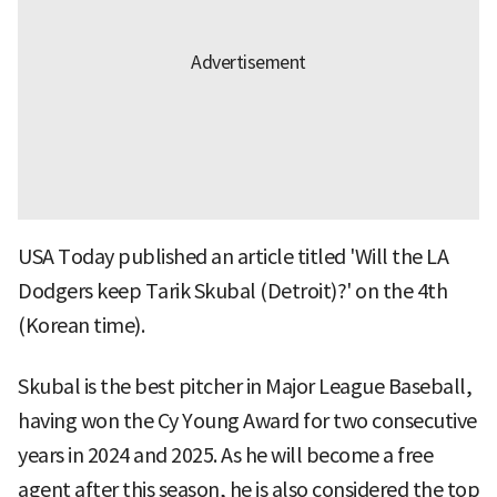
USA Today published an article titled 'Will the LA
Dodgers keep Tarik Skubal (Detroit)?' on the 4th
(Korean time).
Skubal is the best pitcher in Major League Baseball,
having won the Cy Young Award for two consecutive
years in 2024 and 2025. As he will become a free
agent after this season, he is also considered the top