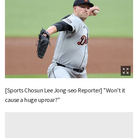
[Sports Chosun Lee Jong-seo Reporter] "Won't it
cause a huge uproar?"