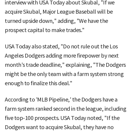
interview with USA Today about Skubal, "If we
acquire Skubal, Major League Baseball will be
turned upside down," adding, "We have the
prospect capital to make trades."
USA Today also stated, "Do not rule out the Los
Angeles Dodgers adding more firepower by next
month's trade deadline," explaining, "The Dodgers
might be the only team with a farm system strong
enough to finalize this deal."
According to 'MLB Pipeline,' the Dodgers have a
farm system ranked second in the league, including
five top-100 prospects. USA Today noted, "If the
Dodgers want to acquire Skubal, they have no