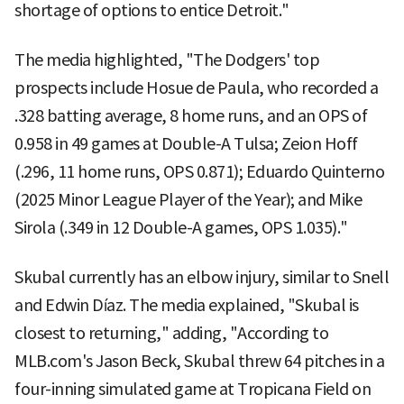
shortage of options to entice Detroit."
The media highlighted, "The Dodgers' top
prospects include Hosue de Paula, who recorded a
.328 batting average, 8 home runs, and an OPS of
0.958 in 49 games at Double-A Tulsa; Zeion Hoff
(.296, 11 home runs, OPS 0.871); Eduardo Quinterno
(2025 Minor League Player of the Year); and Mike
Sirola (.349 in 12 Double-A games, OPS 1.035)."
Skubal currently has an elbow injury, similar to Snell
and Edwin Díaz. The media explained, "Skubal is
closest to returning," adding, "According to
MLB.com's Jason Beck, Skubal threw 64 pitches in a
four-inning simulated game at Tropicana Field on