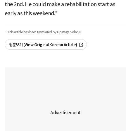
the 2nd. He could make a rehabilitation start as
early as this weekend."
· This article has been translated by Upstage Solar AI.
원문보기 (View Original Korean Article)