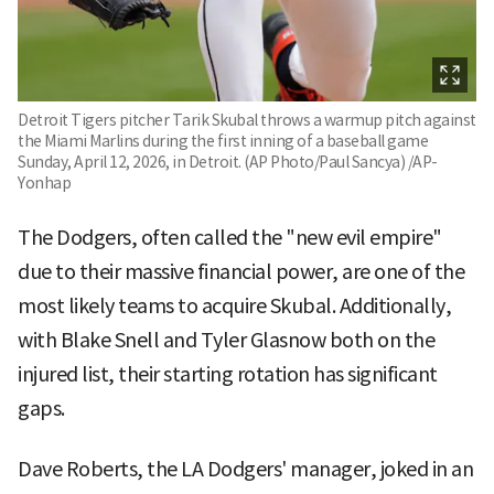
Detroit Tigers pitcher Tarik Skubal throws a warmup pitch against
the Miami Marlins during the first inning of a baseball game
Sunday, April 12, 2026, in Detroit. (AP Photo/Paul Sancya) /AP-
Yonhap
The Dodgers, often called the "new evil empire"
due to their massive financial power, are one of the
most likely teams to acquire Skubal. Additionally,
with Blake Snell and Tyler Glasnow both on the
injured list, their starting rotation has significant
gaps.
Dave Roberts, the LA Dodgers' manager, joked in an