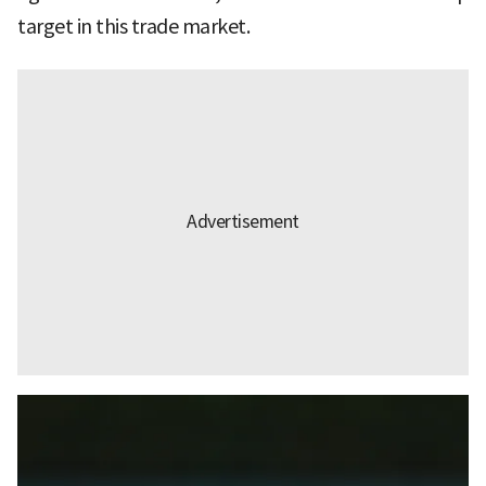
target in this trade market.