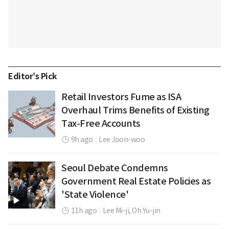
Editor’s Pick
Retail Investors Fume as ISA
Overhaul Trims Benefits of Existing
Tax-Free Accounts
9h ago
|
Lee Joon-woo
Seoul Debate Condemns
Government Real Estate Policies as
'State Violence'
11h ago
|
Lee Mi-ji,
Oh Yu-jin