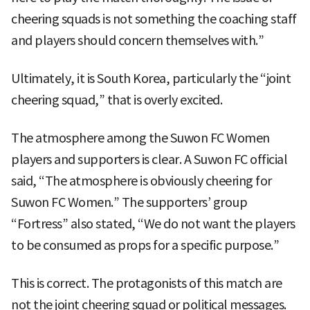
cheering squads is not something the coaching staff
and players should concern themselves with.”
Ultimately, it is South Korea, particularly the “joint
cheering squad,” that is overly excited.
The atmosphere among the Suwon FC Women
players and supporters is clear. A Suwon FC official
said, “The atmosphere is obviously cheering for
Suwon FC Women.” The supporters’ group
“Fortress” also stated, “We do not want the players
to be consumed as props for a specific purpose.”
This is correct. The protagonists of this match are
not the joint cheering squad or political messages.