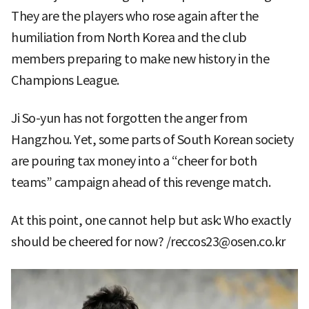
They are the players who rose again after the
humiliation from North Korea and the club
members preparing to make new history in the
Champions League.
Ji So-yun has not forgotten the anger from
Hangzhou. Yet, some parts of South Korean society
are pouring tax money into a “cheer for both
teams” campaign ahead of this revenge match.
At this point, one cannot help but ask: Who exactly
should be cheered for now? /reccos23@osen.co.kr