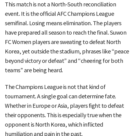
This match is not a North-South reconciliation
event. It is the official AFC Champions League
semifinal. Losing means elimination. The players
have prepared all season to reach the final. Suwon
FC Women players are sweating to defeat North
Korea, yet outside the stadium, phrases like “peace
beyond victory or defeat” and “cheering for both
teams” are being heard.
The Champions League is not that kind of
tournament. A single goal can determine fate.
Whether in Europe or Asia, players fight to defeat
their opponents. This is especially true when the
opponent is North Korea, which inflicted
humiliation and pain in the past.