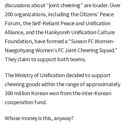
discussions about “joint cheering” are louder. Over
200 organizations, including the Citizens’ Peace
Forum, the Self-Reliant Peace and Unification
Alliance, and the Hankyoreh Unification Culture
Foundation, have formed a “Suwon FC Women-
Naegohyang Women’s FC Joint Cheering Squad.”
They claim to support both teams.
The Ministry of Unification decided to support
cheering goods within the range of approximately
300 million Korean won from the inter-Korean
cooperation fund.
Whose money is this, anyway?