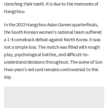
clenching their teeth. It is due to the memories of
Hangzhou.
In the 2023 Hangzhou Asian Games quarterfinals,
the South Korean women’s national team suffered
a 1-4 comeback defeat against North Korea. It was
not a simple loss. The match was filled with rough
play, psychological battles, and difficult-to-
understand decisions throughout. The scene of Son
Hwa-yeon’s red card remains controversial to this
day.