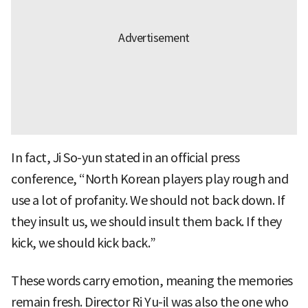
In fact, Ji So-yun stated in an official press
conference, “North Korean players play rough and
use a lot of profanity. We should not back down. If
they insult us, we should insult them back. If they
kick, we should kick back.”
These words carry emotion, meaning the memories
remain fresh. Director Ri Yu-il was also the one who