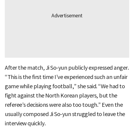
After the match, Ji So-yun publicly expressed anger.
“This is the first time I’ve experienced such an unfair
game while playing football,” she said. “We had to
fight against the North Korean players, but the
referee’s decisions were also too tough.” Even the
usually composed Ji So-yun struggled to leave the
interview quickly.