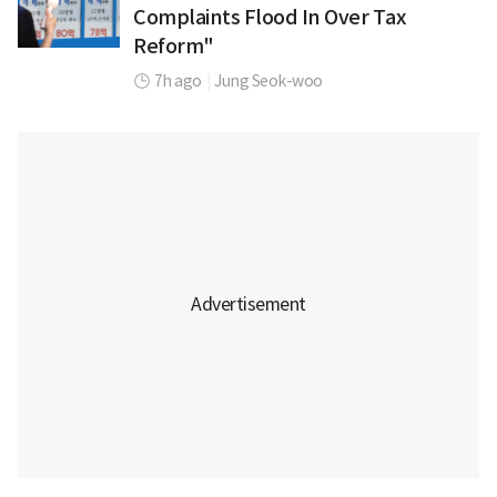
Complaints Flood In Over Tax
Reform"
7h ago
|
Jung Seok-woo