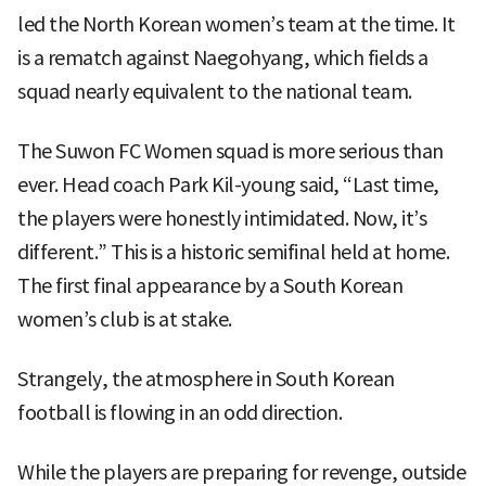
led the North Korean women’s team at the time. It
is a rematch against Naegohyang, which fields a
squad nearly equivalent to the national team.
The Suwon FC Women squad is more serious than
ever. Head coach Park Kil-young said, “Last time,
the players were honestly intimidated. Now, it’s
different.” This is a historic semifinal held at home.
The first final appearance by a South Korean
women’s club is at stake.
Strangely, the atmosphere in South Korean
football is flowing in an odd direction.
While the players are preparing for revenge, outside