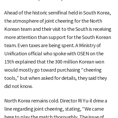
Ahead of the historic semifinal held in South Korea,
the atmosphere of joint cheering for the North
Korean team and their visit to the South is receiving
more attention than support for the South Korean
team. Even taxes are being spent. A Ministry of
Unification official who spoke with OSEN on the
15th explained that the 300 million Korean won
would mostly go toward purchasing “cheering
tools,” but when asked for details, they said they
did not know.
North Korea remains cold. Director Ri Yu-il drew a
line regarding joint cheering, stating, “We came
here to play the match thoroughly. The issue of