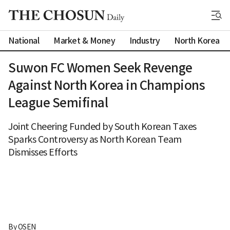
National
Market & Money
Industry
North Korea
Suwon FC Women Seek Revenge
Against North Korea in Champions
League Semifinal
Joint Cheering Funded by South Korean Taxes
Sparks Controversy as North Korean Team
Dismisses Efforts
By 
OSEN