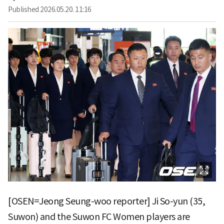
Published
2026.05.20. 11:16
[OSEN=Jeong Seung-woo reporter] Ji So-yun (35,
Suwon) and the Suwon FC Women players are