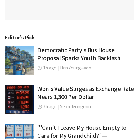
Editor’s Pick
Democratic Party's Bus House
Proposal Sparks Youth Backlash
1h ago
|
Han Young-won
Won's Value Surges as Exchange Rate
Nears 1,300 Per Dollar
7h ago
|
Seon Jeongmin
"'Can't I Leave My House Empty to
Care for My Grandchild?' —