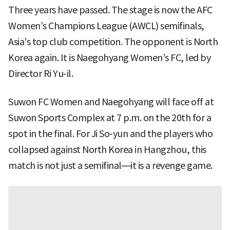
Three years have passed. The stage is now the AFC
Women’s Champions League (AWCL) semifinals,
Asia’s top club competition. The opponent is North
Korea again. It is Naegohyang Women’s FC, led by
Director Ri Yu-il.
Suwon FC Women and Naegohyang will face off at
Suwon Sports Complex at 7 p.m. on the 20th for a
spot in the final. For Ji So-yun and the players who
collapsed against North Korea in Hangzhou, this
match is not just a semifinal—it is a revenge game.