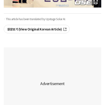
· This article has been translated by Upstage Solar AI.
원문보기 (View Original Korean Article)