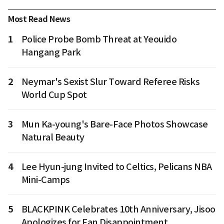
Most Read News
1
Police Probe Bomb Threat at Yeouido
Hangang Park
2
Neymar's Sexist Slur Toward Referee Risks
World Cup Spot
3
Mun Ka-young's Bare-Face Photos Showcase
Natural Beauty
4
Lee Hyun-jung Invited to Celtics, Pelicans NBA
Mini-Camps
5
BLACKPINK Celebrates 10th Anniversary, Jisoo
Apologizes for Fan Disappointment