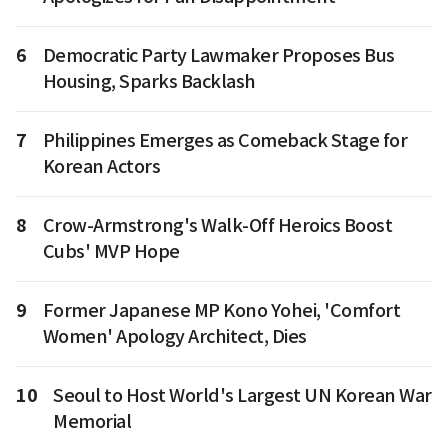
6
Democratic Party Lawmaker Proposes Bus
Housing, Sparks Backlash
7
Philippines Emerges as Comeback Stage for
Korean Actors
8
Crow-Armstrong's Walk-Off Heroics Boost
Cubs' MVP Hope
9
Former Japanese MP Kono Yohei, 'Comfort
Women' Apology Architect, Dies
10
Seoul to Host World's Largest UN Korean War
Memorial