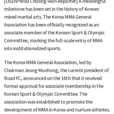
[OSEN=Woo Choong-won Reporter] A meaningful
milestone has been set in the history of Korean
mixed martial arts. The Korea MMA General
Association has been officially recognized as an
associate member of the Korean Sport & Olympic
Committee, marking the full-scale entry of MMA
into institutionalized sports.
The Korea MMA General Association, led by
Chairman Jeong Munhong, the current president of
Road FC, announced on the 16th that it received
formal approval for associate membership in the
Korean Sport & Olympic Committee. The
association was established to promote the
development of MMA in Korea and nurture athletes.