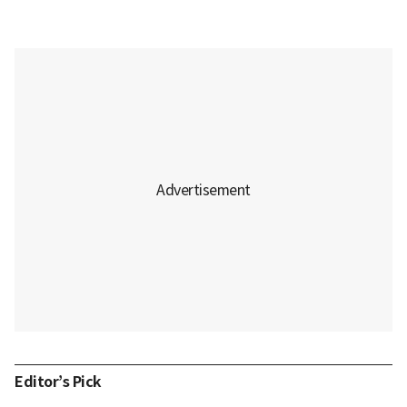
Editor’s Pick