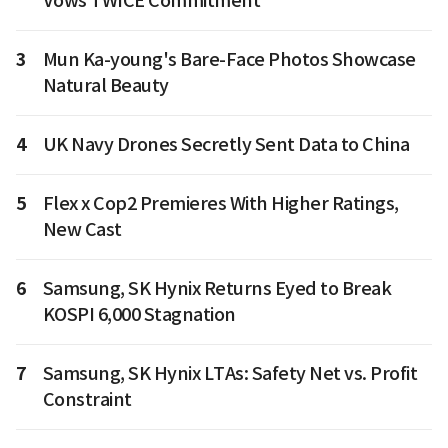
Vows TWICE Commitment
3
Mun Ka-young's Bare-Face Photos Showcase
Natural Beauty
4
UK Navy Drones Secretly Sent Data to China
5
Flex x Cop2 Premieres With Higher Ratings,
New Cast
6
Samsung, SK Hynix Returns Eyed to Break
KOSPI 6,000 Stagnation
7
Samsung, SK Hynix LTAs: Safety Net vs. Profit
Constraint