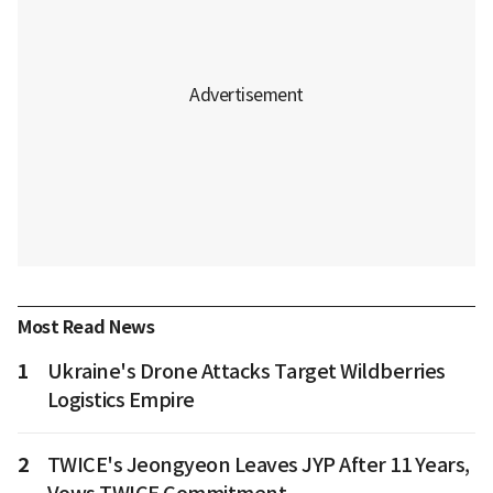
Most Read News
1
Ukraine's Drone Attacks Target Wildberries
Logistics Empire
2
TWICE's Jeongyeon Leaves JYP After 11 Years,