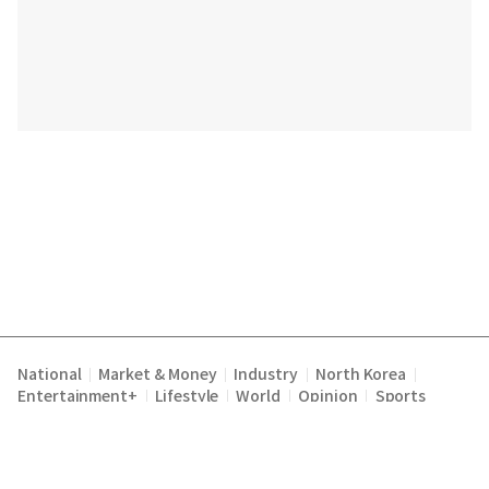
National
Market & Money
Industry
North Korea
|
|
|
|
Entertainment+
Lifestyle
World
Opinion
Sports
|
|
|
|