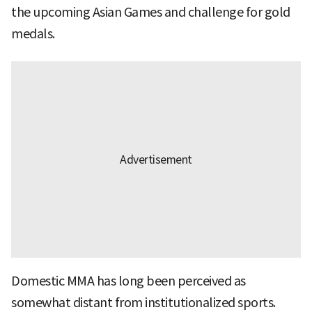
the upcoming Asian Games and challenge for gold
medals.
Domestic MMA has long been perceived as
somewhat distant from institutionalized sports.