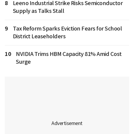
8
Leeno Industrial Strike Risks Semiconductor
Supply as Talks Stall
9
Tax Reform Sparks Eviction Fears for School
District Leaseholders
10
NVIDIA Trims HBM Capacity 81% Amid Cost
Surge