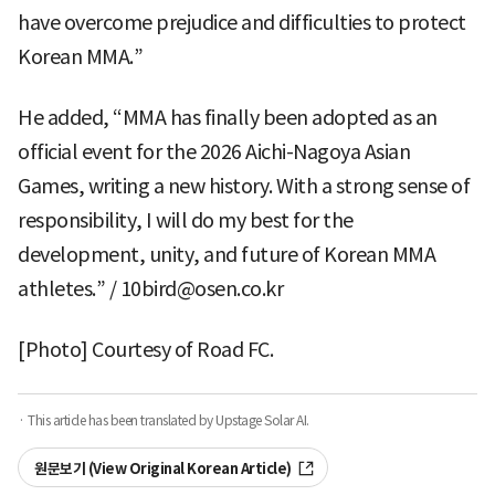
have overcome prejudice and difficulties to protect
Korean MMA.”
He added, “MMA has finally been adopted as an
official event for the 2026 Aichi-Nagoya Asian
Games, writing a new history. With a strong sense of
responsibility, I will do my best for the
development, unity, and future of Korean MMA
athletes.” / 10bird@osen.co.kr
[Photo] Courtesy of Road FC.
· This article has been translated by Upstage Solar AI.
원문보기 (View Original Korean Article)