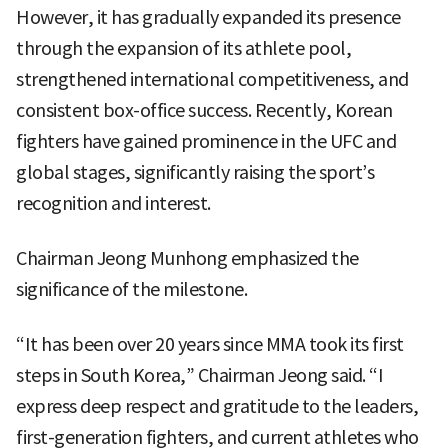
However, it has gradually expanded its presence
through the expansion of its athlete pool,
strengthened international competitiveness, and
consistent box-office success. Recently, Korean
fighters have gained prominence in the UFC and
global stages, significantly raising the sport’s
recognition and interest.
Chairman Jeong Munhong emphasized the
significance of the milestone.
“It has been over 20 years since MMA took its first
steps in South Korea,” Chairman Jeong said. “I
express deep respect and gratitude to the leaders,
first-generation fighters, and current athletes who