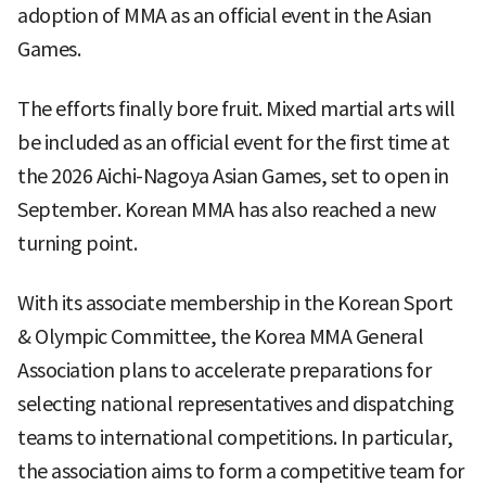
adoption of MMA as an official event in the Asian
Games.
The efforts finally bore fruit. Mixed martial arts will
be included as an official event for the first time at
the 2026 Aichi-Nagoya Asian Games, set to open in
September. Korean MMA has also reached a new
turning point.
With its associate membership in the Korean Sport
& Olympic Committee, the Korea MMA General
Association plans to accelerate preparations for
selecting national representatives and dispatching
teams to international competitions. In particular,
the association aims to form a competitive team for