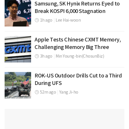
Samsung, SK Hynix Returns Eyed to
Break KOSPI 6,000 Stagnation
1h ago
|
Lee Hai-woon
Apple Tests Chinese CXMT Memory,
Challenging Memory Big Three
3h ago
|
Min Young-bin(ChosunBiz)
ROK-US Outdoor Drills Cut to a Third
During UFS
52m ago
|
Yang Ji-ho