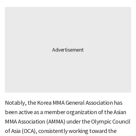
Notably, the Korea MMA General Association has
been active as a member organization of the Asian
MMA Association (AMMA) under the Olympic Council
of Asia (OCA), consistently working toward the