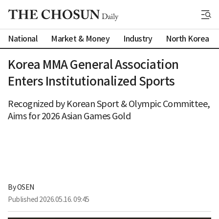
National
Market & Money
Industry
North Korea
Korea MMA General Association
Enters Institutionalized Sports
Recognized by Korean Sport & Olympic Committee,
Aims for 2026 Asian Games Gold
By 
OSEN
Published
2026.05.16. 09:45