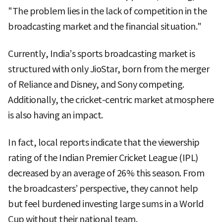
"The problem lies in the lack of competition in the
broadcasting market and the financial situation."
Currently, India’s sports broadcasting market is
structured with only JioStar, born from the merger
of Reliance and Disney, and Sony competing.
Additionally, the cricket-centric market atmosphere
is also having an impact.
In fact, local reports indicate that the viewership
rating of the Indian Premier Cricket League (IPL)
decreased by an average of 26% this season. From
the broadcasters’ perspective, they cannot help
but feel burdened investing large sums in a World
Cup without their national team.