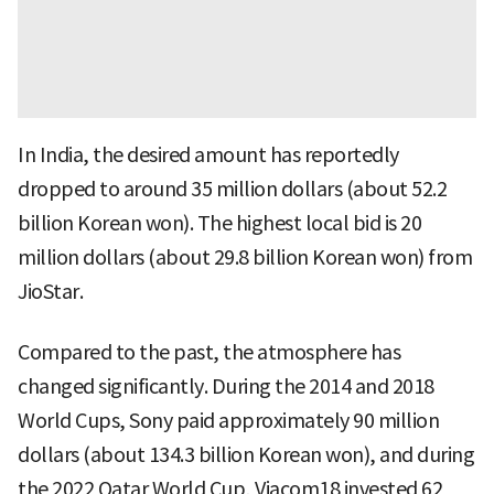
In India, the desired amount has reportedly
dropped to around 35 million dollars (about 52.2
billion Korean won). The highest local bid is 20
million dollars (about 29.8 billion Korean won) from
JioStar.
Compared to the past, the atmosphere has
changed significantly. During the 2014 and 2018
World Cups, Sony paid approximately 90 million
dollars (about 134.3 billion Korean won), and during
the 2022 Qatar World Cup, Viacom18 invested 62