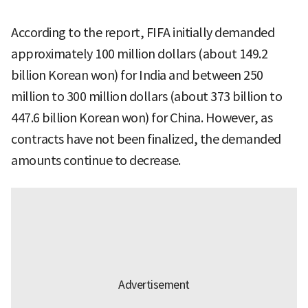
According to the report, FIFA initially demanded
approximately 100 million dollars (about 149.2
billion Korean won) for India and between 250
million to 300 million dollars (about 373 billion to
447.6 billion Korean won) for China. However, as
contracts have not been finalized, the demanded
amounts continue to decrease.