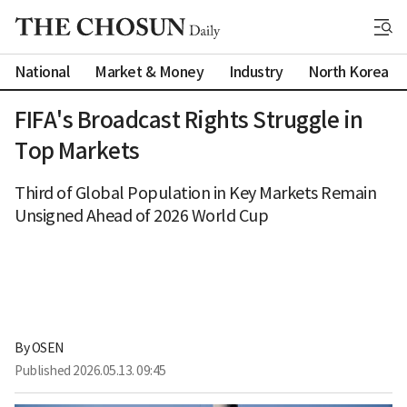
National
Market & Money
Industry
North Korea
FIFA's Broadcast Rights Struggle in
Top Markets
Third of Global Population in Key Markets Remain
Unsigned Ahead of 2026 World Cup
By 
OSEN
Published
2026.05.13. 09:45