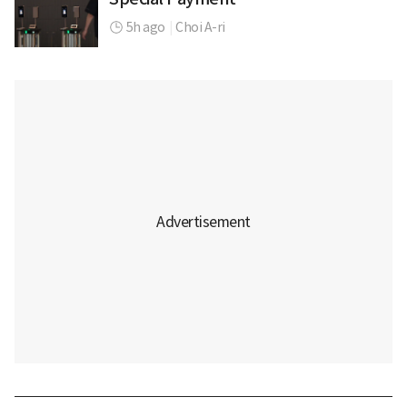
5h ago
|
Choi A-ri