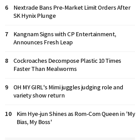
6
Nextrade Bans Pre-Market Limit Orders After
SK Hynix Plunge
7
Kangnam Signs with CP Entertainment,
Announces Fresh Leap
8
Cockroaches Decompose Plastic 10 Times
Faster Than Mealworms
9
OH MY GIRL's Mimi juggles judging role and
variety show return
10
Kim Hye-jun Shines as Rom-Com Queen in 'My
Bias, My Boss'