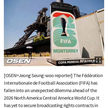
[OSEN=Jeong Seung-woo reporter] The Fédération
Internationale de Football Association (FIFA) has
fallen into an unexpected dilemma ahead of the
2026 North America Central America World Cup. It
has yet to secure broadcasting rights contracts in