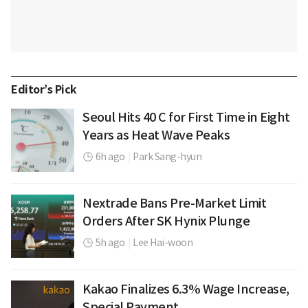
Editor’s Pick
Seoul Hits 40 C for First Time in Eight
Years as Heat Wave Peaks
6h ago
|
Park Sang-hyun
Nextrade Bans Pre-Market Limit
Orders After SK Hynix Plunge
5h ago
|
Lee Hai-woon
Kakao Finalizes 6.3% Wage Increase,
Special Payment