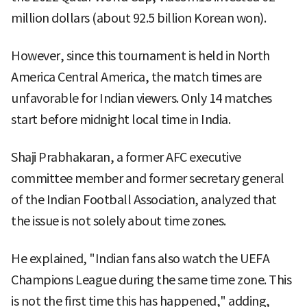
million dollars (about 92.5 billion Korean won).
However, since this tournament is held in North
America Central America, the match times are
unfavorable for Indian viewers. Only 14 matches
start before midnight local time in India.
Shaji Prabhakaran, a former AFC executive
committee member and former secretary general
of the Indian Football Association, analyzed that
the issue is not solely about time zones.
He explained, "Indian fans also watch the UEFA
Champions League during the same time zone. This
is not the first time this has happened," adding,