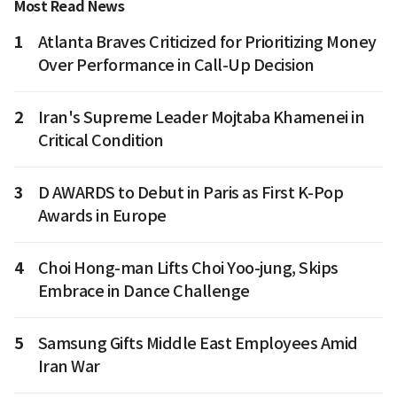
Most Read News
1
Atlanta Braves Criticized for Prioritizing Money
Over Performance in Call-Up Decision
2
Iran's Supreme Leader Mojtaba Khamenei in
Critical Condition
3
D AWARDS to Debut in Paris as First K-Pop
Awards in Europe
4
Choi Hong-man Lifts Choi Yoo-jung, Skips
Embrace in Dance Challenge
5
Samsung Gifts Middle East Employees Amid
Iran War