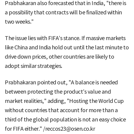
Prabhakaran also forecasted that in India, "there is
a possibility that contracts will be finalized within
two weeks."
The issue lies with FIFA’s stance. If massive markets
like China and India hold out until the last minute to
drive down prices, other countries are likely to
adopt similar strategies.
Prabhakaran pointed out, "A balance is needed
between protecting the product’s value and
market realities," adding, "Hosting the World Cup
without countries that account for more than a
third of the global population is not an easy choice
for FIFA either." /reccos23@osen.co.kr