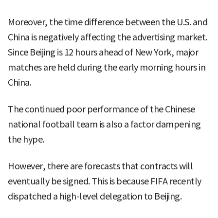
Moreover, the time difference between the U.S. and
China is negatively affecting the advertising market.
Since Beijing is 12 hours ahead of New York, major
matches are held during the early morning hours in
China.
The continued poor performance of the Chinese
national football team is also a factor dampening
the hype.
However, there are forecasts that contracts will
eventually be signed. This is because FIFA recently
dispatched a high-level delegation to Beijing.