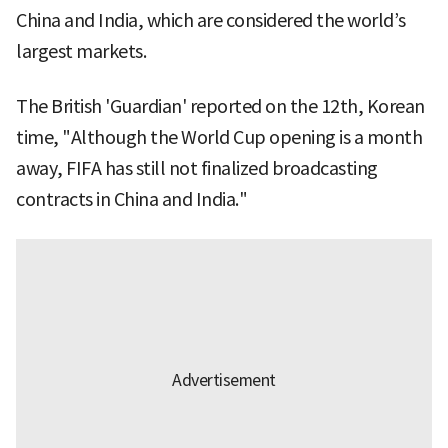
China and India, which are considered the world’s
largest markets.
The British 'Guardian' reported on the 12th, Korean
time, "Although the World Cup opening is a month
away, FIFA has still not finalized broadcasting
contracts in China and India."