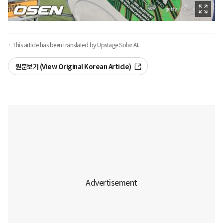
· This article has been translated by Upstage Solar AI.
원문보기 (View Original Korean Article)