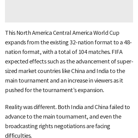
This North America Central America World Cup
expands from the existing 32-nation format to a 48-
nation format, with a total of 104 matches. FIFA
expected effects such as the advancement of super-
sized market countries like China and India to the
main tournament and an increase in viewers as it
pushed for the tournament’s expansion.
Reality was different. Both India and China failed to
advance to the main tournament, and even the
broadcasting rights negotiations are facing
difficulties.