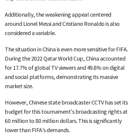
Additionally, the weakening appeal centered
around Lionel Messi and Cristiano Ronaldo is also
considered a variable.
The situation in China is even more sensitive for FIFA.
During the 2022 Qatar World Cup, China accounted
for 17.7% of global TV viewers and 49.8% on digital
and social platforms, demonstrating its massive
market size.
However, Chinese state broadcaster CCTV has set its
budget for this tournament’s broadcasting rights at
60 million to 80 million dollars. This is significantly
lower than FIFA’s demands.