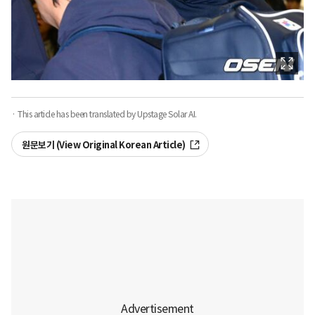
· This article has been translated by Upstage Solar AI.
원문보기 (View Original Korean Article)