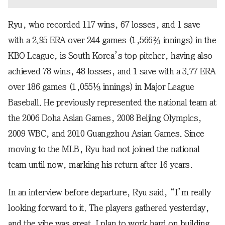
Ryu, who recorded 117 wins, 67 losses, and 1 save
with a 2.95 ERA over 244 games (1,566⅔ innings) in the
KBO League, is South Korea’s top pitcher, having also
achieved 78 wins, 48 losses, and 1 save with a 3.77 ERA
over 186 games (1,055⅓ innings) in Major League
Baseball. He previously represented the national team at
the 2006 Doha Asian Games, 2008 Beijing Olympics,
2009 WBC, and 2010 Guangzhou Asian Games. Since
moving to the MLB, Ryu had not joined the national
team until now, marking his return after 16 years.
In an interview before departure, Ryu said, “I’m really
looking forward to it. The players gathered yesterday,
and the vibe was great. I plan to work hard on building