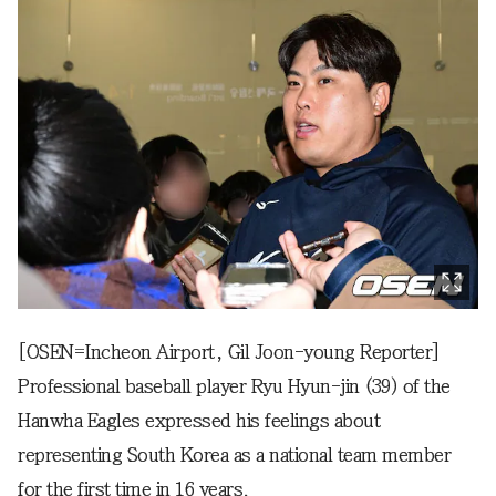
[OSEN=Incheon Airport, Gil Joon-young Reporter]
Professional baseball player Ryu Hyun-jin (39) of the
Hanwha Eagles expressed his feelings about
representing South Korea as a national team member
for the first time in 16 years.