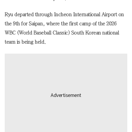
Ryu departed through Incheon International Airport on
the 9th for Saipan, where the first camp of the 2026
WBC (World Baseball Classic) South Korean national
team is being held.