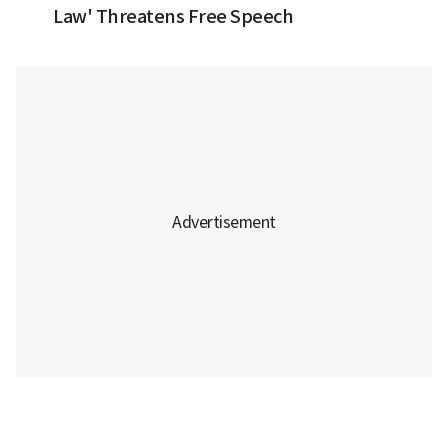
Law' Threatens Free Speech