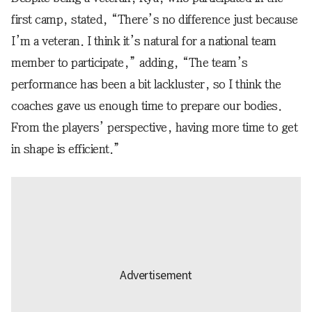
first camp, stated, “There’s no difference just because
I’m a veteran. I think it’s natural for a national team
member to participate,” adding, “The team’s
performance has been a bit lackluster, so I think the
coaches gave us enough time to prepare our bodies.
From the players’ perspective, having more time to get
in shape is efficient.”