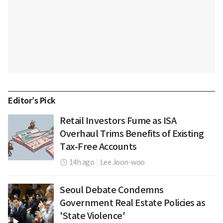
Editor’s Pick
Retail Investors Fume as ISA
Overhaul Trims Benefits of Existing
Tax-Free Accounts
14h ago
|
Lee Joon-woo
Seoul Debate Condemns
Government Real Estate Policies as
'State Violence'