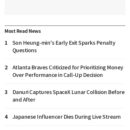
Most Read News
1
Son Heung-min's Early Exit Sparks Penalty
Questions
2
Atlanta Braves Criticized for Prioritizing Money
Over Performance in Call-Up Decision
3
Danuri Captures SpaceX Lunar Collision Before
and After
4
Japanese Influencer Dies During Live Stream