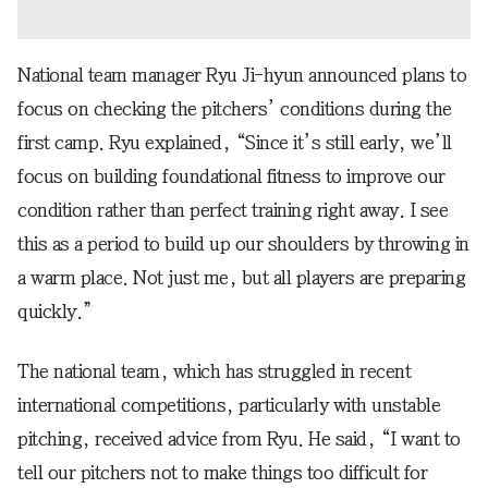
National team manager Ryu Ji-hyun announced plans to
focus on checking the pitchers’ conditions during the
first camp. Ryu explained, “Since it’s still early, we’ll
focus on building foundational fitness to improve our
condition rather than perfect training right away. I see
this as a period to build up our shoulders by throwing in
a warm place. Not just me, but all players are preparing
quickly.”
The national team, which has struggled in recent
international competitions, particularly with unstable
pitching, received advice from Ryu. He said, “I want to
tell our pitchers not to make things too difficult for