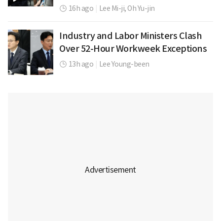
16h ago
|
Lee Mi-ji,
Oh Yu-jin
Industry and Labor Ministers Clash
Over 52-Hour Workweek Exceptions
13h ago
|
Lee Young-been