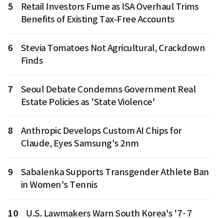
5
Retail Investors Fume as ISA Overhaul Trims
Benefits of Existing Tax-Free Accounts
6
Stevia Tomatoes Not Agricultural, Crackdown
Finds
7
Seoul Debate Condemns Government Real
Estate Policies as 'State Violence'
8
Anthropic Develops Custom AI Chips for
Claude, Eyes Samsung's 2nm
9
Sabalenka Supports Transgender Athlete Ban
in Women's Tennis
10
U.S. Lawmakers Warn South Korea's '7·7