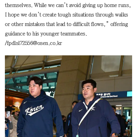
themselves. While we can’t avoid giving up home runs,
I hope we don’t create tough situations through walks
or other mistakes that lead to difficult flows,” offering
guidance to his younger teammates.
/fpdlsl72556@osen.co.kr