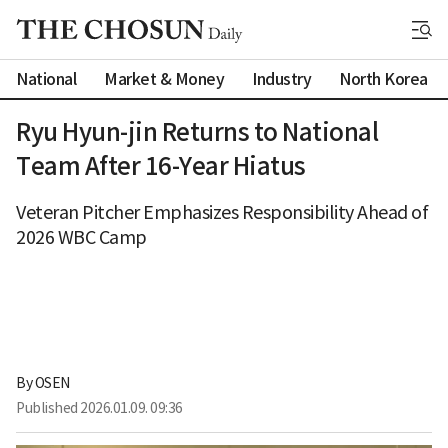
National
Market & Money
Industry
North Korea
Ryu Hyun-jin Returns to National
Team After 16-Year Hiatus
Veteran Pitcher Emphasizes Responsibility Ahead of
2026 WBC Camp
By 
OSEN
Published
2026.01.09. 09:36