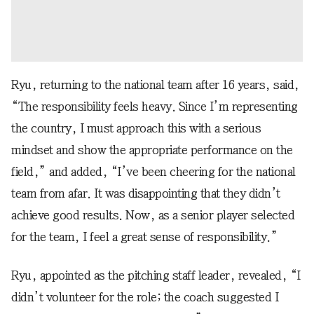
Ryu, returning to the national team after 16 years, said,
“The responsibility feels heavy. Since I’m representing
the country, I must approach this with a serious
mindset and show the appropriate performance on the
field,” and added, “I’ve been cheering for the national
team from afar. It was disappointing that they didn’t
achieve good results. Now, as a senior player selected
for the team, I feel a great sense of responsibility.”
Ryu, appointed as the pitching staff leader, revealed, “I
didn’t volunteer for the role; the coach suggested I