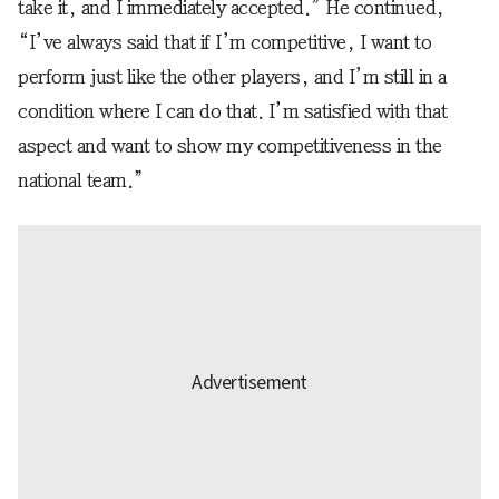
take it, and I immediately accepted.” He continued,
“I’ve always said that if I’m competitive, I want to
perform just like the other players, and I’m still in a
condition where I can do that. I’m satisfied with that
aspect and want to show my competitiveness in the
national team.”