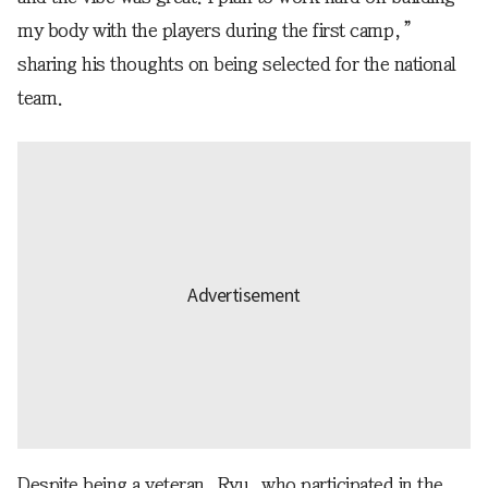
my body with the players during the first camp,”
sharing his thoughts on being selected for the national
team.
Despite being a veteran, Ryu, who participated in the