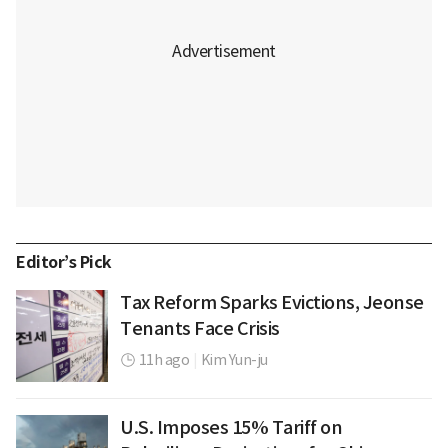
Editor’s Pick
Tax Reform Sparks Evictions, Jeonse
Tenants Face Crisis
11h ago
|
Kim Yun-ju
U.S. Imposes 15% Tariff on