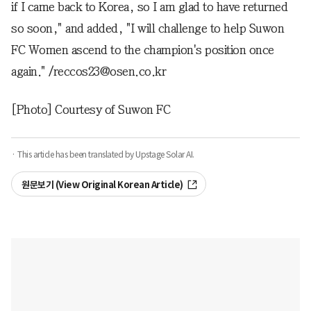
if I came back to Korea, so I am glad to have returned
so soon," and added, "I will challenge to help Suwon
FC Women ascend to the champion's position once
again." /reccos23@osen.co.kr
[Photo] Courtesy of Suwon FC
· This article has been translated by Upstage Solar AI.
원문보기 (View Original Korean Article)