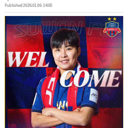
Published
2026.01.06. 14:05