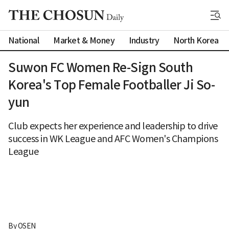
National
Market & Money
Industry
North Korea
Suwon FC Women Re-Sign South
Korea's Top Female Footballer Ji So-
yun
Club expects her experience and leadership to drive
success in WK League and AFC Women's Champions
League
By 
OSEN