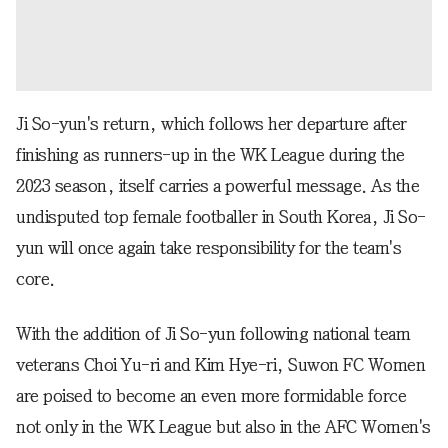
Ji So-yun's return, which follows her departure after
finishing as runners-up in the WK League during the
2023 season, itself carries a powerful message. As the
undisputed top female footballer in South Korea, Ji So-
yun will once again take responsibility for the team's
core.
With the addition of Ji So-yun following national team
veterans Choi Yu-ri and Kim Hye-ri, Suwon FC Women
are poised to become an even more formidable force
not only in the WK League but also in the AFC Women's