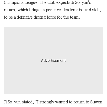
Champions League. The club expects Ji So-yun's
return, which brings experience, leadership, and skill,
to be a definitive driving force for the team.
Ji So-yun stated, "I strongly wanted to return to Suwon