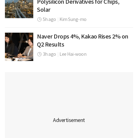
Polysilicon Derivatives for Chips,
Solar
5h ago
|
Kim Sung-mo
Naver Drops 4%, Kakao Rises 2% on
Q2 Results
3h ago
|
Lee Hai-woon