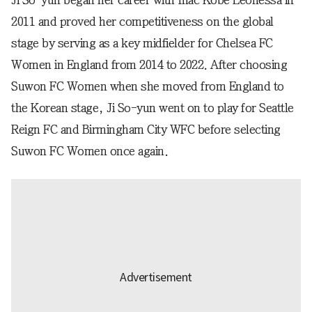
Ji So-yun began her career with Inac Kobe Leonessa in
2011 and proved her competitiveness on the global
stage by serving as a key midfielder for Chelsea FC
Women in England from 2014 to 2022. After choosing
Suwon FC Women when she moved from England to
the Korean stage, Ji So-yun went on to play for Seattle
Reign FC and Birmingham City WFC before selecting
Suwon FC Women once again.