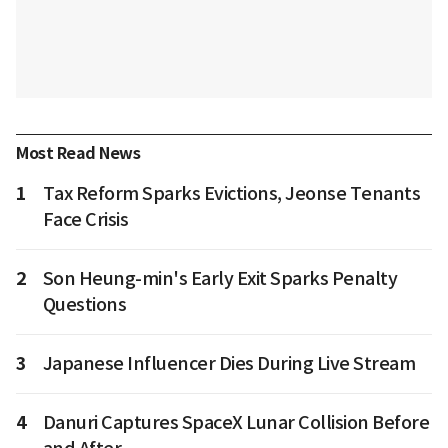
Most Read News
1
Tax Reform Sparks Evictions, Jeonse Tenants
Face Crisis
2
Son Heung-min's Early Exit Sparks Penalty
Questions
3
Japanese Influencer Dies During Live Stream
4
Danuri Captures SpaceX Lunar Collision Before