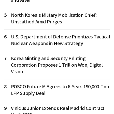
and After
5
North Korea's Military Mobilization Chief:
Unscathed Amid Purges
6
U.S. Department of Defense Prioritizes Tactical
Nuclear Weapons in New Strategy
7
Korea Minting and Security Printing
Corporation Proposes 1 Trillion Won, Digital
Vision
8
POSCO Future M Agrees to 6-Year, 190,000-Ton
LFP Supply Deal
9
Vinicius Junior Extends Real Madrid Contract