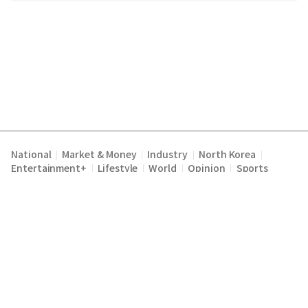
National
Market & Money
Industry
North Korea
|
|
|
|
Entertainment+
Lifestyle
World
Opinion
Sports
|
|
|
|
Terms of Service
Privacy Policy
About Us
E-mail :
|
|
|
englishchosun@chosun.com
Copyright Chosunilbo All rights reserved.