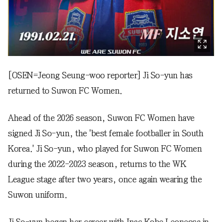
[OSEN=Jeong Seung-woo reporter] Ji So-yun has
returned to Suwon FC Women.
Ahead of the 2026 season, Suwon FC Women have
signed Ji So-yun, the 'best female footballer in South
Korea.' Ji So-yun, who played for Suwon FC Women
during the 2022-2023 season, returns to the WK
League stage after two years, once again wearing the
Suwon uniform.