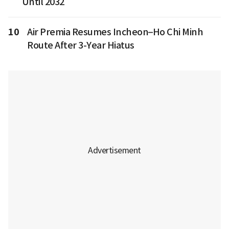
Until 2032
10
Air Premia Resumes Incheon–Ho Chi Minh
Route After 3-Year Hiatus