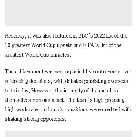
Recently, it was also featured in BBC’s 2022 list of the
10 greatest World Cup upsets and FIFA’s list of the
greatest World Cup miracles.
The achievement was accompanied by controversy over
refereeing decisions, with debates persisting overseas
to this day. However, the intensity of the matches
themselves remains a fact. The team’s high pressing,
high work rate, and quick transitions were credited with
shaking strong opponents.