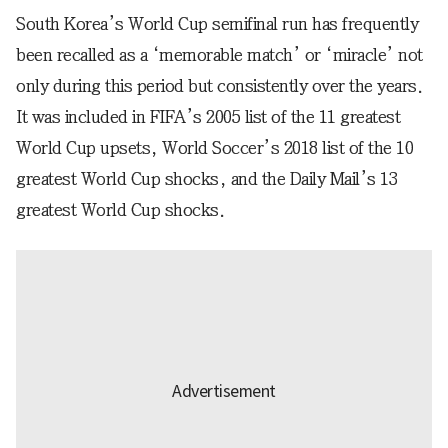
South Korea’s World Cup semifinal run has frequently
been recalled as a ‘memorable match’ or ‘miracle’ not
only during this period but consistently over the years.
It was included in FIFA’s 2005 list of the 11 greatest
World Cup upsets, World Soccer’s 2018 list of the 10
greatest World Cup shocks, and the Daily Mail’s 13
greatest World Cup shocks.