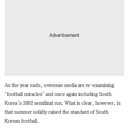
As the year ends, overseas media are re-examining
‘football miracles’ and once again including South
Korea’s 2002 semifinal run. What is clear, however, is
that summer solidly raised the standard of South
Korean football.