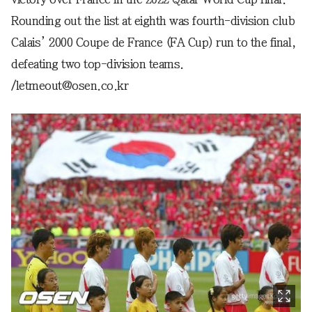
Rounding out the list at eighth was fourth-division club
Calais’ 2000 Coupe de France (FA Cup) run to the final,
defeating two top-division teams.
/letmeout@osen.co.kr