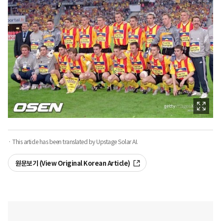
· This article has been translated by Upstage Solar AI.
원문보기 (View Original Korean Article)