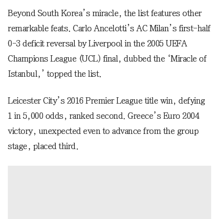
Beyond South Korea’s miracle, the list features other
remarkable feats. Carlo Ancelotti’s AC Milan’s first-half
0-3 deficit reversal by Liverpool in the 2005 UEFA
Champions League (UCL) final, dubbed the ‘Miracle of
Istanbul,’ topped the list.
Leicester City’s 2016 Premier League title win, defying
1 in 5,000 odds, ranked second. Greece’s Euro 2004
victory, unexpected even to advance from the group
stage, placed third.