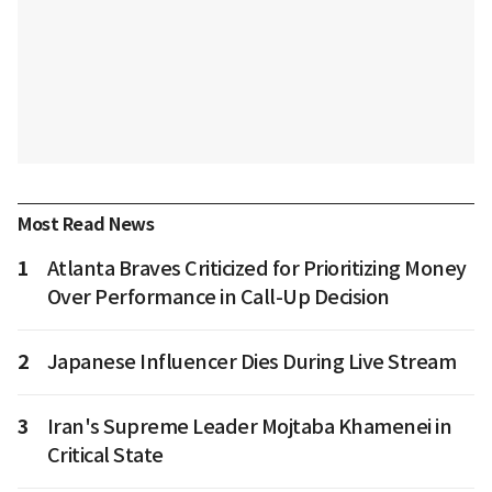
Most Read News
1
Atlanta Braves Criticized for Prioritizing Money
Over Performance in Call-Up Decision
2
Japanese Influencer Dies During Live Stream
3
Iran's Supreme Leader Mojtaba Khamenei in
Critical State