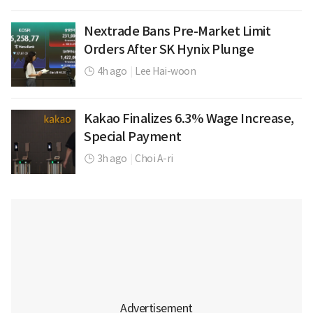
Nextrade Bans Pre-Market Limit
Orders After SK Hynix Plunge
4h ago
|
Lee Hai-woon
Kakao Finalizes 6.3% Wage Increase,
Special Payment
3h ago
|
Choi A-ri