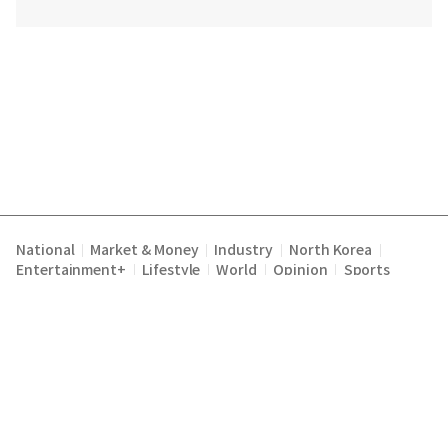
National
Market & Money
Industry
North Korea
|
|
|
|
Entertainment+
Lifestyle
World
Opinion
Sports
|
|
|
|
Terms of Service
Privacy Policy
About Us
E-mail :
|
|
|
englishchosun@chosun.com