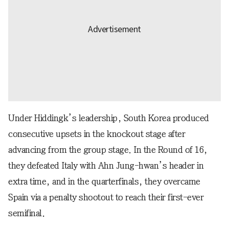
Under Hiddingk’s leadership, South Korea produced
consecutive upsets in the knockout stage after
advancing from the group stage. In the Round of 16,
they defeated Italy with Ahn Jung-hwan’s header in
extra time, and in the quarterfinals, they overcame
Spain via a penalty shootout to reach their first-ever
semifinal.