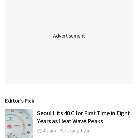
Editor’s Pick
Seoul Hits 40 C for First Time in Eight
Years as Heat Wave Peaks
4h ago
|
Park Sang-hyun