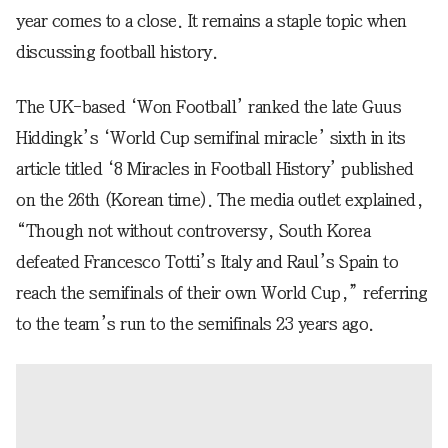
year comes to a close. It remains a staple topic when
discussing football history.
The UK-based ‘Won Football’ ranked the late Guus
Hiddingk’s ‘World Cup semifinal miracle’ sixth in its
article titled ‘8 Miracles in Football History’ published
on the 26th (Korean time). The media outlet explained,
“Though not without controversy, South Korea
defeated Francesco Totti’s Italy and Raul’s Spain to
reach the semifinals of their own World Cup,” referring
to the team’s run to the semifinals 23 years ago.