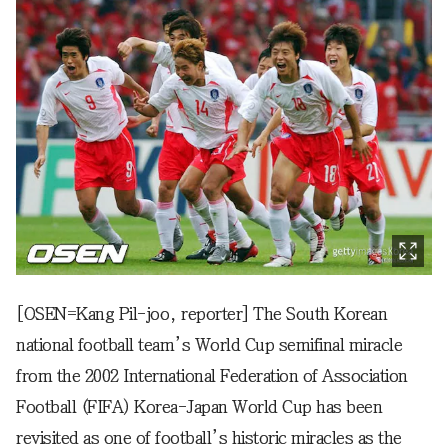
[OSEN=Kang Pil-joo, reporter] The South Korean
national football team’s World Cup semifinal miracle
from the 2002 International Federation of Association
Football (FIFA) Korea-Japan World Cup has been
revisited as one of football’s historic miracles as the