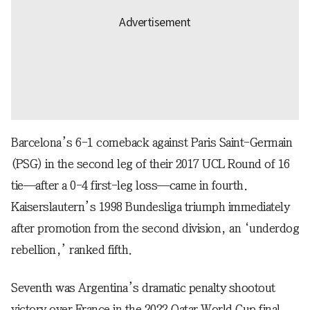
Barcelona’s 6-1 comeback against Paris Saint-Germain
(PSG) in the second leg of their 2017 UCL Round of 16
tie—after a 0-4 first-leg loss—came in fourth.
Kaiserslautern’s 1998 Bundesliga triumph immediately
after promotion from the second division, an ‘underdog
rebellion,’ ranked fifth.
Seventh was Argentina’s dramatic penalty shootout
victory over France in the 2022 Qatar World Cup final.