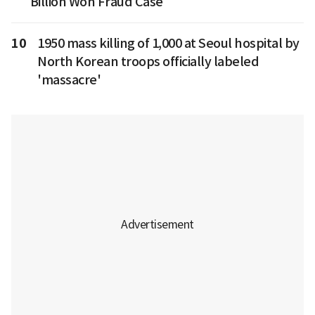
Billion Won Fraud Case
10
1950 mass killing of 1,000 at Seoul hospital by
North Korean troops officially labeled
'massacre'