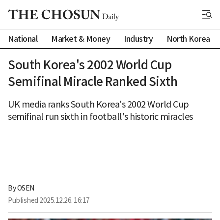
National
Market & Money
Industry
North Korea
South Korea's 2002 World Cup
Semifinal Miracle Ranked Sixth
UK media ranks South Korea's 2002 World Cup
semifinal run sixth in football's historic miracles
By 
OSEN
Published
2025.12.26. 16:17