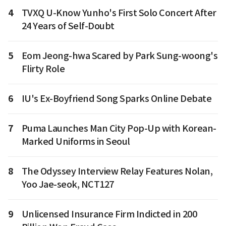
4
TVXQ U-Know Yunho's First Solo Concert After
24 Years of Self-Doubt
5
Eom Jeong-hwa Scared by Park Sung-woong's
Flirty Role
6
IU's Ex-Boyfriend Song Sparks Online Debate
7
Puma Launches Man City Pop-Up with Korean-
Marked Uniforms in Seoul
8
The Odyssey Interview Relay Features Nolan,
Yoo Jae-seok, NCT127
9
Unlicensed Insurance Firm Indicted in 200