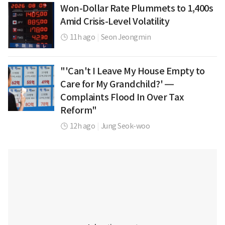
Won-Dollar Rate Plummets to 1,400s
Amid Crisis-Level Volatility
11h ago
|
Seon Jeongmin
"'Can't I Leave My House Empty to
Care for My Grandchild?' —
Complaints Flood In Over Tax
Reform"
12h ago
|
Jung Seok-woo