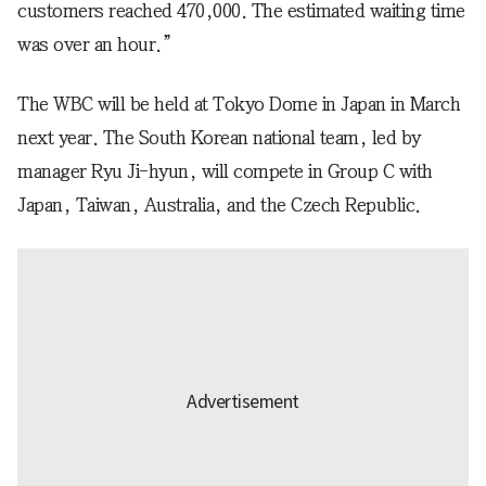
customers reached 470,000. The estimated waiting time
was over an hour.”
The WBC will be held at Tokyo Dome in Japan in March
next year. The South Korean national team, led by
manager Ryu Ji-hyun, will compete in Group C with
Japan, Taiwan, Australia, and the Czech Republic.