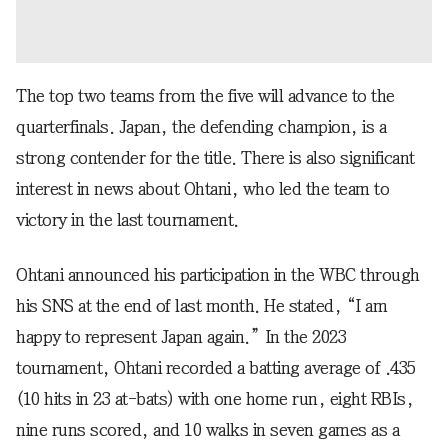
The top two teams from the five will advance to the
quarterfinals. Japan, the defending champion, is a
strong contender for the title. There is also significant
interest in news about Ohtani, who led the team to
victory in the last tournament.
Ohtani announced his participation in the WBC through
his SNS at the end of last month. He stated, “I am
happy to represent Japan again.” In the 2023
tournament, Ohtani recorded a batting average of .435
(10 hits in 23 at-bats) with one home run, eight RBIs,
nine runs scored, and 10 walks in seven games as a