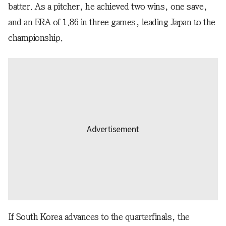
batter. As a pitcher, he achieved two wins, one save,
and an ERA of 1.86 in three games, leading Japan to the
championship.
If South Korea advances to the quarterfinals, the