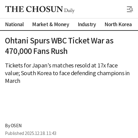
National
Market & Money
Industry
North Korea
Ohtani Spurs WBC Ticket War as
470,000 Fans Rush
Tickets for Japan's matches resold at 17x face
value; South Korea to face defending champions in
March
By 
OSEN
Published
2025.12.18. 11:43