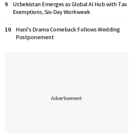
9
Uzbekistan Emerges as Global AI Hub with Tax
Exemptions, Six-Day Workweek
10
Hani's Drama Comeback Follows Wedding
Postponement