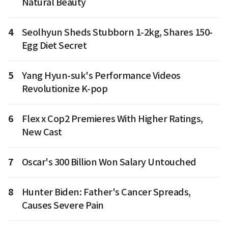
Natural Beauty
4
Seolhyun Sheds Stubborn 1-2kg, Shares 150-
Egg Diet Secret
5
Yang Hyun-suk's Performance Videos
Revolutionize K-pop
6
Flex x Cop2 Premieres With Higher Ratings,
New Cast
7
Oscar's 300 Billion Won Salary Untouched
8
Hunter Biden: Father's Cancer Spreads,
Causes Severe Pain