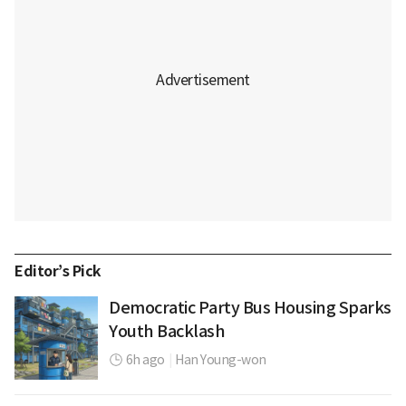
Editor’s Pick
Democratic Party Bus Housing Sparks
Youth Backlash
6h ago
|
Han Young-won