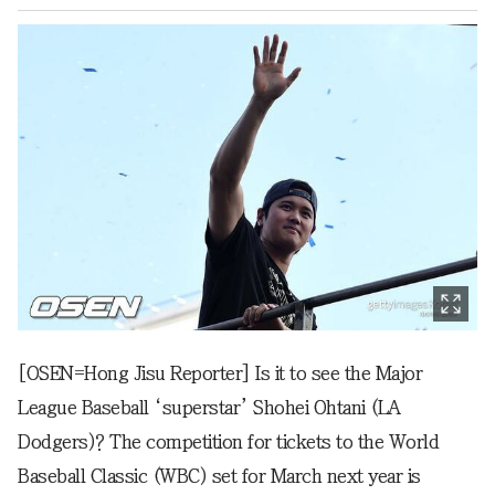
[OSEN=Hong Jisu Reporter] Is it to see the Major
League Baseball ‘superstar’ Shohei Ohtani (LA
Dodgers)? The competition for tickets to the World
Baseball Classic (WBC) set for March next year is