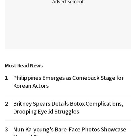
Most Read News
1
Philippines Emerges as Comeback Stage for
Korean Actors
2
Britney Spears Details Botox Complications,
Drooping Eyelid Struggles
3
Mun Ka-young's Bare-Face Photos Showcase