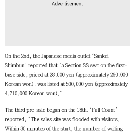
On the 2nd, the Japanese media outlet ‘Sankei
Shimbun’ reported that “a Section SS seat on the first-
base side, priced at 28,000 yen (approximately 260,000
Korean won), was listed at 500,000 yen (approximately
4,710,000 Korean won).”
The third pre-sale began on the 18th. ‘Full Count’
reported, “The sales site was flooded with visitors.
Within 30 minutes of the start, the number of waiting