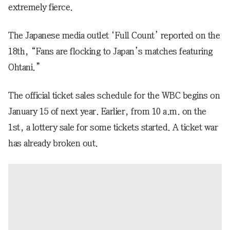
extremely fierce.
The Japanese media outlet ‘Full Count’ reported on the
18th, “Fans are flocking to Japan’s matches featuring
Ohtani.”
The official ticket sales schedule for the WBC begins on
January 15 of next year. Earlier, from 10 a.m. on the
1st, a lottery sale for some tickets started. A ticket war
has already broken out.