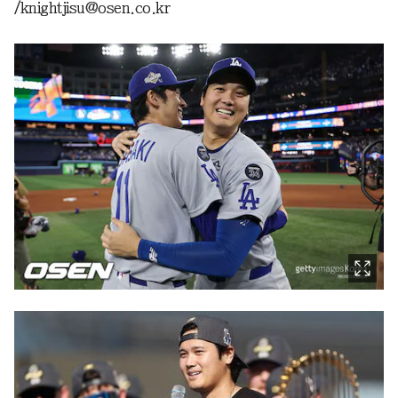
/knightjisu@osen.co.kr