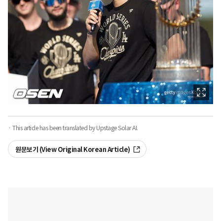
· This article has been translated by Upstage Solar AI.
원문보기 (View Original Korean Article)