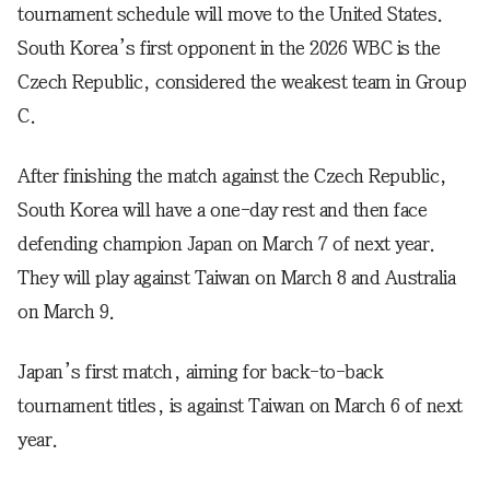
tournament schedule will move to the United States.
South Korea’s first opponent in the 2026 WBC is the
Czech Republic, considered the weakest team in Group
C.
After finishing the match against the Czech Republic,
South Korea will have a one-day rest and then face
defending champion Japan on March 7 of next year.
They will play against Taiwan on March 8 and Australia
on March 9.
Japan’s first match, aiming for back-to-back
tournament titles, is against Taiwan on March 6 of next
year.