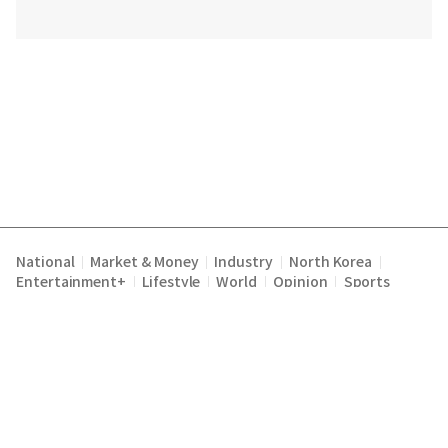
National
Market & Money
Industry
North Korea
|
|
|
|
Entertainment+
Lifestyle
World
Opinion
Sports
|
|
|
|
Terms of Service
Privacy Policy
About Us
E-mail :
|
|
|
englishchosun@chosun.com