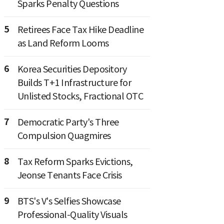
Sparks Penalty Questions
5
Retirees Face Tax Hike Deadline
as Land Reform Looms
6
Korea Securities Depository
Builds T+1 Infrastructure for
Unlisted Stocks, Fractional OTC
7
Democratic Party's Three
Compulsion Quagmires
8
Tax Reform Sparks Evictions,
Jeonse Tenants Face Crisis
9
BTS's V's Selfies Showcase
Professional-Quality Visuals