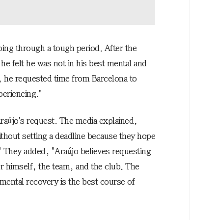
ing through a tough period. After the
he felt he was not in his best mental and
n, he requested time from Barcelona to
periencing."
Araújo's request. The media explained,
ithout setting a deadline because they hope
." They added, "Araújo believes requesting
for himself, the team, and the club. The
 mental recovery is the best course of