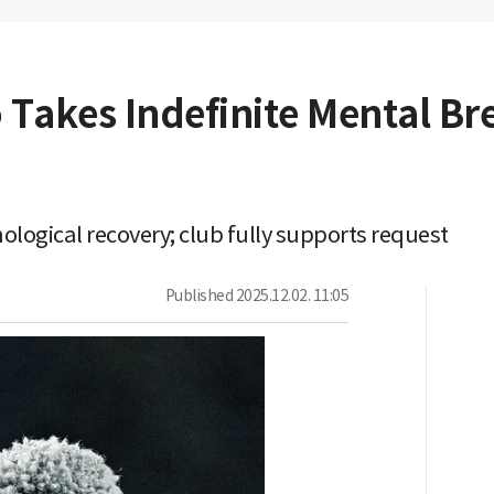
 Takes Indefinite Mental Br
ological recovery; club fully supports request
Published
2025.12.02. 11:05