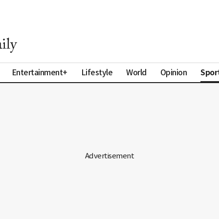
Spor
Entertainment+
Lifestyle
World
Opinion