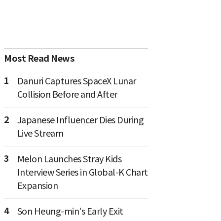
Most Read News
1
Danuri Captures SpaceX Lunar
Collision Before and After
2
Japanese Influencer Dies During
Live Stream
3
Melon Launches Stray Kids
Interview Series in Global-K Chart
Expansion
4
Son Heung-min's Early Exit