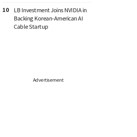
10
LB Investment Joins NVIDIA in
Backing Korean-American AI
Cable Startup