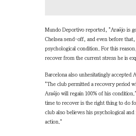
Mundo Deportivo reported, "Araújo is go
Chelsea send-off, and even before that, 
psychological condition. For this reaso
recover from the current stress he is ex
Barcelona also unhesitatingly accepted 
"The club permitted a recovery period w
Araújo will regain 100% of his condition
time to recover is the right thing to do 
club also believes his psychological and
action."