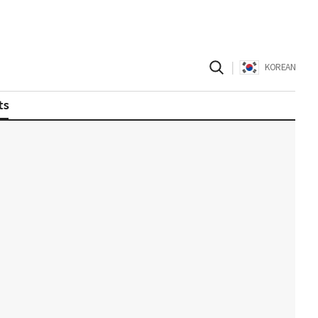
|
KOREAN
ts