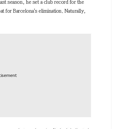
last season, he set a club record for the
t for Barcelona's elimination. Naturally,