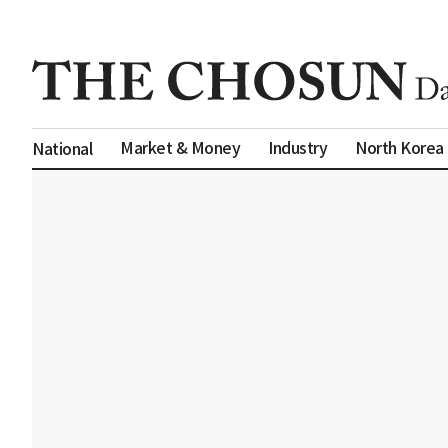
Market & Money
Industry
North Korea
National