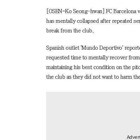
[OSEN=Ko Seong-hwan] FC Barcelona vic
has mentally collapsed after repeated se
break from the club.
Spanish outlet 'Mundo Deportivo' report
requested time to mentally recover from
maintaining his best condition on the pit
the club as they did not want to harm th