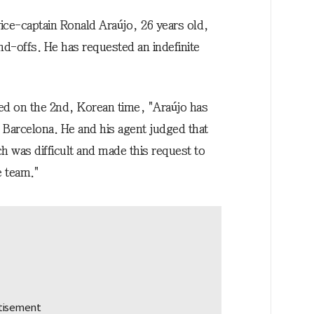
e-captain Ronald Araújo, 26 years old,
nd-offs. He has requested an indefinite
ed on the 2nd, Korean time, "Araújo has
 Barcelona. He and his agent judged that
ch was difficult and made this request to
e team."