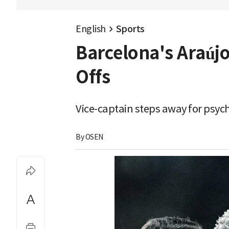
English
Sports
Barcelona's Araújo
Offs
Vice-captain steps away for psych
By 
OSEN