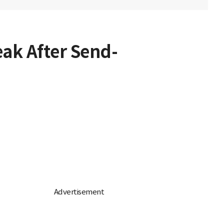
eak After Send-