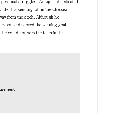
e personal struggles, Araújo had dedicated
 after his sending-off in the Chelsea
way from the pitch. Although he
s season and scored the winning goal
 he could not help the team in this