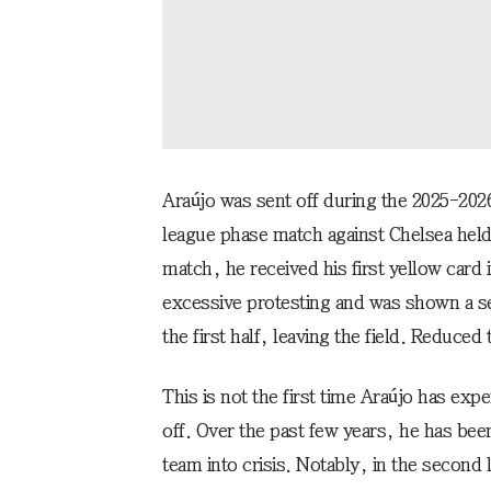
Araújo was sent off during the 2025-2
league phase match against Chelsea held 
match, he received his first yellow card i
excessive protesting and was shown a sec
the first half, leaving the field. Reduce
This is not the first time Araújo has ex
off. Over the past few years, he has bee
team into crisis. Notably, in the secon