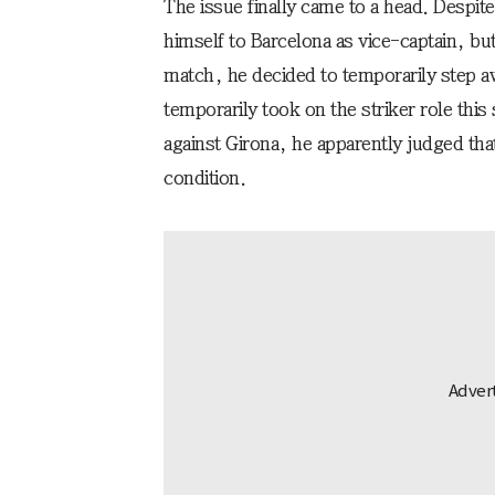
The issue finally came to a head. Despit
himself to Barcelona as vice-captain, but
match, he decided to temporarily step a
temporarily took on the striker role thi
against Girona, he apparently judged that
condition.