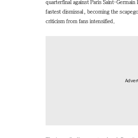
quarterfinal against Paris Saint-Germain 
fastest dismissal, becoming the scapegoa
criticism from fans intensified.