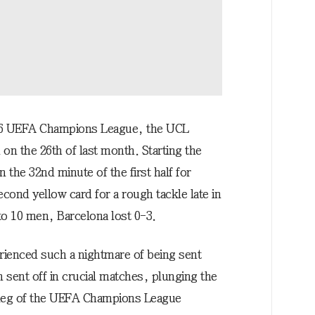
026 UEFA Champions League, the UCL
on the 26th of last month. Starting the
n the 32nd minute of the first half for
ond yellow card for a rough tackle late in
d to 10 men, Barcelona lost 0-3.
perienced such a nightmare of being sent
n sent off in crucial matches, plunging the
d leg of the UEFA Champions League