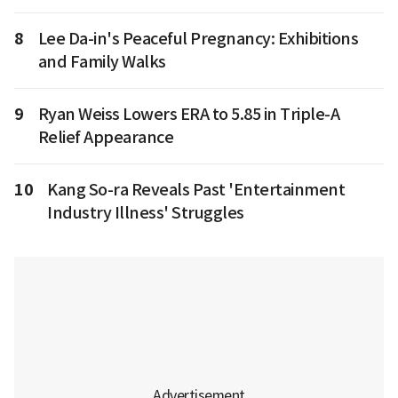
8
Lee Da-in's Peaceful Pregnancy: Exhibitions
and Family Walks
9
Ryan Weiss Lowers ERA to 5.85 in Triple-A
Relief Appearance
10
Kang So-ra Reveals Past 'Entertainment
Industry Illness' Struggles