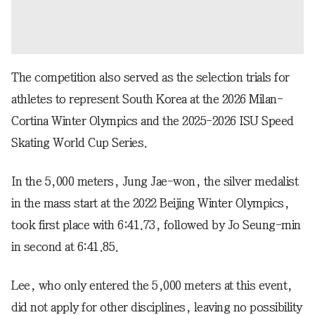
The competition also served as the selection trials for
athletes to represent South Korea at the 2026 Milan-
Cortina Winter Olympics and the 2025-2026 ISU Speed
Skating World Cup Series.
In the 5,000 meters, Jung Jae-won, the silver medalist
in the mass start at the 2022 Beijing Winter Olympics,
took first place with 6:41.73, followed by Jo Seung-min
in second at 6:41.85.
Lee, who only entered the 5,000 meters at this event,
did not apply for other disciplines, leaving no possibility