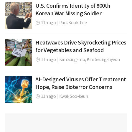
U.S. Confirms Identity of 800th
Korean War Missing Soldier
11h ago
|
Park Kook-hee
Heatwaves Drive Skyrocketing Prices
for Vegetables and Seafood
11h ago
|
Kim Sung-mo,
Kim Seung-hyeon
AI-Designed Viruses Offer Treatment
Hope, Raise Bioterror Concerns
11h ago
|
Kwak Soo-keun