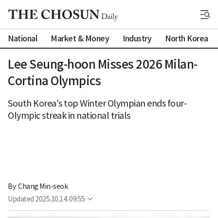
National
Market & Money
Industry
North Korea
Lee Seung-hoon Misses 2026 Milan-
Cortina Olympics
South Korea's top Winter Olympian ends four-
Olympic streak in national trials
By 
Chang Min-seok
Updated
2025.10.14. 09:55