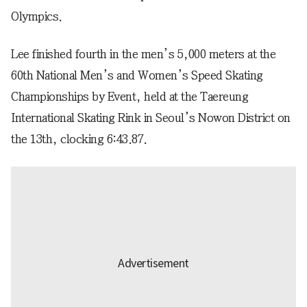
Olympics.
Lee finished fourth in the men’s 5,000 meters at the
60th National Men’s and Women’s Speed Skating
Championships by Event, held at the Taereung
International Skating Rink in Seoul’s Nowon District on
the 13th, clocking 6:43.87.