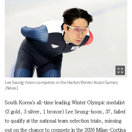
Lee Seung-hoon competes in the Harbin Winter Asian Games.
/News1
South Korea's all-time leading Winter Olympic medalist
(2 gold, 3 silver, 1 bronze) Lee Seung-hoon, 37, failed
to qualify at the national team selection trials, missing
out on the chance to compete in the 2026 Milan-Cortina