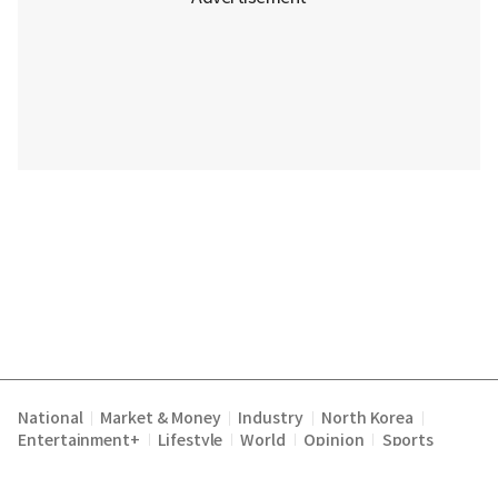
National
Market & Money
Industry
North Korea
|
|
|
|
Entertainment+
Lifestyle
World
Opinion
Sports
|
|
|
|