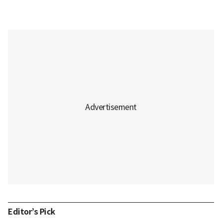
Editor’s Pick