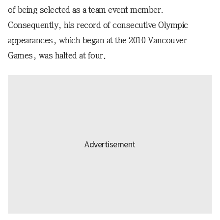
of being selected as a team event member.
Consequently, his record of consecutive Olympic
appearances, which began at the 2010 Vancouver
Games, was halted at four.