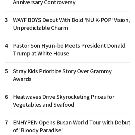
Anniversary Controversy
3
WAYF BOYS Debut With Bold 'NU K-POP' Vision,
Unpredictable Charm
4
Pastor Son Hyun-bo Meets President Donald
Trump at White House
5
Stray Kids Prioritize Story Over Grammy
Awards
6
Heatwaves Drive Skyrocketing Prices for
Vegetables and Seafood
7
ENHYPEN Opens Busan World Tour with Debut
of 'Bloody Paradise'