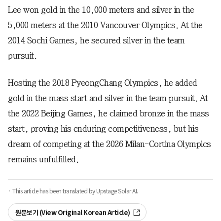
Lee won gold in the 10,000 meters and silver in the
5,000 meters at the 2010 Vancouver Olympics. At the
2014 Sochi Games, he secured silver in the team
pursuit.
Hosting the 2018 PyeongChang Olympics, he added
gold in the mass start and silver in the team pursuit. At
the 2022 Beijing Games, he claimed bronze in the mass
start, proving his enduring competitiveness, but his
dream of competing at the 2026 Milan-Cortina Olympics
remains unfulfilled.
· This article has been translated by Upstage Solar AI.
원문보기 (View Original Korean Article)