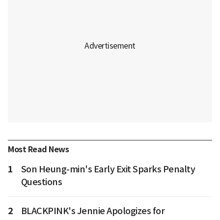
Most Read News
1
Son Heung-min's Early Exit Sparks Penalty
Questions
2
BLACKPINK's Jennie Apologizes for