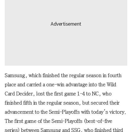
Samsung, which finished the regular season in fourth
place and carried a one-win advantage into the Wild
Card Decider, lost the first game 1-4 to NC, who
finished fifth in the regular season, but secured their
advancement to the Semi-Playoffs with today’s victory.
The first game of the Semi-Playoffs (best-of-five
series) between Samsung and SSG, who finished third