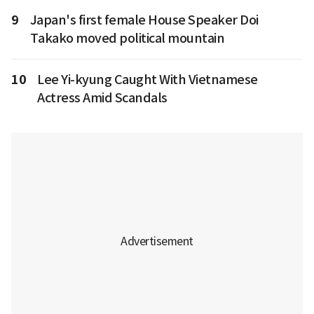
9
Japan's first female House Speaker Doi
Takako moved political mountain
10
Lee Yi-kyung Caught With Vietnamese
Actress Amid Scandals