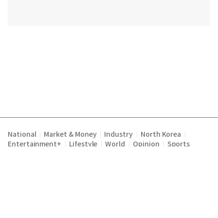
National
Market & Money
Industry
North Korea
|
|
|
|
Entertainment+
Lifestyle
World
Opinion
Sports
|
|
|
|
Terms of Service
Privacy Policy
About Us
E-mail :
|
|
|
englishchosun@chosun.com