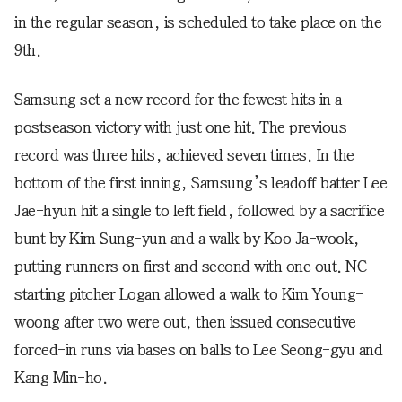
in the regular season, is scheduled to take place on the
9th.
Samsung set a new record for the fewest hits in a
postseason victory with just one hit. The previous
record was three hits, achieved seven times. In the
bottom of the first inning, Samsung’s leadoff batter Lee
Jae-hyun hit a single to left field, followed by a sacrifice
bunt by Kim Sung-yun and a walk by Koo Ja-wook,
putting runners on first and second with one out. NC
starting pitcher Logan allowed a walk to Kim Young-
woong after two were out, then issued consecutive
forced-in runs via bases on balls to Lee Seong-gyu and
Kang Min-ho.