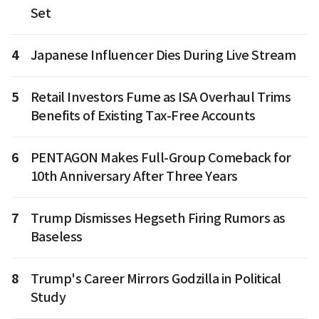
Set
4
Japanese Influencer Dies During Live Stream
5
Retail Investors Fume as ISA Overhaul Trims
Benefits of Existing Tax-Free Accounts
6
PENTAGON Makes Full-Group Comeback for
10th Anniversary After Three Years
7
Trump Dismisses Hegseth Firing Rumors as
Baseless
8
Trump's Career Mirrors Godzilla in Political
Study