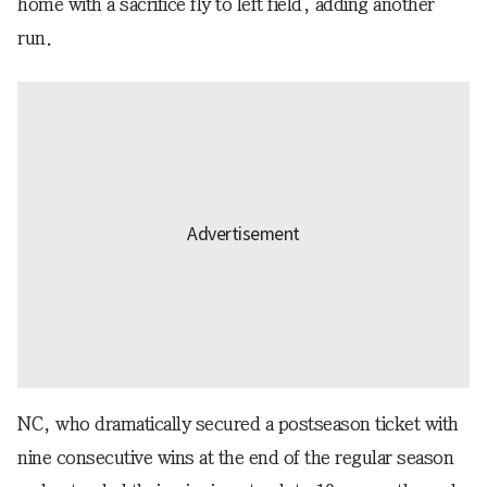
home with a sacrifice fly to left field, adding another
run.
NC, who dramatically secured a postseason ticket with
nine consecutive wins at the end of the regular season