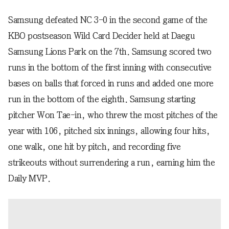
Samsung defeated NC 3-0 in the second game of the
KBO postseason Wild Card Decider held at Daegu
Samsung Lions Park on the 7th. Samsung scored two
runs in the bottom of the first inning with consecutive
bases on balls that forced in runs and added one more
run in the bottom of the eighth. Samsung starting
pitcher Won Tae-in, who threw the most pitches of the
year with 106, pitched six innings, allowing four hits,
one walk, one hit by pitch, and recording five
strikeouts without surrendering a run, earning him the
Daily MVP.