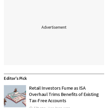
Editor’s Pick
Retail Investors Fume as ISA
Overhaul Trims Benefits of Existing
Tax-Free Accounts