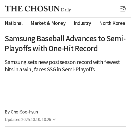
National
Market & Money
Industry
North Korea
Samsung Baseball Advances to Semi-
Playoffs with One-Hit Record
Samsung sets new postseason record with fewest
hits in a win, faces SSG in Semi-Playoffs
By 
Choi Soo-hyun
Updated
2025.10.10. 10:26