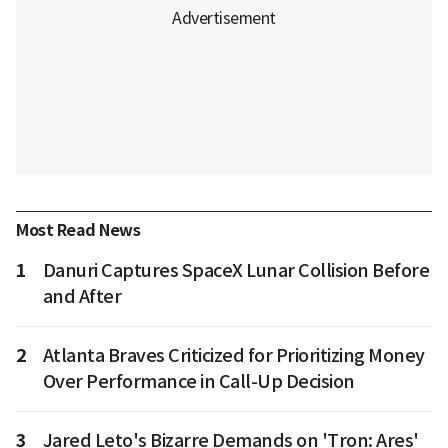
Most Read News
1
Danuri Captures SpaceX Lunar Collision Before
and After
2
Atlanta Braves Criticized for Prioritizing Money
Over Performance in Call-Up Decision
3
Jared Leto's Bizarre Demands on 'Tron: Ares'