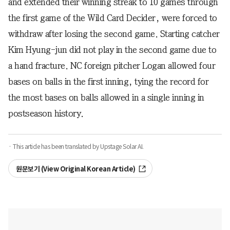
and extended their winning streak to 10 games through
the first game of the Wild Card Decider, were forced to
withdraw after losing the second game. Starting catcher
Kim Hyung-jun did not play in the second game due to
a hand fracture. NC foreign pitcher Logan allowed four
bases on balls in the first inning, tying the record for
the most bases on balls allowed in a single inning in
postseason history.
· This article has been translated by Upstage Solar AI.
원문보기 (View Original Korean Article)