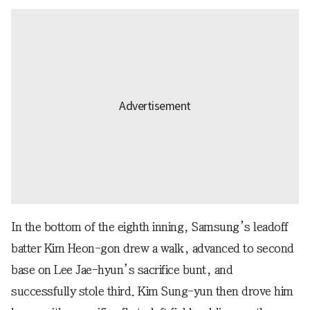
In the bottom of the eighth inning, Samsung’s leadoff
batter Kim Heon-gon drew a walk, advanced to second
base on Lee Jae-hyun’s sacrifice bunt, and
successfully stole third. Kim Sung-yun then drove him