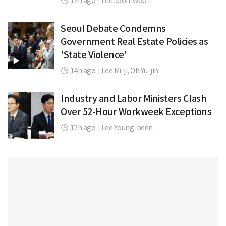
12h ago
|
Lee Joon-woo
Seoul Debate Condemns
Government Real Estate Policies as
'State Violence'
14h ago
|
Lee Mi-ji,
Oh Yu-jin
Industry and Labor Ministers Clash
Over 52-Hour Workweek Exceptions
12h ago
|
Lee Young-been