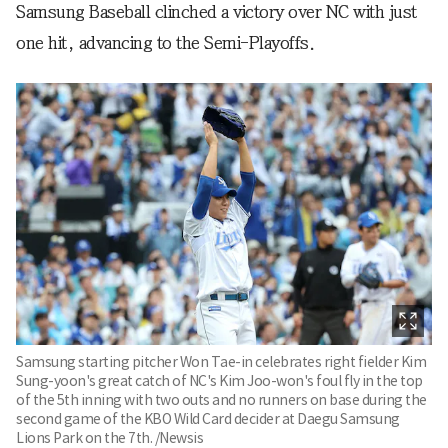
Samsung Baseball clinched a victory over NC with just
one hit, advancing to the Semi-Playoffs.
Samsung starting pitcher Won Tae-in celebrates right fielder Kim
Sung-yoon's great catch of NC's Kim Joo-won's foul fly in the top
of the 5th inning with two outs and no runners on base during the
second game of the KBO Wild Card decider at Daegu Samsung
Lions Park on the 7th. /Newsis