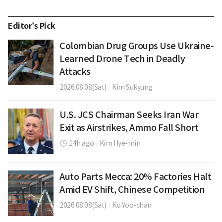
Editor’s Pick
Colombian Drug Groups Use Ukraine-
Learned Drone Tech in Deadly
Attacks
2026.08.08(Sat)
|
Kim Sukyung
U.S. JCS Chairman Seeks Iran War
Exit as Airstrikes, Ammo Fall Short
14h ago
|
Kim Hye-min
Auto Parts Mecca: 20% Factories Halt
Amid EV Shift, Chinese Competition
2026.08.08(Sat)
|
Ko Yoo-chan