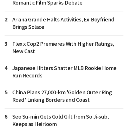
Romantic Film Sparks Debate
2
Ariana Grande Halts Activities, Ex-Boyfriend
Brings Solace
3
Flex x Cop2 Premieres With Higher Ratings,
New Cast
4
Japanese Hitters Shatter MLB Rookie Home
Run Records
5
China Plans 27,000-km 'Golden Outer Ring
Road' Linking Borders and Coast
6
Seo Su-min Gets Gold Gift from So Ji-sub,
Keeps as Heirloom