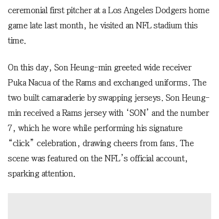
ceremonial first pitcher at a Los Angeles Dodgers home
game late last month, he visited an NFL stadium this
time.
On this day, Son Heung-min greeted wide receiver
Puka Nacua of the Rams and exchanged uniforms. The
two built camaraderie by swapping jerseys. Son Heung-
min received a Rams jersey with ‘SON’ and the number
7, which he wore while performing his signature
“click” celebration, drawing cheers from fans. The
scene was featured on the NFL’s official account,
sparking attention.