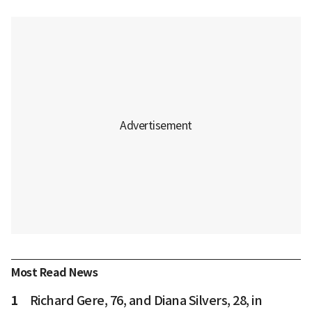
Most Read News
1
Richard Gere, 76, and Diana Silvers, 28, in