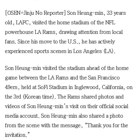
[OSEN=Jinju No Reporter] Son Heung-min, 33 years
old, LAFC, visited the home stadium of the NFL
powerhouse LA Rams, drawing attention from local
fans. Since his move to the U.S., he has actively
experienced sports scenes in Los Angeles (LA).
Son Heung-min visited the stadium ahead of the home
game between the LA Rams and the San Francisco
49ers, held at SoFi Stadium in Inglewood, California, on
the 3rd (Korean time). The Rams shared photos and
videos of Son Heung-min’s visit on their official social
media account. Son Heung-min also shared a photo
from the scene with the message, “Thank you for the
invitation.”