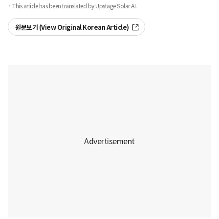
· This article has been translated by Upstage Solar AI.
원문보기 (View Original Korean Article)