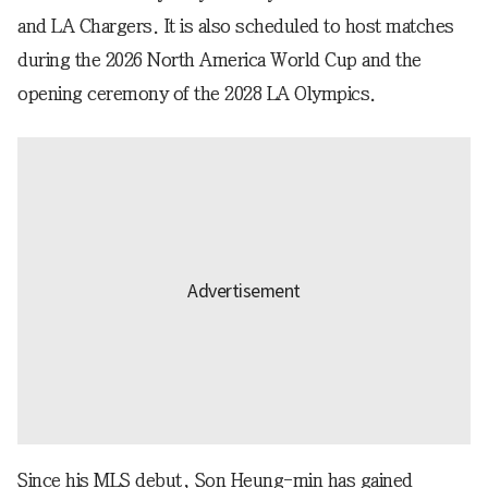
and LA Chargers. It is also scheduled to host matches
during the 2026 North America World Cup and the
opening ceremony of the 2028 LA Olympics.
Since his MLS debut, Son Heung-min has gained