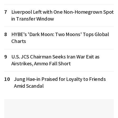
7
Liverpool Left with One Non-Homegrown Spot
in Transfer Window
8
HYBE's 'Dark Moon: Two Moons' Tops Global
Charts
9
U.S. JCS Chairman Seeks Iran War Exit as
Airstrikes, Ammo Fall Short
10
Jung Hae-in Praised for Loyalty to Friends
Amid Scandal