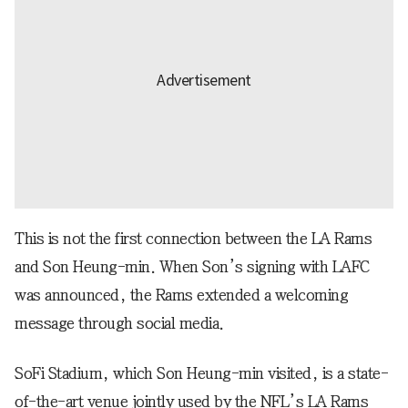
This is not the first connection between the LA Rams
and Son Heung-min. When Son’s signing with LAFC
was announced, the Rams extended a welcoming
message through social media.
SoFi Stadium, which Son Heung-min visited, is a state-
of-the-art venue jointly used by the NFL’s LA Rams