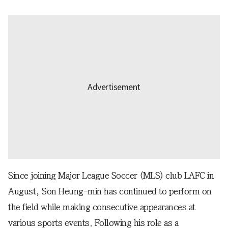
Since joining Major League Soccer (MLS) club LAFC in
August, Son Heung-min has continued to perform on
the field while making consecutive appearances at
various sports events. Following his role as a