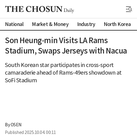
National
Market & Money
Industry
North Korea
Son Heung-min Visits LA Rams
Stadium, Swaps Jerseys with Nacua
South Korean star participates in cross-sport
camaraderie ahead of Rams-49ers showdown at
SoFi Stadium
By 
OSEN
Published
2025.10.04. 00:11