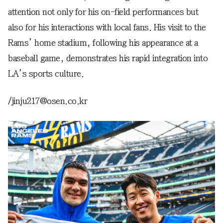
attention not only for his on-field performances but
also for his interactions with local fans. His visit to the
Rams’ home stadium, following his appearance at a
baseball game, demonstrates his rapid integration into
LA’s sports culture.
/jinju217@osen.co.kr