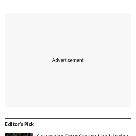
Editor’s Pick