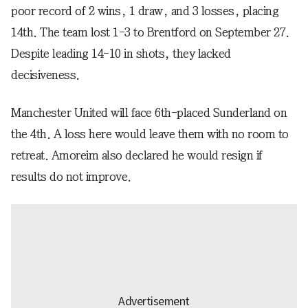
poor record of 2 wins, 1 draw, and 3 losses, placing
14th. The team lost 1-3 to Brentford on September 27.
Despite leading 14-10 in shots, they lacked
decisiveness.
Manchester United will face 6th-placed Sunderland on
the 4th. A loss here would leave them with no room to
retreat. Amoreim also declared he would resign if
results do not improve.