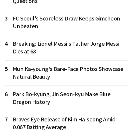
Questions
3
FC Seoul's Scoreless Draw Keeps Gimcheon
Unbeaten
4
Breaking: Lionel Messi's Father Jorge Messi
Dies at 68
5
Mun Ka-young's Bare-Face Photos Showcase
Natural Beauty
6
Park Bo-kyung, Jin Seon-kyu Make Blue
Dragon History
7
Braves Eye Release of Kim Ha-seong Amid
0.067 Batting Average