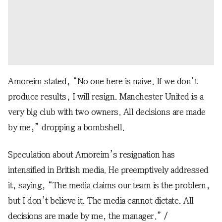
Amoreim stated, “No one here is naive. If we don’t
produce results, I will resign. Manchester United is a
very big club with two owners. All decisions are made
by me,” dropping a bombshell.
Speculation about Amoreim’s resignation has
intensified in British media. He preemptively addressed
it, saying, “The media claims our team is the problem,
but I don’t believe it. The media cannot dictate. All
decisions are made by me, the manager.” /