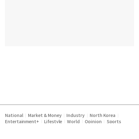
National
Market & Money
Industry
North Korea
|
|
|
|
Entertainment+
Lifestyle
World
Opinion
Sports
|
|
|
|