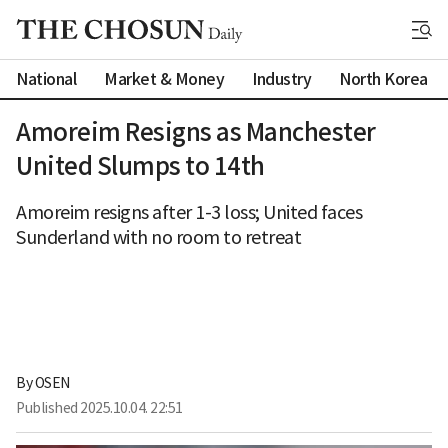
National
Market & Money
Industry
North Korea
Amoreim Resigns as Manchester
United Slumps to 14th
Amoreim resigns after 1-3 loss; United faces
Sunderland with no room to retreat
By 
OSEN
Published
2025.10.04. 22:51