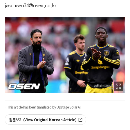
jasonseo34@osen.co.kr
· This article has been translated by Upstage Solar AI.
원문보기 (View Original Korean Article)