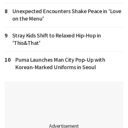
8
Unexpected Encounters Shake Peace in 'Love
on the Menu'
9
Stray Kids Shift to Relaxed Hip-Hop in
'This&That'
10
Puma Launches Man City Pop-Up with
Korean-Marked Uniforms in Seoul