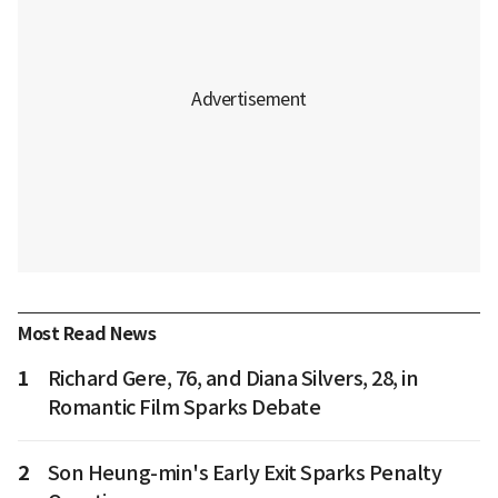
Most Read News
1
Richard Gere, 76, and Diana Silvers, 28, in
Romantic Film Sparks Debate
2
Son Heung-min's Early Exit Sparks Penalty