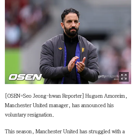
[OSEN=Seo Jeong-hwan Reporter] Huguen Amoreim,
Manchester United manager, has announced his
voluntary resignation.
This season, Manchester United has struggled with a