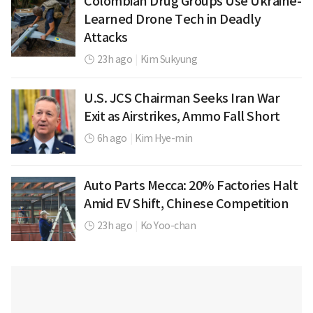
Colombian Drug Groups Use Ukraine-
Learned Drone Tech in Deadly
Attacks
23h ago
|
Kim Sukyung
U.S. JCS Chairman Seeks Iran War
Exit as Airstrikes, Ammo Fall Short
6h ago
|
Kim Hye-min
Auto Parts Mecca: 20% Factories Halt
Amid EV Shift, Chinese Competition
23h ago
|
Ko Yoo-chan