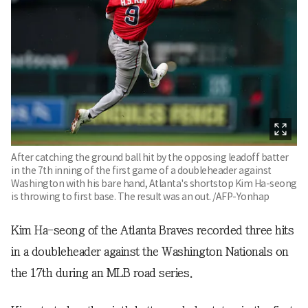
After catching the ground ball hit by the opposing leadoff batter
in the 7th inning of the first game of a doubleheader against
Washington with his bare hand, Atlanta's shortstop Kim Ha-seong
is throwing to first base. The result was an out. /AFP-Yonhap
Kim Ha-seong of the Atlanta Braves recorded three hits
in a doubleheader against the Washington Nationals on
the 17th during an MLB road series.