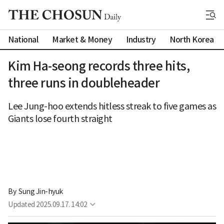
National
Market & Money
Industry
North Korea
Kim Ha-seong records three hits,
three runs in doubleheader
Lee Jung-hoo extends hitless streak to five games as
Giants lose fourth straight
By 
Sung Jin-hyuk
Updated
2025.09.17. 14:02