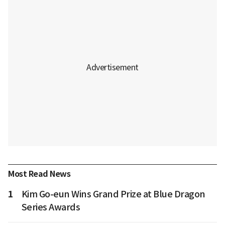
Most Read News
1
Kim Go-eun Wins Grand Prize at Blue Dragon
Series Awards