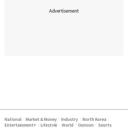
National
Market & Money
Industry
North Korea
|
|
|
|
Entertainment+
Lifestyle
World
Opinion
Sports
|
|
|
|