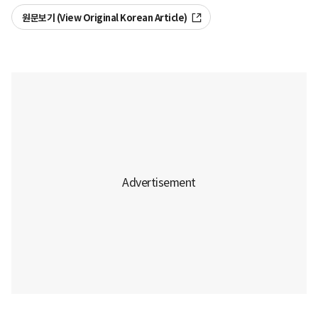
원문보기 (View Original Korean Article)