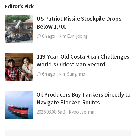
Editor’s Pick
US Patriot Missile Stockpile Drops
Below 1,700
6h ago
|
Kim Eun-joong
119-Year-Old Costa Rican Challenges
World's Oldest Man Record
6h ago
|
Kim Sung-mo
Oil Producers Buy Tankers Directly to
Navigate Blocked Routes
2026.08.08(Sat)
|
Ryoo Jae-min