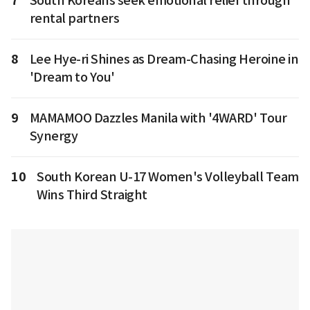
7
South Koreans seek emotional relief through
rental partners
8
Lee Hye-ri Shines as Dream-Chasing Heroine in
'Dream to You'
9
MAMAMOO Dazzles Manila with '4WARD' Tour
Synergy
10
South Korean U-17 Women's Volleyball Team
Wins Third Straight