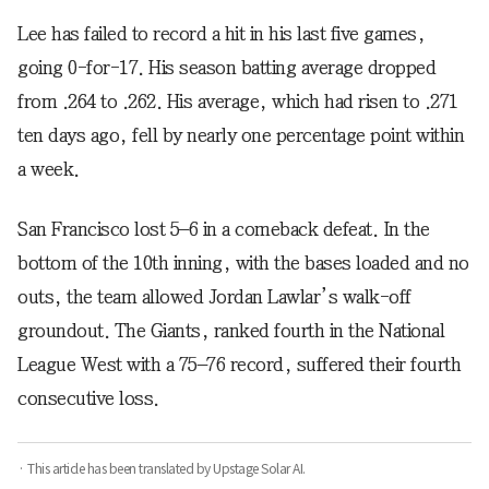
Lee has failed to record a hit in his last five games,
going 0-for-17. His season batting average dropped
from .264 to .262. His average, which had risen to .271
ten days ago, fell by nearly one percentage point within
a week.
San Francisco lost 5–6 in a comeback defeat. In the
bottom of the 10th inning, with the bases loaded and no
outs, the team allowed Jordan Lawlar’s walk-off
groundout. The Giants, ranked fourth in the National
League West with a 75–76 record, suffered their fourth
consecutive loss.
· This article has been translated by Upstage Solar AI.