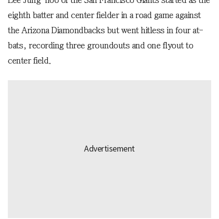
eighth batter and center fielder in a road game against
the Arizona Diamondbacks but went hitless in four at-
bats, recording three groundouts and one flyout to
center field.