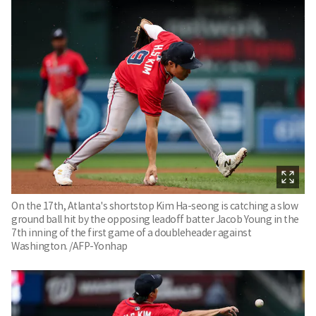
On the 17th, Atlanta's shortstop Kim Ha-seong is catching a slow
ground ball hit by the opposing leadoff batter Jacob Young in the
7th inning of the first game of a doubleheader against
Washington. /AFP-Yonhap