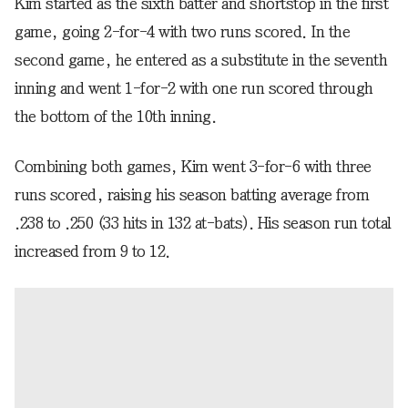
Kim started as the sixth batter and shortstop in the first
game, going 2-for-4 with two runs scored. In the
second game, he entered as a substitute in the seventh
inning and went 1-for-2 with one run scored through
the bottom of the 10th inning.
Combining both games, Kim went 3-for-6 with three
runs scored, raising his season batting average from
.238 to .250 (33 hits in 132 at-bats). His season run total
increased from 9 to 12.