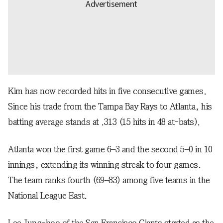
Kim has now recorded hits in five consecutive games.
Since his trade from the Tampa Bay Rays to Atlanta, his
batting average stands at .313 (15 hits in 48 at-bats).
Atlanta won the first game 6–3 and the second 5–0 in 10
innings, extending its winning streak to four games.
The team ranks fourth (69–83) among five teams in the
National League East.
Lee Jung-hoo of the San Francisco Giants started as the