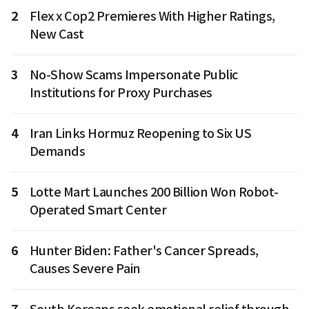
2
Flex x Cop2 Premieres With Higher Ratings,
New Cast
3
No-Show Scams Impersonate Public
Institutions for Proxy Purchases
4
Iran Links Hormuz Reopening to Six US
Demands
5
Lotte Mart Launches 200 Billion Won Robot-
Operated Smart Center
6
Hunter Biden: Father's Cancer Spreads,
Causes Severe Pain